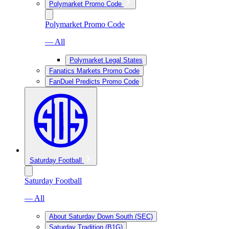
Polymarket Promo Code
Polymarket Promo Code
— All
Polymarket Legal States
Fanatics Markets Promo Code
FanDuel Predicts Promo Code
Saturday Football
Saturday Football
— All
About Saturday Down South (SEC)
Saturday Tradition (B1G)