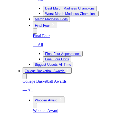
Best March Madness Champions
Worst March Madness Champions
March Madness Odds
Final Four
Final Four
— All
Final Four Appearances
Final Four Odds
Biggest Upsets All-Time
College Basketball Awards
College Basketball Awards
— All
Wooden Award
Wooden Award