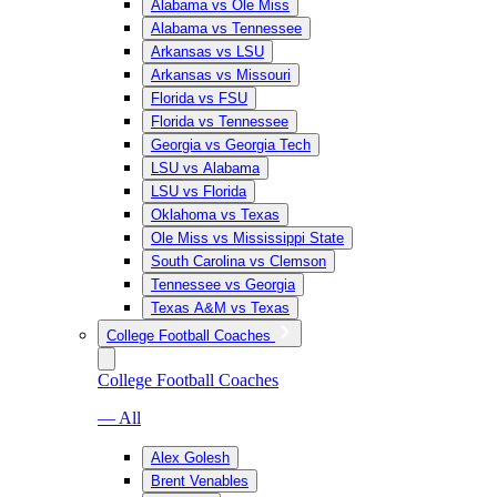
Alabama vs Ole Miss
Alabama vs Tennessee
Arkansas vs LSU
Arkansas vs Missouri
Florida vs FSU
Florida vs Tennessee
Georgia vs Georgia Tech
LSU vs Alabama
LSU vs Florida
Oklahoma vs Texas
Ole Miss vs Mississippi State
South Carolina vs Clemson
Tennessee vs Georgia
Texas A&M vs Texas
College Football Coaches
College Football Coaches
— All
Alex Golesh
Brent Venables