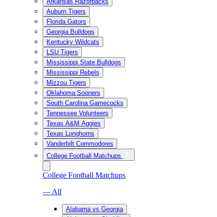
Arkansas Razorbacks
Auburn Tigers
Florida Gators
Georgia Bulldogs
Kentucky Wildcats
LSU Tigers
Mississippi State Bulldogs
Mississippi Rebels
Mizzou Tigers
Oklahoma Sooners
South Carolina Gamecocks
Tennessee Volunteers
Texas A&M Aggies
Texas Longhorns
Vanderbilt Commodores
College Football Matchups
College Football Matchups
— All
Alabama vs Georgia