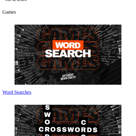
Games
Word Searches