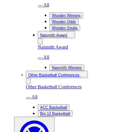
— All
Wooden Winners
Wooden Odds
Wooden Snubs
Naismith Award
Naismith Award
— All
Naismith Winners
Other Basketball Conferences
Other Basketball Conferences
— All
ACC Basketball
Big 12 Basketball