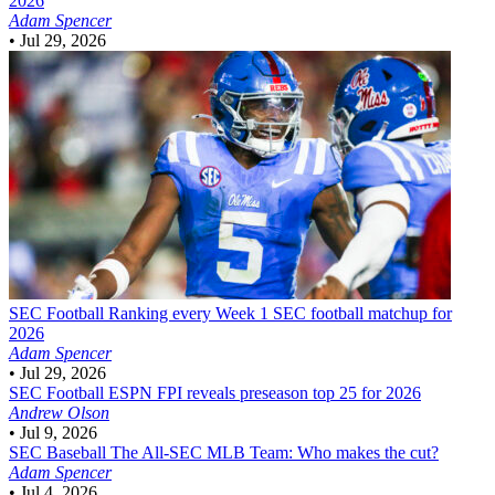
2026
Adam Spencer
•
Jul 29, 2026
SEC Football
Ranking every Week 1 SEC football matchup for
2026
Adam Spencer
•
Jul 29, 2026
SEC Football
ESPN FPI reveals preseason top 25 for 2026
Andrew Olson
•
Jul 9, 2026
SEC Baseball
The All-SEC MLB Team: Who makes the cut?
Adam Spencer
•
Jul 4, 2026