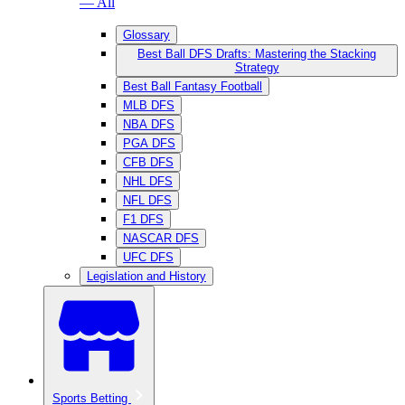
— All
Glossary
Best Ball DFS Drafts: Mastering the Stacking
Strategy
Best Ball Fantasy Football
MLB DFS
NBA DFS
PGA DFS
CFB DFS
NHL DFS
NFL DFS
F1 DFS
NASCAR DFS
UFC DFS
Legislation and History
Sports Betting