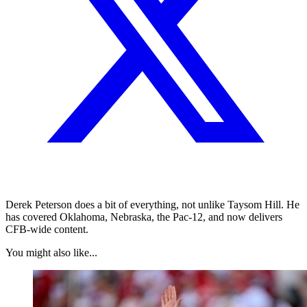
Derek Peterson does a bit of everything, not unlike Taysom Hill. He
has covered Oklahoma, Nebraska, the Pac-12, and now delivers
CFB-wide content.
You might also like...