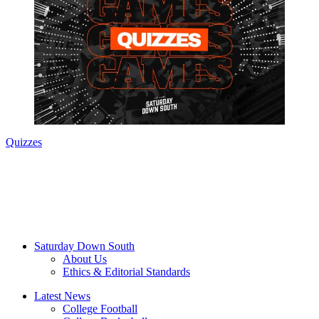
Quizzes
Saturday Down South
About Us
Ethics & Editorial Standards
Latest News
College Football