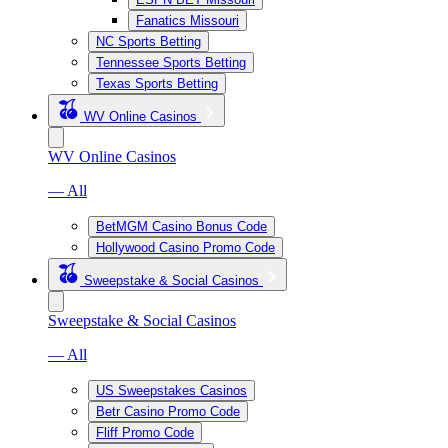
Fanatics Missouri
NC Sports Betting
Tennessee Sports Betting
Texas Sports Betting
WV Online Casinos
WV Online Casinos
— All
BetMGM Casino Bonus Code
Hollywood Casino Promo Code
Sweepstake & Social Casinos
Sweepstake & Social Casinos
— All
US Sweepstakes Casinos
Betr Casino Promo Code
Fliff Promo Code