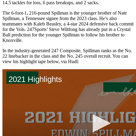
14.5 tackles for loss, 6 pass breakups, and 2 sacks.
The 6-foot-1, 216-pound Spillman is the younger brother of Nate
Spillman, a Tennessee signee from the 2023 class. He’s also
teammates with Kaleb Beasley, a 4-star 2024 defensive back commit
for the Vols. 247Sports’ Steve Wiltfong has already put in a Crystal
Ball prediction for the younger Spillman to follow his brother to
Knoxville.
In the industry-generated 247 Composite, Spillman ranks as the No.
22 linebacker in the class and the No. 245 overall recruit. You can
view his highlight tape below, via Hudl: