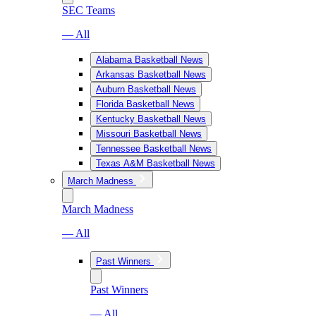
SEC Teams
— All
Alabama Basketball News
Arkansas Basketball News
Auburn Basketball News
Florida Basketball News
Kentucky Basketball News
Missouri Basketball News
Tennessee Basketball News
Texas A&M Basketball News
March Madness
March Madness
— All
Past Winners
Past Winners
— All