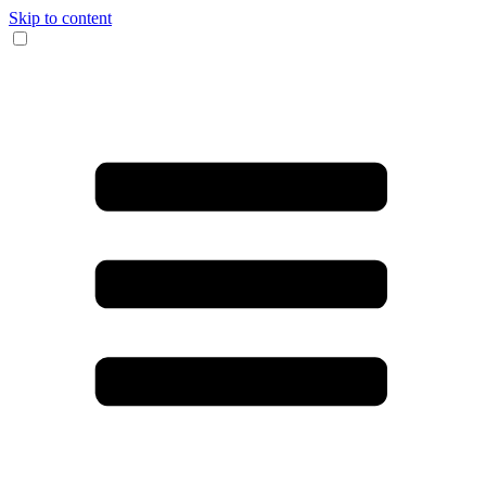
Skip to content