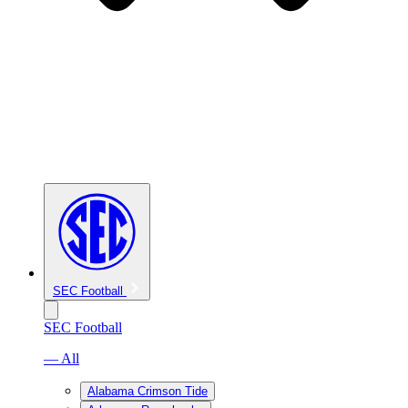
SEC Football
SEC Football
— All
Alabama Crimson Tide