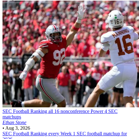
SEC Football
Ranking all 16 nonconference Power 4 SEC
matchups
Ethan Stone
•
Aug 3, 2026
SEC Football
Ranking every Week 1 SEC football matchup for