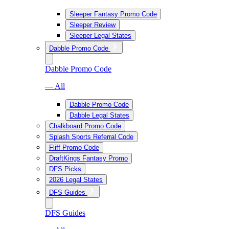
Sleeper Fantasy Promo Code
Sleeper Review
Sleeper Legal States
Dabble Promo Code
Dabble Promo Code
— All
Dabble Promo Code
Dabble Legal States
Chalkboard Promo Code
Splash Sports Referral Code
Fliff Promo Code
DraftKings Fantasy Promo
DFS Picks
2026 Legal States
DFS Guides
DFS Guides