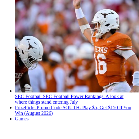
SEC Football
SEC Football Power Rankings: A look at
where things stand entering July
PrizePicks Promo Code SOUTH: Play $5, Get $150 If You
Win (August 2026)
Games