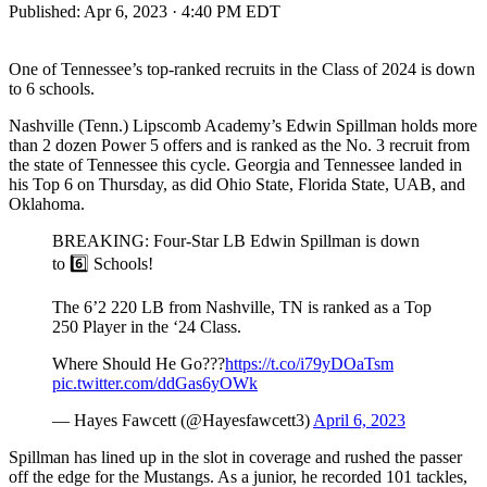
Published:
Apr 6, 2023 · 4:40 PM EDT
One of Tennessee’s top-ranked recruits in the Class of 2024 is down
to 6 schools.
Nashville (Tenn.) Lipscomb Academy’s Edwin Spillman holds more
than 2 dozen Power 5 offers and is ranked as the No. 3 recruit from
the state of Tennessee this cycle. Georgia and Tennessee landed in
his Top 6 on Thursday, as did Ohio State, Florida State, UAB, and
Oklahoma.
BREAKING: Four-Star LB Edwin Spillman is down
to 6️⃣ Schools!
The 6’2 220 LB from Nashville, TN is ranked as a Top
250 Player in the ‘24 Class.
Where Should He Go???
https://t.co/i79yDOaTsm
pic.twitter.com/ddGas6yOWk
— Hayes Fawcett (@Hayesfawcett3)
April 6, 2023
Spillman has lined up in the slot in coverage and rushed the passer
off the edge for the Mustangs. As a junior, he recorded 101 tackles,