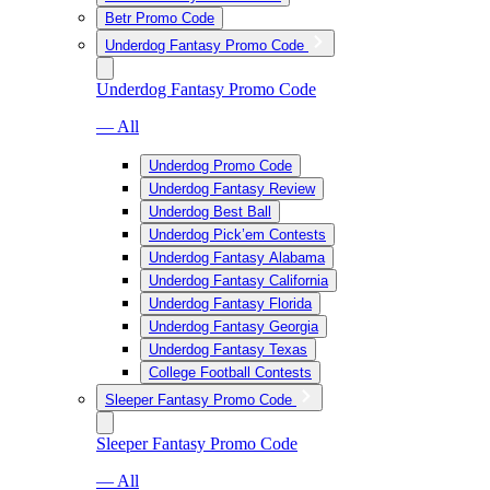
Betr Promo Code
Underdog Fantasy Promo Code
Underdog Fantasy Promo Code
— All
Underdog Promo Code
Underdog Fantasy Review
Underdog Best Ball
Underdog Pick’em Contests
Underdog Fantasy Alabama
Underdog Fantasy California
Underdog Fantasy Florida
Underdog Fantasy Georgia
Underdog Fantasy Texas
College Football Contests
Sleeper Fantasy Promo Code
Sleeper Fantasy Promo Code
— All