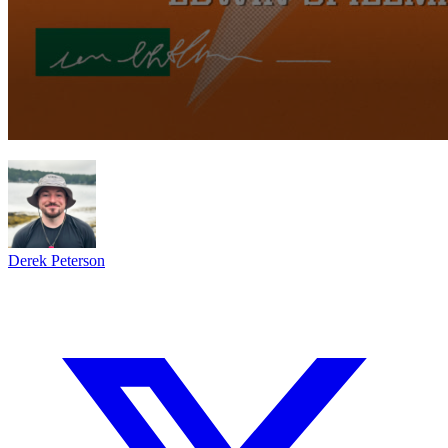
Derek Peterson