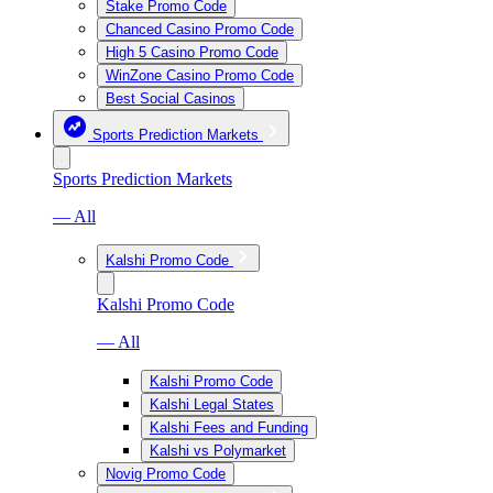
Stake Promo Code
Chanced Casino Promo Code
High 5 Casino Promo Code
WinZone Casino Promo Code
Best Social Casinos
Sports Prediction Markets
Sports Prediction Markets
— All
Kalshi Promo Code
Kalshi Promo Code
— All
Kalshi Promo Code
Kalshi Legal States
Kalshi Fees and Funding
Kalshi vs Polymarket
Novig Promo Code