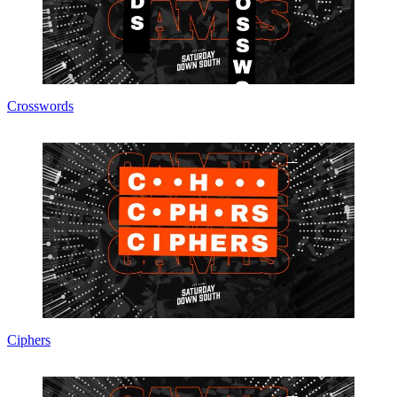
Crosswords
Ciphers