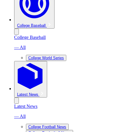
College Baseball
College Baseball
— All
College World Series
Latest News
Latest News
— All
College Football News