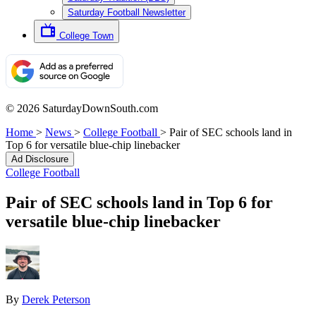
Saturday Football Newsletter
College Town
© 2026 SaturdayDownSouth.com
Home
>
News
>
College Football
>
Pair of SEC schools land in
Top 6 for versatile blue-chip linebacker
Ad Disclosure
College Football
Pair of SEC schools land in Top 6 for
versatile blue-chip linebacker
By
Derek Peterson