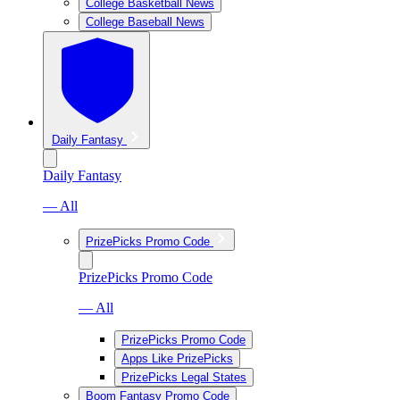
College Basketball News
College Baseball News
Daily Fantasy
Daily Fantasy
— All
PrizePicks Promo Code
PrizePicks Promo Code
— All
PrizePicks Promo Code
Apps Like PrizePicks
PrizePicks Legal States
Boom Fantasy Promo Code