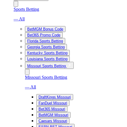
Sports Betting
— All
BetMGM Bonus Code
Bet365 Promo Code
Florida Sports Betting
Georgia Sports Betting
Kentucky Sports Betting
Louisiana Sports Betting
Missouri Sports Betting
Missouri Sports Betting
— All
DraftKings Missouri
FanDuel Missouri
Bet365 Missouri
BetMGM Missouri
Caesars Missouri
ESPN BET Missouri