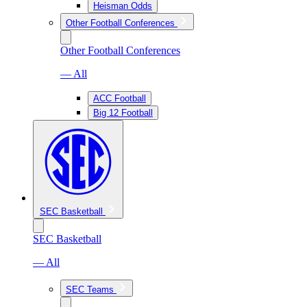
Heisman Odds
Other Football Conferences
Other Football Conferences
— All
ACC Football
Big 12 Football
SEC Basketball
SEC Basketball
— All
SEC Teams