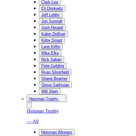
Clark Lea
Eli Drinkwitz
Jeff Lebby
Jon Sumrall
Josh Heupel
Kalen DeBoer
Kirby Smart
Lane Kiffin
Mike Elko
Nick Saban
Pete Golding
Ryan Silverfield
Shane Beamer
Steve Sarkisian
Will Stein
Heisman Trophy
Heisman Trophy
— All
Heisman Winners