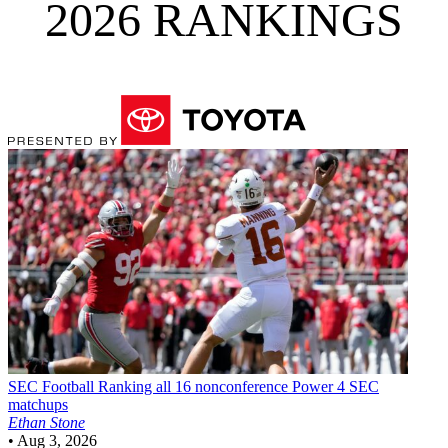
2026 RANKINGS
SEC Football
Ranking all 16 nonconference Power 4 SEC
matchups
Ethan Stone
•
Aug 3, 2026