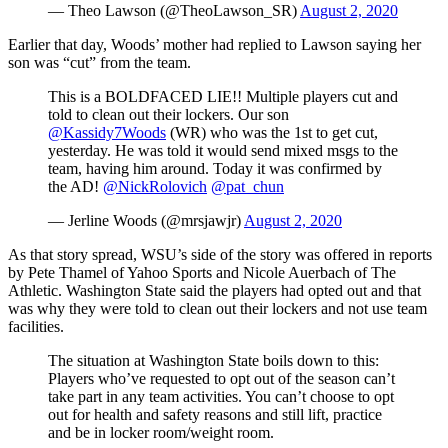
— Theo Lawson (@TheoLawson_SR)
August 2, 2020
Earlier that day, Woods’ mother had replied to Lawson saying her
son was “cut” from the team.
This is a BOLDFACED LIE!! Multiple players cut and
told to clean out their lockers. Our son
@Kassidy7Woods
(WR) who was the 1st to get cut,
yesterday. He was told it would send mixed msgs to the
team, having him around. Today it was confirmed by
the AD!
@NickRolovich
@pat_chun
— Jerline Woods (@mrsjawjr)
August 2, 2020
As that story spread, WSU’s side of the story was offered in reports
by Pete Thamel of Yahoo Sports and Nicole Auerbach of The
Athletic. Washington State said the players had opted out and that
was why they were told to clean out their lockers and not use team
facilities.
The situation at Washington State boils down to this:
Players who’ve requested to opt out of the season can’t
take part in any team activities. You can’t choose to opt
out for health and safety reasons and still lift, practice
and be in locker room/weight room.