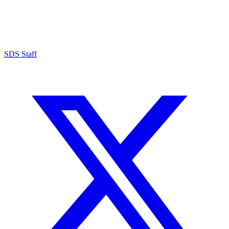
SDS Staff