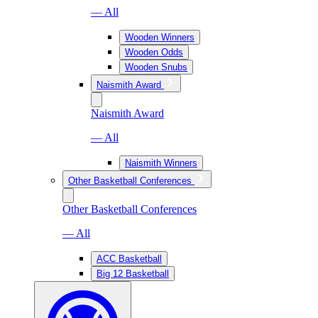
— All
Wooden Winners
Wooden Odds
Wooden Snubs
Naismith Award
Naismith Award
— All
Naismith Winners
Other Basketball Conferences
Other Basketball Conferences
— All
ACC Basketball
Big 12 Basketball