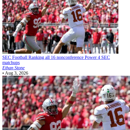
SEC Football
Ranking all 16 nonconference Power 4 SEC
matchups
Ethan Stone
•
Aug 3, 2026