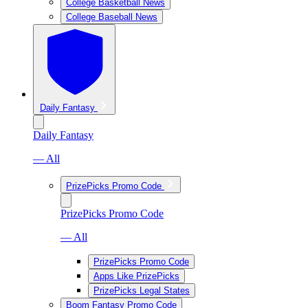
College Basketball News
College Baseball News
Daily Fantasy
Daily Fantasy
— All
PrizePicks Promo Code
PrizePicks Promo Code
— All
PrizePicks Promo Code
Apps Like PrizePicks
PrizePicks Legal States
Boom Fantasy Promo Code