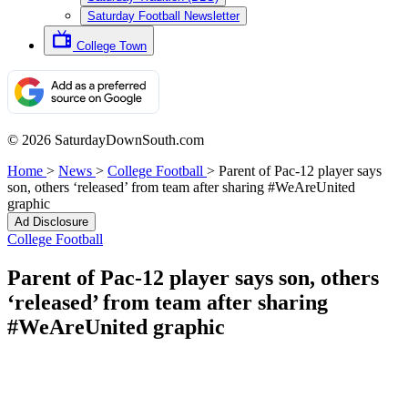
Saturday Football Newsletter
College Town
© 2026 SaturdayDownSouth.com
Home
>
News
>
College Football
>
Parent of Pac-12 player says
son, others ‘released’ from team after sharing #WeAreUnited
graphic
Ad Disclosure
College Football
Parent of Pac-12 player says son, others
‘released’ from team after sharing
#WeAreUnited graphic