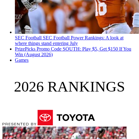
SEC Football
SEC Football Power Rankings: A look at
where things stand entering July
PrizePicks Promo Code SOUTH: Play $5, Get $150 If You
Win (August 2026)
Games
2026 RANKINGS