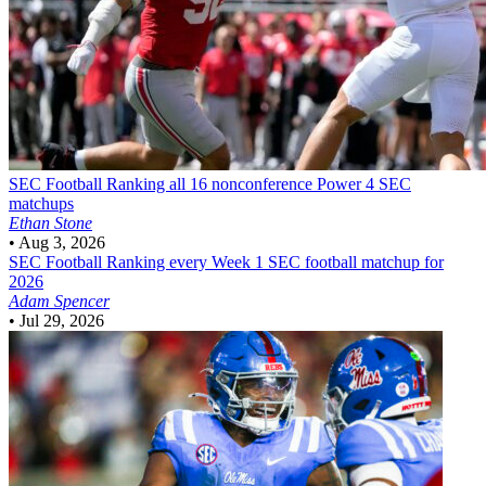
SEC Football
Ranking all 16 nonconference Power 4 SEC
matchups
Ethan Stone
•
Aug 3, 2026
SEC Football
Ranking every Week 1 SEC football matchup for
2026
Adam Spencer
•
Jul 29, 2026