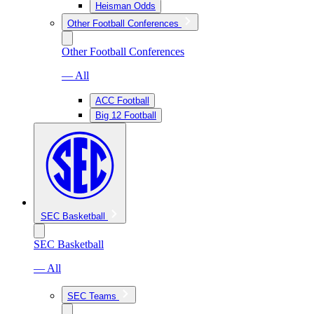
Heisman Odds
Other Football Conferences
Other Football Conferences
— All
ACC Football
Big 12 Football
SEC Basketball
SEC Basketball
— All
SEC Teams