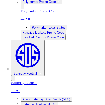
Polymarket Promo Code
Polymarket Promo Code
— All
Polymarket Legal States
Fanatics Markets Promo Code
FanDuel Predicts Promo Code
Saturday Football
Saturday Football
— All
About Saturday Down South (SEC)
Saturday Tradition (B1G)