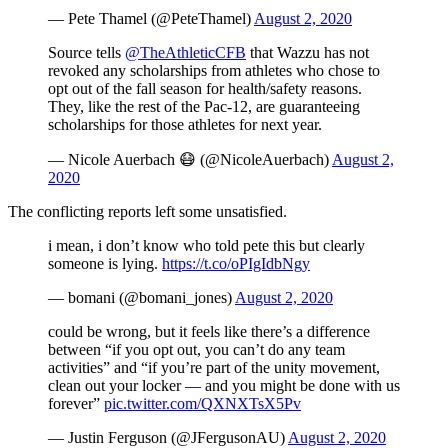
— Pete Thamel (@PeteThamel)
August 2, 2020
Source tells
@TheAthleticCFB
that Wazzu has not
revoked any scholarships from athletes who chose to
opt out of the fall season for health/safety reasons.
They, like the rest of the Pac-12, are guaranteeing
scholarships for those athletes for next year.
— Nicole Auerbach 😷 (@NicoleAuerbach)
August 2,
2020
The conflicting reports left some unsatisfied.
i mean, i don’t know who told pete this but clearly
someone is lying.
https://t.co/oPIgIdbNgy
— bomani (@bomani_jones)
August 2, 2020
could be wrong, but it feels like there’s a difference
between “if you opt out, you can’t do any team
activities” and “if you’re part of the unity movement,
clean out your locker — and you might be done with us
forever”
pic.twitter.com/QXNXTsX5Pv
— Justin Ferguson (@JFergusonAU)
August 2, 2020