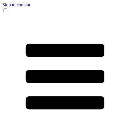
Skip to content