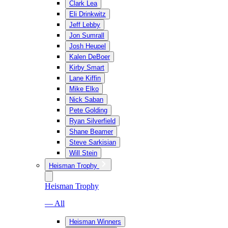
Clark Lea
Eli Drinkwitz
Jeff Lebby
Jon Sumrall
Josh Heupel
Kalen DeBoer
Kirby Smart
Lane Kiffin
Mike Elko
Nick Saban
Pete Golding
Ryan Silverfield
Shane Beamer
Steve Sarkisian
Will Stein
Heisman Trophy
Heisman Trophy
— All
Heisman Winners