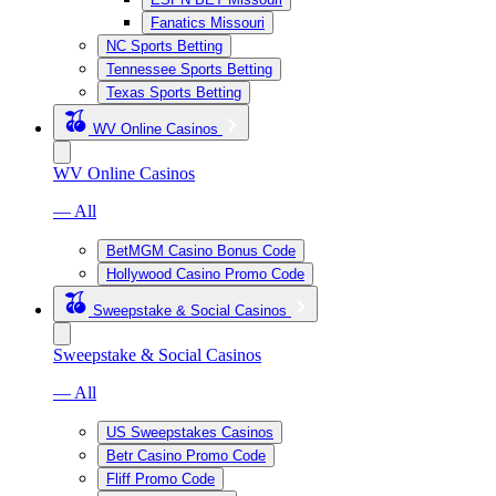
Fanatics Missouri
NC Sports Betting
Tennessee Sports Betting
Texas Sports Betting
WV Online Casinos
WV Online Casinos
— All
BetMGM Casino Bonus Code
Hollywood Casino Promo Code
Sweepstake & Social Casinos
Sweepstake & Social Casinos
— All
US Sweepstakes Casinos
Betr Casino Promo Code
Fliff Promo Code