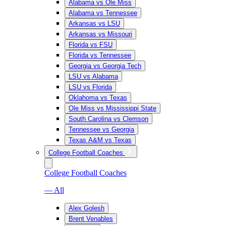
Alabama vs Ole Miss
Alabama vs Tennessee
Arkansas vs LSU
Arkansas vs Missouri
Florida vs FSU
Florida vs Tennessee
Georgia vs Georgia Tech
LSU vs Alabama
LSU vs Florida
Oklahoma vs Texas
Ole Miss vs Mississippi State
South Carolina vs Clemson
Tennessee vs Georgia
Texas A&M vs Texas
College Football Coaches
College Football Coaches
— All
Alex Golesh
Brent Venables