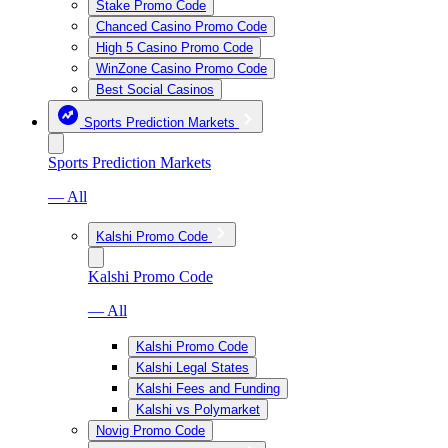
Stake Promo Code
Chanced Casino Promo Code
High 5 Casino Promo Code
WinZone Casino Promo Code
Best Social Casinos
Sports Prediction Markets
Sports Prediction Markets
— All
Kalshi Promo Code
Kalshi Promo Code
— All
Kalshi Promo Code
Kalshi Legal States
Kalshi Fees and Funding
Kalshi vs Polymarket
Novig Promo Code