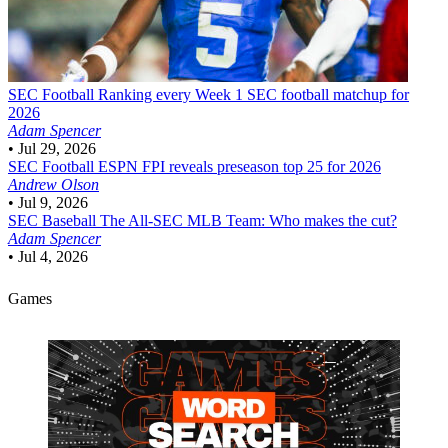
SEC Football
Ranking every Week 1 SEC football matchup for
2026
Adam Spencer
•
Jul 29, 2026
SEC Football
ESPN FPI reveals preseason top 25 for 2026
Andrew Olson
•
Jul 9, 2026
SEC Baseball
The All-SEC MLB Team: Who makes the cut?
Adam Spencer
•
Jul 4, 2026
Games