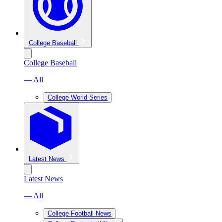
College Baseball
College Baseball
— All
College World Series
Latest News
Latest News
— All
College Football News