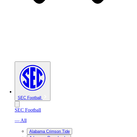
SEC Football
SEC Football
— All
Alabama Crimson Tide