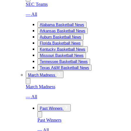
SEC Teams
— All
Alabama Basketball News
Arkansas Basketball News
Auburn Basketball News
Florida Basketball News
Kentucky Basketball News
Missouri Basketball News
Tennessee Basketball News
Texas A&M Basketball News
March Madness
March Madness
— All
Past Winners
Past Winners
— All