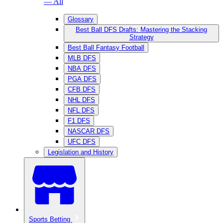
— All
Glossary
Best Ball DFS Drafts: Mastering the Stacking
Strategy
Best Ball Fantasy Football
MLB DFS
NBA DFS
PGA DFS
CFB DFS
NHL DFS
NFL DFS
F1 DFS
NASCAR DFS
UFC DFS
Legislation and History
Sports Betting