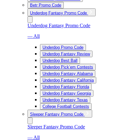
Betr Promo Code
Underdog Fantasy Promo Code
Underdog Fantasy Promo Code
— All
Underdog Promo Code
Underdog Fantasy Review
Underdog Best Ball
Underdog Pick’em Contests
Underdog Fantasy Alabama
Underdog Fantasy California
Underdog Fantasy Florida
Underdog Fantasy Georgia
Underdog Fantasy Texas
College Football Contests
Sleeper Fantasy Promo Code
Sleeper Fantasy Promo Code
— All