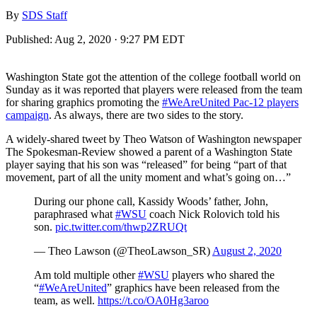
By
SDS Staff
Published:
Aug 2, 2020 · 9:27 PM EDT
Washington State got the attention of the college football world on
Sunday as it was reported that players were released from the team
for sharing graphics promoting the
#WeAreUnited Pac-12 players
campaign
. As always, there are two sides to the story.
A widely-shared tweet by Theo Watson of Washington newspaper
The Spokesman-Review showed a parent of a Washington State
player saying that his son was “released” for being “part of that
movement, part of all the unity moment and what’s going on…”
During our phone call, Kassidy Woods’ father, John,
paraphrased what
#WSU
coach Nick Rolovich told his
son.
pic.twitter.com/thwp2ZRUQt
— Theo Lawson (@TheoLawson_SR)
August 2, 2020
Am told multiple other
#WSU
players who shared the
“
#WeAreUnited
” graphics have been released from the
team, as well.
https://t.co/OA0Hg3aroo