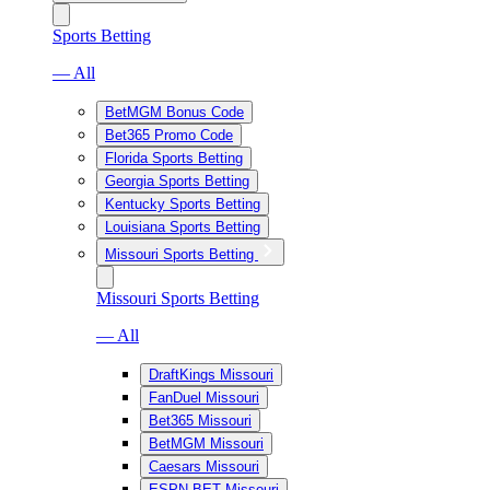
Sports Betting
— All
BetMGM Bonus Code
Bet365 Promo Code
Florida Sports Betting
Georgia Sports Betting
Kentucky Sports Betting
Louisiana Sports Betting
Missouri Sports Betting
Missouri Sports Betting
— All
DraftKings Missouri
FanDuel Missouri
Bet365 Missouri
BetMGM Missouri
Caesars Missouri
ESPN BET Missouri