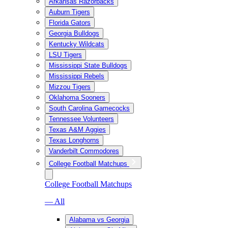
Arkansas Razorbacks
Auburn Tigers
Florida Gators
Georgia Bulldogs
Kentucky Wildcats
LSU Tigers
Mississippi State Bulldogs
Mississippi Rebels
Mizzou Tigers
Oklahoma Sooners
South Carolina Gamecocks
Tennessee Volunteers
Texas A&M Aggies
Texas Longhorns
Vanderbilt Commodores
College Football Matchups
College Football Matchups
— All
Alabama vs Georgia