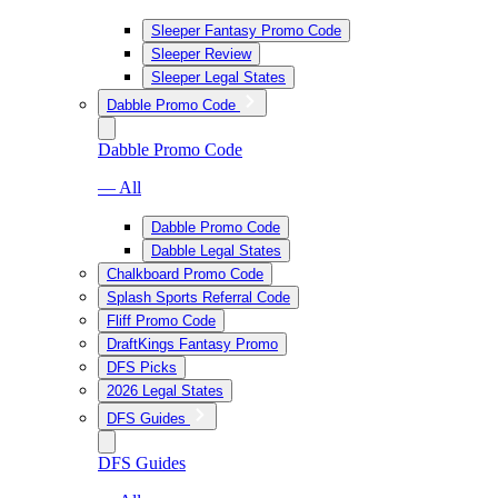
Sleeper Fantasy Promo Code
Sleeper Review
Sleeper Legal States
Dabble Promo Code
Dabble Promo Code
— All
Dabble Promo Code
Dabble Legal States
Chalkboard Promo Code
Splash Sports Referral Code
Fliff Promo Code
DraftKings Fantasy Promo
DFS Picks
2026 Legal States
DFS Guides
DFS Guides