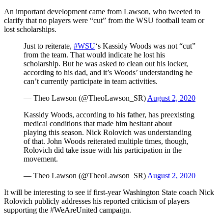
An important development came from Lawson, who tweeted to
clarify that no players were “cut” from the WSU football team or
lost scholarships.
Just to reiterate,
#WSU
‘s Kassidy Woods was not “cut”
from the team. That would indicate he lost his
scholarship. But he was asked to clean out his locker,
according to his dad, and it’s Woods’ understanding he
can’t currently participate in team activities.
— Theo Lawson (@TheoLawson_SR)
August 2, 2020
Kassidy Woods, according to his father, has preexisting
medical conditions that made him hesitant about
playing this season. Nick Rolovich was understanding
of that. John Woods reiterated multiple times, though,
Rolovich did take issue with his participation in the
movement.
— Theo Lawson (@TheoLawson_SR)
August 2, 2020
It will be interesting to see if first-year Washington State coach Nick
Rolovich publicly addresses his reported criticism of players
supporting the #WeAreUnited campaign.