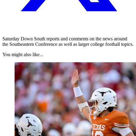
Saturday Down South reports and comments on the news around
the Southeastern Conference as well as larger college football topics.
You might also like...