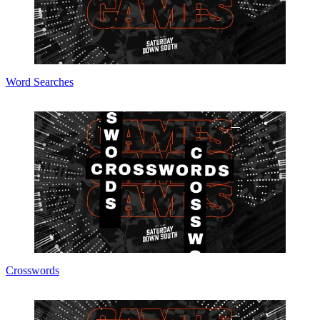
Word Searches
Crosswords