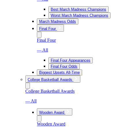
Best March Madness Champions
Worst March Madness Champions
March Madness Odds
Final Four
Final Four
— All
Final Four Appearances
Final Four Odds
Biggest Upsets All-Time
College Basketball Awards
College Basketball Awards
— All
Wooden Award
Wooden Award