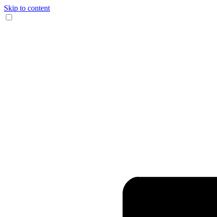
Skip to content