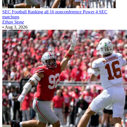
SEC Football
Ranking all 16 nonconference Power 4 SEC
matchups
Ethan Stone
•
Aug 3, 2026