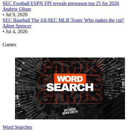
SEC Football
ESPN FPI reveals preseason top 25 for 2026
Andrew Olson
•
Jul 9, 2026
SEC Baseball
The All-SEC MLB Team: Who makes the cut?
Adam Spencer
•
Jul 4, 2026
Games
Word Searches