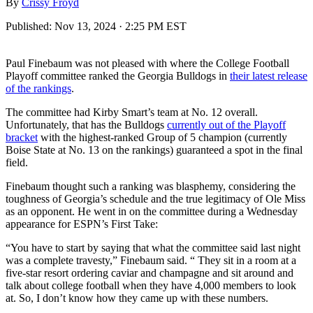
By
Crissy Froyd
Published:
Nov 13, 2024 · 2:25 PM EST
Paul Finebaum was not pleased with where the College Football
Playoff committee ranked the Georgia Bulldogs in
their latest release
of the rankings
.
The committee had Kirby Smart’s team at No. 12 overall.
Unfortunately, that has the Bulldogs
currently out of the Playoff
bracket
with the highest-ranked Group of 5 champion (currently
Boise State at No. 13 on the rankings) guaranteed a spot in the final
field.
Finebaum thought such a ranking was blasphemy, considering the
toughness of Georgia’s schedule and the true legitimacy of Ole Miss
as an opponent. He went in on the committee during a Wednesday
appearance for ESPN’s First Take:
“You have to start by saying that what the committee said last night
was a complete travesty,” Finebaum said. “ They sit in a room at a
five-star resort ordering caviar and champagne and sit around and
talk about college football when they have 4,000 members to look
at. So, I don’t know how they came up with these numbers.