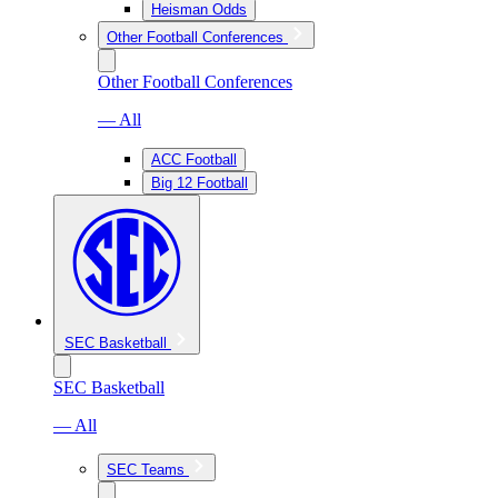
Heisman Odds
Other Football Conferences
Other Football Conferences
— All
ACC Football
Big 12 Football
SEC Basketball
SEC Basketball
— All
SEC Teams