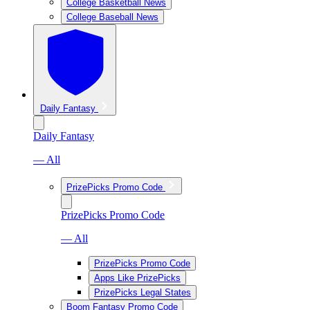
College Basketball News
College Baseball News
Daily Fantasy
Daily Fantasy
— All
PrizePicks Promo Code
PrizePicks Promo Code
— All
PrizePicks Promo Code
Apps Like PrizePicks
PrizePicks Legal States
Boom Fantasy Promo Code