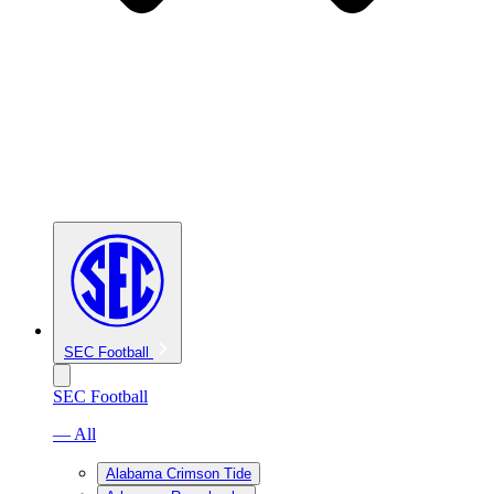
SEC Football
SEC Football
— All
Alabama Crimson Tide