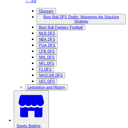
— All
Glossary
Best Ball DFS Drafts: Mastering the Stacking
Strategy
Best Ball Fantasy Football
MLB DFS
NBA DFS
PGA DFS
CFB DFS
NHL DFS
NFL DFS
F1 DFS
NASCAR DFS
UFC DFS
Legislation and History
Sports Betting