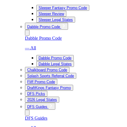
Sleeper Fantasy Promo Code
Sleeper Review
Sleeper Legal States
Dabble Promo Code
Dabble Promo Code
— All
Dabble Promo Code
Dabble Legal States
Chalkboard Promo Code
Splash Sports Referral Code
Fliff Promo Code
DraftKings Fantasy Promo
DFS Picks
2026 Legal States
DFS Guides
DFS Guides