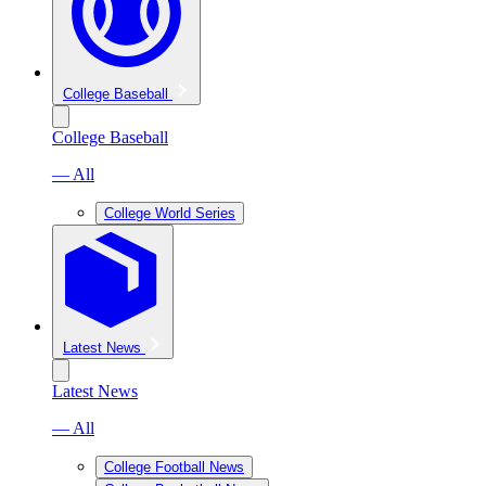
College Baseball
College Baseball
— All
College World Series
Latest News
Latest News
— All
College Football News