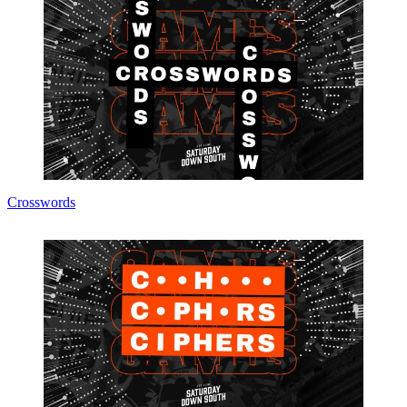
Crosswords