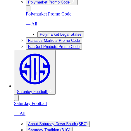
Polymarket Promo Code
Polymarket Promo Code
— All
Polymarket Legal States
Fanatics Markets Promo Code
FanDuel Predicts Promo Code
Saturday Football
Saturday Football
— All
About Saturday Down South (SEC)
Saturday Tradition (B1G)