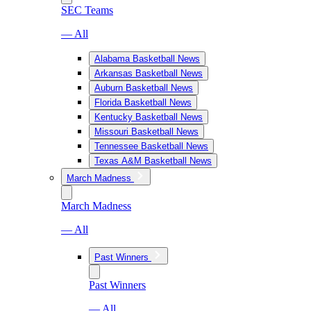
SEC Teams
— All
Alabama Basketball News
Arkansas Basketball News
Auburn Basketball News
Florida Basketball News
Kentucky Basketball News
Missouri Basketball News
Tennessee Basketball News
Texas A&M Basketball News
March Madness
March Madness
— All
Past Winners
Past Winners
— All