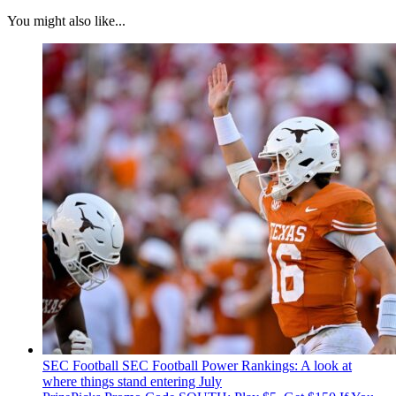
You might also like...
SEC Football
SEC Football Power Rankings: A look at
where things stand entering July