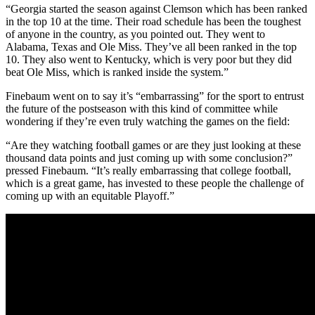
“Georgia started the season against Clemson which has been ranked
in the top 10 at the time. Their road schedule has been the toughest
of anyone in the country, as you pointed out. They went to
Alabama, Texas and Ole Miss. They’ve all been ranked in the top
10. They also went to Kentucky, which is very poor but they did
beat Ole Miss, which is ranked inside the system.”
Finebaum went on to say it’s “embarrassing” for the sport to entrust
the future of the postseason with this kind of committee while
wondering if they’re even truly watching the games on the field:
“Are they watching football games or are they just looking at these
thousand data points and just coming up with some conclusion?”
pressed Finebaum. “It’s really embarrassing that college football,
which is a great game, has invested to these people the challenge of
coming up with an equitable Playoff.”