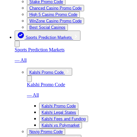
Stake Promo Code
Chanced Casino Promo Code
High 5 Casino Promo Code
WinZone Casino Promo Code
Best Social Casinos
Sports Prediction Markets
Sports Prediction Markets
— All
Kalshi Promo Code
Kalshi Promo Code
— All
Kalshi Promo Code
Kalshi Legal States
Kalshi Fees and Funding
Kalshi vs Polymarket
Novig Promo Code