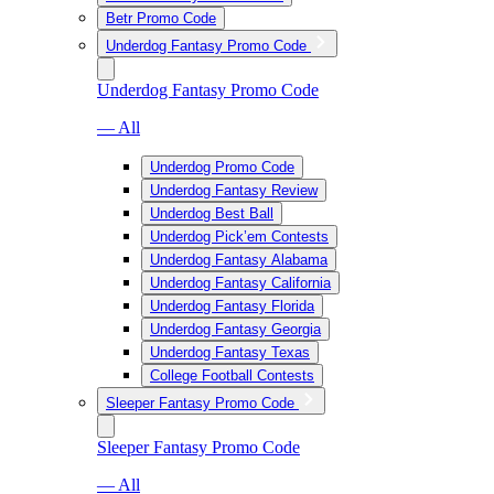
Betr Promo Code
Underdog Fantasy Promo Code
Underdog Fantasy Promo Code
— All
Underdog Promo Code
Underdog Fantasy Review
Underdog Best Ball
Underdog Pick’em Contests
Underdog Fantasy Alabama
Underdog Fantasy California
Underdog Fantasy Florida
Underdog Fantasy Georgia
Underdog Fantasy Texas
College Football Contests
Sleeper Fantasy Promo Code
Sleeper Fantasy Promo Code
— All