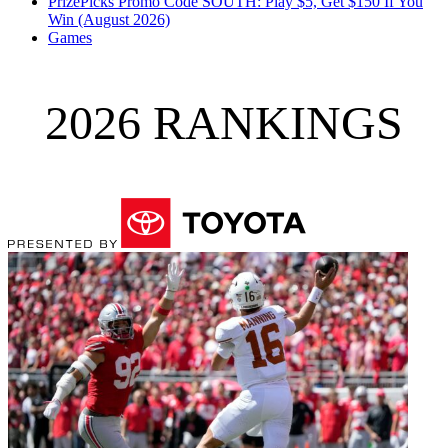
PrizePicks Promo Code SOUTH: Play $5, Get $150 If You
Win (August 2026)
Games
2026 RANKINGS