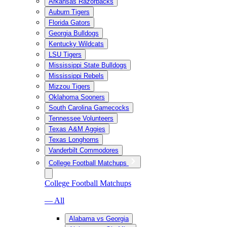
Arkansas Razorbacks
Auburn Tigers
Florida Gators
Georgia Bulldogs
Kentucky Wildcats
LSU Tigers
Mississippi State Bulldogs
Mississippi Rebels
Mizzou Tigers
Oklahoma Sooners
South Carolina Gamecocks
Tennessee Volunteers
Texas A&M Aggies
Texas Longhorns
Vanderbilt Commodores
College Football Matchups
College Football Matchups
— All
Alabama vs Georgia