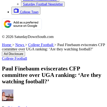
Saturday Football Newsletter
College Town
© 2026 SaturdayDownSouth.com
Home
>
News
>
College Football
>
Paul Finebaum eviscerates CFP
committee over UGA ranking: ‘Are they watching football?’
Ad Disclosure
College Football
Paul Finebaum eviscerates CFP
committee over UGA ranking: ‘Are they
watching football?’