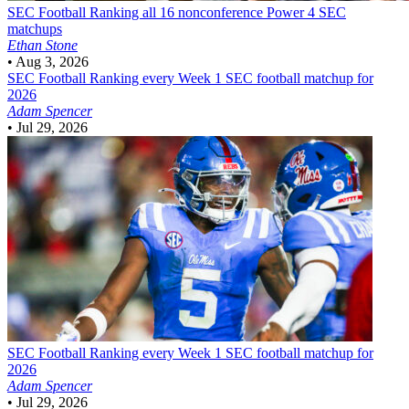
SEC Football
Ranking all 16 nonconference Power 4 SEC
matchups
Ethan Stone
•
Aug 3, 2026
SEC Football
Ranking every Week 1 SEC football matchup for
2026
Adam Spencer
•
Jul 29, 2026
SEC Football
Ranking every Week 1 SEC football matchup for
2026
Adam Spencer
•
Jul 29, 2026