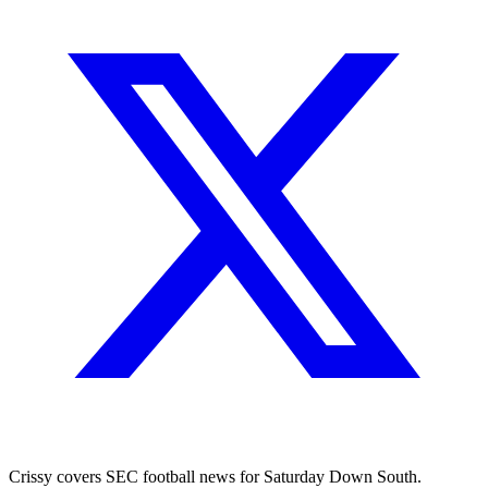
Crissy covers SEC football news for Saturday Down South.