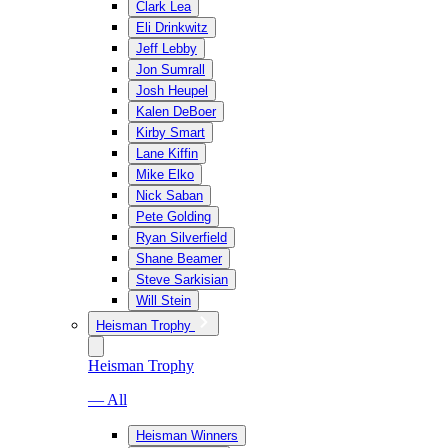
Clark Lea
Eli Drinkwitz
Jeff Lebby
Jon Sumrall
Josh Heupel
Kalen DeBoer
Kirby Smart
Lane Kiffin
Mike Elko
Nick Saban
Pete Golding
Ryan Silverfield
Shane Beamer
Steve Sarkisian
Will Stein
Heisman Trophy
Heisman Trophy
— All
Heisman Winners