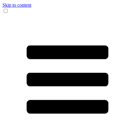
Skip to content