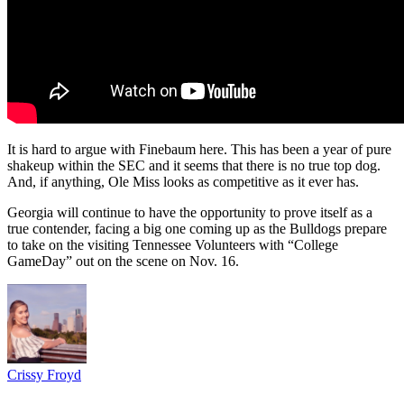
It is hard to argue with Finebaum here. This has been a year of pure
shakeup within the SEC and it seems that there is no true top dog.
And, if anything, Ole Miss looks as competitive as it ever has.
Georgia will continue to have the opportunity to prove itself as a
true contender, facing a big one coming up as the Bulldogs prepare
to take on the visiting Tennessee Volunteers with “College
GameDay” out on the scene on Nov. 16.
Crissy Froyd