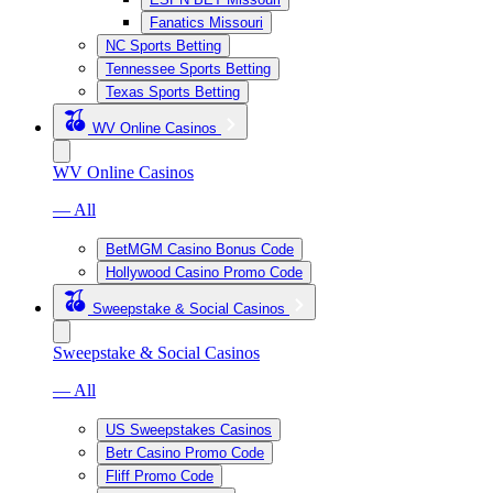
Fanatics Missouri
NC Sports Betting
Tennessee Sports Betting
Texas Sports Betting
WV Online Casinos
WV Online Casinos
— All
BetMGM Casino Bonus Code
Hollywood Casino Promo Code
Sweepstake & Social Casinos
Sweepstake & Social Casinos
— All
US Sweepstakes Casinos
Betr Casino Promo Code
Fliff Promo Code