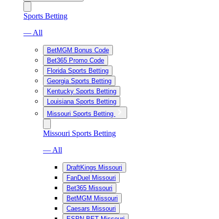
Sports Betting
— All
BetMGM Bonus Code
Bet365 Promo Code
Florida Sports Betting
Georgia Sports Betting
Kentucky Sports Betting
Louisiana Sports Betting
Missouri Sports Betting
Missouri Sports Betting
— All
DraftKings Missouri
FanDuel Missouri
Bet365 Missouri
BetMGM Missouri
Caesars Missouri
ESPN BET Missouri