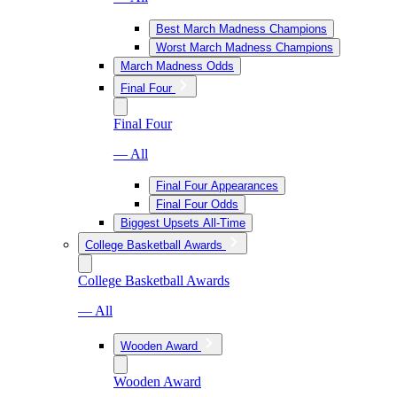
Best March Madness Champions
Worst March Madness Champions
March Madness Odds
Final Four
Final Four
— All
Final Four Appearances
Final Four Odds
Biggest Upsets All-Time
College Basketball Awards
College Basketball Awards
— All
Wooden Award
Wooden Award