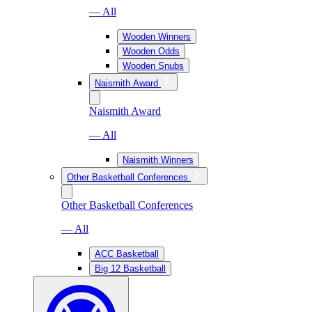
— All
Wooden Winners
Wooden Odds
Wooden Snubs
Naismith Award
Naismith Award
— All
Naismith Winners
Other Basketball Conferences
Other Basketball Conferences
— All
ACC Basketball
Big 12 Basketball