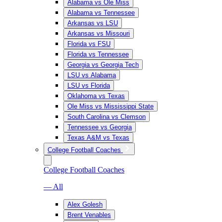
Alabama vs Ole Miss
Alabama vs Tennessee
Arkansas vs LSU
Arkansas vs Missouri
Florida vs FSU
Florida vs Tennessee
Georgia vs Georgia Tech
LSU vs Alabama
LSU vs Florida
Oklahoma vs Texas
Ole Miss vs Mississippi State
South Carolina vs Clemson
Tennessee vs Georgia
Texas A&M vs Texas
College Football Coaches
College Football Coaches
— All
Alex Golesh
Brent Venables