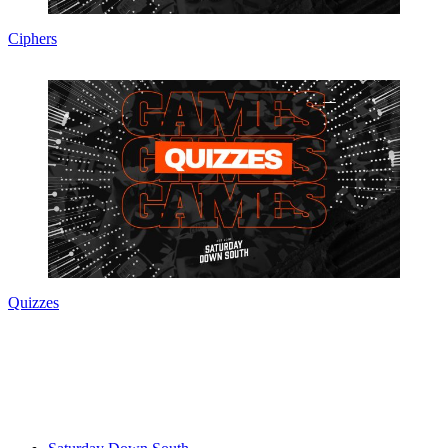
Ciphers
Quizzes