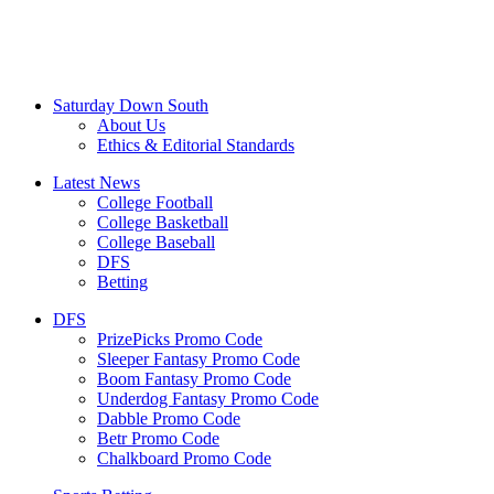
Saturday Down South
About Us
Ethics & Editorial Standards
Latest News
College Football
College Basketball
College Baseball
DFS
Betting
DFS
PrizePicks Promo Code
Sleeper Fantasy Promo Code
Boom Fantasy Promo Code
Underdog Fantasy Promo Code
Dabble Promo Code
Betr Promo Code
Chalkboard Promo Code