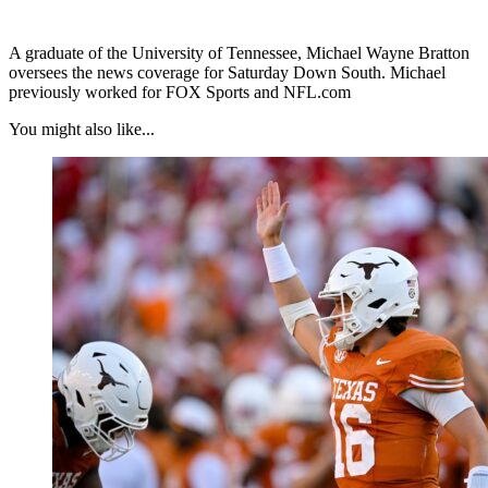
A graduate of the University of Tennessee, Michael Wayne Bratton
oversees the news coverage for Saturday Down South. Michael
previously worked for FOX Sports and NFL.com
You might also like...