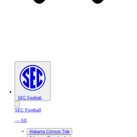
SEC Football
SEC Football
— All
Alabama Crimson Tide