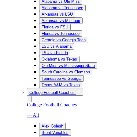
Alabama vs Ole Miss
Alabama vs Tennessee
Arkansas vs LSU
Arkansas vs Missouri
Florida vs FSU
Florida vs Tennessee
Georgia vs Georgia Tech
LSU vs Alabama
LSU vs Florida
Oklahoma vs Texas
Ole Miss vs Mississippi State
South Carolina vs Clemson
Tennessee vs Georgia
Texas A&M vs Texas
College Football Coaches
College Football Coaches
— All
Alex Golesh
Brent Venables