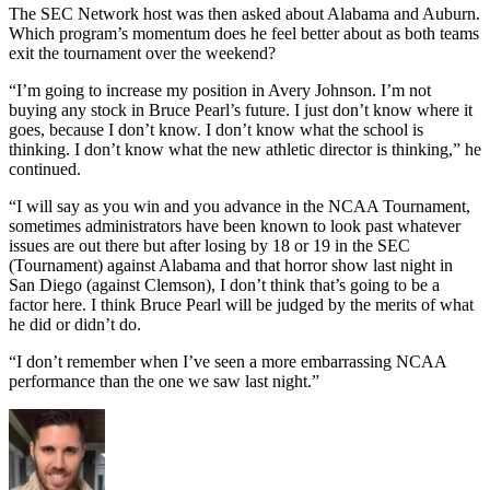
The SEC Network host was then asked about Alabama and Auburn.
Which program’s momentum does he feel better about as both teams
exit the tournament over the weekend?
“I’m going to increase my position in Avery Johnson. I’m not
buying any stock in Bruce Pearl’s future. I just don’t know where it
goes, because I don’t know. I don’t know what the school is
thinking. I don’t know what the new athletic director is thinking,” he
continued.
“I will say as you win and you advance in the NCAA Tournament,
sometimes administrators have been known to look past whatever
issues are out there but after losing by 18 or 19 in the SEC
(Tournament) against Alabama and that horror show last night in
San Diego (against Clemson), I don’t think that’s going to be a
factor here. I think Bruce Pearl will be judged by the merits of what
he did or didn’t do.
“I don’t remember when I’ve seen a more embarrassing NCAA
performance than the one we saw last night.”