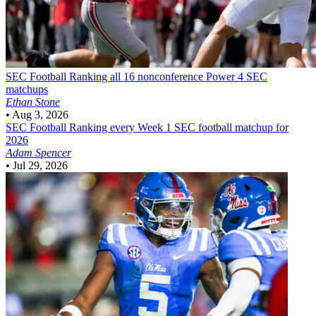
SEC Football
Ranking all 16 nonconference Power 4 SEC
matchups
Ethan Stone
•
Aug 3, 2026
SEC Football
Ranking every Week 1 SEC football matchup for
2026
Adam Spencer
•
Jul 29, 2026