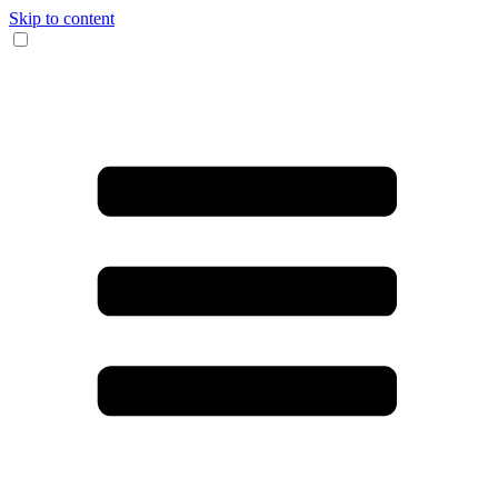
Skip to content