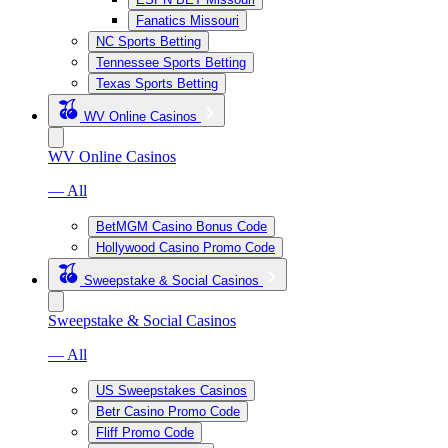
Fanatics Missouri
NC Sports Betting
Tennessee Sports Betting
Texas Sports Betting
WV Online Casinos
WV Online Casinos
— All
BetMGM Casino Bonus Code
Hollywood Casino Promo Code
Sweepstake & Social Casinos
Sweepstake & Social Casinos
— All
US Sweepstakes Casinos
Betr Casino Promo Code
Fliff Promo Code