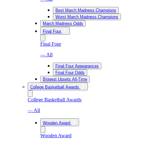
Best March Madness Champions
Worst March Madness Champions
March Madness Odds
Final Four
Final Four
— All
Final Four Appearances
Final Four Odds
Biggest Upsets All-Time
College Basketball Awards
College Basketball Awards
— All
Wooden Award
Wooden Award