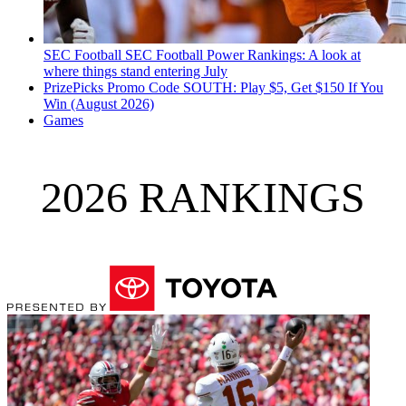
SEC Football
SEC Football Power Rankings: A look at
where things stand entering July
PrizePicks Promo Code SOUTH: Play $5, Get $150 If You
Win (August 2026)
Games
2026 RANKINGS