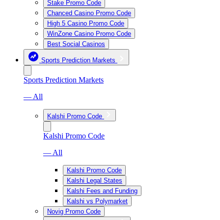
Stake Promo Code
Chanced Casino Promo Code
High 5 Casino Promo Code
WinZone Casino Promo Code
Best Social Casinos
Sports Prediction Markets
Sports Prediction Markets
— All
Kalshi Promo Code
Kalshi Promo Code
— All
Kalshi Promo Code
Kalshi Legal States
Kalshi Fees and Funding
Kalshi vs Polymarket
Novig Promo Code