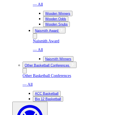
— All
Wooden Winners
Wooden Odds
Wooden Snubs
Naismith Award
Naismith Award
— All
Naismith Winners
Other Basketball Conferences
Other Basketball Conferences
— All
ACC Basketball
Big 12 Basketball