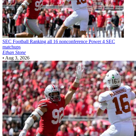
SEC Football
Ranking all 16 nonconference Power 4 SEC
matchups
Ethan Stone
•
Aug 3, 2026