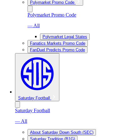
Polymarket Promo Code
Polymarket Promo Code
— All
Polymarket Legal States
Fanatics Markets Promo Code
FanDuel Predicts Promo Code
Saturday Football
Saturday Football
— All
About Saturday Down South (SEC)
Saturday Tradition (B1G)