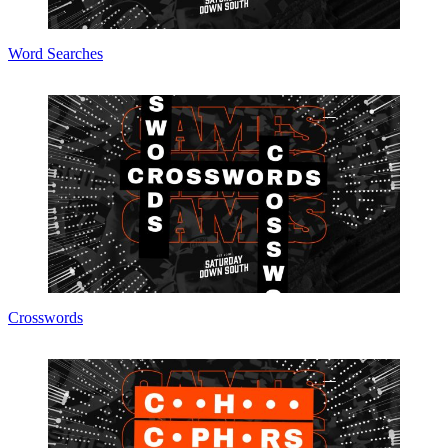
Word Searches
Crosswords