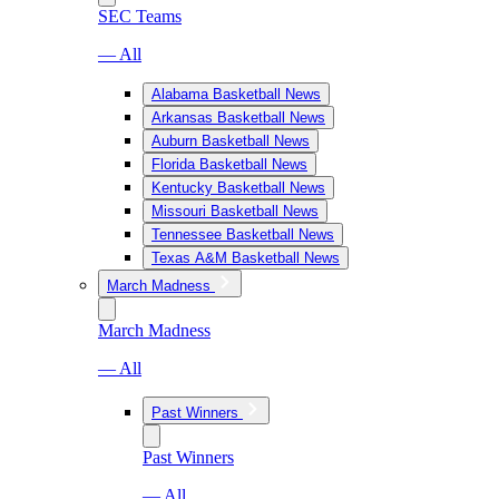
SEC Teams
— All
Alabama Basketball News
Arkansas Basketball News
Auburn Basketball News
Florida Basketball News
Kentucky Basketball News
Missouri Basketball News
Tennessee Basketball News
Texas A&M Basketball News
March Madness
March Madness
— All
Past Winners
Past Winners
— All