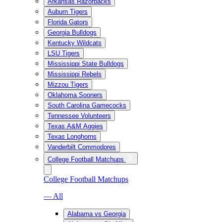
Arkansas Razorbacks
Auburn Tigers
Florida Gators
Georgia Bulldogs
Kentucky Wildcats
LSU Tigers
Mississippi State Bulldogs
Mississippi Rebels
Mizzou Tigers
Oklahoma Sooners
South Carolina Gamecocks
Tennessee Volunteers
Texas A&M Aggies
Texas Longhorns
Vanderbilt Commodores
College Football Matchups
College Football Matchups
— All
Alabama vs Georgia