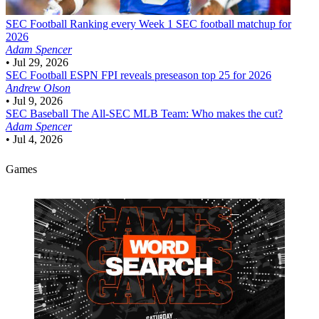
SEC Football
Ranking every Week 1 SEC football matchup for
2026
Adam Spencer
•
Jul 29, 2026
SEC Football
ESPN FPI reveals preseason top 25 for 2026
Andrew Olson
•
Jul 9, 2026
SEC Baseball
The All-SEC MLB Team: Who makes the cut?
Adam Spencer
•
Jul 4, 2026
Games