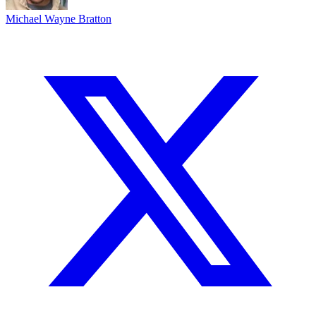
Michael Wayne Bratton