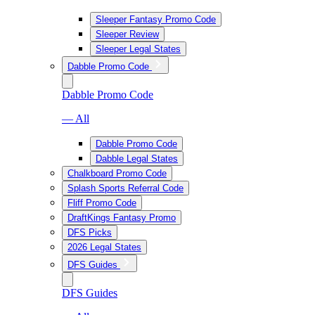
Sleeper Fantasy Promo Code
Sleeper Review
Sleeper Legal States
Dabble Promo Code
Dabble Promo Code
— All
Dabble Promo Code
Dabble Legal States
Chalkboard Promo Code
Splash Sports Referral Code
Fliff Promo Code
DraftKings Fantasy Promo
DFS Picks
2026 Legal States
DFS Guides
DFS Guides