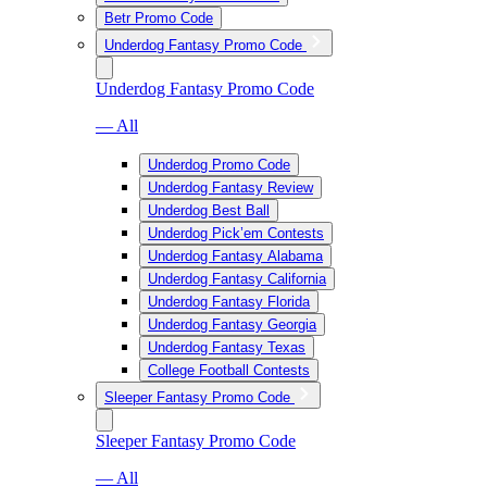
Betr Promo Code
Underdog Fantasy Promo Code
Underdog Fantasy Promo Code
— All
Underdog Promo Code
Underdog Fantasy Review
Underdog Best Ball
Underdog Pick’em Contests
Underdog Fantasy Alabama
Underdog Fantasy California
Underdog Fantasy Florida
Underdog Fantasy Georgia
Underdog Fantasy Texas
College Football Contests
Sleeper Fantasy Promo Code
Sleeper Fantasy Promo Code
— All