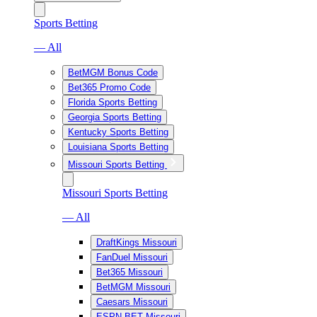
Sports Betting
— All
BetMGM Bonus Code
Bet365 Promo Code
Florida Sports Betting
Georgia Sports Betting
Kentucky Sports Betting
Louisiana Sports Betting
Missouri Sports Betting
Missouri Sports Betting
— All
DraftKings Missouri
FanDuel Missouri
Bet365 Missouri
BetMGM Missouri
Caesars Missouri
ESPN BET Missouri