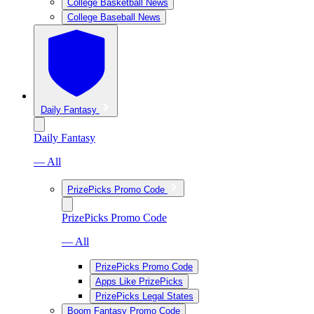
College Basketball News
College Baseball News
Daily Fantasy
Daily Fantasy
— All
PrizePicks Promo Code
PrizePicks Promo Code
— All
PrizePicks Promo Code
Apps Like PrizePicks
PrizePicks Legal States
Boom Fantasy Promo Code