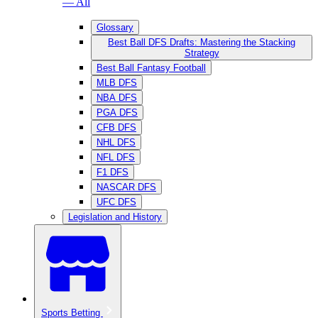
— All
Glossary
Best Ball DFS Drafts: Mastering the Stacking
Strategy
Best Ball Fantasy Football
MLB DFS
NBA DFS
PGA DFS
CFB DFS
NHL DFS
NFL DFS
F1 DFS
NASCAR DFS
UFC DFS
Legislation and History
Sports Betting