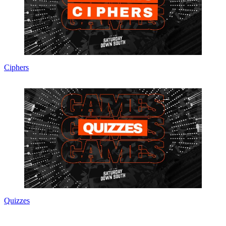
Ciphers
Quizzes