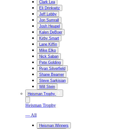
Clark Lea
Eli Drinkwitz
Jeff Lebby
Jon Sumrall
Josh Heupel
Kalen DeBoer
Kirby Smart
Lane Kiffin
Mike Elko
Nick Saban
Pete Golding
Ryan Silverfield
Shane Beamer
Steve Sarkisian
Will Stein
Heisman Trophy
Heisman Trophy
— All
Heisman Winners