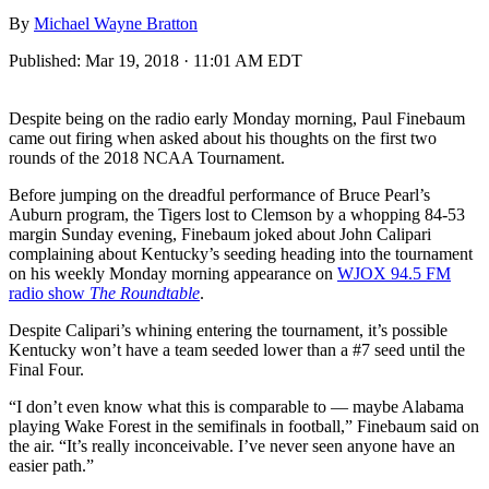
By
Michael Wayne Bratton
Published:
Mar 19, 2018 · 11:01 AM EDT
Despite being on the radio early Monday morning, Paul Finebaum
came out firing when asked about his thoughts on the first two
rounds of the 2018 NCAA Tournament.
Before jumping on the dreadful performance of Bruce Pearl’s
Auburn program, the Tigers lost to Clemson by a whopping 84-53
margin Sunday evening, Finebaum joked about John Calipari
complaining about Kentucky’s seeding heading into the tournament
on his weekly Monday morning appearance on
WJOX 94.5 FM
radio show
The Roundtable
.
Despite Calipari’s whining entering the tournament, it’s possible
Kentucky won’t have a team seeded lower than a #7 seed until the
Final Four.
“I don’t even know what this is comparable to — maybe Alabama
playing Wake Forest in the semifinals in football,” Finebaum said on
the air. “It’s really inconceivable. I’ve never seen anyone have an
easier path.”