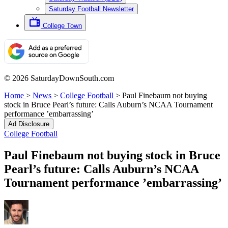
Saturday Football Newsletter
College Town
© 2026 SaturdayDownSouth.com
Home
>
News
>
College Football
>
Paul Finebaum not buying
stock in Bruce Pearl’s future: Calls Auburn’s NCAA Tournament
performance ’embarrassing’
Ad Disclosure
College Football
Paul Finebaum not buying stock in Bruce
Pearl’s future: Calls Auburn’s NCAA
Tournament performance ’embarrassing’