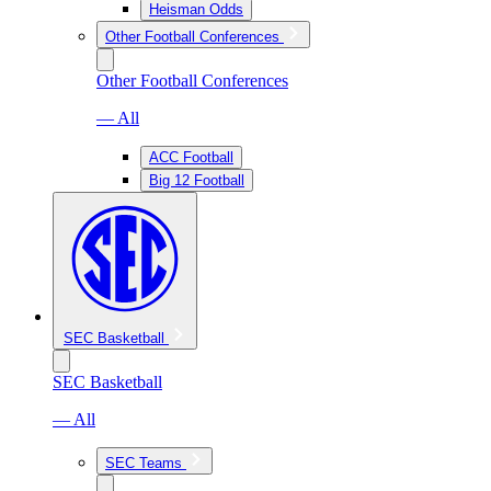
Heisman Odds
Other Football Conferences
Other Football Conferences
— All
ACC Football
Big 12 Football
SEC Basketball
SEC Basketball
— All
SEC Teams