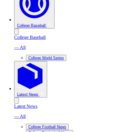
College Baseball
College Baseball
— All
College World Series
Latest News
Latest News
— All
College Football News