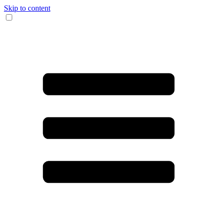
Skip to content