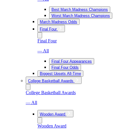
Best March Madness Champions
Worst March Madness Champions
March Madness Odds
Final Four
Final Four
— All
Final Four Appearances
Final Four Odds
Biggest Upsets All-Time
College Basketball Awards
College Basketball Awards
— All
Wooden Award
Wooden Award