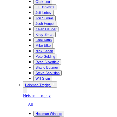
Clark Lea
Eli Drinkwitz
Jeff Lebby
Jon Sumrall
Josh Heupel
Kalen DeBoer
Kirby Smart
Lane Kiffin
Mike Elko
Nick Saban
Pete Golding
Ryan Silverfield
Shane Beamer
Steve Sarkisian
Will Stein
Heisman Trophy
Heisman Trophy
— All
Heisman Winners