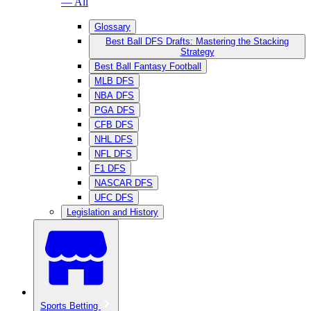
— All
Glossary
Best Ball DFS Drafts: Mastering the Stacking
Strategy
Best Ball Fantasy Football
MLB DFS
NBA DFS
PGA DFS
CFB DFS
NHL DFS
NFL DFS
F1 DFS
NASCAR DFS
UFC DFS
Legislation and History
Sports Betting