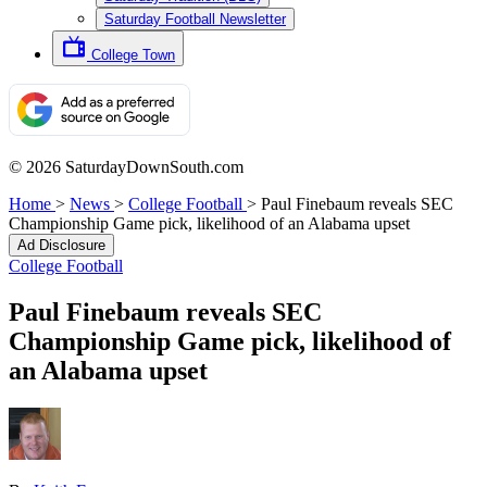
Saturday Football Newsletter
College Town
© 2026 SaturdayDownSouth.com
Home
>
News
>
College Football
>
Paul Finebaum reveals SEC
Championship Game pick, likelihood of an Alabama upset
Ad Disclosure
College Football
Paul Finebaum reveals SEC
Championship Game pick, likelihood of
an Alabama upset