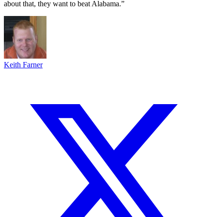
about that, they want to beat Alabama.”
Keith Farner