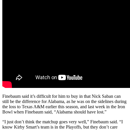
Finebaum said it’s difficult for him to buy in that Nick Saban can
still be the difference for Alabama, as he was on the sidelines during
the loss to Texas A&M earlier this season, and last week in the Iron
Bowl when Finebaum said, “Alabama should have lost.”
“I just don’t think the matchup goes very well,” Finebaum said. “I
know Kirby Smart’s team is in the Playoffs, but they don’t care