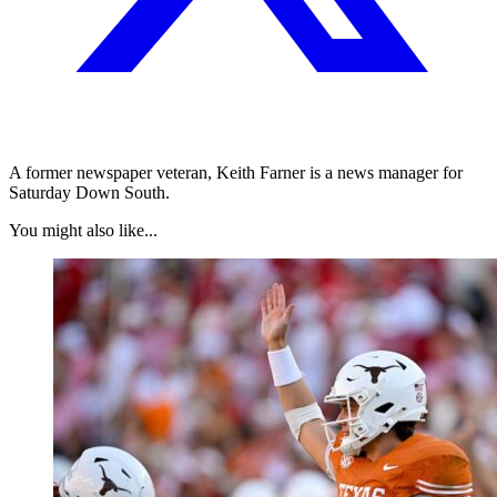
A former newspaper veteran, Keith Farner is a news manager for
Saturday Down South.
You might also like...