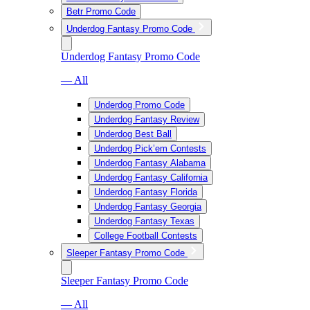
Betr Promo Code
Underdog Fantasy Promo Code
Underdog Fantasy Promo Code
— All
Underdog Promo Code
Underdog Fantasy Review
Underdog Best Ball
Underdog Pick’em Contests
Underdog Fantasy Alabama
Underdog Fantasy California
Underdog Fantasy Florida
Underdog Fantasy Georgia
Underdog Fantasy Texas
College Football Contests
Sleeper Fantasy Promo Code
Sleeper Fantasy Promo Code
— All