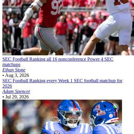
SEC Football
Ranking all 16 nonconference Power 4 SEC
matchups
Ethan Stone
•
Aug 3, 2026
SEC Football
Ranking every Week 1 SEC football matchup for
2026
Adam Spencer
•
Jul 29, 2026