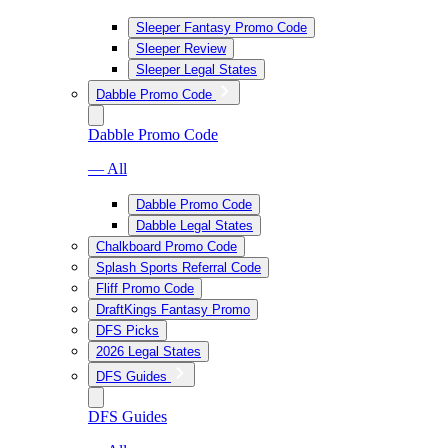
Sleeper Fantasy Promo Code
Sleeper Review
Sleeper Legal States
Dabble Promo Code
Dabble Promo Code
— All
Dabble Promo Code
Dabble Legal States
Chalkboard Promo Code
Splash Sports Referral Code
Fliff Promo Code
DraftKings Fantasy Promo
DFS Picks
2026 Legal States
DFS Guides
DFS Guides