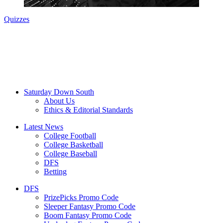
Quizzes
Saturday Down South
About Us
Ethics & Editorial Standards
Latest News
College Football
College Basketball
College Baseball
DFS
Betting
DFS
PrizePicks Promo Code
Sleeper Fantasy Promo Code
Boom Fantasy Promo Code