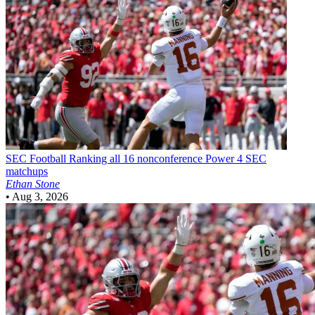
SEC Football
Ranking all 16 nonconference Power 4 SEC
matchups
Ethan Stone
•
Aug 3, 2026