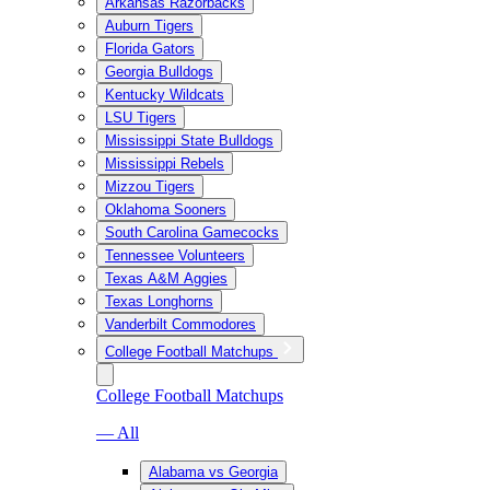
Arkansas Razorbacks
Auburn Tigers
Florida Gators
Georgia Bulldogs
Kentucky Wildcats
LSU Tigers
Mississippi State Bulldogs
Mississippi Rebels
Mizzou Tigers
Oklahoma Sooners
South Carolina Gamecocks
Tennessee Volunteers
Texas A&M Aggies
Texas Longhorns
Vanderbilt Commodores
College Football Matchups
College Football Matchups
— All
Alabama vs Georgia