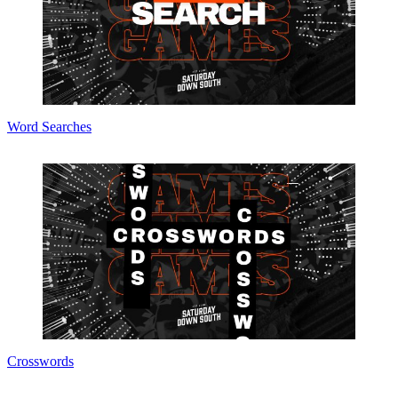
Word Searches
Crosswords