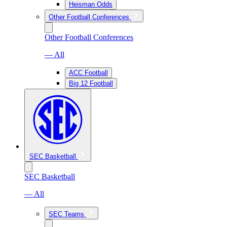
Heisman Odds
Other Football Conferences
Other Football Conferences
— All
ACC Football
Big 12 Football
SEC Basketball
SEC Basketball
— All
SEC Teams