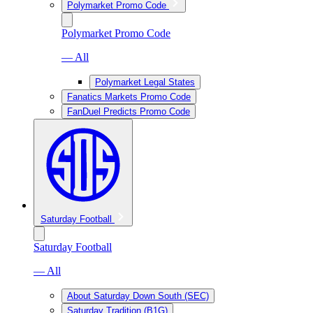
Polymarket Promo Code
Polymarket Promo Code
— All
Polymarket Legal States
Fanatics Markets Promo Code
FanDuel Predicts Promo Code
Saturday Football
Saturday Football
— All
About Saturday Down South (SEC)
Saturday Tradition (B1G)