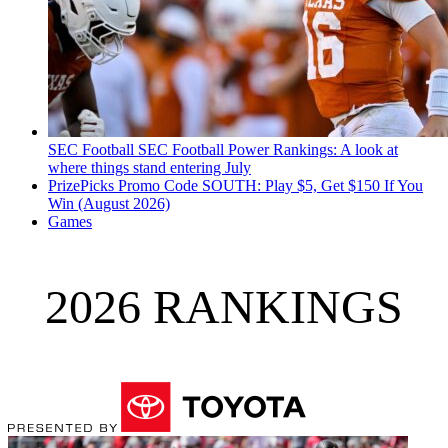
SEC Football
SEC Football Power Rankings: A look at
where things stand entering July
PrizePicks Promo Code SOUTH: Play $5, Get $150 If You
Win (August 2026)
Games
2026 RANKINGS