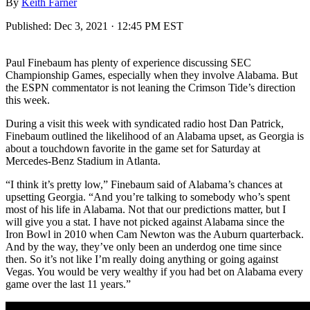
By
Keith Farner
Published:
Dec 3, 2021 · 12:45 PM EST
Paul Finebaum has plenty of experience discussing SEC
Championship Games, especially when they involve Alabama. But
the ESPN commentator is not leaning the Crimson Tide’s direction
this week.
During a visit this week with syndicated radio host Dan Patrick,
Finebaum outlined the likelihood of an Alabama upset, as Georgia is
about a touchdown favorite in the game set for Saturday at
Mercedes-Benz Stadium in Atlanta.
“I think it’s pretty low,” Finebaum said of Alabama’s chances at
upsetting Georgia. “And you’re talking to somebody who’s spent
most of his life in Alabama. Not that our predictions matter, but I
will give you a stat. I have not picked against Alabama since the
Iron Bowl in 2010 when Cam Newton was the Auburn quarterback.
And by the way, they’ve only been an underdog one time since
then. So it’s not like I’m really doing anything or going against
Vegas. You would be very wealthy if you had bet on Alabama every
game over the last 11 years.”