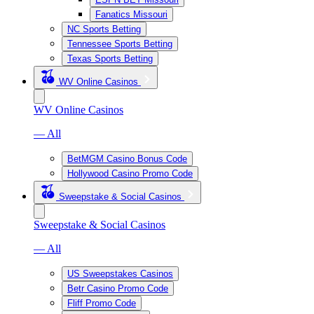
Fanatics Missouri
NC Sports Betting
Tennessee Sports Betting
Texas Sports Betting
WV Online Casinos
WV Online Casinos
— All
BetMGM Casino Bonus Code
Hollywood Casino Promo Code
Sweepstake & Social Casinos
Sweepstake & Social Casinos
— All
US Sweepstakes Casinos
Betr Casino Promo Code
Fliff Promo Code