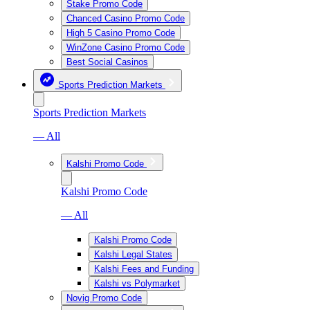
Stake Promo Code
Chanced Casino Promo Code
High 5 Casino Promo Code
WinZone Casino Promo Code
Best Social Casinos
Sports Prediction Markets
Sports Prediction Markets
— All
Kalshi Promo Code
Kalshi Promo Code
— All
Kalshi Promo Code
Kalshi Legal States
Kalshi Fees and Funding
Kalshi vs Polymarket
Novig Promo Code