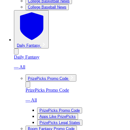
College Basketball News
College Baseball News
Daily Fantasy
Daily Fantasy
— All
PrizePicks Promo Code
PrizePicks Promo Code
— All
PrizePicks Promo Code
Apps Like PrizePicks
PrizePicks Legal States
Boom Fantasy Promo Code