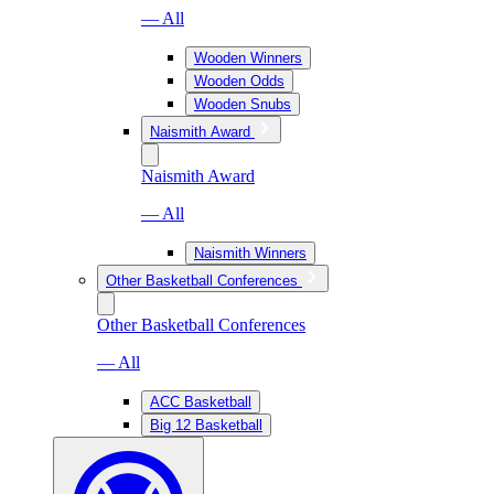
— All
Wooden Winners
Wooden Odds
Wooden Snubs
Naismith Award
Naismith Award
— All
Naismith Winners
Other Basketball Conferences
Other Basketball Conferences
— All
ACC Basketball
Big 12 Basketball