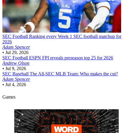
SEC Football
Ranking every Week 1 SEC football matchup for
2026
Adam Spencer
•
Jul 29, 2026
SEC Football
ESPN FPI reveals preseason top 25 for 2026
Andrew Olson
•
Jul 9, 2026
SEC Baseball
The All-SEC MLB Team: Who makes the cut?
Adam Spencer
•
Jul 4, 2026
Games