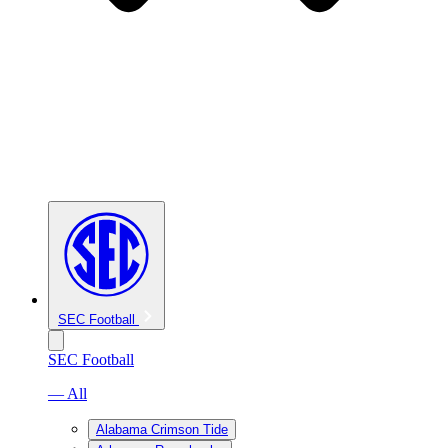
SEC Football
SEC Football
— All
Alabama Crimson Tide