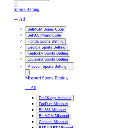
Sports Betting
— All
BetMGM Bonus Code
Bet365 Promo Code
Florida Sports Betting
Georgia Sports Betting
Kentucky Sports Betting
Louisiana Sports Betting
Missouri Sports Betting
Missouri Sports Betting
— All
DraftKings Missouri
FanDuel Missouri
Bet365 Missouri
BetMGM Missouri
Caesars Missouri
ESPN BET Missouri