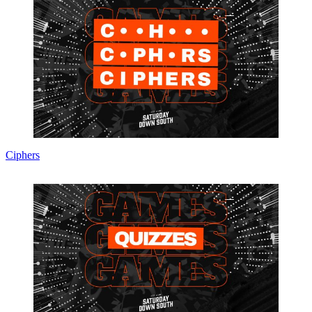
Ciphers