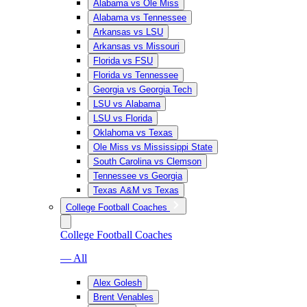
Alabama vs Ole Miss
Alabama vs Tennessee
Arkansas vs LSU
Arkansas vs Missouri
Florida vs FSU
Florida vs Tennessee
Georgia vs Georgia Tech
LSU vs Alabama
LSU vs Florida
Oklahoma vs Texas
Ole Miss vs Mississippi State
South Carolina vs Clemson
Tennessee vs Georgia
Texas A&M vs Texas
College Football Coaches
College Football Coaches
— All
Alex Golesh
Brent Venables