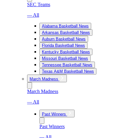
SEC Teams
— All
Alabama Basketball News
Arkansas Basketball News
Auburn Basketball News
Florida Basketball News
Kentucky Basketball News
Missouri Basketball News
Tennessee Basketball News
Texas A&M Basketball News
March Madness
March Madness
— All
Past Winners
Past Winners
— All