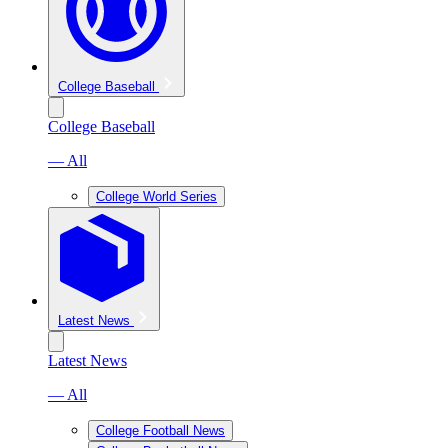
College Baseball
College Baseball
— All
College World Series
Latest News
Latest News
— All
College Football News