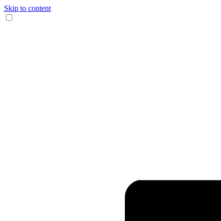
Skip to content