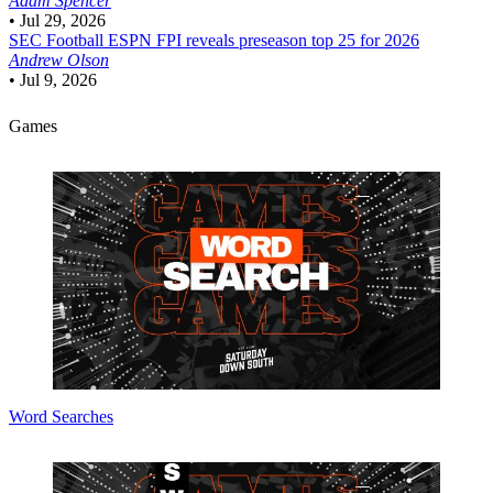
Adam Spencer
•
Jul 29, 2026
SEC Football
ESPN FPI reveals preseason top 25 for 2026
Andrew Olson
•
Jul 9, 2026
Games
Word Searches