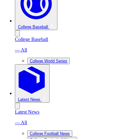
College Baseball
College Baseball
— All
College World Series
Latest News
Latest News
— All
College Football News