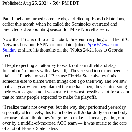
Published:
Aug 25, 2024 · 5:04 PM EDT
Paul Finebaum turned some heads, and riled up Florida State fans,
earlier this month when he called the Seminoles overrated and
predicted a disappointing season for Mike Norvell’s team.
Now that FSU is off to an 0-1 start, Finebaum is piling on. The SEC
Network host and ESPN commentator joined
SportsCenter
on
Sunday
to share his thoughts on the ‘Noles 24-21 loss to Georgia
Tech.
“I kept expecting an attorney to walk out to midfield and slap
Ireland or Guinness with a lawsuit, ‘They served too many beers last
night…” Finebaum said. “Because Florida State always finds
someone else to blame when things don’t go their way and we saw
that last year when they blamed the media. Then, they started suing
their own league, and it was really the worst possible start for a team
that so many people expected to make the playoffs.
“I realize that’s not over yet, but the way they performed yesterday,
especially offensively, this team better call Judge Judy or somebody
because I don’t think they’re going to make it. I mean, getting run
over by a middle-of-the-road ACC team — it was music to the ears
of a lot of Florida State haters.”