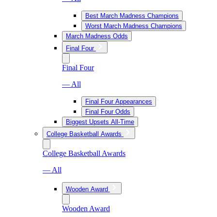
Best March Madness Champions
Worst March Madness Champions
March Madness Odds
Final Four
Final Four
— All
Final Four Appearances
Final Four Odds
Biggest Upsets All-Time
College Basketball Awards
College Basketball Awards
— All
Wooden Award
Wooden Award