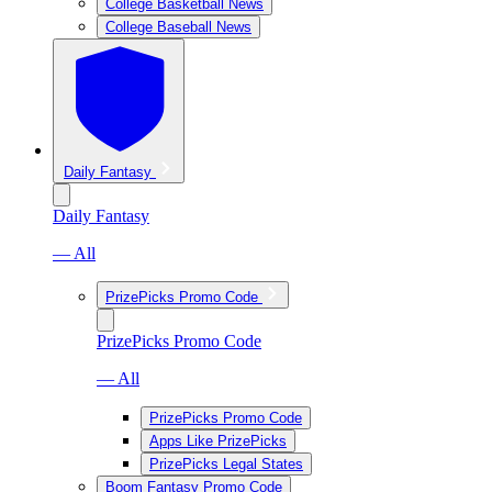
College Basketball News
College Baseball News
Daily Fantasy
Daily Fantasy
— All
PrizePicks Promo Code
PrizePicks Promo Code
— All
PrizePicks Promo Code
Apps Like PrizePicks
PrizePicks Legal States
Boom Fantasy Promo Code