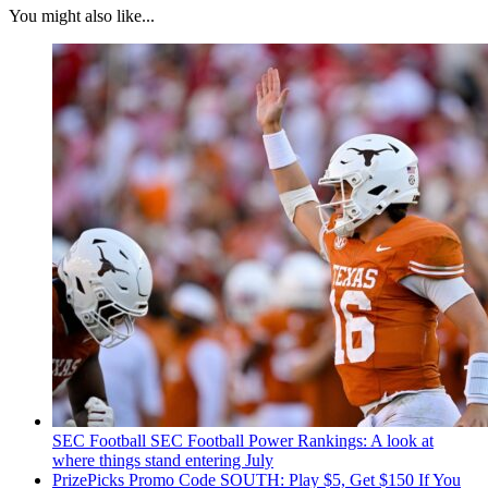
You might also like...
SEC Football
SEC Football Power Rankings: A look at
where things stand entering July
PrizePicks Promo Code SOUTH: Play $5, Get $150 If You