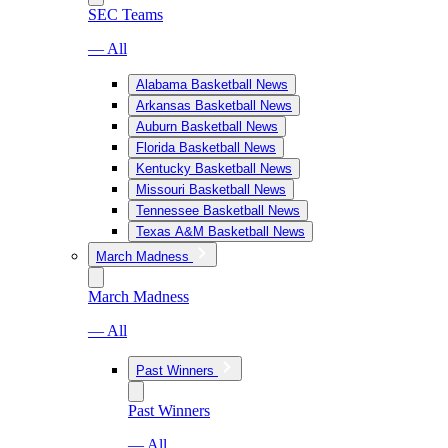
SEC Teams
— All
Alabama Basketball News
Arkansas Basketball News
Auburn Basketball News
Florida Basketball News
Kentucky Basketball News
Missouri Basketball News
Tennessee Basketball News
Texas A&M Basketball News
March Madness
March Madness
— All
Past Winners
Past Winners
— All