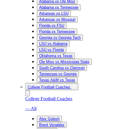
Alabama vs Ole Miss
Alabama vs Tennessee
Arkansas vs LSU
Arkansas vs Missouri
Florida vs FSU
Florida vs Tennessee
Georgia vs Georgia Tech
LSU vs Alabama
LSU vs Florida
Oklahoma vs Texas
Ole Miss vs Mississippi State
South Carolina vs Clemson
Tennessee vs Georgia
Texas A&M vs Texas
College Football Coaches
College Football Coaches
— All
Alex Golesh
Brent Venables