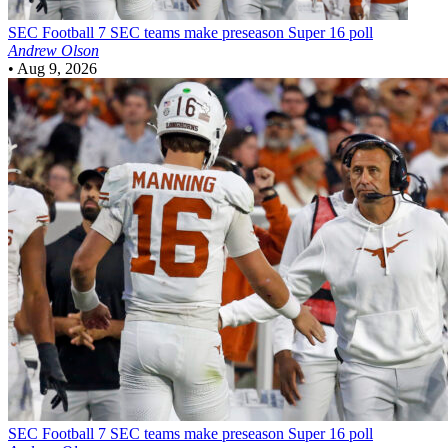
SEC Football
7 SEC teams make preseason Super 16 poll
Andrew Olson
•
Aug 9, 2026
SEC Football
7 SEC teams make preseason Super 16 poll