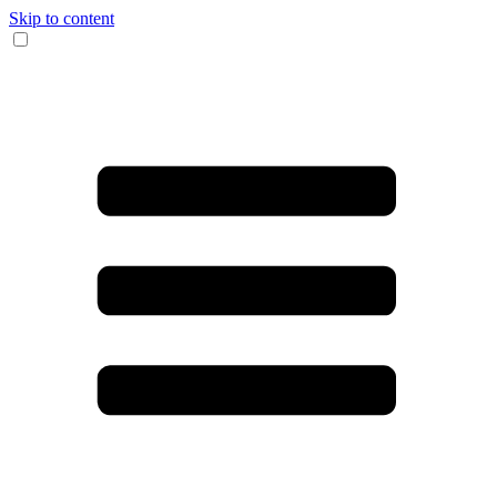
Skip to content