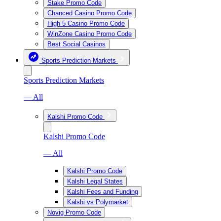
Stake Promo Code
Chanced Casino Promo Code
High 5 Casino Promo Code
WinZone Casino Promo Code
Best Social Casinos
Sports Prediction Markets
Sports Prediction Markets
— All
Kalshi Promo Code
Kalshi Promo Code
— All
Kalshi Promo Code
Kalshi Legal States
Kalshi Fees and Funding
Kalshi vs Polymarket
Novig Promo Code