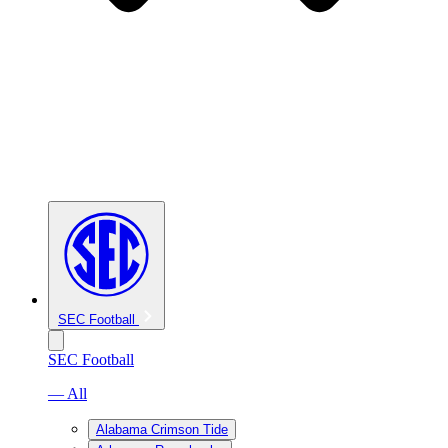
SEC Football
SEC Football
— All
Alabama Crimson Tide