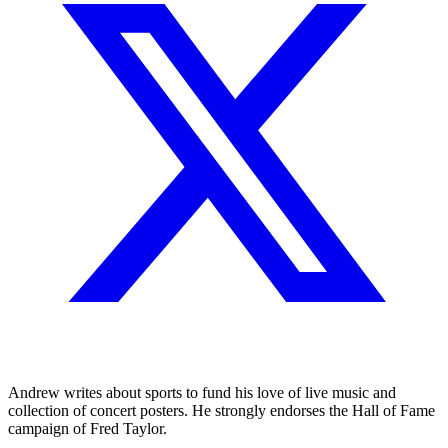
Andrew writes about sports to fund his love of live music and
collection of concert posters. He strongly endorses the Hall of Fame
campaign of Fred Taylor.