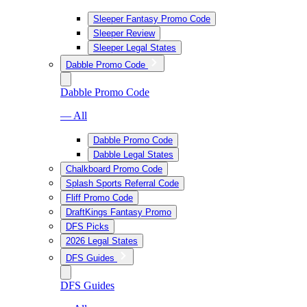
Sleeper Fantasy Promo Code
Sleeper Review
Sleeper Legal States
Dabble Promo Code
Dabble Promo Code
— All
Dabble Promo Code
Dabble Legal States
Chalkboard Promo Code
Splash Sports Referral Code
Fliff Promo Code
DraftKings Fantasy Promo
DFS Picks
2026 Legal States
DFS Guides
DFS Guides