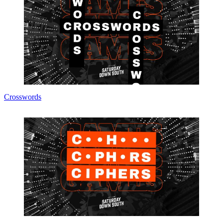
Crosswords