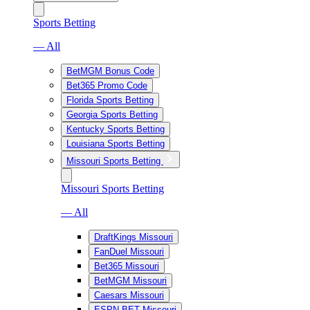
Sports Betting
— All
BetMGM Bonus Code
Bet365 Promo Code
Florida Sports Betting
Georgia Sports Betting
Kentucky Sports Betting
Louisiana Sports Betting
Missouri Sports Betting
Missouri Sports Betting
— All
DraftKings Missouri
FanDuel Missouri
Bet365 Missouri
BetMGM Missouri
Caesars Missouri
ESPN BET Missouri