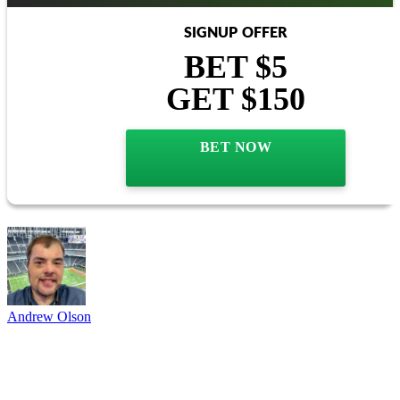
SIGNUP OFFER
BET $5
GET $150
BET NOW
Andrew Olson