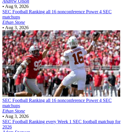
Andrew Olson
•
Aug 9, 2026
SEC Football
Ranking all 16 nonconference Power 4 SEC
matchups
Ethan Stone
•
Aug 3, 2026
SEC Football
Ranking all 16 nonconference Power 4 SEC
matchups
Ethan Stone
•
Aug 3, 2026
SEC Football
Ranking every Week 1 SEC football matchup for
2026