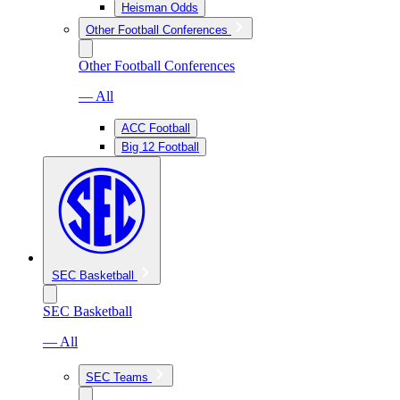
Heisman Odds
Other Football Conferences
Other Football Conferences
— All
ACC Football
Big 12 Football
SEC Basketball
SEC Basketball
— All
SEC Teams