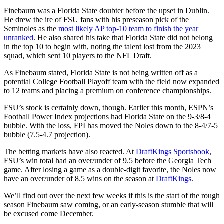
Finebaum was a Florida State doubter before the upset in Dublin.
He drew the ire of FSU fans with his preseason pick of the
Seminoles as the
most likely AP top-10 team to finish the year
unranked
. He also shared his take that Florida State did not belong
in the top 10 to begin with, noting the talent lost from the 2023
squad, which sent 10 players to the NFL Draft.
As Finebaum stated, Florida State is not being written off as a
potential College Football Playoff team with the field now expanded
to 12 teams and placing a premium on conference championships.
FSU’s stock is certainly down, though. Earlier this month, ESPN’s
Football Power Index projections had Florida State on the 9-3/8-4
bubble. With the loss, FPI has moved the Noles down to the 8-4/7-5
bubble (7.5-4.7 projection).
The betting markets have also reacted. At
DraftKings Sportsbook
,
FSU’s win total had an over/under of 9.5 before the Georgia Tech
game. After losing a game as a double-digit favorite, the Noles now
have an over/under of 8.5 wins on the season at
DraftKings
.
We’ll find out over the next few weeks if this is the start of the rough
season Finebaum saw coming, or an early-season stumble that will
be excused come December.