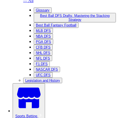
— All
Glossary
Best Ball DFS Drafts: Mastering the Stacking
Strategy
Best Ball Fantasy Football
MLB DFS
NBA DFS
PGA DFS
CFB DFS
NHL DFS
NFL DFS
F1 DFS
NASCAR DFS
UFC DFS
Legislation and History
Sports Betting