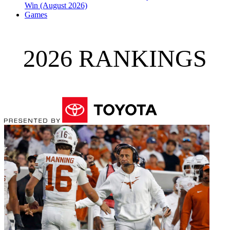
Win (August 2026)
Games
2026 RANKINGS