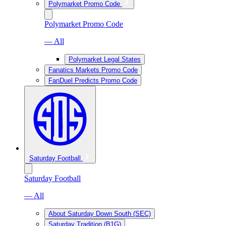
Polymarket Promo Code
Polymarket Promo Code
— All
Polymarket Legal States
Fanatics Markets Promo Code
FanDuel Predicts Promo Code
Saturday Football
Saturday Football
— All
About Saturday Down South (SEC)
Saturday Tradition (B1G)