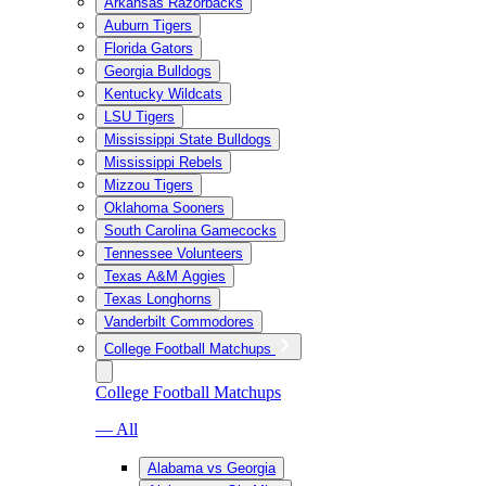
Arkansas Razorbacks
Auburn Tigers
Florida Gators
Georgia Bulldogs
Kentucky Wildcats
LSU Tigers
Mississippi State Bulldogs
Mississippi Rebels
Mizzou Tigers
Oklahoma Sooners
South Carolina Gamecocks
Tennessee Volunteers
Texas A&M Aggies
Texas Longhorns
Vanderbilt Commodores
College Football Matchups
College Football Matchups
— All
Alabama vs Georgia