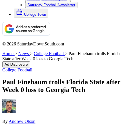
Saturday Football Newsletter
College Town
© 2026 SaturdayDownSouth.com
Home
>
News
>
College Football
>
Paul Finebaum trolls Florida
State after Week 0 loss to Georgia Tech
Ad Disclosure
College Football
Paul Finebaum trolls Florida State after
Week 0 loss to Georgia Tech
By
Andrew Olson