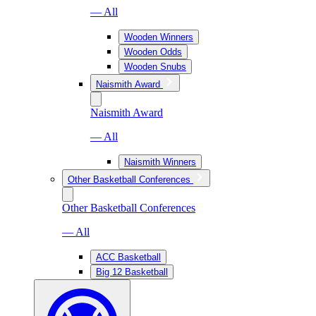
— All
Wooden Winners
Wooden Odds
Wooden Snubs
Naismith Award
Naismith Award
— All
Naismith Winners
Other Basketball Conferences
Other Basketball Conferences
— All
ACC Basketball
Big 12 Basketball