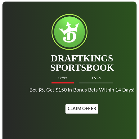
DRAFTKINGS
SPORTSBOOK
Offer
T&Cs
Bet $5, Get $150 in Bonus Bets Within 14 Days!
CLAIM OFFER