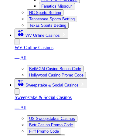
Fanatics Missouri
NC Sports Betting
Tennessee Sports Betting
Texas Sports Betting
WV Online Casinos
WV Online Casinos
— All
BetMGM Casino Bonus Code
Hollywood Casino Promo Code
Sweepstake & Social Casinos
Sweepstake & Social Casinos
— All
US Sweepstakes Casinos
Betr Casino Promo Code
Fliff Promo Code