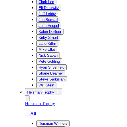
Clark Lea
Eli Drinkwitz
Jeff Lebby
Jon Sumrall
Josh Heupel
Kalen DeBoer
Kirby Smart
Lane Kiffin
Mike Elko
Nick Saban
Pete Golding
Ryan Silverfield
Shane Beamer
Steve Sarkisian
Will Stein
Heisman Trophy
Heisman Trophy
— All
Heisman Winners