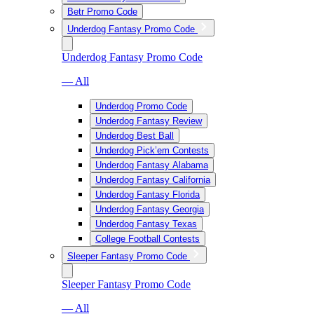
Betr Promo Code
Underdog Fantasy Promo Code
Underdog Fantasy Promo Code
— All
Underdog Promo Code
Underdog Fantasy Review
Underdog Best Ball
Underdog Pick’em Contests
Underdog Fantasy Alabama
Underdog Fantasy California
Underdog Fantasy Florida
Underdog Fantasy Georgia
Underdog Fantasy Texas
College Football Contests
Sleeper Fantasy Promo Code
Sleeper Fantasy Promo Code
— All