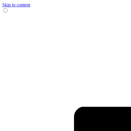
Skip to content