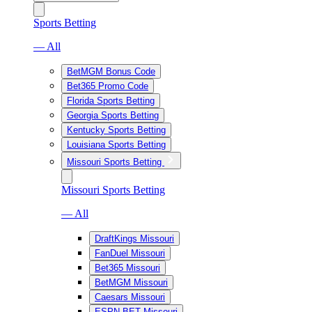
Sports Betting
— All
BetMGM Bonus Code
Bet365 Promo Code
Florida Sports Betting
Georgia Sports Betting
Kentucky Sports Betting
Louisiana Sports Betting
Missouri Sports Betting
Missouri Sports Betting
— All
DraftKings Missouri
FanDuel Missouri
Bet365 Missouri
BetMGM Missouri
Caesars Missouri
ESPN BET Missouri