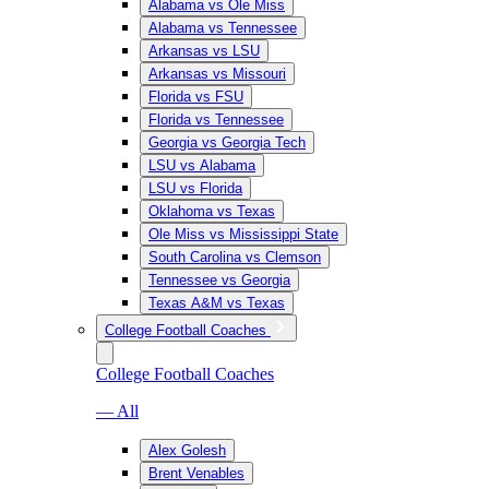
Alabama vs Ole Miss
Alabama vs Tennessee
Arkansas vs LSU
Arkansas vs Missouri
Florida vs FSU
Florida vs Tennessee
Georgia vs Georgia Tech
LSU vs Alabama
LSU vs Florida
Oklahoma vs Texas
Ole Miss vs Mississippi State
South Carolina vs Clemson
Tennessee vs Georgia
Texas A&M vs Texas
College Football Coaches
College Football Coaches
— All
Alex Golesh
Brent Venables