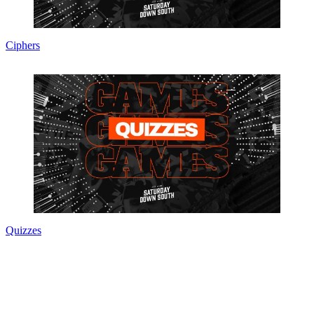
Ciphers
Quizzes