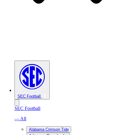
SEC Football
SEC Football
— All
Alabama Crimson Tide