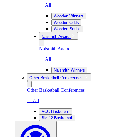
— All
Wooden Winners
Wooden Odds
Wooden Snubs
Naismith Award
Naismith Award
— All
Naismith Winners
Other Basketball Conferences
Other Basketball Conferences
— All
ACC Basketball
Big 12 Basketball