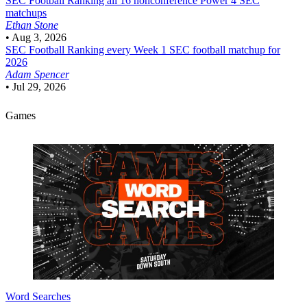
SEC Football
Ranking all 16 nonconference Power 4 SEC
matchups
Ethan Stone
•
Aug 3, 2026
SEC Football
Ranking every Week 1 SEC football matchup for
2026
Adam Spencer
•
Jul 29, 2026
Games
Word Searches