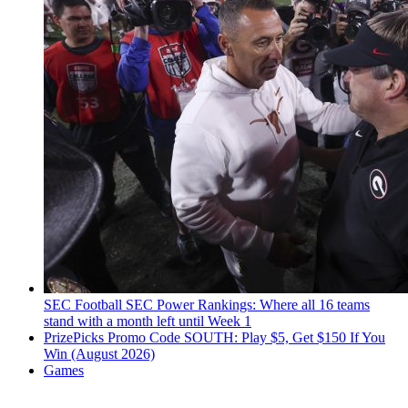
SEC Football
SEC Power Rankings: Where all 16 teams
stand with a month left until Week 1
PrizePicks Promo Code SOUTH: Play $5, Get $150 If You
Win (August 2026)
Games