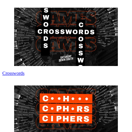
Crosswords