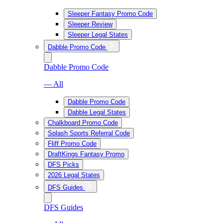
Sleeper Fantasy Promo Code
Sleeper Review
Sleeper Legal States
Dabble Promo Code
Dabble Promo Code
— All
Dabble Promo Code
Dabble Legal States
Chalkboard Promo Code
Splash Sports Referral Code
Fliff Promo Code
DraftKings Fantasy Promo
DFS Picks
2026 Legal States
DFS Guides
DFS Guides