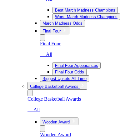
Best March Madness Champions
Worst March Madness Champions
March Madness Odds
Final Four
Final Four
— All
Final Four Appearances
Final Four Odds
Biggest Upsets All-Time
College Basketball Awards
College Basketball Awards
— All
Wooden Award
Wooden Award