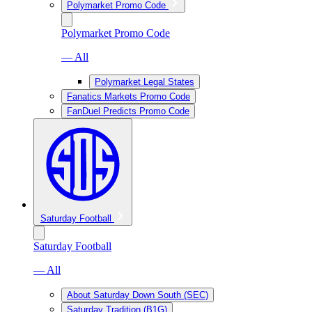
Polymarket Promo Code
Polymarket Promo Code
— All
Polymarket Legal States
Fanatics Markets Promo Code
FanDuel Predicts Promo Code
Saturday Football
Saturday Football
— All
About Saturday Down South (SEC)
Saturday Tradition (B1G)