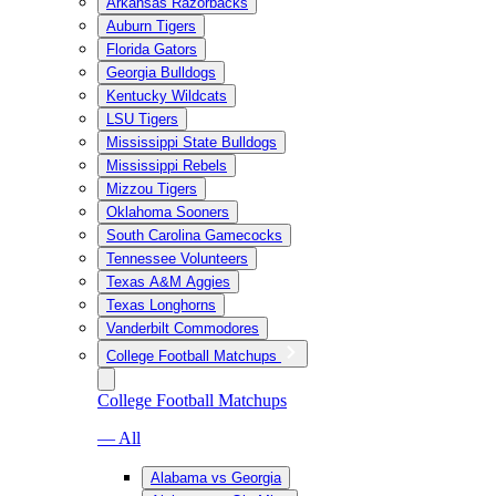
Arkansas Razorbacks
Auburn Tigers
Florida Gators
Georgia Bulldogs
Kentucky Wildcats
LSU Tigers
Mississippi State Bulldogs
Mississippi Rebels
Mizzou Tigers
Oklahoma Sooners
South Carolina Gamecocks
Tennessee Volunteers
Texas A&M Aggies
Texas Longhorns
Vanderbilt Commodores
College Football Matchups
College Football Matchups
— All
Alabama vs Georgia