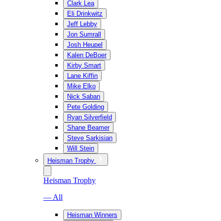
Clark Lea
Eli Drinkwitz
Jeff Lebby
Jon Sumrall
Josh Heupel
Kalen DeBoer
Kirby Smart
Lane Kiffin
Mike Elko
Nick Saban
Pete Golding
Ryan Silverfield
Shane Beamer
Steve Sarkisian
Will Stein
Heisman Trophy
Heisman Trophy
— All
Heisman Winners