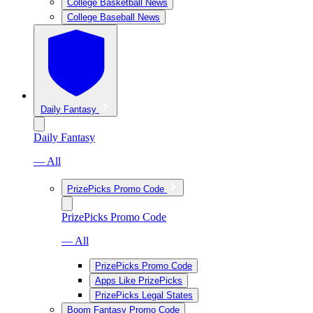
College Basketball News
College Baseball News
Daily Fantasy
Daily Fantasy
— All
PrizePicks Promo Code
PrizePicks Promo Code
— All
PrizePicks Promo Code
Apps Like PrizePicks
PrizePicks Legal States
Boom Fantasy Promo Code