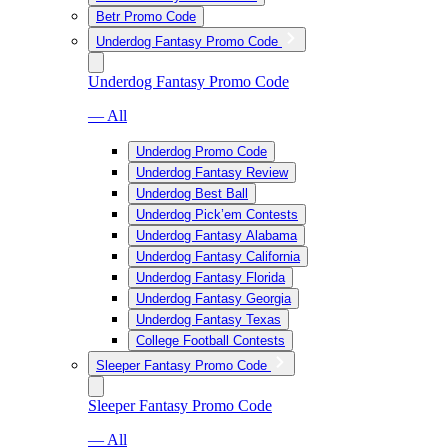
Betr Promo Code
Underdog Fantasy Promo Code
Underdog Fantasy Promo Code
— All
Underdog Promo Code
Underdog Fantasy Review
Underdog Best Ball
Underdog Pick’em Contests
Underdog Fantasy Alabama
Underdog Fantasy California
Underdog Fantasy Florida
Underdog Fantasy Georgia
Underdog Fantasy Texas
College Football Contests
Sleeper Fantasy Promo Code
Sleeper Fantasy Promo Code
— All