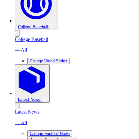
College Baseball
College Baseball
— All
College World Series
Latest News
Latest News
— All
College Football News