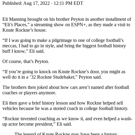
Published:
Aug 17, 2022 · 12:11 PM EDT
Eli Manning brought on his brother Peyton in another installment of
“Eli’s Places,” a streaming show on ESPN+, as they made a visit to
Knute Rockne’s house.
“If I was going to make a pilgrimage to one of college football’s
meccas, I had to go in style, and bring the biggest football history
buff I know,” Eli said.
Of course, that’s Peyton.
“If you’re going to knock on Knute Rockne’s door, you might as
well do it in a ’32 Rockne Studebaker,” Peyton said.
The brothers then joked about how cars aren’t named after football
coaches or players anymore.
Eli then gave a brief history lesson and how Rockne helped sell
vehicles because he was a storied coach in college football history.
“Rockne invented coaching as we know it, and even helped a wash-
up actor become president,” Eli said.
The legend of Knute Rockne may have been a history