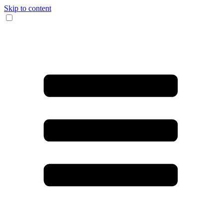
Skip to content