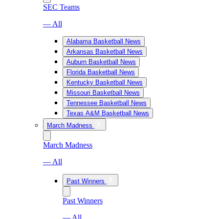
SEC Teams
— All
Alabama Basketball News
Arkansas Basketball News
Auburn Basketball News
Florida Basketball News
Kentucky Basketball News
Missouri Basketball News
Tennessee Basketball News
Texas A&M Basketball News
March Madness
March Madness
— All
Past Winners
Past Winners
— All