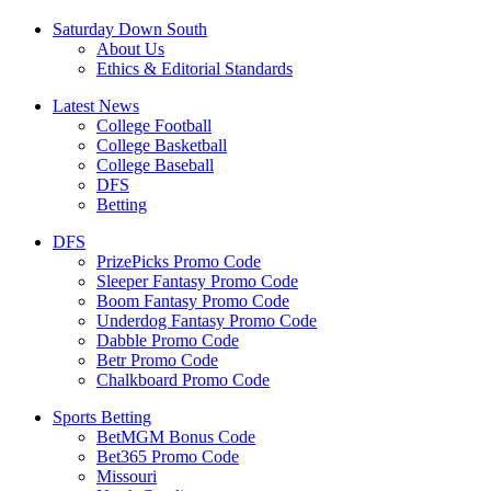
Saturday Down South
About Us
Ethics & Editorial Standards
Latest News
College Football
College Basketball
College Baseball
DFS
Betting
DFS
PrizePicks Promo Code
Sleeper Fantasy Promo Code
Boom Fantasy Promo Code
Underdog Fantasy Promo Code
Dabble Promo Code
Betr Promo Code
Chalkboard Promo Code
Sports Betting
BetMGM Bonus Code
Bet365 Promo Code
Missouri