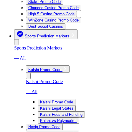
Stake Promo Code
Chanced Casino Promo Code
High 5 Casino Promo Code
WinZone Casino Promo Code
Best Social Casinos
Sports Prediction Markets
Sports Prediction Markets
— All
Kalshi Promo Code
Kalshi Promo Code
— All
Kalshi Promo Code
Kalshi Legal States
Kalshi Fees and Funding
Kalshi vs Polymarket
Novig Promo Code