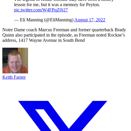
lesson for me, but it was a memory for Peyton.
pic.twitter.com/W4FPqZ0j27
— Eli Manning (@EliManning)
August 17, 2022
Notre Dame coach Marcus Freeman and former quarterback Brady
Quinn also participated in the episode, as Freeman noted Rockne’s
address, 1417 Wayne Avenue in South Bend
Keith Farner