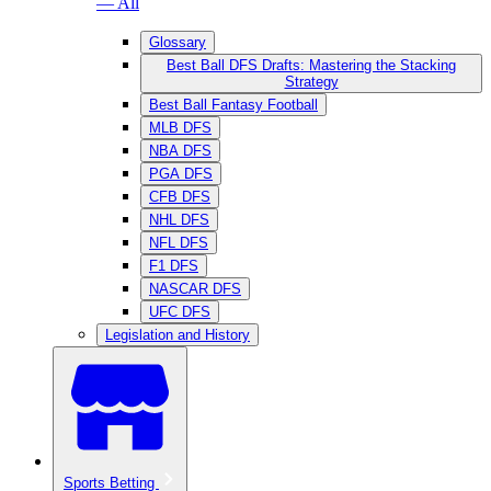
— All
Glossary
Best Ball DFS Drafts: Mastering the Stacking
Strategy
Best Ball Fantasy Football
MLB DFS
NBA DFS
PGA DFS
CFB DFS
NHL DFS
NFL DFS
F1 DFS
NASCAR DFS
UFC DFS
Legislation and History
Sports Betting