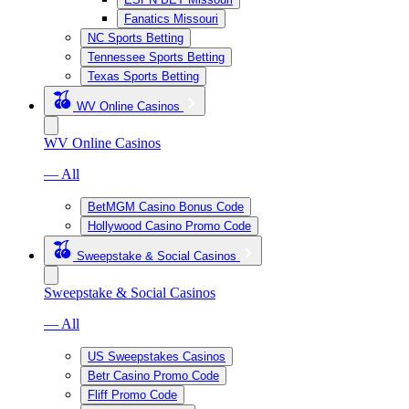
Fanatics Missouri
NC Sports Betting
Tennessee Sports Betting
Texas Sports Betting
WV Online Casinos
WV Online Casinos
— All
BetMGM Casino Bonus Code
Hollywood Casino Promo Code
Sweepstake & Social Casinos
Sweepstake & Social Casinos
— All
US Sweepstakes Casinos
Betr Casino Promo Code
Fliff Promo Code