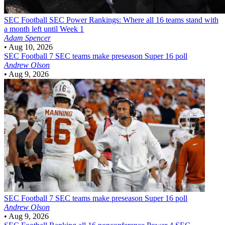
SEC Football
SEC Power Rankings: Where all 16 teams stand with
a month left until Week 1
Adam Spencer
•
Aug 10, 2026
SEC Football
7 SEC teams make preseason Super 16 poll
Andrew Olson
•
Aug 9, 2026
SEC Football
7 SEC teams make preseason Super 16 poll
Andrew Olson
•
Aug 9, 2026