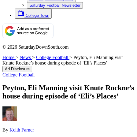
Saturday Football Newsletter
College Town
© 2026 SaturdayDownSouth.com
Home
>
News
>
College Football
>
Peyton, Eli Manning visit
Knute Rockne’s house during episode of ‘Eli’s Places’
Ad Disclosure
College Football
Peyton, Eli Manning visit Knute Rockne’s
house during episode of ‘Eli’s Places’
By
Keith Farner