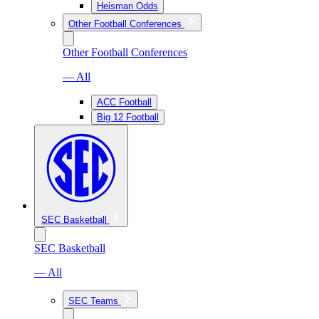
Heisman Odds
Other Football Conferences
Other Football Conferences
— All
ACC Football
Big 12 Football
SEC Basketball
SEC Basketball
— All
SEC Teams