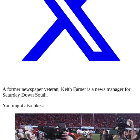
A former newspaper veteran, Keith Farner is a news manager for
Saturday Down South.
You might also like...