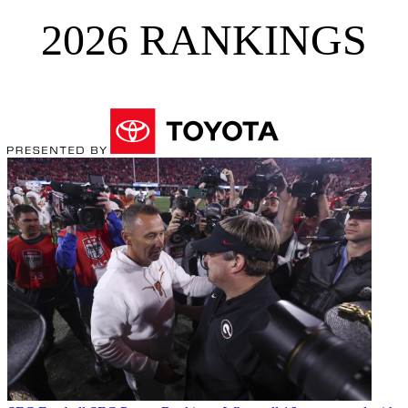
2026 RANKINGS