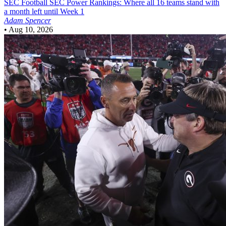
SEC Football
SEC Power Rankings: Where all 16 teams stand with
a month left until Week 1
Adam Spencer
•
Aug 10, 2026