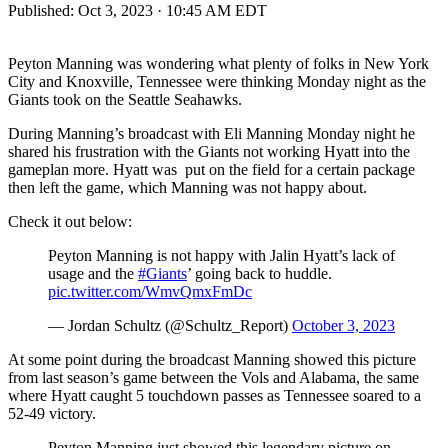
Published:
Oct 3, 2023 · 10:45 AM EDT
Peyton Manning was wondering what plenty of folks in New York
City and Knoxville, Tennessee were thinking Monday night as the
Giants took on the Seattle Seahawks.
During Manning’s broadcast with Eli Manning Monday night he
shared his frustration with the Giants not working Hyatt into the
gameplan more. Hyatt was put on the field for a certain package
then left the game, which Manning was not happy about.
Check it out below:
Peyton Manning is not happy with Jalin Hyatt’s lack of
usage and the
#Giants
’ going back to huddle.
pic.twitter.com/WmvQmxFmDc
— Jordan Schultz (@Schultz_Report)
October 3, 2023
At some point during the broadcast Manning showed this picture
from last season’s game between the Vols and Alabama, the same
where Hyatt caught 5 touchdown passes as Tennessee soared to a
52-49 victory.
Peyton Manning just showed this legendary picture on