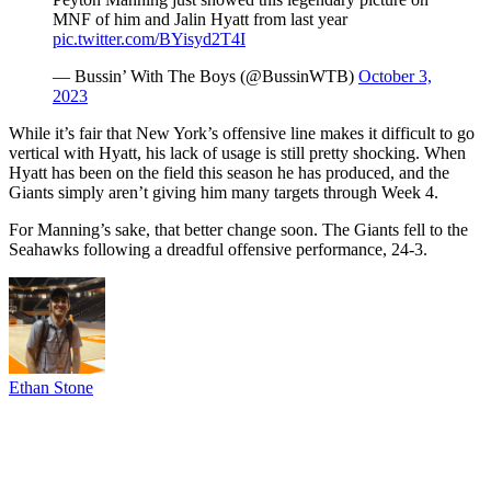
MNF of him and Jalin Hyatt from last year
pic.twitter.com/BYisyd2T4I
— Bussin’ With The Boys (@BussinWTB)
October 3,
2023
While it’s fair that New York’s offensive line makes it difficult to go
vertical with Hyatt, his lack of usage is still pretty shocking. When
Hyatt has been on the field this season he has produced, and the
Giants simply aren’t giving him many targets through Week 4.
For Manning’s sake, that better change soon. The Giants fell to the
Seahawks following a dreadful offensive performance, 24-3.
Ethan Stone