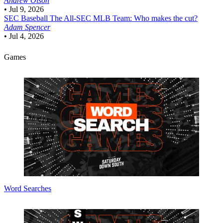
Andrew Olson
•
Jul 9, 2026
SEC Baseball
The All-SEC MLB Team: Who makes the cut?
Adam Spencer
•
Jul 4, 2026
Games
Word Searches