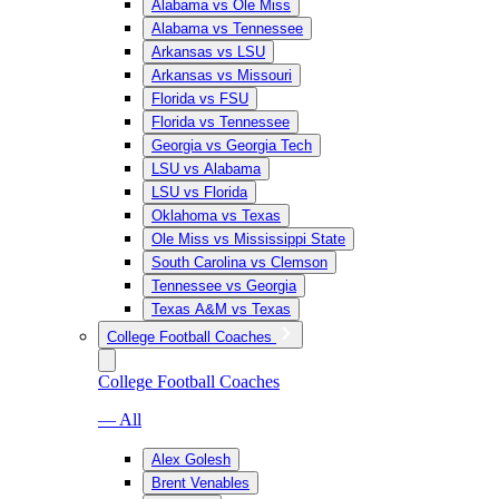
Alabama vs Ole Miss
Alabama vs Tennessee
Arkansas vs LSU
Arkansas vs Missouri
Florida vs FSU
Florida vs Tennessee
Georgia vs Georgia Tech
LSU vs Alabama
LSU vs Florida
Oklahoma vs Texas
Ole Miss vs Mississippi State
South Carolina vs Clemson
Tennessee vs Georgia
Texas A&M vs Texas
College Football Coaches
College Football Coaches
— All
Alex Golesh
Brent Venables