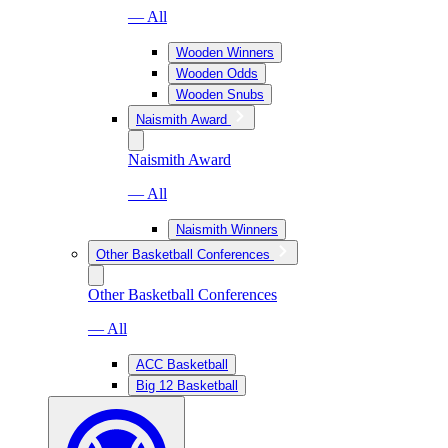
— All
Wooden Winners
Wooden Odds
Wooden Snubs
Naismith Award
Naismith Award
— All
Naismith Winners
Other Basketball Conferences
Other Basketball Conferences
— All
ACC Basketball
Big 12 Basketball