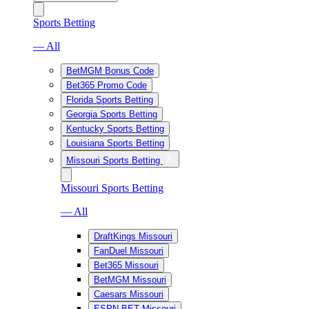
Sports Betting
— All
BetMGM Bonus Code
Bet365 Promo Code
Florida Sports Betting
Georgia Sports Betting
Kentucky Sports Betting
Louisiana Sports Betting
Missouri Sports Betting
Missouri Sports Betting
— All
DraftKings Missouri
FanDuel Missouri
Bet365 Missouri
BetMGM Missouri
Caesars Missouri
ESPN BET Missouri