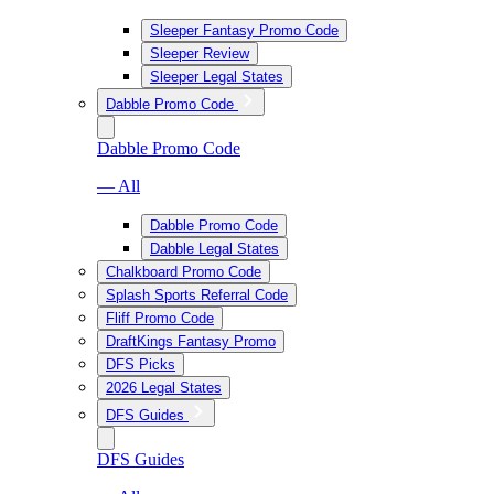
Sleeper Fantasy Promo Code
Sleeper Review
Sleeper Legal States
Dabble Promo Code
Dabble Promo Code
— All
Dabble Promo Code
Dabble Legal States
Chalkboard Promo Code
Splash Sports Referral Code
Fliff Promo Code
DraftKings Fantasy Promo
DFS Picks
2026 Legal States
DFS Guides
DFS Guides