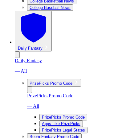
College Basketball News
College Baseball News
Daily Fantasy
Daily Fantasy
— All
PrizePicks Promo Code
PrizePicks Promo Code
— All
PrizePicks Promo Code
Apps Like PrizePicks
PrizePicks Legal States
Boom Fantasy Promo Code