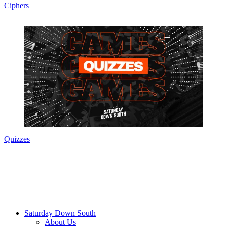
Ciphers
Quizzes
Saturday Down South
About Us