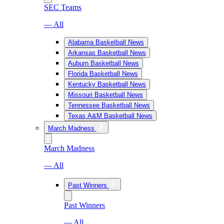
SEC Teams
— All
Alabama Basketball News
Arkansas Basketball News
Auburn Basketball News
Florida Basketball News
Kentucky Basketball News
Missouri Basketball News
Tennessee Basketball News
Texas A&M Basketball News
March Madness
March Madness
— All
Past Winners
Past Winners
— All