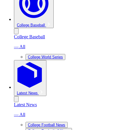
College Baseball
College Baseball
— All
College World Series
Latest News
Latest News
— All
College Football News