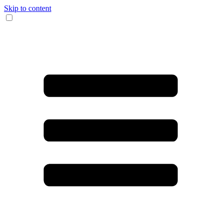
Skip to content