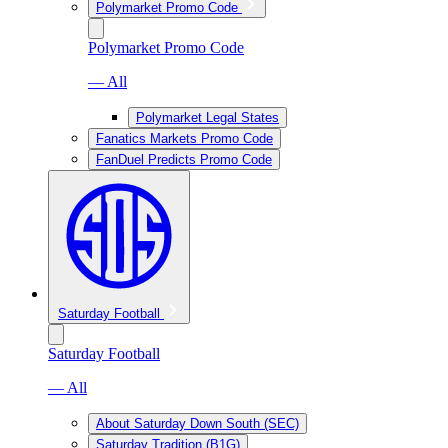
Polymarket Promo Code
Polymarket Promo Code
— All
Polymarket Legal States
Fanatics Markets Promo Code
FanDuel Predicts Promo Code
Saturday Football
Saturday Football
— All
About Saturday Down South (SEC)
Saturday Tradition (B1G)