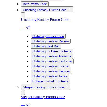
Betr Promo Code
Underdog Fantasy Promo Code
Underdog Fantasy Promo Code
— All
Underdog Promo Code
Underdog Fantasy Review
Underdog Best Ball
Underdog Pick’em Contests
Underdog Fantasy Alabama
Underdog Fantasy California
Underdog Fantasy Florida
Underdog Fantasy Georgia
Underdog Fantasy Texas
College Football Contests
Sleeper Fantasy Promo Code
Sleeper Fantasy Promo Code
— All