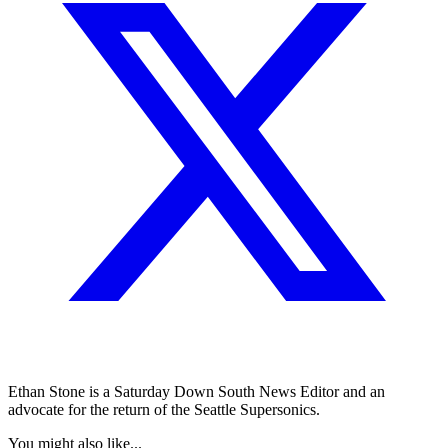
Ethan Stone is a Saturday Down South News Editor and an
advocate for the return of the Seattle Supersonics.
You might also like...