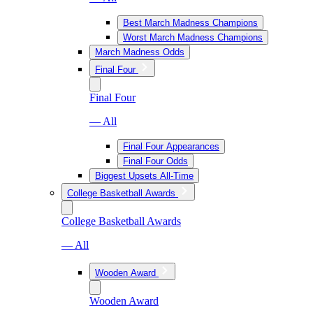
Best March Madness Champions
Worst March Madness Champions
March Madness Odds
Final Four
Final Four
— All
Final Four Appearances
Final Four Odds
Biggest Upsets All-Time
College Basketball Awards
College Basketball Awards
— All
Wooden Award
Wooden Award