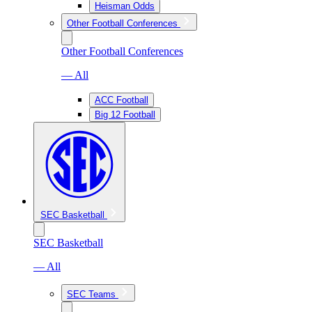
Heisman Odds
Other Football Conferences
Other Football Conferences
— All
ACC Football
Big 12 Football
SEC Basketball
SEC Basketball
— All
SEC Teams