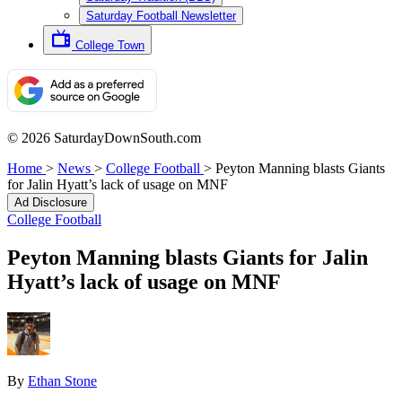
Saturday Football Newsletter
College Town
© 2026 SaturdayDownSouth.com
Home
>
News
>
College Football
>
Peyton Manning blasts Giants
for Jalin Hyatt’s lack of usage on MNF
Ad Disclosure
College Football
Peyton Manning blasts Giants for Jalin
Hyatt’s lack of usage on MNF
By
Ethan Stone