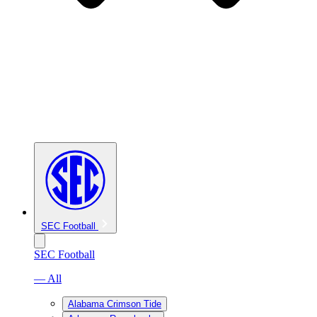
SEC Football
SEC Football
— All
Alabama Crimson Tide