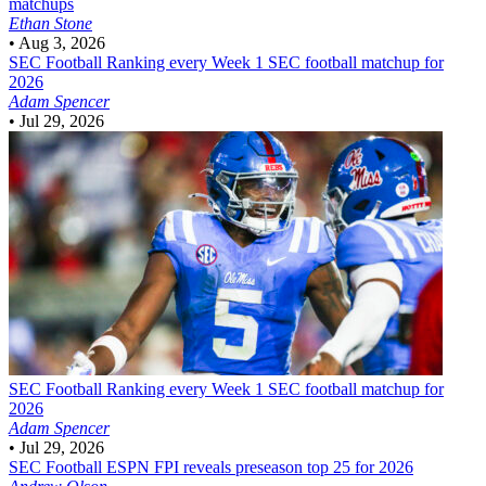
matchups
Ethan Stone
•
Aug 3, 2026
SEC Football
Ranking every Week 1 SEC football matchup for
2026
Adam Spencer
•
Jul 29, 2026
SEC Football
Ranking every Week 1 SEC football matchup for
2026
Adam Spencer
•
Jul 29, 2026
SEC Football
ESPN FPI reveals preseason top 25 for 2026