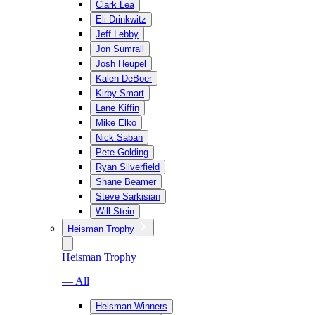
Clark Lea
Eli Drinkwitz
Jeff Lebby
Jon Sumrall
Josh Heupel
Kalen DeBoer
Kirby Smart
Lane Kiffin
Mike Elko
Nick Saban
Pete Golding
Ryan Silverfield
Shane Beamer
Steve Sarkisian
Will Stein
Heisman Trophy
Heisman Trophy
— All
Heisman Winners