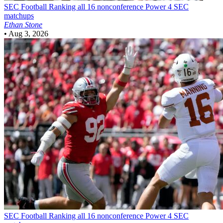
SEC Football
Ranking all 16 nonconference Power 4 SEC
matchups
Ethan Stone
•
Aug 3, 2026
SEC Football
Ranking all 16 nonconference Power 4 SEC