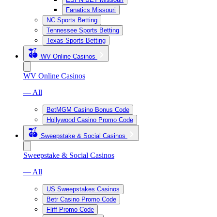
Fanatics Missouri
NC Sports Betting
Tennessee Sports Betting
Texas Sports Betting
WV Online Casinos
WV Online Casinos
— All
BetMGM Casino Bonus Code
Hollywood Casino Promo Code
Sweepstake & Social Casinos
Sweepstake & Social Casinos
— All
US Sweepstakes Casinos
Betr Casino Promo Code
Fliff Promo Code