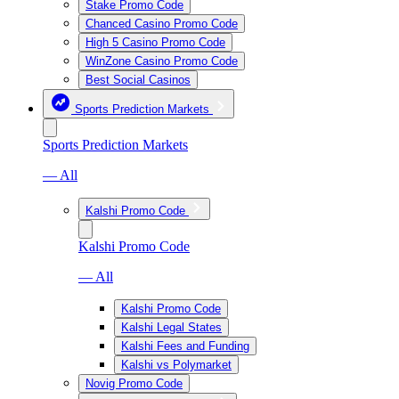
Stake Promo Code
Chanced Casino Promo Code
High 5 Casino Promo Code
WinZone Casino Promo Code
Best Social Casinos
Sports Prediction Markets
Sports Prediction Markets
— All
Kalshi Promo Code
Kalshi Promo Code
— All
Kalshi Promo Code
Kalshi Legal States
Kalshi Fees and Funding
Kalshi vs Polymarket
Novig Promo Code