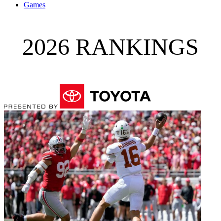
Games
2026 RANKINGS