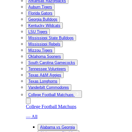
Arkansas Razorbacks
Auburn Tigers
Florida Gators
Georgia Bulldogs
Kentucky Wildcats
LSU Tigers
Mississippi State Bulldogs
Mississippi Rebels
Mizzou Tigers
Oklahoma Sooners
South Carolina Gamecocks
Tennessee Volunteers
Texas A&M Aggies
Texas Longhorns
Vanderbilt Commodores
College Football Matchups
College Football Matchups
— All
Alabama vs Georgia