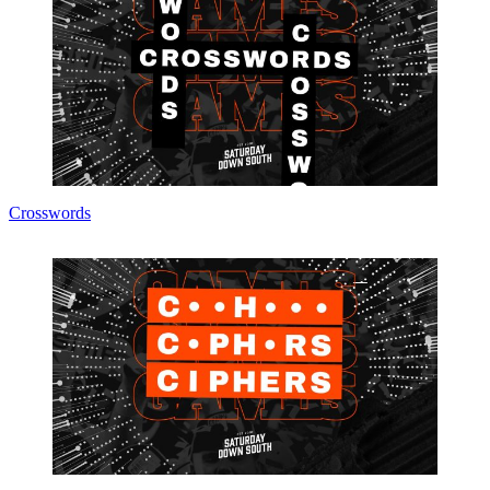
Crosswords