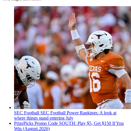
SEC Football
SEC Football Power Rankings: A look at
where things stand entering July
PrizePicks Promo Code SOUTH: Play $5, Get $150 If You
Win (August 2026)