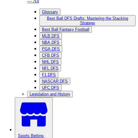
— All
Glossary
Best Ball DFS Drafts: Mastering the Stacking
Strategy
Best Ball Fantasy Football
MLB DFS
NBA DFS
PGA DFS
CFB DFS
NHL DFS
NFL DFS
F1 DFS
NASCAR DFS
UFC DFS
Legislation and History
Sports Betting