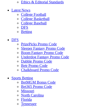
Ethics & Editorial Standards
Latest News
College Football
College Basketball
College Baseball
DFS
Betting
DFS
PrizePicks Promo Code
Sleeper Fantasy Promo Code
Boom Fantasy Promo Code
Underdog Fantasy Promo Code
Dabble Promo Code
Betr Promo Code
Chalkboard Promo Code
Sports Betting
BetMGM Bonus Code
Bet365 Promo Code
Missouri
North Carolina
Florida
Tennessee