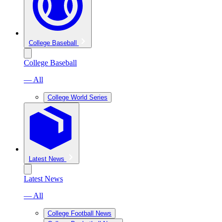
College Baseball
College Baseball
— All
College World Series
Latest News
Latest News
— All
College Football News