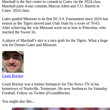
Marshall is the first center to commit to Gates via the 2024 class.
Marshall joins 4-star commits Marcus Allen and T.O. Barrett in
Gates’ 2024 class.
Gates guided Missouri to its first NCAA Tournament since 2010 last
season as the Tigers moved past Utah State by a score of 76-65.
After achieving the win Missouri went on to lose to Princeton, who
reached the Sweet 16.
A player of Marshall’s size is a nice grab for the Tigers. What a huge
win for Dennis Gates and Missouri.
Grant Bricker
Grant Bricker was a former freelancer for The News TN in his
hometown of Nashville, Tennessee. He now freelances for Saturday
Football. Follow on Twitter @GrantBricker.
You might also like...