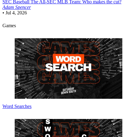
SEC Baseball
The All-SEC MLB Team: Who makes the cut?
Adam Spencer
•
Jul 4, 2026
Games
Word Searches