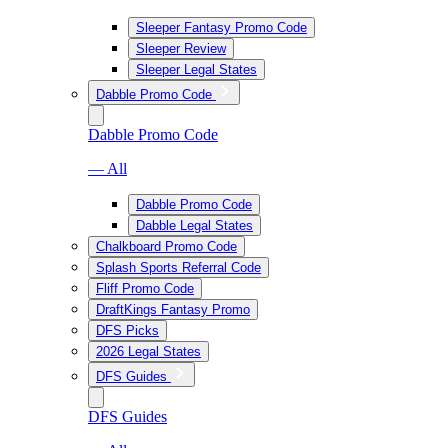
Sleeper Fantasy Promo Code
Sleeper Review
Sleeper Legal States
Dabble Promo Code
Dabble Promo Code
— All
Dabble Promo Code
Dabble Legal States
Chalkboard Promo Code
Splash Sports Referral Code
Fliff Promo Code
DraftKings Fantasy Promo
DFS Picks
2026 Legal States
DFS Guides
DFS Guides