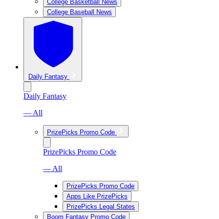
College Basketball News
College Baseball News
Daily Fantasy
Daily Fantasy
— All
PrizePicks Promo Code
PrizePicks Promo Code
— All
PrizePicks Promo Code
Apps Like PrizePicks
PrizePicks Legal States
Boom Fantasy Promo Code