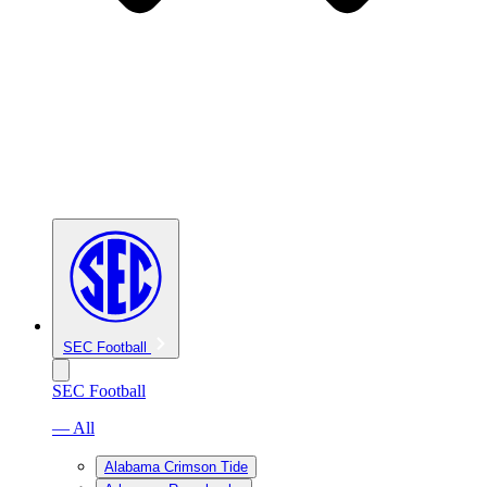
SEC Football
SEC Football
— All
Alabama Crimson Tide