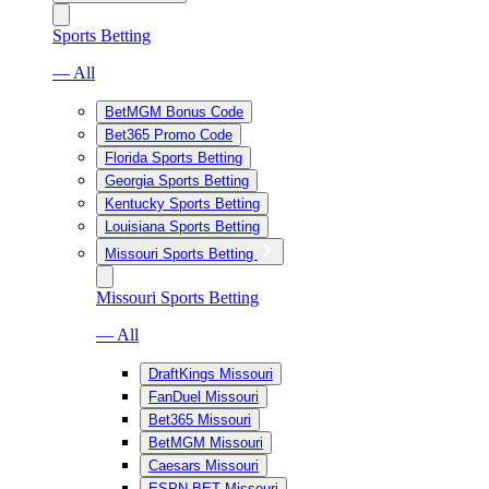
Sports Betting
— All
BetMGM Bonus Code
Bet365 Promo Code
Florida Sports Betting
Georgia Sports Betting
Kentucky Sports Betting
Louisiana Sports Betting
Missouri Sports Betting
Missouri Sports Betting
— All
DraftKings Missouri
FanDuel Missouri
Bet365 Missouri
BetMGM Missouri
Caesars Missouri
ESPN BET Missouri