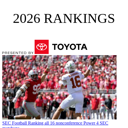
2026 RANKINGS
SEC Football
Ranking all 16 nonconference Power 4 SEC