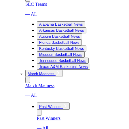
SEC Teams
— All
Alabama Basketball News
Arkansas Basketball News
Auburn Basketball News
Florida Basketball News
Kentucky Basketball News
Missouri Basketball News
Tennessee Basketball News
Texas A&M Basketball News
March Madness
March Madness
— All
Past Winners
Past Winners
— All