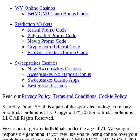
WV Online Casinos
BetMGM Casino Bonus Code
Prediction Markets
Kalshi Promo Code
Polymarket Promo Code
Novig Promo Code
Crypto.com Referral Code
FanDuel Predicts Promo Code
Sweepstakes Casinos
New Sweepstakes Casinos
Sweepstakes No Deposit Bonus
Sweepstakes Casino Apps
Best Social Casinos
Read our
Privacy Policy
,
Terms and Conditions
,
Cookie Policy
Saturday Down South is a part of the sports technology company
Sportradar Solutions LLC Copyright © 2026 Sportradar Solutions
LLC All Rights Reserved.
We do not target any individuals under the age of 21. We support
responsible gambling. If you feel like you're losing control over your
gambling experience, call 1-800-GAMBLER (NJ, PA, WV), 1-800-