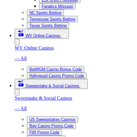
Fanatics Missouri
NC Sports Betting
Tennessee Sports Betting
Texas Sports Betting
WV Online Casinos
WV Online Casinos
— All
BetMGM Casino Bonus Code
Hollywood Casino Promo Code
Sweepstake & Social Casinos
Sweepstake & Social Casinos
— All
US Sweepstakes Casinos
Betr Casino Promo Code
Fliff Promo Code