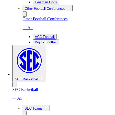
Heisman Odds
Other Football Conferences
Other Football Conferences
— All
ACC Football
Big 12 Football
SEC Basketball
SEC Basketball
— All
SEC Teams