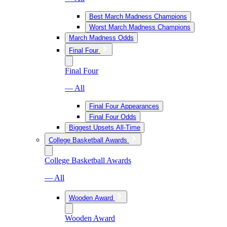
Best March Madness Champions
Worst March Madness Champions
March Madness Odds
Final Four
Final Four
— All
Final Four Appearances
Final Four Odds
Biggest Upsets All-Time
College Basketball Awards
College Basketball Awards
— All
Wooden Award
Wooden Award