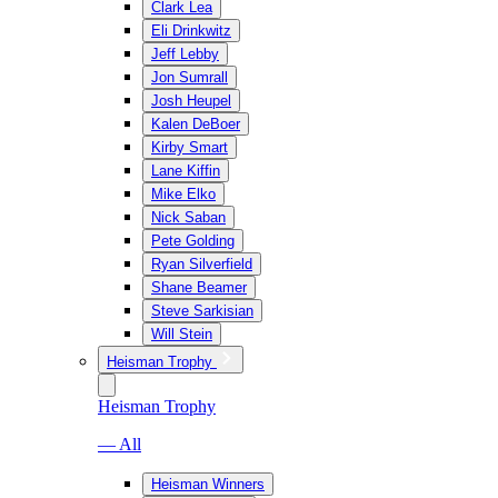
Clark Lea
Eli Drinkwitz
Jeff Lebby
Jon Sumrall
Josh Heupel
Kalen DeBoer
Kirby Smart
Lane Kiffin
Mike Elko
Nick Saban
Pete Golding
Ryan Silverfield
Shane Beamer
Steve Sarkisian
Will Stein
Heisman Trophy
Heisman Trophy
— All
Heisman Winners