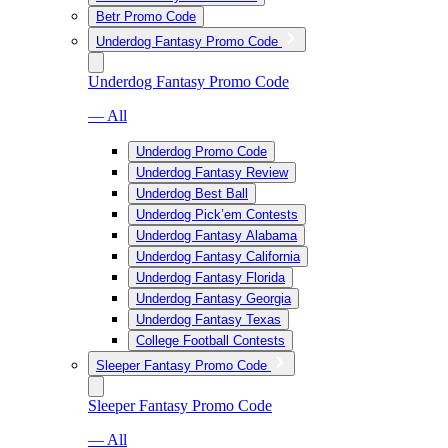
Betr Promo Code
Underdog Fantasy Promo Code
Underdog Fantasy Promo Code
— All
Underdog Promo Code
Underdog Fantasy Review
Underdog Best Ball
Underdog Pick’em Contests
Underdog Fantasy Alabama
Underdog Fantasy California
Underdog Fantasy Florida
Underdog Fantasy Georgia
Underdog Fantasy Texas
College Football Contests
Sleeper Fantasy Promo Code
Sleeper Fantasy Promo Code
— All