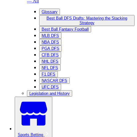
— All
Glossary
Best Ball DFS Drafts: Mastering the Stacking
Strategy
Best Ball Fantasy Football
MLB DFS
NBA DFS
PGA DFS
CFB DFS
NHL DFS
NFL DFS
F1 DFS
NASCAR DFS
UFC DFS
Legislation and History
Sports Betting