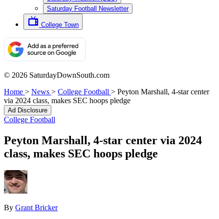
Saturday Football Newsletter
College Town
© 2026 SaturdayDownSouth.com
Home
>
News
>
College Football
>
Peyton Marshall, 4-star center
via 2024 class, makes SEC hoops pledge
Ad Disclosure
College Football
Peyton Marshall, 4-star center via 2024
class, makes SEC hoops pledge
By
Grant Bricker