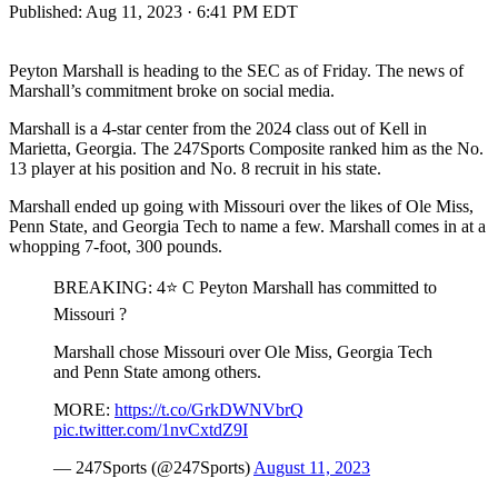
Published:
Aug 11, 2023 · 6:41 PM EDT
Peyton Marshall is heading to the SEC as of Friday. The news of
Marshall’s commitment broke on social media.
Marshall is a 4-star center from the 2024 class out of Kell in
Marietta, Georgia. The 247Sports Composite ranked him as the No.
13 player at his position and No. 8 recruit in his state.
Marshall ended up going with Missouri over the likes of Ole Miss,
Penn State, and Georgia Tech to name a few. Marshall comes in at a
whopping 7-foot, 300 pounds.
BREAKING: 4⭐️ C Peyton Marshall has committed to
Missouri ?
Marshall chose Missouri over Ole Miss, Georgia Tech
and Penn State among others.
MORE:
https://t.co/GrkDWNVbrQ
pic.twitter.com/1nvCxtdZ9I
— 247Sports (@247Sports)
August 11, 2023