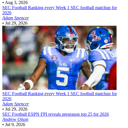
•
Aug 3, 2026
SEC Football
Ranking every Week 1 SEC football matchup for
2026
Adam Spencer
•
Jul 29, 2026
SEC Football
Ranking every Week 1 SEC football matchup for
2026
Adam Spencer
•
Jul 29, 2026
SEC Football
ESPN FPI reveals preseason top 25 for 2026
Andrew Olson
•
Jul 9, 2026