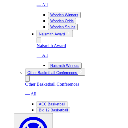
— All
Wooden Winners
Wooden Odds
Wooden Snubs
Naismith Award
Naismith Award
— All
Naismith Winners
Other Basketball Conferences
Other Basketball Conferences
— All
ACC Basketball
Big 12 Basketball