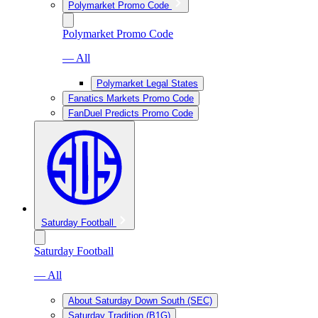
Polymarket Promo Code
Polymarket Promo Code
— All
Polymarket Legal States
Fanatics Markets Promo Code
FanDuel Predicts Promo Code
Saturday Football
Saturday Football
— All
About Saturday Down South (SEC)
Saturday Tradition (B1G)