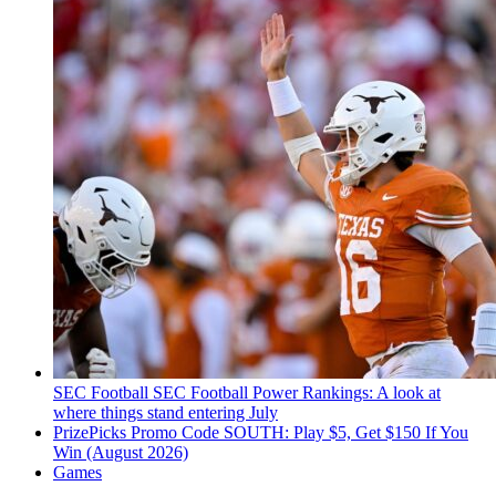
SEC Football
SEC Football Power Rankings: A look at
where things stand entering July
PrizePicks Promo Code SOUTH: Play $5, Get $150 If You
Win (August 2026)
Games