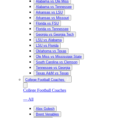
Alabama vs Ole Miss
Alabama vs Tennessee
Arkansas vs LSU
Arkansas vs Missouri
Florida vs FSU
Florida vs Tennessee
Georgia vs Georgia Tech
LSU vs Alabama
LSU vs Florida
Oklahoma vs Texas
Ole Miss vs Mississippi State
South Carolina vs Clemson
Tennessee vs Georgia
Texas A&M vs Texas
College Football Coaches
College Football Coaches
— All
Alex Golesh
Brent Venables