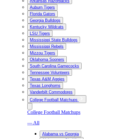
Arkansas Razorbacks
Auburn Tigers
Florida Gators
Georgia Bulldogs
Kentucky Wildcats
LSU Tigers
Mississippi State Bulldogs
Mississippi Rebels
Mizzou Tigers
Oklahoma Sooners
South Carolina Gamecocks
Tennessee Volunteers
Texas A&M Aggies
Texas Longhorns
Vanderbilt Commodores
College Football Matchups
College Football Matchups
— All
Alabama vs Georgia