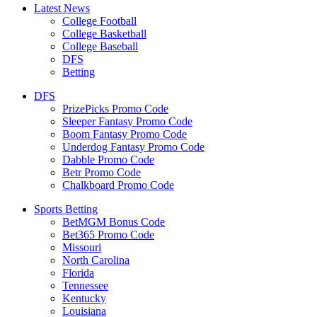
Latest News
College Football
College Basketball
College Baseball
DFS
Betting
DFS
PrizePicks Promo Code
Sleeper Fantasy Promo Code
Boom Fantasy Promo Code
Underdog Fantasy Promo Code
Dabble Promo Code
Betr Promo Code
Chalkboard Promo Code
Sports Betting
BetMGM Bonus Code
Bet365 Promo Code
Missouri
North Carolina
Florida
Tennessee
Kentucky
Louisiana