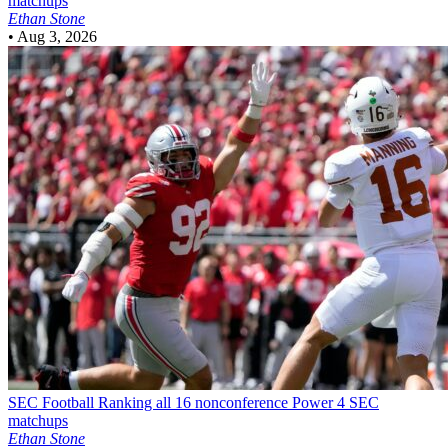
matchups
Ethan Stone
•
Aug 3, 2026
SEC Football
Ranking all 16 nonconference Power 4 SEC
matchups
Ethan Stone