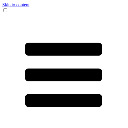
Skip to content