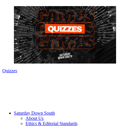
Quizzes
Saturday Down South
About Us
Ethics & Editorial Standards