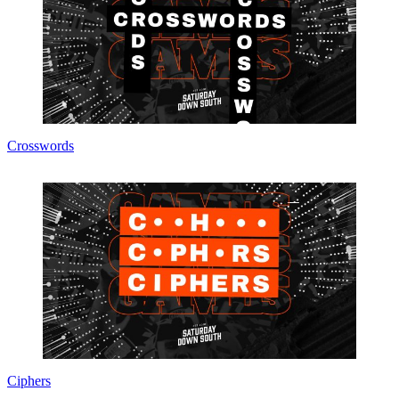
Crosswords
Ciphers