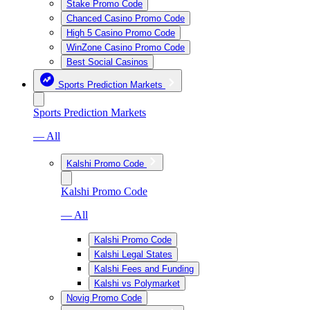
Stake Promo Code
Chanced Casino Promo Code
High 5 Casino Promo Code
WinZone Casino Promo Code
Best Social Casinos
Sports Prediction Markets
Sports Prediction Markets
— All
Kalshi Promo Code
Kalshi Promo Code
— All
Kalshi Promo Code
Kalshi Legal States
Kalshi Fees and Funding
Kalshi vs Polymarket
Novig Promo Code