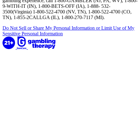
gambling experience, call 1-800-GAMBLER (NJ, PA, WV), 1-800-
9-WITH-IT (IN), 1-800-BETS-OFF (IA), 1-888- 532-
3500(Virginia) 1-800-522-4700 (NV, TN), 1-800-522-4700 (CO,
TN), 1-855-2CALLGA (IL), 1-800-270-7117 (MI).
Do Not Sell or Share My Personal Information or Limit Use of My
Sensitive Personal Information