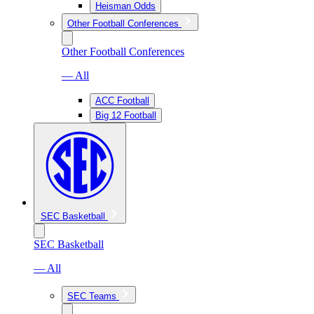
Heisman Odds
Other Football Conferences
Other Football Conferences
— All
ACC Football
Big 12 Football
SEC Basketball
SEC Basketball
— All
SEC Teams