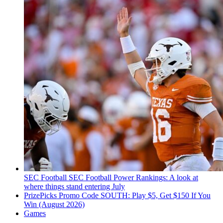
SEC Football
SEC Football Power Rankings: A look at
where things stand entering July
PrizePicks Promo Code SOUTH: Play $5, Get $150 If You
Win (August 2026)
Games