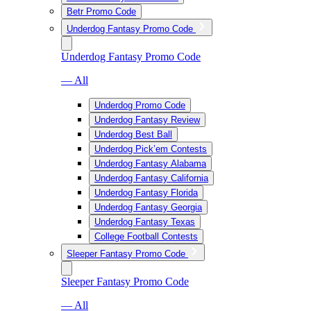
Betr Promo Code
Underdog Fantasy Promo Code
Underdog Fantasy Promo Code
— All
Underdog Promo Code
Underdog Fantasy Review
Underdog Best Ball
Underdog Pick’em Contests
Underdog Fantasy Alabama
Underdog Fantasy California
Underdog Fantasy Florida
Underdog Fantasy Georgia
Underdog Fantasy Texas
College Football Contests
Sleeper Fantasy Promo Code
Sleeper Fantasy Promo Code
— All