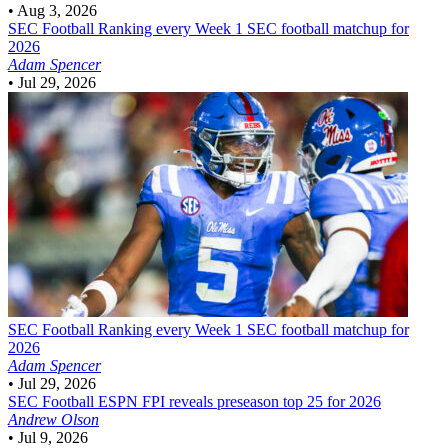
•
Aug 3, 2026
SEC Football
Ranking every Week 1 SEC football matchup for
2026
Adam Spencer
•
Jul 29, 2026
SEC Football
Ranking every Week 1 SEC football matchup for
2026
Adam Spencer
•
Jul 29, 2026
SEC Football
ESPN FPI reveals preseason top 25 for 2026
Andrew Olson
•
Jul 9, 2026