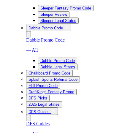
Sleeper Fantasy Promo Code
Sleeper Review
Sleeper Legal States
Dabble Promo Code
Dabble Promo Code
— All
Dabble Promo Code
Dabble Legal States
Chalkboard Promo Code
Splash Sports Referral Code
Fliff Promo Code
DraftKings Fantasy Promo
DFS Picks
2026 Legal States
DFS Guides
DFS Guides