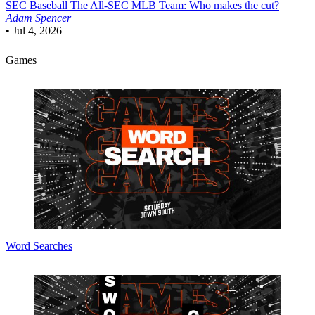
SEC Baseball
The All-SEC MLB Team: Who makes the cut?
Adam Spencer
•
Jul 4, 2026
Games
Word Searches