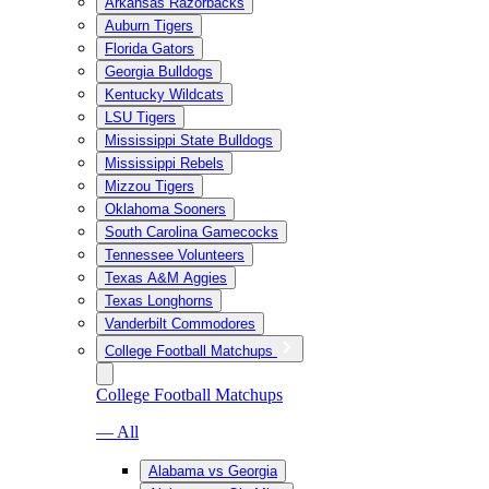
Arkansas Razorbacks
Auburn Tigers
Florida Gators
Georgia Bulldogs
Kentucky Wildcats
LSU Tigers
Mississippi State Bulldogs
Mississippi Rebels
Mizzou Tigers
Oklahoma Sooners
South Carolina Gamecocks
Tennessee Volunteers
Texas A&M Aggies
Texas Longhorns
Vanderbilt Commodores
College Football Matchups
College Football Matchups
— All
Alabama vs Georgia