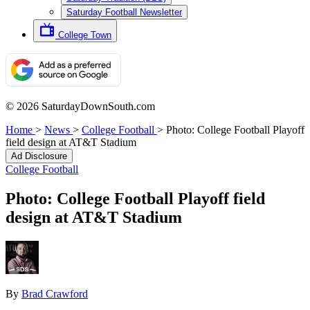
Saturday Football Newsletter
College Town
© 2026 SaturdayDownSouth.com
Home
>
News
>
College Football
>
Photo: College Football Playoff
field design at AT&T Stadium
Ad Disclosure
College Football
Photo: College Football Playoff field
design at AT&T Stadium
By
Brad Crawford