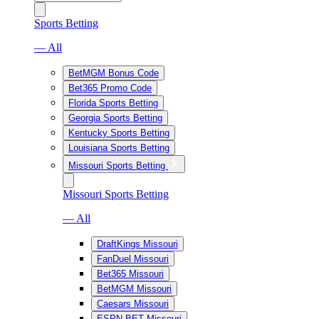
Sports Betting
— All
BetMGM Bonus Code
Bet365 Promo Code
Florida Sports Betting
Georgia Sports Betting
Kentucky Sports Betting
Louisiana Sports Betting
Missouri Sports Betting
Missouri Sports Betting
— All
DraftKings Missouri
FanDuel Missouri
Bet365 Missouri
BetMGM Missouri
Caesars Missouri
ESPN BET Missouri