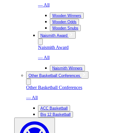
— All
Wooden Winners
Wooden Odds
Wooden Snubs
Naismith Award
Naismith Award
— All
Naismith Winners
Other Basketball Conferences
Other Basketball Conferences
— All
ACC Basketball
Big 12 Basketball