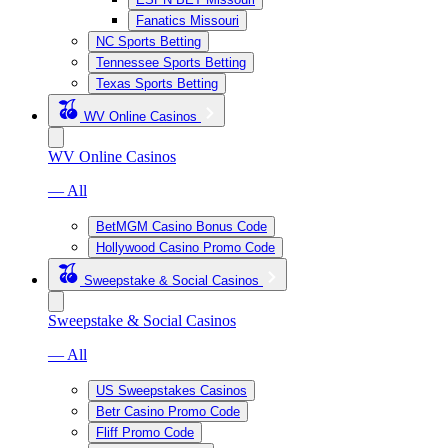
Fanatics Missouri
NC Sports Betting
Tennessee Sports Betting
Texas Sports Betting
WV Online Casinos
WV Online Casinos
— All
BetMGM Casino Bonus Code
Hollywood Casino Promo Code
Sweepstake & Social Casinos
Sweepstake & Social Casinos
— All
US Sweepstakes Casinos
Betr Casino Promo Code
Fliff Promo Code