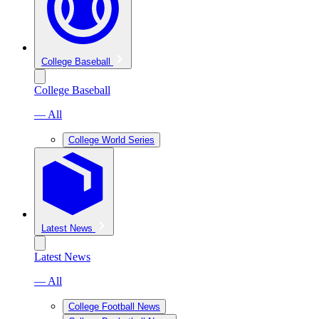
College Baseball
College Baseball
— All
College World Series
Latest News
Latest News
— All
College Football News