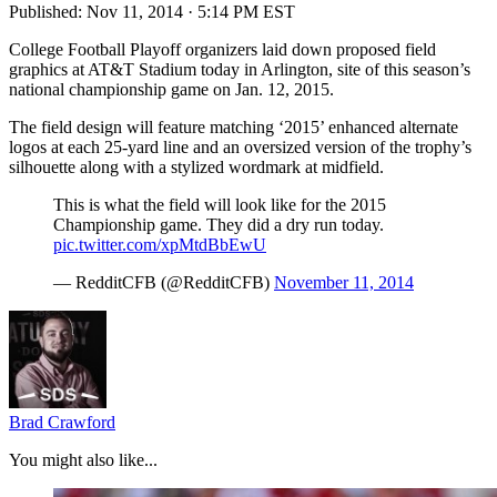
Published:
Nov 11, 2014 · 5:14 PM EST
College Football Playoff organizers laid down proposed field
graphics at AT&T Stadium today in Arlington, site of this season’s
national championship game on Jan. 12, 2015.
The field design will feature matching ‘2015’ enhanced alternate
logos at each 25-yard line and an oversized version of the trophy’s
silhouette along with a stylized wordmark at midfield.
This is what the field will look like for the 2015
Championship game. They did a dry run today.
pic.twitter.com/xpMtdBbEwU
— RedditCFB (@RedditCFB)
November 11, 2014
Brad Crawford
You might also like...