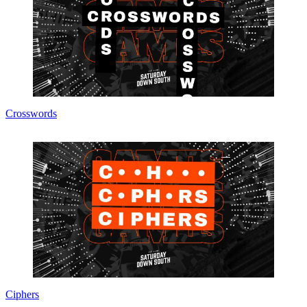
Crosswords
Ciphers