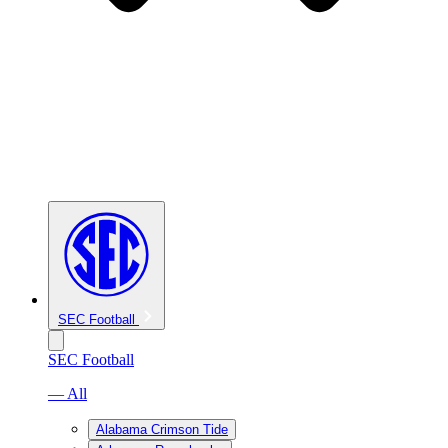
SEC Football
SEC Football
— All
Alabama Crimson Tide