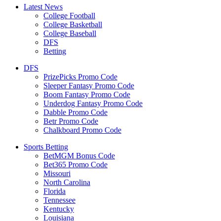
Latest News
College Football
College Basketball
College Baseball
DFS
Betting
DFS
PrizePicks Promo Code
Sleeper Fantasy Promo Code
Boom Fantasy Promo Code
Underdog Fantasy Promo Code
Dabble Promo Code
Betr Promo Code
Chalkboard Promo Code
Sports Betting
BetMGM Bonus Code
Bet365 Promo Code
Missouri
North Carolina
Florida
Tennessee
Kentucky
Louisiana