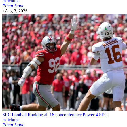
matchups
Ethan Stone
•
Aug 3, 2026
SEC Football
Ranking all 16 nonconference Power 4 SEC
matchups
Ethan Stone