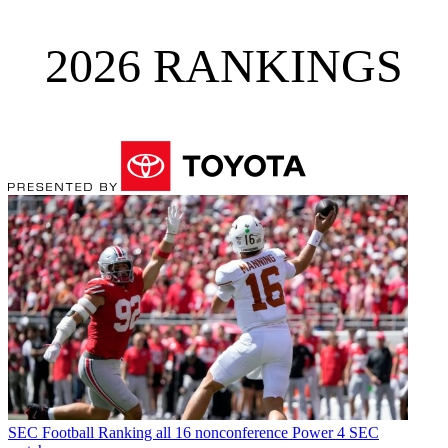
2026 RANKINGS
SEC Football
Ranking all 16 nonconference Power 4 SEC