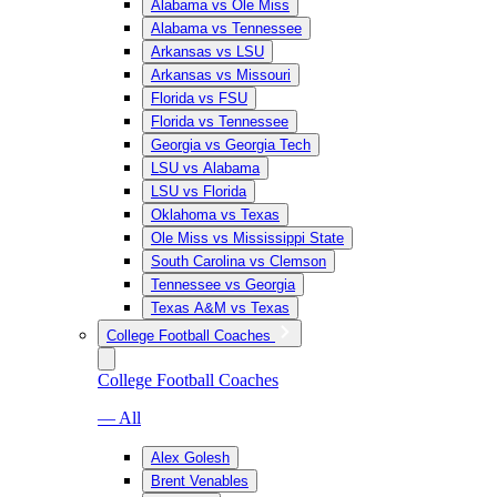
Alabama vs Ole Miss
Alabama vs Tennessee
Arkansas vs LSU
Arkansas vs Missouri
Florida vs FSU
Florida vs Tennessee
Georgia vs Georgia Tech
LSU vs Alabama
LSU vs Florida
Oklahoma vs Texas
Ole Miss vs Mississippi State
South Carolina vs Clemson
Tennessee vs Georgia
Texas A&M vs Texas
College Football Coaches
College Football Coaches
— All
Alex Golesh
Brent Venables