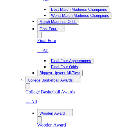
Best March Madness Champions
Worst March Madness Champions
March Madness Odds
Final Four
Final Four
— All
Final Four Appearances
Final Four Odds
Biggest Upsets All-Time
College Basketball Awards
College Basketball Awards
— All
Wooden Award
Wooden Award