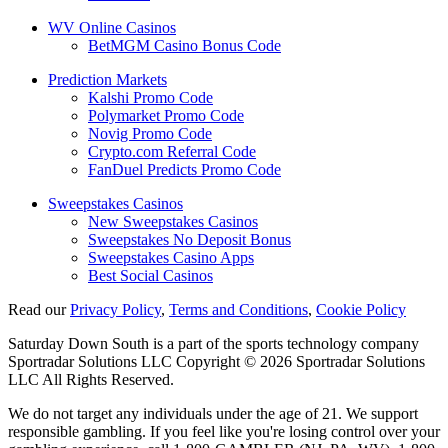
WV Online Casinos
BetMGM Casino Bonus Code
Prediction Markets
Kalshi Promo Code
Polymarket Promo Code
Novig Promo Code
Crypto.com Referral Code
FanDuel Predicts Promo Code
Sweepstakes Casinos
New Sweepstakes Casinos
Sweepstakes No Deposit Bonus
Sweepstakes Casino Apps
Best Social Casinos
Read our
Privacy Policy
,
Terms and Conditions
,
Cookie Policy
Saturday Down South is a part of the sports technology company
Sportradar Solutions LLC Copyright © 2026 Sportradar Solutions
LLC All Rights Reserved.
We do not target any individuals under the age of 21. We support
responsible gambling. If you feel like you're losing control over your