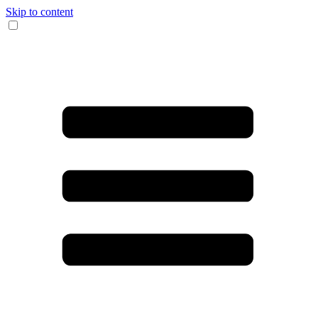
Skip to content