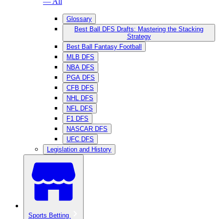
— All
Glossary
Best Ball DFS Drafts: Mastering the Stacking
Strategy
Best Ball Fantasy Football
MLB DFS
NBA DFS
PGA DFS
CFB DFS
NHL DFS
NFL DFS
F1 DFS
NASCAR DFS
UFC DFS
Legislation and History
Sports Betting