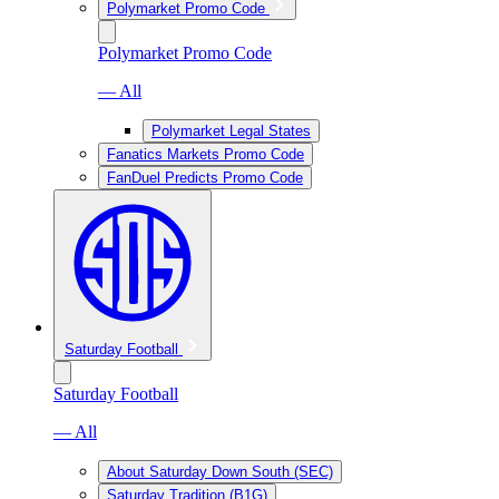
Polymarket Promo Code
Polymarket Promo Code
— All
Polymarket Legal States
Fanatics Markets Promo Code
FanDuel Predicts Promo Code
Saturday Football
Saturday Football
— All
About Saturday Down South (SEC)
Saturday Tradition (B1G)