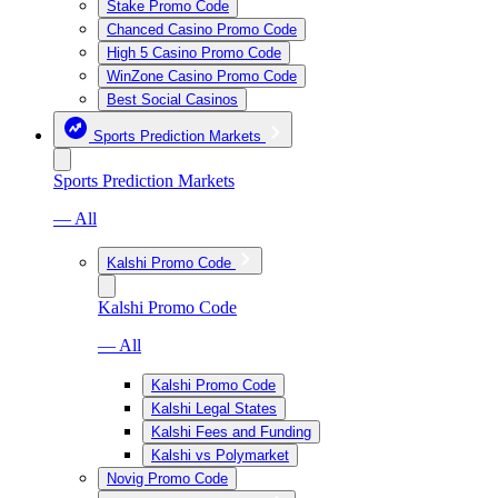
Stake Promo Code
Chanced Casino Promo Code
High 5 Casino Promo Code
WinZone Casino Promo Code
Best Social Casinos
Sports Prediction Markets
Sports Prediction Markets
— All
Kalshi Promo Code
Kalshi Promo Code
— All
Kalshi Promo Code
Kalshi Legal States
Kalshi Fees and Funding
Kalshi vs Polymarket
Novig Promo Code