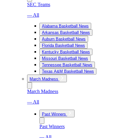
SEC Teams
— All
Alabama Basketball News
Arkansas Basketball News
Auburn Basketball News
Florida Basketball News
Kentucky Basketball News
Missouri Basketball News
Tennessee Basketball News
Texas A&M Basketball News
March Madness
March Madness
— All
Past Winners
Past Winners
— All