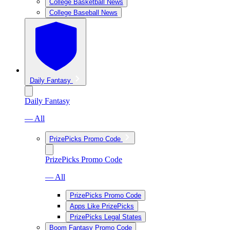
College Basketball News
College Baseball News
Daily Fantasy
Daily Fantasy
— All
PrizePicks Promo Code
PrizePicks Promo Code
— All
PrizePicks Promo Code
Apps Like PrizePicks
PrizePicks Legal States
Boom Fantasy Promo Code