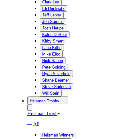
Clark Lea
Eli Drinkwitz
Jeff Lebby
Jon Sumrall
Josh Heupel
Kalen DeBoer
Kirby Smart
Lane Kiffin
Mike Elko
Nick Saban
Pete Golding
Ryan Silverfield
Shane Beamer
Steve Sarkisian
Will Stein
Heisman Trophy
Heisman Trophy
— All
Heisman Winners