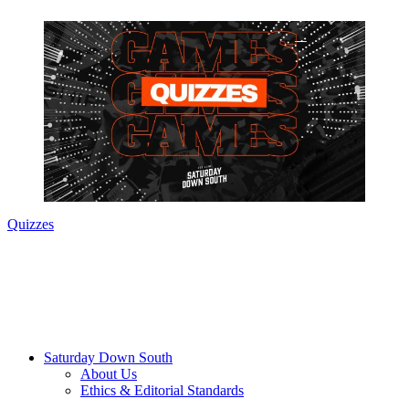
Quizzes
Saturday Down South
About Us
Ethics & Editorial Standards