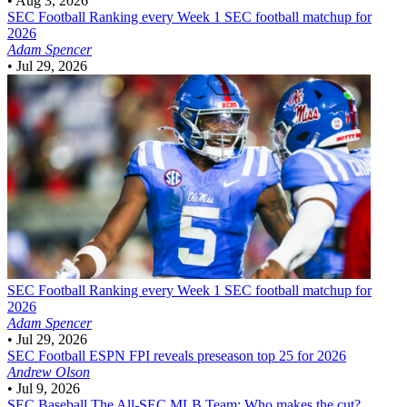
•
Aug 3, 2026
SEC Football
Ranking every Week 1 SEC football matchup for
2026
Adam Spencer
•
Jul 29, 2026
SEC Football
Ranking every Week 1 SEC football matchup for
2026
Adam Spencer
•
Jul 29, 2026
SEC Football
ESPN FPI reveals preseason top 25 for 2026
Andrew Olson
•
Jul 9, 2026
SEC Baseball
The All-SEC MLB Team: Who makes the cut?