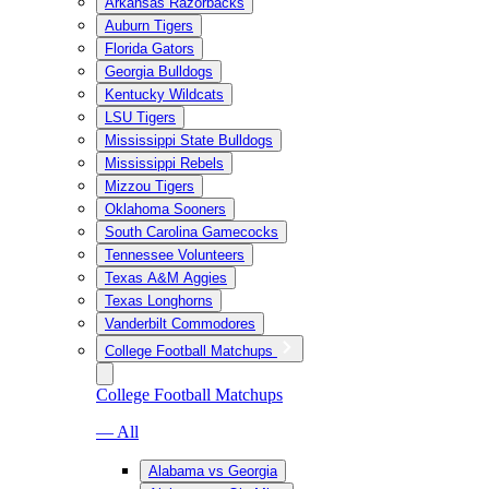
Arkansas Razorbacks
Auburn Tigers
Florida Gators
Georgia Bulldogs
Kentucky Wildcats
LSU Tigers
Mississippi State Bulldogs
Mississippi Rebels
Mizzou Tigers
Oklahoma Sooners
South Carolina Gamecocks
Tennessee Volunteers
Texas A&M Aggies
Texas Longhorns
Vanderbilt Commodores
College Football Matchups
College Football Matchups
— All
Alabama vs Georgia