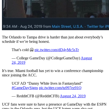
The Orlando to Tampa drive is harder than just about everybody’s
schedule if we’re being honest.
That’s cold 🥶
pic.twitter.com/dD4yMc5sTr
— College GameDay (@CollegeGameDay)
August
24, 2019
It’s true. Miami football has yet to win a conference championship
since joining the ACC.
UCF AD “Danny White lives in Fantasyland”
#GameDaySigns
pic.twitter.com/tu997ez91Q
— RedditCFB (@RedditCFB)
August 24, 2019
UCF fans were sure to have a presence at GameDay with the ESPN
crew in the Orlando area, but the UCF haters were also out.