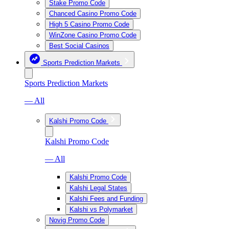
Stake Promo Code
Chanced Casino Promo Code
High 5 Casino Promo Code
WinZone Casino Promo Code
Best Social Casinos
Sports Prediction Markets
Sports Prediction Markets
— All
Kalshi Promo Code
Kalshi Promo Code
— All
Kalshi Promo Code
Kalshi Legal States
Kalshi Fees and Funding
Kalshi vs Polymarket
Novig Promo Code