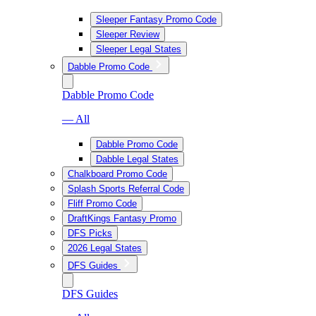
Sleeper Fantasy Promo Code
Sleeper Review
Sleeper Legal States
Dabble Promo Code
Dabble Promo Code
— All
Dabble Promo Code
Dabble Legal States
Chalkboard Promo Code
Splash Sports Referral Code
Fliff Promo Code
DraftKings Fantasy Promo
DFS Picks
2026 Legal States
DFS Guides
DFS Guides