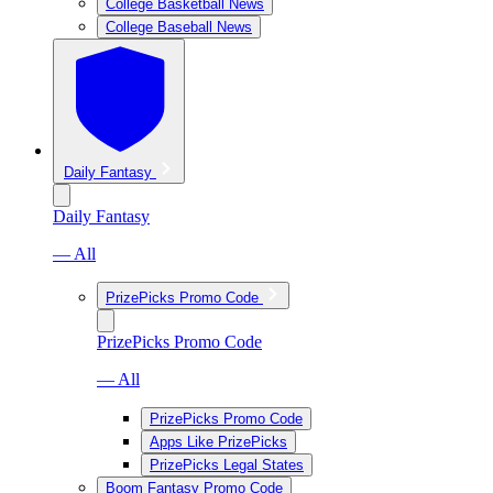
College Basketball News
College Baseball News
Daily Fantasy
Daily Fantasy
— All
PrizePicks Promo Code
PrizePicks Promo Code
— All
PrizePicks Promo Code
Apps Like PrizePicks
PrizePicks Legal States
Boom Fantasy Promo Code