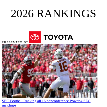
2026 RANKINGS
SEC Football
Ranking all 16 nonconference Power 4 SEC
matchups