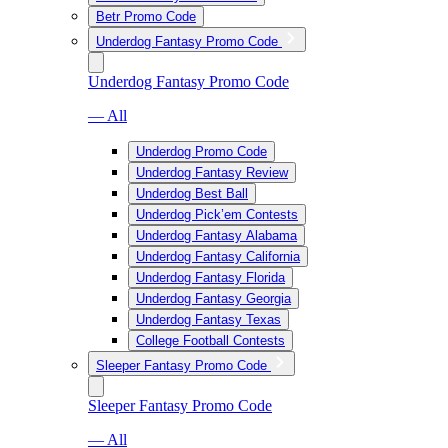
Betr Promo Code
Underdog Fantasy Promo Code
Underdog Fantasy Promo Code
— All
Underdog Promo Code
Underdog Fantasy Review
Underdog Best Ball
Underdog Pick’em Contests
Underdog Fantasy Alabama
Underdog Fantasy California
Underdog Fantasy Florida
Underdog Fantasy Georgia
Underdog Fantasy Texas
College Football Contests
Sleeper Fantasy Promo Code
Sleeper Fantasy Promo Code
— All