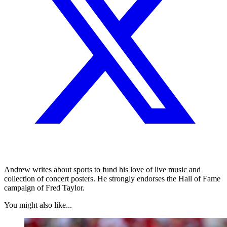
Andrew writes about sports to fund his love of live music and
collection of concert posters. He strongly endorses the Hall of Fame
campaign of Fred Taylor.
You might also like...