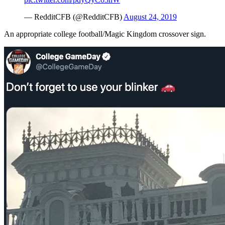
— RedditCFB (@RedditCFB)
August 24, 2019
An appropriate college football/Magic Kingdom crossover sign.