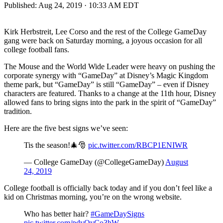
Published:
Aug 24, 2019 · 10:33 AM EDT
Kirk Herbstreit, Lee Corso and the rest of the College GameDay
gang were back on Saturday morning, a joyous occasion for all
college football fans.
The Mouse and the World Wide Leader were heavy on pushing the
corporate synergy with “GameDay” at Disney’s Magic Kingdom
theme park, but “GameDay” is still “GameDay” – even if Disney
characters are featured. Thanks to a change at the 11th hour, Disney
allowed fans to bring signs into the park in the spirit of “GameDay”
tradition.
Here are the five best signs we’ve seen:
Tis the season!🎄🎅
pic.twitter.com/RBCP1ENIWR
— College GameDay (@CollegeGameDay)
August
24, 2019
College football is officially back today and if you don’t feel like a
kid on Christmas morning, you’re on the wrong website.
Who has better hair?
#GameDaySigns
pic.twitter.com/pdyQyCo3hW