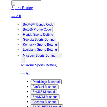
Sports Betting
— All
BetMGM Bonus Code
Bet365 Promo Code
Florida Sports Betting
Georgia Sports Betting
Kentucky Sports Betting
Louisiana Sports Betting
Missouri Sports Betting
Missouri Sports Betting
— All
DraftKings Missouri
FanDuel Missouri
Bet365 Missouri
BetMGM Missouri
Caesars Missouri
ESPN BET Missouri