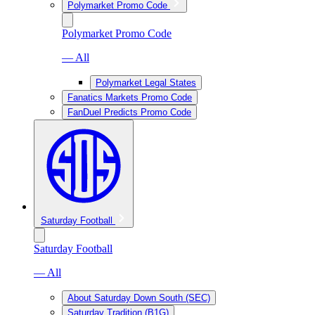
Polymarket Promo Code
Polymarket Promo Code
— All
Polymarket Legal States
Fanatics Markets Promo Code
FanDuel Predicts Promo Code
Saturday Football
Saturday Football
— All
About Saturday Down South (SEC)
Saturday Tradition (B1G)