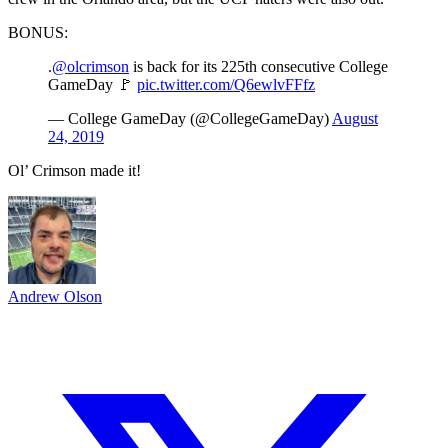
BONUS:
.
@olcrimson
is back for its 225th consecutive College
GameDay 🚩
pic.twitter.com/Q6ewlvFFfz
— College GameDay (@CollegeGameDay)
August
24, 2019
Ol’ Crimson made it!
Andrew Olson