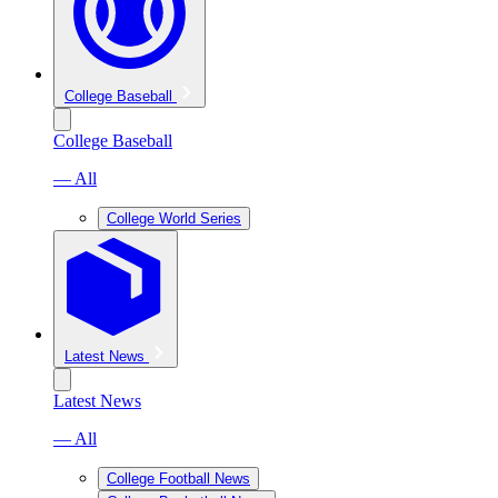
College Baseball
College Baseball
— All
College World Series
Latest News
Latest News
— All
College Football News