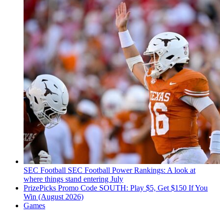
SEC Football
SEC Football Power Rankings: A look at
where things stand entering July
PrizePicks Promo Code SOUTH: Play $5, Get $150 If You
Win (August 2026)
Games