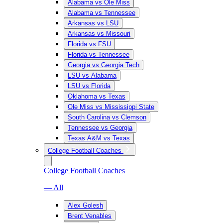
Alabama vs Ole Miss
Alabama vs Tennessee
Arkansas vs LSU
Arkansas vs Missouri
Florida vs FSU
Florida vs Tennessee
Georgia vs Georgia Tech
LSU vs Alabama
LSU vs Florida
Oklahoma vs Texas
Ole Miss vs Mississippi State
South Carolina vs Clemson
Tennessee vs Georgia
Texas A&M vs Texas
College Football Coaches
College Football Coaches
— All
Alex Golesh
Brent Venables