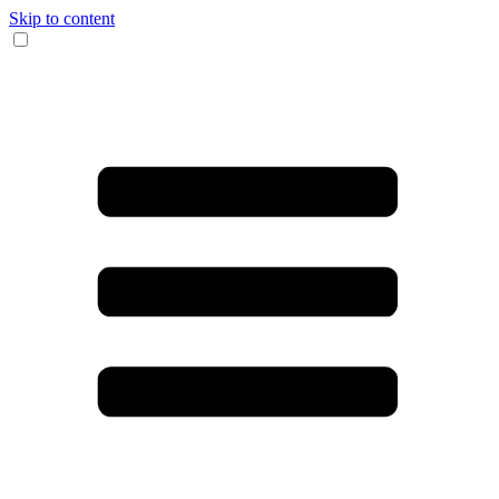
Skip to content