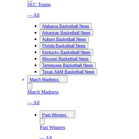
SEC Teams
— All
Alabama Basketball News
Arkansas Basketball News
Auburn Basketball News
Florida Basketball News
Kentucky Basketball News
Missouri Basketball News
Tennessee Basketball News
Texas A&M Basketball News
March Madness
March Madness
— All
Past Winners
Past Winners
— All