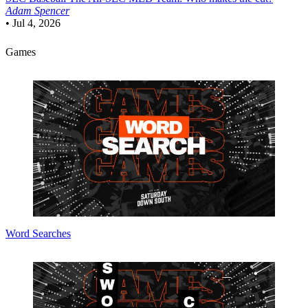
Adam Spencer
•
Jul 4, 2026
Games
Word Searches