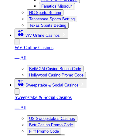
Fanatics Missouri
NC Sports Betting
Tennessee Sports Betting
Texas Sports Betting
WV Online Casinos
WV Online Casinos
— All
BetMGM Casino Bonus Code
Hollywood Casino Promo Code
Sweepstake & Social Casinos
Sweepstake & Social Casinos
— All
US Sweepstakes Casinos
Betr Casino Promo Code
Fliff Promo Code