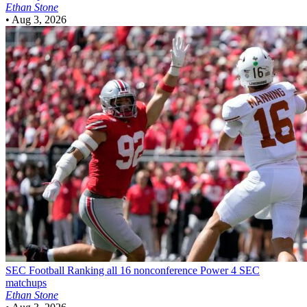
Ethan Stone
•
Aug 3, 2026
SEC Football
Ranking all 16 nonconference Power 4 SEC
matchups
Ethan Stone