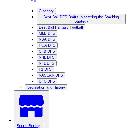
— All
Glossary
Best Ball DFS Drafts: Mastering the Stacking
Strategy
Best Ball Fantasy Football
MLB DFS
NBA DFS
PGA DFS
CFB DFS
NHL DFS
NFL DFS
F1 DFS
NASCAR DFS
UFC DFS
Legislation and History
Sports Betting