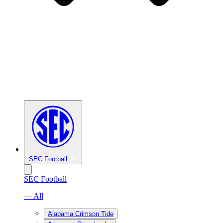
SEC Football
SEC Football
— All
Alabama Crimson Tide