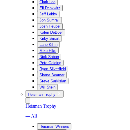
Clark Lea
Eli Drinkwitz
Jeff Lebby
Jon Sumrall
Josh Heupel
Kalen DeBoer
Kirby Smart
Lane Kiffin
Mike Elko
Nick Saban
Pete Golding
Ryan Silverfield
Shane Beamer
Steve Sarkisian
Will Stein
Heisman Trophy
Heisman Trophy
— All
Heisman Winners