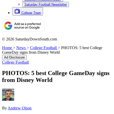
Saturday Football Newsletter
College Town
© 2026 SaturdayDownSouth.com
Home
>
News
>
College Football
>
PHOTOS: 5 best College
GameDay signs from Disney World
Ad Disclosure
College Football
PHOTOS: 5 best College GameDay signs
from Disney World
By
Andrew Olson