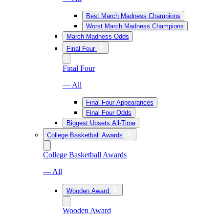
Best March Madness Champions
Worst March Madness Champions
March Madness Odds
Final Four
Final Four
— All
Final Four Appearances
Final Four Odds
Biggest Upsets All-Time
College Basketball Awards
College Basketball Awards
— All
Wooden Award
Wooden Award