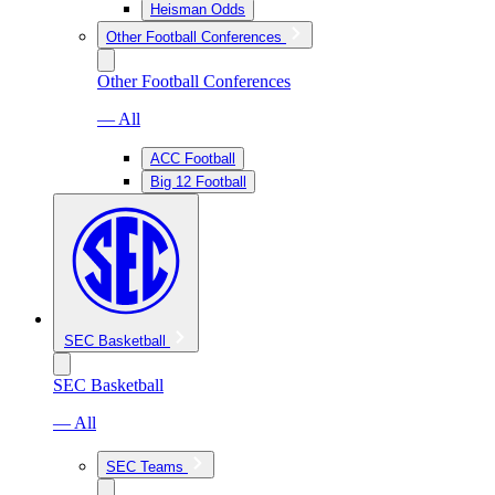
Heisman Odds
Other Football Conferences
Other Football Conferences
— All
ACC Football
Big 12 Football
SEC Basketball
SEC Basketball
— All
SEC Teams