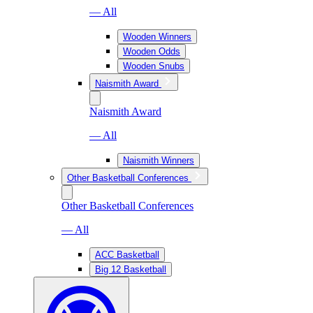
— All
Wooden Winners
Wooden Odds
Wooden Snubs
Naismith Award
Naismith Award
— All
Naismith Winners
Other Basketball Conferences
Other Basketball Conferences
— All
ACC Basketball
Big 12 Basketball