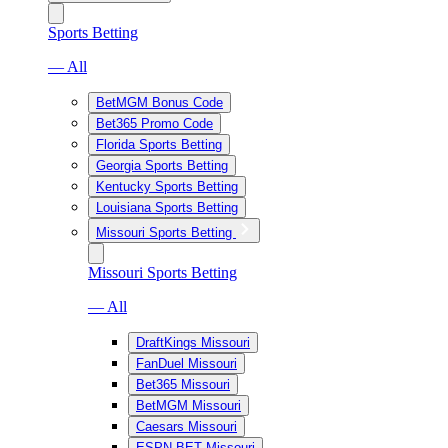
Sports Betting
— All
BetMGM Bonus Code
Bet365 Promo Code
Florida Sports Betting
Georgia Sports Betting
Kentucky Sports Betting
Louisiana Sports Betting
Missouri Sports Betting
Missouri Sports Betting
— All
DraftKings Missouri
FanDuel Missouri
Bet365 Missouri
BetMGM Missouri
Caesars Missouri
ESPN BET Missouri