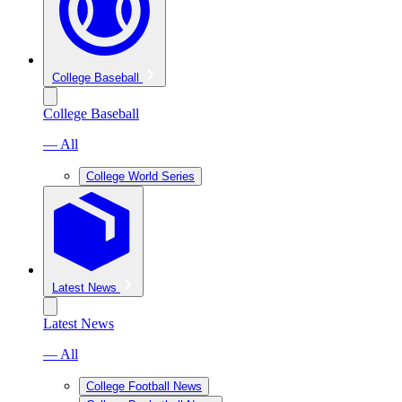
College Baseball
College Baseball
— All
College World Series
Latest News
Latest News
— All
College Football News