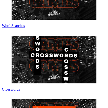
Word Searches
Crosswords