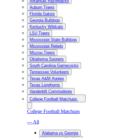
Arkansas Razorbacks
Auburn Tigers
Florida Gators
Georgia Bulldogs
Kentucky Wildcats
LSU Tigers
Mississippi State Bulldogs
Mississippi Rebels
Mizzou Tigers
Oklahoma Sooners
South Carolina Gamecocks
Tennessee Volunteers
Texas A&M Aggies
Texas Longhorns
Vanderbilt Commodores
College Football Matchups
College Football Matchups
— All
Alabama vs Georgia