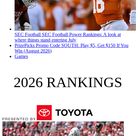
SEC Football
SEC Football Power Rankings: A look at
where things stand entering July
PrizePicks Promo Code SOUTH: Play $5, Get $150 If You
Win (August 2026)
Games
2026 RANKINGS