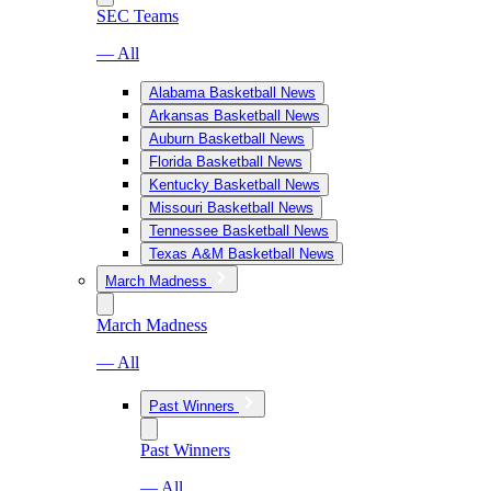
SEC Teams
— All
Alabama Basketball News
Arkansas Basketball News
Auburn Basketball News
Florida Basketball News
Kentucky Basketball News
Missouri Basketball News
Tennessee Basketball News
Texas A&M Basketball News
March Madness
March Madness
— All
Past Winners
Past Winners
— All