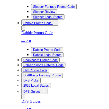
Sleeper Fantasy Promo Code
Sleeper Review
Sleeper Legal States
Dabble Promo Code
Dabble Promo Code
— All
Dabble Promo Code
Dabble Legal States
Chalkboard Promo Code
Splash Sports Referral Code
Fliff Promo Code
DraftKings Fantasy Promo
DFS Picks
2026 Legal States
DFS Guides
DFS Guides