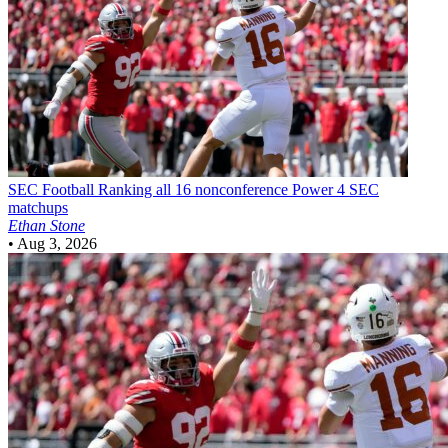
SEC Football
Ranking all 16 nonconference Power 4 SEC
matchups
Ethan Stone
•
Aug 3, 2026