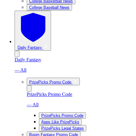
College Basketball News
College Baseball News
Daily Fantasy
Daily Fantasy
— All
PrizePicks Promo Code
PrizePicks Promo Code
— All
PrizePicks Promo Code
Apps Like PrizePicks
PrizePicks Legal States
Boom Fantasy Promo Code