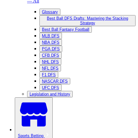
— All
Glossary
Best Ball DFS Drafts: Mastering the Stacking
Strategy
Best Ball Fantasy Football
MLB DFS
NBA DFS
PGA DFS
CFB DFS
NHL DFS
NFL DFS
F1 DFS
NASCAR DFS
UFC DFS
Legislation and History
Sports Betting