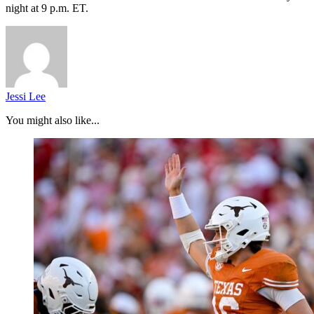
night at 9 p.m. ET.
Jessi Lee
You might also like...