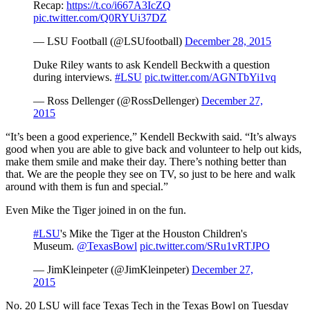
Recap:
https://t.co/i667A3IcZQ
pic.twitter.com/Q0RYUi37DZ
— LSU Football (@LSUfootball)
December 28, 2015
Duke Riley wants to ask Kendell Beckwith a question
during interviews.
#LSU
pic.twitter.com/AGNTbYi1vq
— Ross Dellenger (@RossDellenger)
December 27,
2015
“It’s been a good experience,” Kendell Beckwith said. “It’s always
good when you are able to give back and volunteer to help out kids,
make them smile and make their day. There’s nothing better than
that. We are the people they see on TV, so just to be here and walk
around with them is fun and special.”
Even Mike the Tiger joined in on the fun.
#LSU
's Mike the Tiger at the Houston Children's
Museum.
@TexasBowl
pic.twitter.com/SRu1vRTJPO
— JimKleinpeter (@JimKleinpeter)
December 27,
2015
No. 20 LSU will face Texas Tech in the Texas Bowl on Tuesday