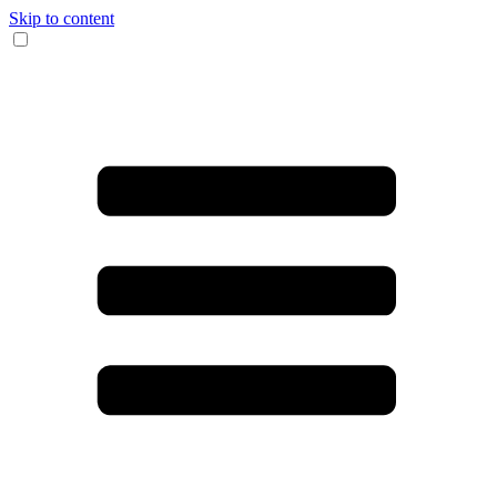
Skip to content