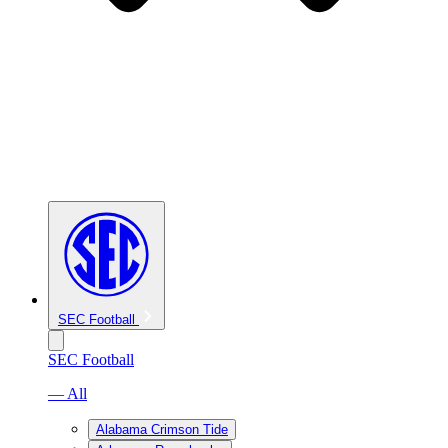
SEC Football
SEC Football
— All
Alabama Crimson Tide