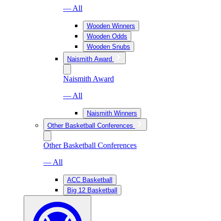
— All
Wooden Winners
Wooden Odds
Wooden Snubs
Naismith Award
Naismith Award
— All
Naismith Winners
Other Basketball Conferences
Other Basketball Conferences
— All
ACC Basketball
Big 12 Basketball