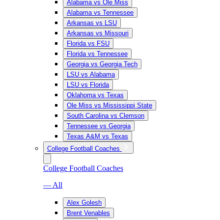
Alabama vs Ole Miss
Alabama vs Tennessee
Arkansas vs LSU
Arkansas vs Missouri
Florida vs FSU
Florida vs Tennessee
Georgia vs Georgia Tech
LSU vs Alabama
LSU vs Florida
Oklahoma vs Texas
Ole Miss vs Mississippi State
South Carolina vs Clemson
Tennessee vs Georgia
Texas A&M vs Texas
College Football Coaches
College Football Coaches
— All
Alex Golesh
Brent Venables