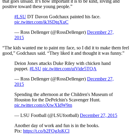
that goes unsaid. It’s how important it is to be kind, loving and
positive toward these young people.”
#LSU
DT Davon Godchaux painted his face.
pic.twitter.com/ik3SDtqXuC
— Ross Dellenger (@RossDellenger)
December 27,
2015
“The kids wanted me to paint my face, so I did it to make them feel
good,” Godchaux said. “They liked it and thought it was funny.”
Deion Jones attacks Duke Riley with chicken hand
puppet.
#LSU
pic.twitter.com/uiVide5TQA
— Ross Dellenger (@RossDellenger)
December 27,
2015
Spending the afternoon at the Children's Museum of
Houston for the DePelchin's Scavenger Hunt.
pic.twitter.com/oXtwXIdW9m
— LSU Football (@LSUfootball)
December 27, 2015
Another day of work and fun is in the books.
Pix:
https://t.co/b2FOgJoKCl