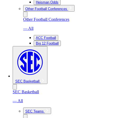
Heisman Odds
Other Football Conferences
Other Football Conferences
— All
ACC Football
Big 12 Football
SEC Basketball
SEC Basketball
— All
SEC Teams