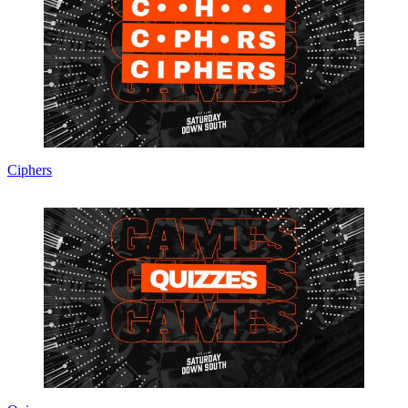
Ciphers