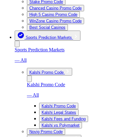
Stake Promo Code
Chanced Casino Promo Code
High 5 Casino Promo Code
WinZone Casino Promo Code
Best Social Casinos
Sports Prediction Markets
Sports Prediction Markets
— All
Kalshi Promo Code
Kalshi Promo Code
— All
Kalshi Promo Code
Kalshi Legal States
Kalshi Fees and Funding
Kalshi vs Polymarket
Novig Promo Code