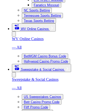
Fanatics Missouri
NC Sports Betting
Tennessee Sports Betting
Texas Sports Betting
WV Online Casinos
WV Online Casinos
— All
BetMGM Casino Bonus Code
Hollywood Casino Promo Code
Sweepstake & Social Casinos
Sweepstake & Social Casinos
— All
US Sweepstakes Casinos
Betr Casino Promo Code
Fliff Promo Code