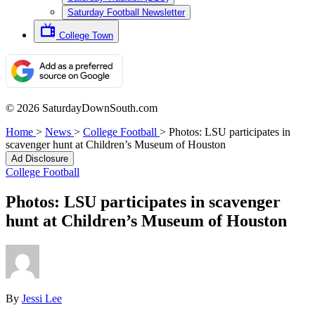
Saturday Football Newsletter
College Town
© 2026 SaturdayDownSouth.com
Home
>
News
>
College Football
>
Photos: LSU participates in
scavenger hunt at Children’s Museum of Houston
Ad Disclosure
College Football
Photos: LSU participates in scavenger
hunt at Children’s Museum of Houston
By
Jessi Lee