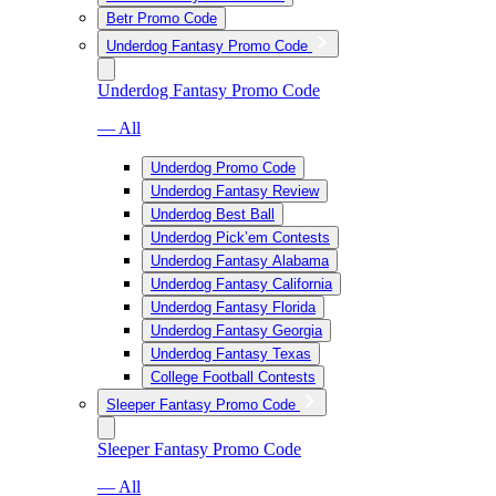
Betr Promo Code
Underdog Fantasy Promo Code
Underdog Fantasy Promo Code
— All
Underdog Promo Code
Underdog Fantasy Review
Underdog Best Ball
Underdog Pick’em Contests
Underdog Fantasy Alabama
Underdog Fantasy California
Underdog Fantasy Florida
Underdog Fantasy Georgia
Underdog Fantasy Texas
College Football Contests
Sleeper Fantasy Promo Code
Sleeper Fantasy Promo Code
— All