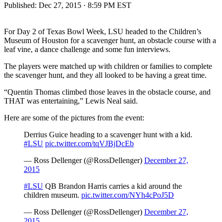
Published:
Dec 27, 2015 · 8:59 PM EST
For Day 2 of Texas Bowl Week, LSU headed to the Children’s
Museum of Houston for a scavenger hunt, an obstacle course with a
leaf vine, a dance challenge and some fun interviews.
The players were matched up with children or families to complete
the scavenger hunt, and they all looked to be having a great time.
“Quentin Thomas climbed those leaves in the obstacle course, and
THAT was entertaining,” Lewis Neal said.
Here are some of the pictures from the event:
Derrius Guice heading to a scavenger hunt with a kid.
#LSU
pic.twitter.com/tqVJBjDcEb
— Ross Dellenger (@RossDellenger)
December 27,
2015
#LSU
QB Brandon Harris carries a kid around the
children museum.
pic.twitter.com/NYh4cPoJ5D
— Ross Dellenger (@RossDellenger)
December 27,
2015