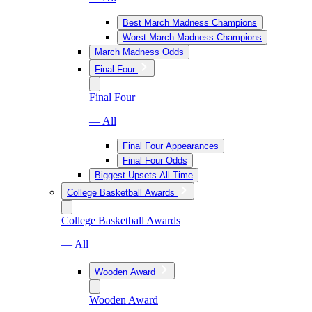
Best March Madness Champions
Worst March Madness Champions
March Madness Odds
Final Four
Final Four
— All
Final Four Appearances
Final Four Odds
Biggest Upsets All-Time
College Basketball Awards
College Basketball Awards
— All
Wooden Award
Wooden Award