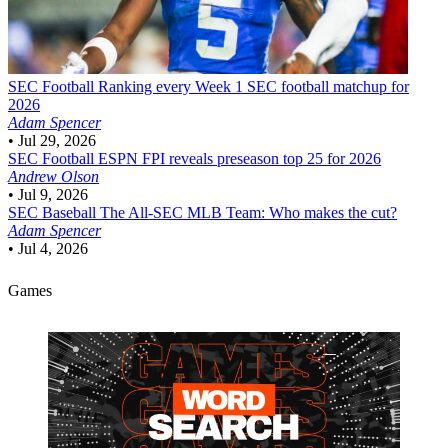
SEC Football
Ranking every Week 1 SEC football matchup for
2026
Adam Spencer
•
Jul 29, 2026
SEC Football
ESPN FPI reveals preseason top 25 for 2026
Andrew Olson
•
Jul 9, 2026
SEC Baseball
The All-SEC MLB Team: Who makes the cut?
Adam Spencer
•
Jul 4, 2026
Games