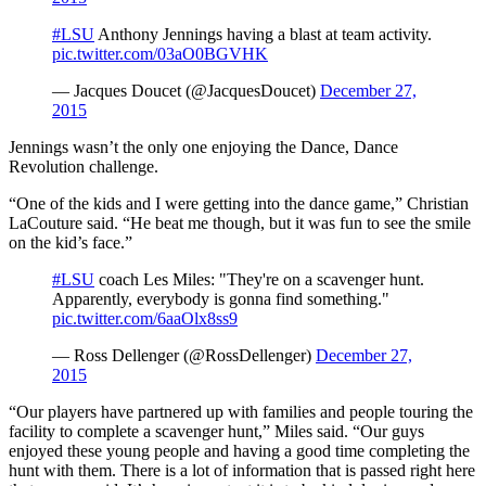
#LSU
Anthony Jennings having a blast at team activity.
pic.twitter.com/03aO0BGVHK
— Jacques Doucet (@JacquesDoucet)
December 27,
2015
Jennings wasn’t the only one enjoying the Dance, Dance
Revolution challenge.
“One of the kids and I were getting into the dance game,” Christian
LaCouture said. “He beat me though, but it was fun to see the smile
on the kid’s face.”
#LSU
coach Les Miles: "They're on a scavenger hunt.
Apparently, everybody is gonna find something."
pic.twitter.com/6aaOlx8ss9
— Ross Dellenger (@RossDellenger)
December 27,
2015
“Our players have partnered up with families and people touring the
facility to complete a scavenger hunt,” Miles said. “Our guys
enjoyed these young people and having a good time completing the
hunt with them. There is a lot of information that is passed right here