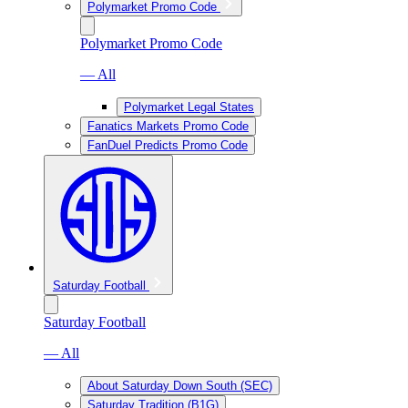
Polymarket Promo Code
Polymarket Promo Code
— All
Polymarket Legal States
Fanatics Markets Promo Code
FanDuel Predicts Promo Code
Saturday Football
Saturday Football
— All
About Saturday Down South (SEC)
Saturday Tradition (B1G)