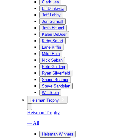
Clark Lea
Eli Drinkwitz
Jeff Lebby
Jon Sumrall
Josh Heupel
Kalen DeBoer
Kirby Smart
Lane Kiffin
Mike Elko
Nick Saban
Pete Golding
Ryan Silverfield
Shane Beamer
Steve Sarkisian
Will Stein
Heisman Trophy
Heisman Trophy
— All
Heisman Winners