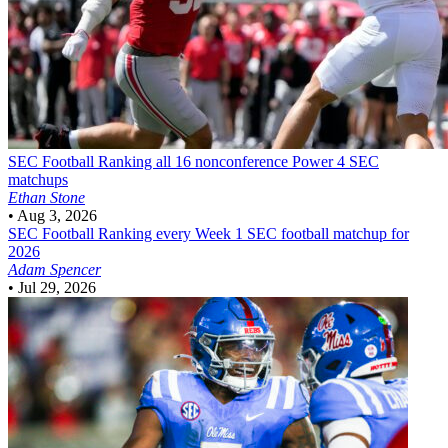
SEC Football
Ranking all 16 nonconference Power 4 SEC
matchups
Ethan Stone
•
Aug 3, 2026
SEC Football
Ranking every Week 1 SEC football matchup for
2026
Adam Spencer
•
Jul 29, 2026