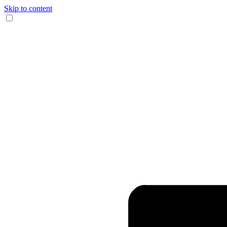
Skip to content