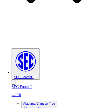
SEC Football
SEC Football
— All
Alabama Crimson Tide