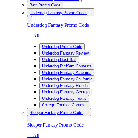
Betr Promo Code
Underdog Fantasy Promo Code
Underdog Fantasy Promo Code
— All
Underdog Promo Code
Underdog Fantasy Review
Underdog Best Ball
Underdog Pick’em Contests
Underdog Fantasy Alabama
Underdog Fantasy California
Underdog Fantasy Florida
Underdog Fantasy Georgia
Underdog Fantasy Texas
College Football Contests
Sleeper Fantasy Promo Code
Sleeper Fantasy Promo Code
— All