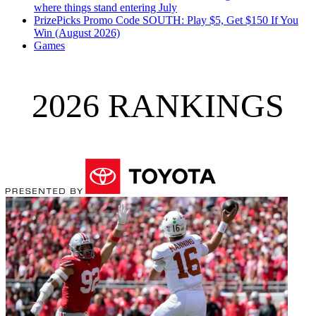
where things stand entering July
PrizePicks Promo Code SOUTH: Play $5, Get $150 If You
Win (August 2026)
Games
2026 RANKINGS