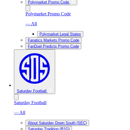
Polymarket Promo Code
Polymarket Promo Code
— All
Polymarket Legal States
Fanatics Markets Promo Code
FanDuel Predicts Promo Code
Saturday Football
Saturday Football
— All
About Saturday Down South (SEC)
Saturday Tradition (B1G)