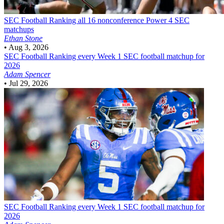
SEC Football
Ranking all 16 nonconference Power 4 SEC
matchups
Ethan Stone
•
Aug 3, 2026
SEC Football
Ranking every Week 1 SEC football matchup for
2026
Adam Spencer
•
Jul 29, 2026
SEC Football
Ranking every Week 1 SEC football matchup for
2026