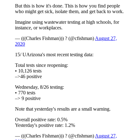
But this is how it's done. This is how you find people
who might get sick, isolate them, and get back to work.
Imagine using wastewater testing at high schools, for
instance, or workplaces.
— (((Charles Fishman))) ? (@cfishman)
August 27,
2020
15/ UArizona's most recent testing data:
Total tests since reopening:
• 10,126 tests
–>46 positive
Wednesday, 8/26 testing:
• 770 tests
–> 9 positive
Note that yesterday's results are a small warning.
Overall positive rate: 0.5%
Yesterday's positive rate: 1.2%
— (((Charles Fishman))) ? (@cfishman)
August 27,