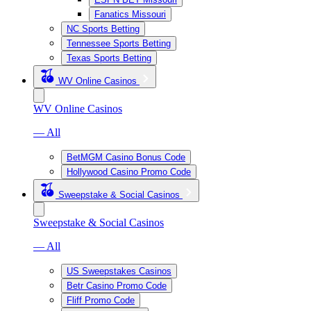
Fanatics Missouri
NC Sports Betting
Tennessee Sports Betting
Texas Sports Betting
WV Online Casinos
WV Online Casinos
— All
BetMGM Casino Bonus Code
Hollywood Casino Promo Code
Sweepstake & Social Casinos
Sweepstake & Social Casinos
— All
US Sweepstakes Casinos
Betr Casino Promo Code
Fliff Promo Code