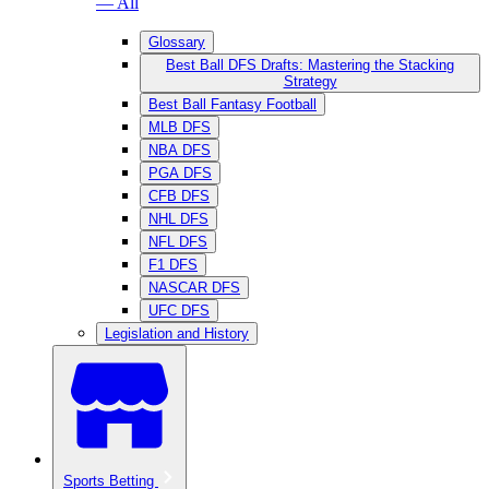
— All
Glossary
Best Ball DFS Drafts: Mastering the Stacking
Strategy
Best Ball Fantasy Football
MLB DFS
NBA DFS
PGA DFS
CFB DFS
NHL DFS
NFL DFS
F1 DFS
NASCAR DFS
UFC DFS
Legislation and History
Sports Betting