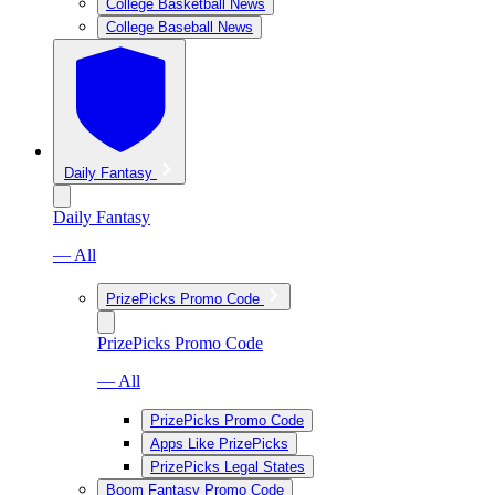
College Basketball News
College Baseball News
Daily Fantasy
Daily Fantasy
— All
PrizePicks Promo Code
PrizePicks Promo Code
— All
PrizePicks Promo Code
Apps Like PrizePicks
PrizePicks Legal States
Boom Fantasy Promo Code