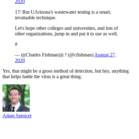
2020
17/ But UArizona's wastewater testing is a smart,
invaluable technique.
Let's hope other colleges and universities, and lots of
other organizations, jump in and put it to use as well.
#
— (((Charles Fishman))) ? (@cfishman)
August 27,
2020
Yes, that might be a gross method of detection, but hey, anything
that helps battle the virus is a great thing.
Adam Spencer