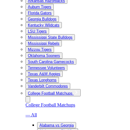
Arkansas Razorbacks
Auburn Tigers
Florida Gators
Georgia Bulldogs
Kentucky Wildcats
LSU Tigers
Mississippi State Bulldogs
Mississippi Rebels
Mizzou Tigers
Oklahoma Sooners
South Carolina Gamecocks
Tennessee Volunteers
Texas A&M Aggies
Texas Longhorns
Vanderbilt Commodores
College Football Matchups
College Football Matchups
— All
Alabama vs Georgia