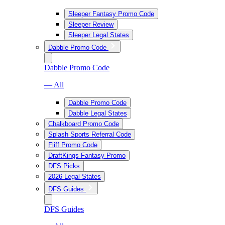
Sleeper Fantasy Promo Code
Sleeper Review
Sleeper Legal States
Dabble Promo Code
Dabble Promo Code
— All
Dabble Promo Code
Dabble Legal States
Chalkboard Promo Code
Splash Sports Referral Code
Fliff Promo Code
DraftKings Fantasy Promo
DFS Picks
2026 Legal States
DFS Guides
DFS Guides