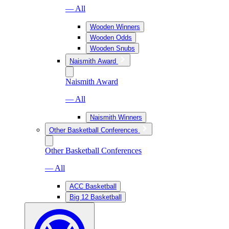
— All
Wooden Winners
Wooden Odds
Wooden Snubs
Naismith Award
Naismith Award
— All
Naismith Winners
Other Basketball Conferences
Other Basketball Conferences
— All
ACC Basketball
Big 12 Basketball