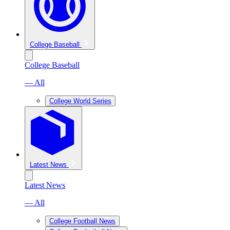
College Baseball
College Baseball
— All
College World Series
Latest News
Latest News
— All
College Football News