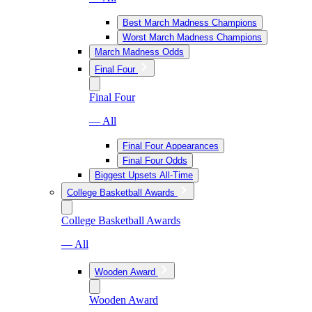
Best March Madness Champions
Worst March Madness Champions
March Madness Odds
Final Four
Final Four
— All
Final Four Appearances
Final Four Odds
Biggest Upsets All-Time
College Basketball Awards
College Basketball Awards
— All
Wooden Award
Wooden Award