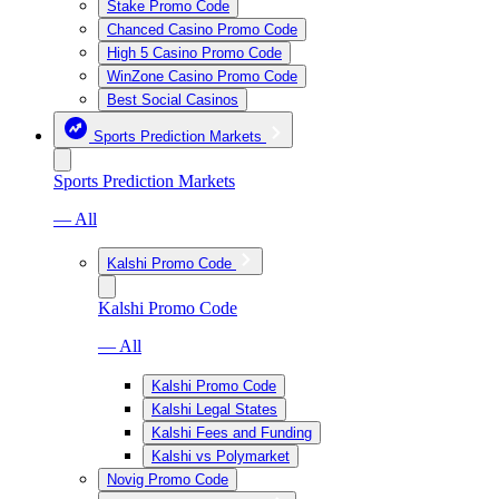
Stake Promo Code
Chanced Casino Promo Code
High 5 Casino Promo Code
WinZone Casino Promo Code
Best Social Casinos
Sports Prediction Markets
Sports Prediction Markets
— All
Kalshi Promo Code
Kalshi Promo Code
— All
Kalshi Promo Code
Kalshi Legal States
Kalshi Fees and Funding
Kalshi vs Polymarket
Novig Promo Code