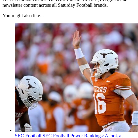
newsletter content across all Saturday Football brands.
You might also like...
SEC Football
SEC Football Power Rankings: A look at