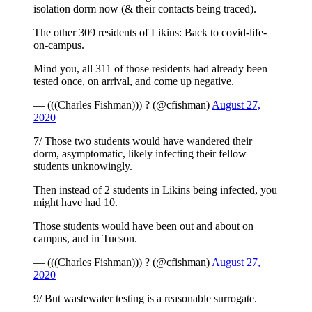
isolation dorm now (& their contacts being traced).
The other 309 residents of Likins: Back to covid-life-
on-campus.
Mind you, all 311 of those residents had already been
tested once, on arrival, and come up negative.
— (((Charles Fishman))) ? (@cfishman)
August 27,
2020
7/ Those two students would have wandered their
dorm, asymptomatic, likely infecting their fellow
students unknowingly.
Then instead of 2 students in Likins being infected, you
might have had 10.
Those students would have been out and about on
campus, and in Tucson.
— (((Charles Fishman))) ? (@cfishman)
August 27,
2020
9/ But wastewater testing is a reasonable surrogate.