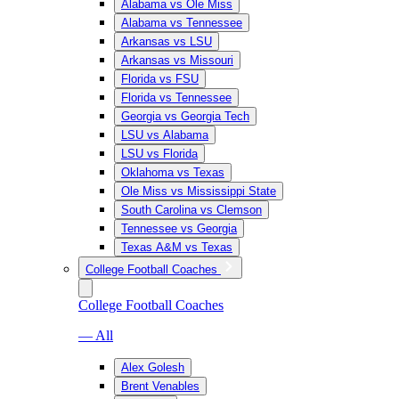
Alabama vs Ole Miss
Alabama vs Tennessee
Arkansas vs LSU
Arkansas vs Missouri
Florida vs FSU
Florida vs Tennessee
Georgia vs Georgia Tech
LSU vs Alabama
LSU vs Florida
Oklahoma vs Texas
Ole Miss vs Mississippi State
South Carolina vs Clemson
Tennessee vs Georgia
Texas A&M vs Texas
College Football Coaches
College Football Coaches
— All
Alex Golesh
Brent Venables