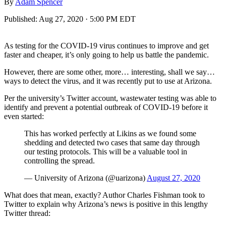
By
Adam Spencer
Published:
Aug 27, 2020 · 5:00 PM EDT
As testing for the COVID-19 virus continues to improve and get
faster and cheaper, it’s only going to help us battle the pandemic.
However, there are some other, more… interesting, shall we say…
ways to detect the virus, and it was recently put to use at Arizona.
Per the university’s Twitter account, wastewater testing was able to
identify and prevent a potential outbreak of COVID-19 before it
even started:
This has worked perfectly at Likins as we found some
shedding and detected two cases that same day through
our testing protocols. This will be a valuable tool in
controlling the spread.
— University of Arizona (@uarizona)
August 27, 2020
What does that mean, exactly? Author Charles Fishman took to
Twitter to explain why Arizona’s news is positive in this lengthy
Twitter thread: