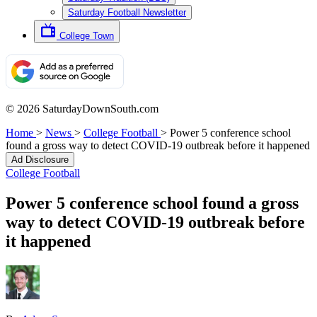
Saturday Football Newsletter
College Town
© 2026 SaturdayDownSouth.com
Home
>
News
>
College Football
>
Power 5 conference school
found a gross way to detect COVID-19 outbreak before it happened
Ad Disclosure
College Football
Power 5 conference school found a gross
way to detect COVID-19 outbreak before
it happened