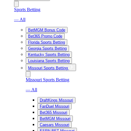
Sports Betting
— All
BetMGM Bonus Code
Bet365 Promo Code
Florida Sports Betting
Georgia Sports Betting
Kentucky Sports Betting
Louisiana Sports Betting
Missouri Sports Betting
Missouri Sports Betting
— All
DraftKings Missouri
FanDuel Missouri
Bet365 Missouri
BetMGM Missouri
Caesars Missouri
ESPN BET Missouri