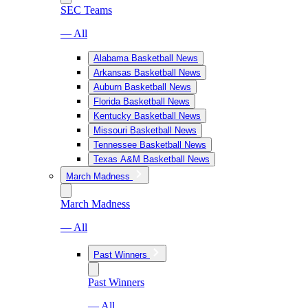
SEC Teams
— All
Alabama Basketball News
Arkansas Basketball News
Auburn Basketball News
Florida Basketball News
Kentucky Basketball News
Missouri Basketball News
Tennessee Basketball News
Texas A&M Basketball News
March Madness
March Madness
— All
Past Winners
Past Winners
— All