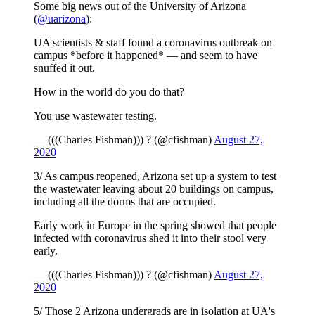
Some big news out of the University of Arizona
(
@uarizona
):
UA scientists & staff found a coronavirus outbreak on
campus *before it happened* — and seem to have
snuffed it out.
How in the world do you do that?
You use wastewater testing.
— (((Charles Fishman))) ? (@cfishman)
August 27,
2020
3/ As campus reopened, Arizona set up a system to test
the wastewater leaving about 20 buildings on campus,
including all the dorms that are occupied.
Early work in Europe in the spring showed that people
infected with coronavirus shed it into their stool very
early.
— (((Charles Fishman))) ? (@cfishman)
August 27,
2020
5/ Those 2 Arizona undergrads are in isolation at UA's