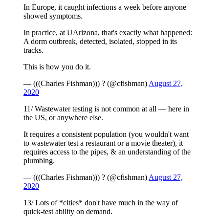
In Europe, it caught infections a week before anyone
showed symptoms.
In practice, at UArizona, that's exactly what happened:
A dorm outbreak, detected, isolated, stopped in its
tracks.
This is how you do it.
— (((Charles Fishman))) ? (@cfishman)
August 27,
2020
11/ Wastewater testing is not common at all — here in
the US, or anywhere else.
It requires a consistent population (you wouldn't want
to wastewater test a restaurant or a movie theater), it
requires access to the pipes, & an understanding of the
plumbing.
— (((Charles Fishman))) ? (@cfishman)
August 27,
2020
13/ Lots of *cities* don't have much in the way of
quick-test ability on demand.