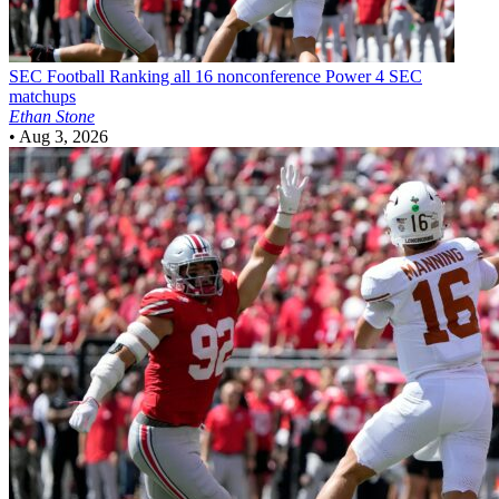
SEC Football
Ranking all 16 nonconference Power 4 SEC
matchups
Ethan Stone
•
Aug 3, 2026