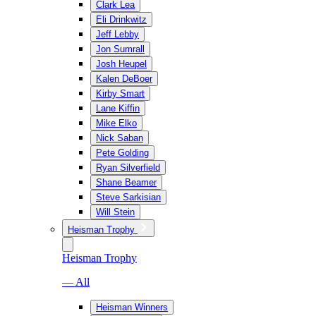
Clark Lea
Eli Drinkwitz
Jeff Lebby
Jon Sumrall
Josh Heupel
Kalen DeBoer
Kirby Smart
Lane Kiffin
Mike Elko
Nick Saban
Pete Golding
Ryan Silverfield
Shane Beamer
Steve Sarkisian
Will Stein
Heisman Trophy
Heisman Trophy
— All
Heisman Winners