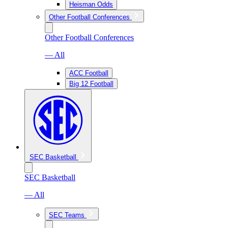
Heisman Odds
Other Football Conferences
Other Football Conferences
— All
ACC Football
Big 12 Football
SEC Basketball
SEC Basketball
— All
SEC Teams