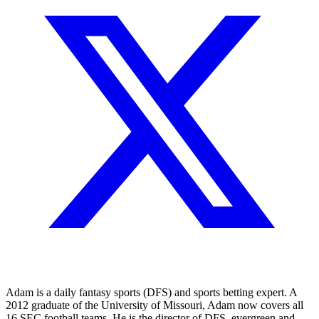
Adam is a daily fantasy sports (DFS) and sports betting expert. A
2012 graduate of the University of Missouri, Adam now covers all
16 SEC football teams. He is the director of DFS, evergreen and