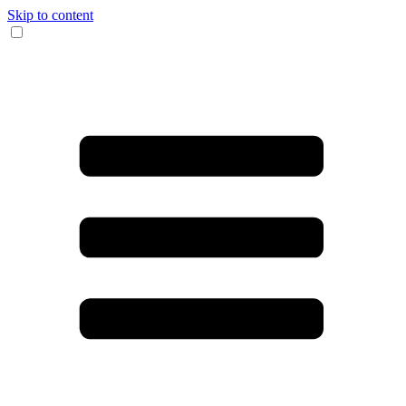
Skip to content