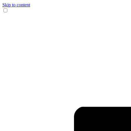
Skip to content