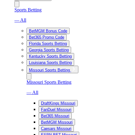
Sports Betting
— All
BetMGM Bonus Code
Bet365 Promo Code
Florida Sports Betting
Georgia Sports Betting
Kentucky Sports Betting
Louisiana Sports Betting
Missouri Sports Betting
Missouri Sports Betting
— All
DraftKings Missouri
FanDuel Missouri
Bet365 Missouri
BetMGM Missouri
Caesars Missouri
ESPN BET Missouri