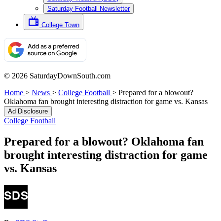
Saturday Football Newsletter
College Town
© 2026 SaturdayDownSouth.com
Home
>
News
>
College Football
>
Prepared for a blowout?
Oklahoma fan brought interesting distraction for game vs. Kansas
Ad Disclosure
College Football
Prepared for a blowout? Oklahoma fan
brought interesting distraction for game
vs. Kansas