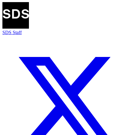
SDS Staff