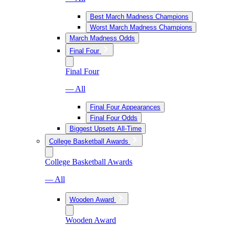
Best March Madness Champions
Worst March Madness Champions
March Madness Odds
Final Four
Final Four
— All
Final Four Appearances
Final Four Odds
Biggest Upsets All-Time
College Basketball Awards
College Basketball Awards
— All
Wooden Award
Wooden Award