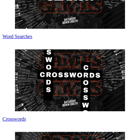
Word Searches
Crosswords