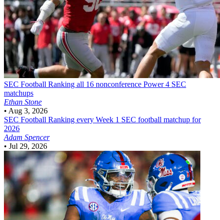
SEC Football
Ranking all 16 nonconference Power 4 SEC
matchups
Ethan Stone
•
Aug 3, 2026
SEC Football
Ranking every Week 1 SEC football matchup for
2026
Adam Spencer
•
Jul 29, 2026