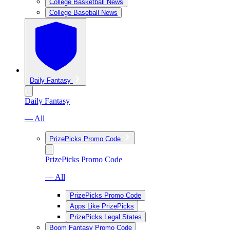
College Basketball News
College Baseball News
Daily Fantasy
Daily Fantasy
— All
PrizePicks Promo Code
PrizePicks Promo Code
— All
PrizePicks Promo Code
Apps Like PrizePicks
PrizePicks Legal States
Boom Fantasy Promo Code