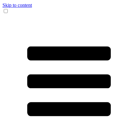
Skip to content