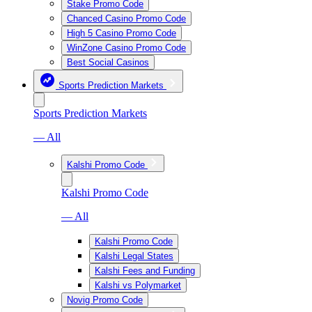
Stake Promo Code
Chanced Casino Promo Code
High 5 Casino Promo Code
WinZone Casino Promo Code
Best Social Casinos
Sports Prediction Markets
Sports Prediction Markets
— All
Kalshi Promo Code
Kalshi Promo Code
— All
Kalshi Promo Code
Kalshi Legal States
Kalshi Fees and Funding
Kalshi vs Polymarket
Novig Promo Code