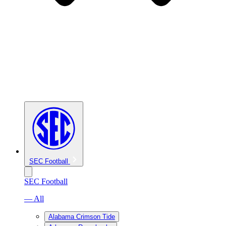
SEC Football
SEC Football
— All
Alabama Crimson Tide