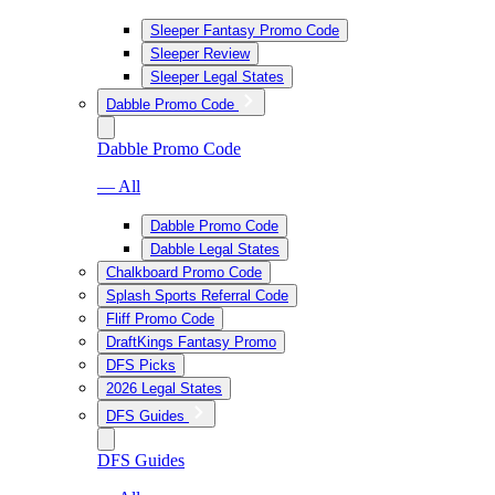
Sleeper Fantasy Promo Code
Sleeper Review
Sleeper Legal States
Dabble Promo Code
Dabble Promo Code
— All
Dabble Promo Code
Dabble Legal States
Chalkboard Promo Code
Splash Sports Referral Code
Fliff Promo Code
DraftKings Fantasy Promo
DFS Picks
2026 Legal States
DFS Guides
DFS Guides