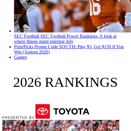
SEC Football
SEC Football Power Rankings: A look at
where things stand entering July
PrizePicks Promo Code SOUTH: Play $5, Get $150 If You
Win (August 2026)
Games
2026 RANKINGS