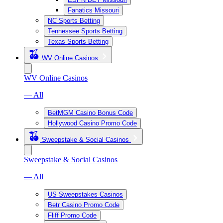
Fanatics Missouri
NC Sports Betting
Tennessee Sports Betting
Texas Sports Betting
WV Online Casinos
WV Online Casinos
— All
BetMGM Casino Bonus Code
Hollywood Casino Promo Code
Sweepstake & Social Casinos
Sweepstake & Social Casinos
— All
US Sweepstakes Casinos
Betr Casino Promo Code
Fliff Promo Code