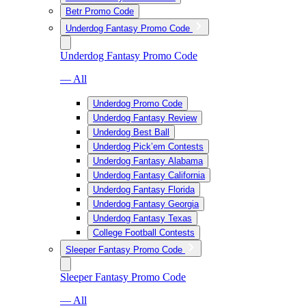
Betr Promo Code
Underdog Fantasy Promo Code
Underdog Fantasy Promo Code
— All
Underdog Promo Code
Underdog Fantasy Review
Underdog Best Ball
Underdog Pick’em Contests
Underdog Fantasy Alabama
Underdog Fantasy California
Underdog Fantasy Florida
Underdog Fantasy Georgia
Underdog Fantasy Texas
College Football Contests
Sleeper Fantasy Promo Code
Sleeper Fantasy Promo Code
— All