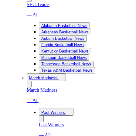
SEC Teams
— All
Alabama Basketball News
Arkansas Basketball News
Auburn Basketball News
Florida Basketball News
Kentucky Basketball News
Missouri Basketball News
Tennessee Basketball News
Texas A&M Basketball News
March Madness
March Madness
— All
Past Winners
Past Winners
— All