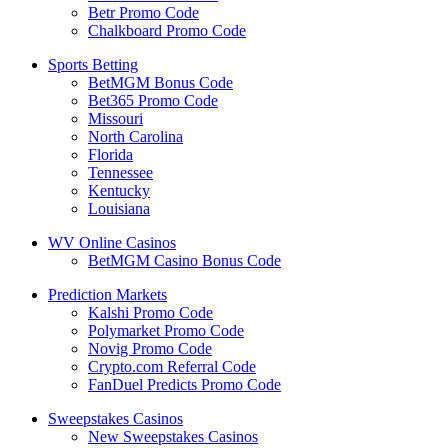
Betr Promo Code
Chalkboard Promo Code
Sports Betting
BetMGM Bonus Code
Bet365 Promo Code
Missouri
North Carolina
Florida
Tennessee
Kentucky
Louisiana
WV Online Casinos
BetMGM Casino Bonus Code
Prediction Markets
Kalshi Promo Code
Polymarket Promo Code
Novig Promo Code
Crypto.com Referral Code
FanDuel Predicts Promo Code
Sweepstakes Casinos
New Sweepstakes Casinos