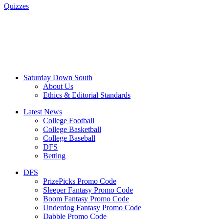
Quizzes
Saturday Down South
About Us
Ethics & Editorial Standards
Latest News
College Football
College Basketball
College Baseball
DFS
Betting
DFS
PrizePicks Promo Code
Sleeper Fantasy Promo Code
Boom Fantasy Promo Code
Underdog Fantasy Promo Code
Dabble Promo Code