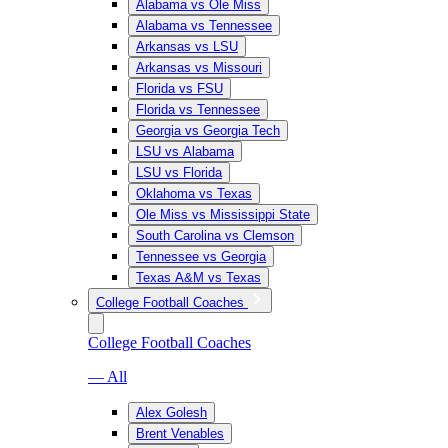
Alabama vs Ole Miss
Alabama vs Tennessee
Arkansas vs LSU
Arkansas vs Missouri
Florida vs FSU
Florida vs Tennessee
Georgia vs Georgia Tech
LSU vs Alabama
LSU vs Florida
Oklahoma vs Texas
Ole Miss vs Mississippi State
South Carolina vs Clemson
Tennessee vs Georgia
Texas A&M vs Texas
College Football Coaches
College Football Coaches
— All
Alex Golesh
Brent Venables