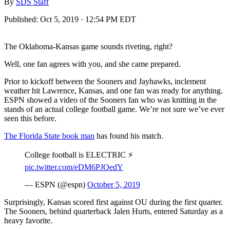
By
SDS Staff
Published:
Oct 5, 2019 · 12:54 PM EDT
The Oklahoma-Kansas game sounds riveting, right?
Well, one fan agrees with you, and she came prepared.
Prior to kickoff between the Sooners and Jayhawks, inclement
weather hit Lawrence, Kansas, and one fan was ready for anything.
ESPN showed a video of the Sooners fan who was knitting in the
stands of an actual college football game. We’re not sure we’ve ever
seen this before.
The Florida State book man
has found his match.
College football is ELECTRIC ⚡️
pic.twitter.com/eDM6PJOedY
— ESPN (@espn)
October 5, 2019
Surprisingly, Kansas scored first against OU during the first quarter.
The Sooners, behind quarterback Jalen Hurts, entered Saturday as a
heavy favorite.