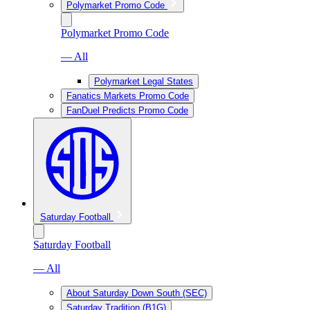
Polymarket Promo Code
Polymarket Promo Code
— All
Polymarket Legal States
Fanatics Markets Promo Code
FanDuel Predicts Promo Code
Saturday Football
Saturday Football
— All
About Saturday Down South (SEC)
Saturday Tradition (B1G)