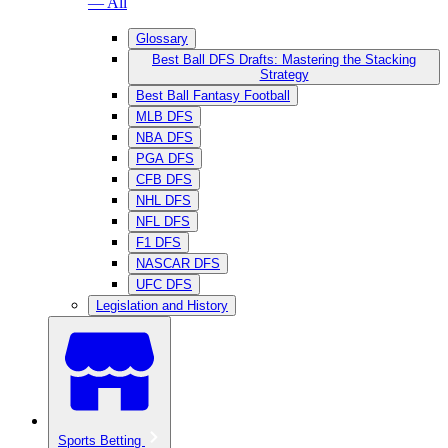
— All
Glossary
Best Ball DFS Drafts: Mastering the Stacking
Strategy
Best Ball Fantasy Football
MLB DFS
NBA DFS
PGA DFS
CFB DFS
NHL DFS
NFL DFS
F1 DFS
NASCAR DFS
UFC DFS
Legislation and History
Sports Betting