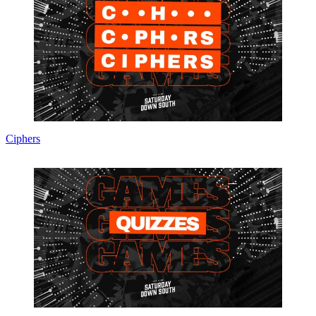
Ciphers