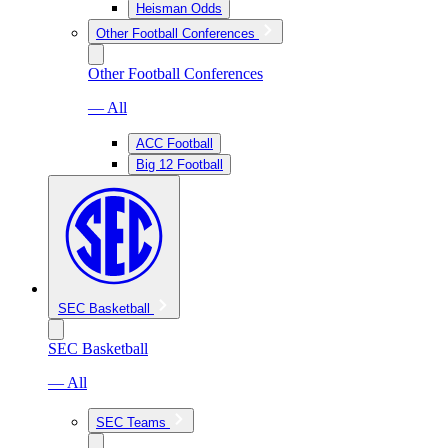
Heisman Odds
Other Football Conferences
Other Football Conferences
— All
ACC Football
Big 12 Football
SEC Basketball
SEC Basketball
— All
SEC Teams