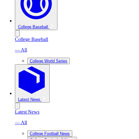
College Baseball
College Baseball
— All
College World Series
Latest News
Latest News
— All
College Football News