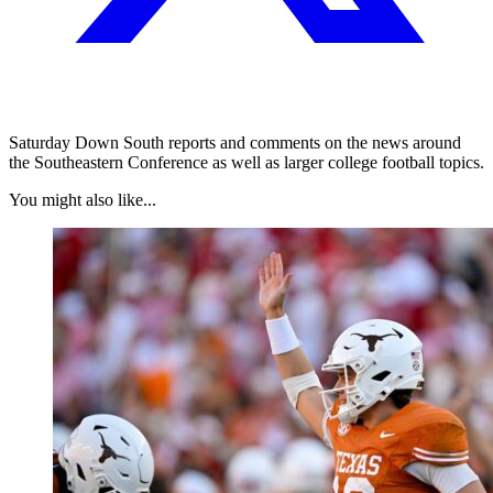
Saturday Down South reports and comments on the news around
the Southeastern Conference as well as larger college football topics.
You might also like...