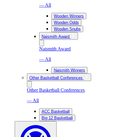
— All
Wooden Winners
Wooden Odds
Wooden Snubs
Naismith Award
Naismith Award
— All
Naismith Winners
Other Basketball Conferences
Other Basketball Conferences
— All
ACC Basketball
Big 12 Basketball