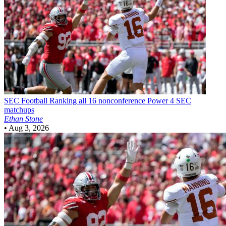
SEC Football
Ranking all 16 nonconference Power 4 SEC
matchups
Ethan Stone
•
Aug 3, 2026