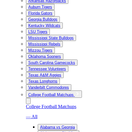
Arkansas Razorbacks
Auburn Tigers
Florida Gators
Georgia Bulldogs
Kentucky Wildcats
LSU Tigers
Mississippi State Bulldogs
Mississippi Rebels
Mizzou Tigers
Oklahoma Sooners
South Carolina Gamecocks
Tennessee Volunteers
Texas A&M Aggies
Texas Longhorns
Vanderbilt Commodores
College Football Matchups
College Football Matchups
— All
Alabama vs Georgia