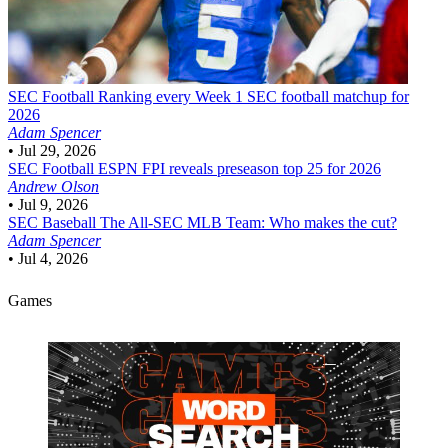
SEC Football
Ranking every Week 1 SEC football matchup for
2026
Adam Spencer
•
Jul 29, 2026
SEC Football
ESPN FPI reveals preseason top 25 for 2026
Andrew Olson
•
Jul 9, 2026
SEC Baseball
The All-SEC MLB Team: Who makes the cut?
Adam Spencer
•
Jul 4, 2026
Games