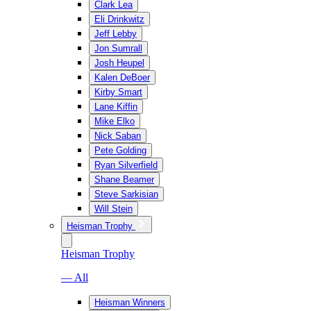
Clark Lea
Eli Drinkwitz
Jeff Lebby
Jon Sumrall
Josh Heupel
Kalen DeBoer
Kirby Smart
Lane Kiffin
Mike Elko
Nick Saban
Pete Golding
Ryan Silverfield
Shane Beamer
Steve Sarkisian
Will Stein
Heisman Trophy
Heisman Trophy
— All
Heisman Winners