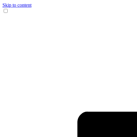
Skip to content