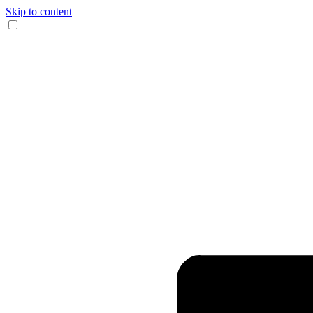
Skip to content