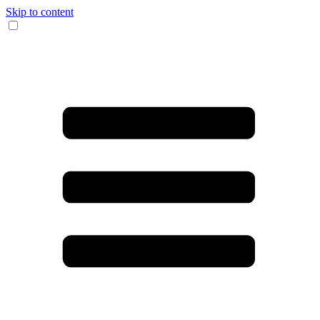
Skip to content