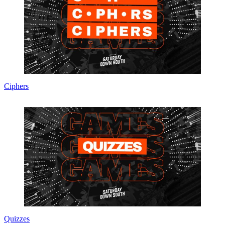
Ciphers
Quizzes