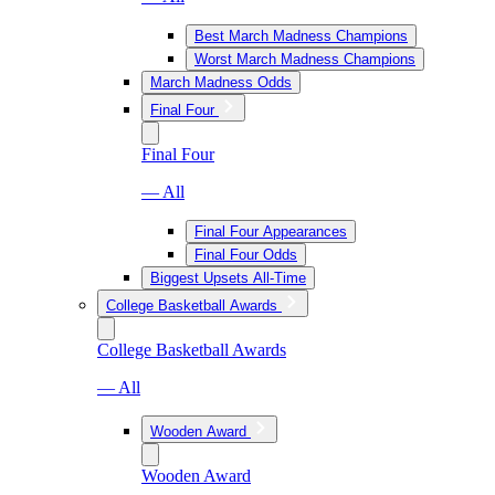
Best March Madness Champions
Worst March Madness Champions
March Madness Odds
Final Four
Final Four
— All
Final Four Appearances
Final Four Odds
Biggest Upsets All-Time
College Basketball Awards
College Basketball Awards
— All
Wooden Award
Wooden Award