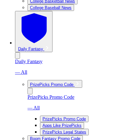
College Basketball News
College Baseball News
Daily Fantasy
Daily Fantasy
— All
PrizePicks Promo Code
PrizePicks Promo Code
— All
PrizePicks Promo Code
Apps Like PrizePicks
PrizePicks Legal States
Boom Fantasy Promo Code