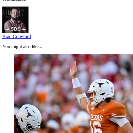
Brad Crawford
You might also like...