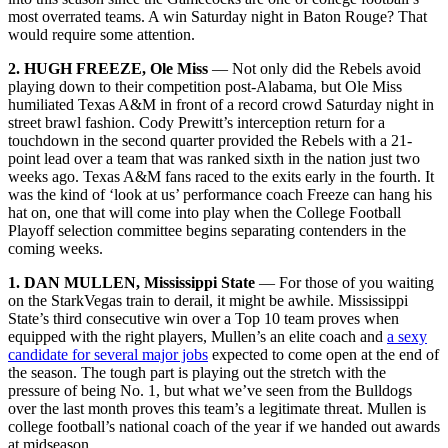
most overrated teams. A win Saturday night in Baton Rouge? That
would require some attention.
2. HUGH FREEZE, Ole Miss
— Not only did the Rebels avoid
playing down to their competition post-Alabama, but Ole Miss
humiliated Texas A&M in front of a record crowd Saturday night in
street brawl fashion. Cody Prewitt’s interception return for a
touchdown in the second quarter provided the Rebels with a 21-
point lead over a team that was ranked sixth in the nation just two
weeks ago. Texas A&M fans raced to the exits early in the fourth. It
was the kind of ‘look at us’ performance coach Freeze can hang his
hat on, one that will come into play when the College Football
Playoff selection committee begins separating contenders in the
coming weeks.
1. DAN MULLEN, Mississippi State
— For those of you waiting
on the StarkVegas train to derail, it might be awhile. Mississippi
State’s third consecutive win over a Top 10 team proves when
equipped with the right players, Mullen’s an elite coach and
a sexy
candidate for several major jobs
expected to come open at the end of
the season. The tough part is playing out the stretch with the
pressure of being No. 1, but what we’ve seen from the Bulldogs
over the last month proves this team’s a legitimate threat. Mullen is
college football’s national coach of the year if we handed out awards
at midseason.