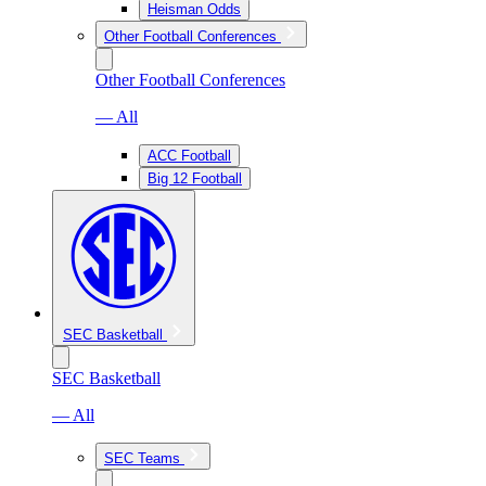
Heisman Odds
Other Football Conferences
Other Football Conferences
— All
ACC Football
Big 12 Football
SEC Basketball
SEC Basketball
— All
SEC Teams