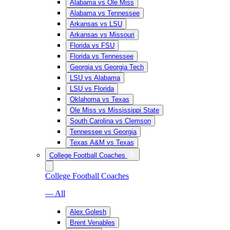
Alabama vs Ole Miss
Alabama vs Tennessee
Arkansas vs LSU
Arkansas vs Missouri
Florida vs FSU
Florida vs Tennessee
Georgia vs Georgia Tech
LSU vs Alabama
LSU vs Florida
Oklahoma vs Texas
Ole Miss vs Mississippi State
South Carolina vs Clemson
Tennessee vs Georgia
Texas A&M vs Texas
College Football Coaches
College Football Coaches
— All
Alex Golesh
Brent Venables