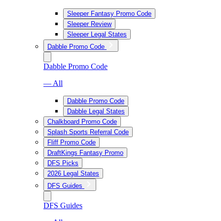
Sleeper Fantasy Promo Code
Sleeper Review
Sleeper Legal States
Dabble Promo Code
Dabble Promo Code
— All
Dabble Promo Code
Dabble Legal States
Chalkboard Promo Code
Splash Sports Referral Code
Fliff Promo Code
DraftKings Fantasy Promo
DFS Picks
2026 Legal States
DFS Guides
DFS Guides