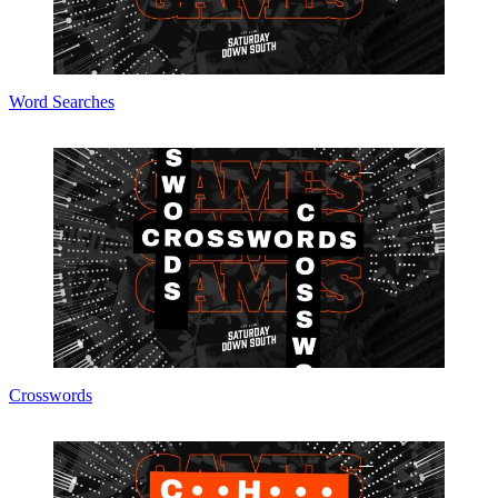
Word Searches
Crosswords