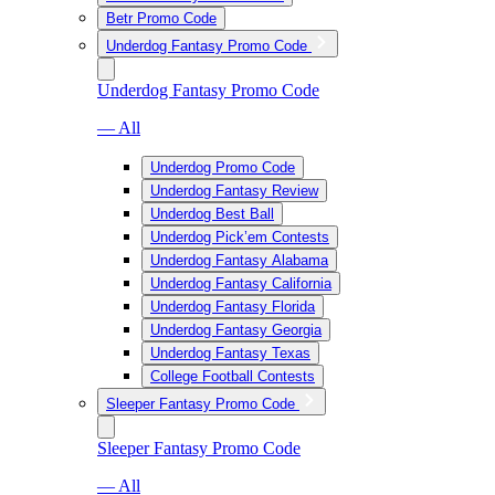
Betr Promo Code
Underdog Fantasy Promo Code
Underdog Fantasy Promo Code
— All
Underdog Promo Code
Underdog Fantasy Review
Underdog Best Ball
Underdog Pick’em Contests
Underdog Fantasy Alabama
Underdog Fantasy California
Underdog Fantasy Florida
Underdog Fantasy Georgia
Underdog Fantasy Texas
College Football Contests
Sleeper Fantasy Promo Code
Sleeper Fantasy Promo Code
— All