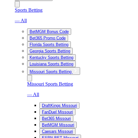
Sports Betting
— All
BetMGM Bonus Code
Bet365 Promo Code
Florida Sports Betting
Georgia Sports Betting
Kentucky Sports Betting
Louisiana Sports Betting
Missouri Sports Betting
Missouri Sports Betting
— All
DraftKings Missouri
FanDuel Missouri
Bet365 Missouri
BetMGM Missouri
Caesars Missouri
ESPN BET Missouri