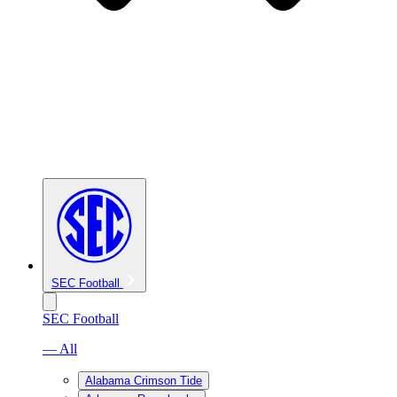
SEC Football
SEC Football
— All
Alabama Crimson Tide