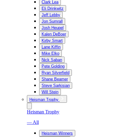
Clark Lea
Eli Drinkwitz
Jeff Lebby
Jon Sumrall
Josh Heupel
Kalen DeBoer
Kirby Smart
Lane Kiffin
Mike Elko
Nick Saban
Pete Golding
Ryan Silverfield
Shane Beamer
Steve Sarkisian
Will Stein
Heisman Trophy
Heisman Trophy
— All
Heisman Winners