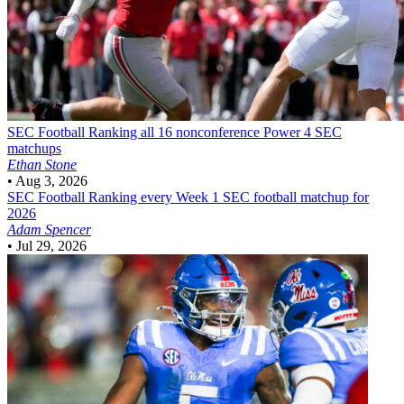
SEC Football
Ranking all 16 nonconference Power 4 SEC
matchups
Ethan Stone
•
Aug 3, 2026
SEC Football
Ranking every Week 1 SEC football matchup for
2026
Adam Spencer
•
Jul 29, 2026