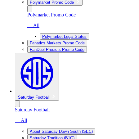
Polymarket Promo Code
Polymarket Promo Code
— All
Polymarket Legal States
Fanatics Markets Promo Code
FanDuel Predicts Promo Code
Saturday Football
Saturday Football
— All
About Saturday Down South (SEC)
Saturday Tradition (B1G)