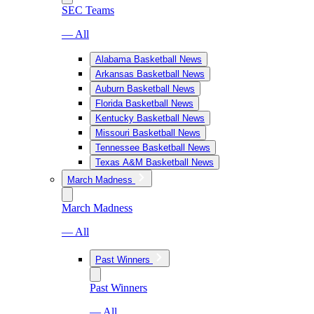
SEC Teams
— All
Alabama Basketball News
Arkansas Basketball News
Auburn Basketball News
Florida Basketball News
Kentucky Basketball News
Missouri Basketball News
Tennessee Basketball News
Texas A&M Basketball News
March Madness
March Madness
— All
Past Winners
Past Winners
— All