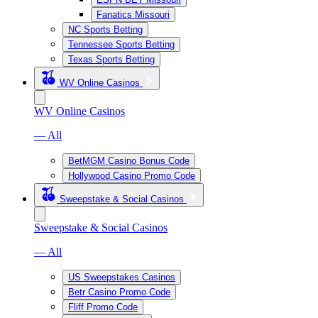
Fanatics Missouri
NC Sports Betting
Tennessee Sports Betting
Texas Sports Betting
WV Online Casinos
WV Online Casinos
— All
BetMGM Casino Bonus Code
Hollywood Casino Promo Code
Sweepstake & Social Casinos
Sweepstake & Social Casinos
— All
US Sweepstakes Casinos
Betr Casino Promo Code
Fliff Promo Code