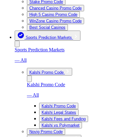
Stake Promo Code
Chanced Casino Promo Code
High 5 Casino Promo Code
WinZone Casino Promo Code
Best Social Casinos
Sports Prediction Markets
Sports Prediction Markets
— All
Kalshi Promo Code
Kalshi Promo Code
— All
Kalshi Promo Code
Kalshi Legal States
Kalshi Fees and Funding
Kalshi vs Polymarket
Novig Promo Code