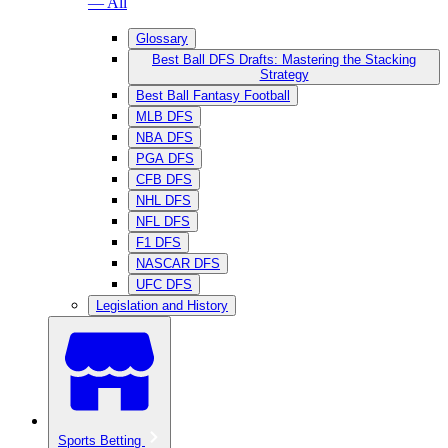
— All
Glossary
Best Ball DFS Drafts: Mastering the Stacking
Strategy
Best Ball Fantasy Football
MLB DFS
NBA DFS
PGA DFS
CFB DFS
NHL DFS
NFL DFS
F1 DFS
NASCAR DFS
UFC DFS
Legislation and History
Sports Betting