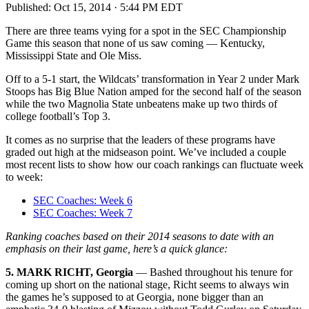
Published:
Oct 15, 2014 · 5:44 PM EDT
There are three teams vying for a spot in the SEC Championship
Game this season that none of us saw coming — Kentucky,
Mississippi State and Ole Miss.
Off to a 5-1 start, the Wildcats’ transformation in Year 2 under Mark
Stoops has Big Blue Nation amped for the second half of the season
while the two Magnolia State unbeatens make up two thirds of
college football’s Top 3.
It comes as no surprise that the leaders of these programs have
graded out high at the midseason point. We’ve included a couple
most recent lists to show how our coach rankings can fluctuate week
to week:
SEC Coaches: Week 6
SEC Coaches: Week 7
Ranking coaches based on their 2014 seasons to date with an
emphasis on their last game, here’s a quick glance:
5. MARK RICHT, Georgia
— Bashed throughout his tenure for
coming up short on the national stage, Richt seems to always win
the games he’s supposed to at Georgia, none bigger than an