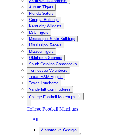
Arkansas Razorbacks
Auburn Tigers
Florida Gators
Georgia Bulldogs
Kentucky Wildcats
LSU Tigers
Mississippi State Bulldogs
Mississippi Rebels
Mizzou Tigers
Oklahoma Sooners
South Carolina Gamecocks
Tennessee Volunteers
Texas A&M Aggies
Texas Longhorns
Vanderbilt Commodores
College Football Matchups
College Football Matchups
— All
Alabama vs Georgia