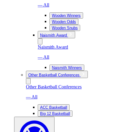
— All
Wooden Winners
Wooden Odds
Wooden Snubs
Naismith Award
Naismith Award
— All
Naismith Winners
Other Basketball Conferences
Other Basketball Conferences
— All
ACC Basketball
Big 12 Basketball