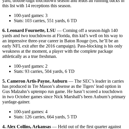
yard, double-digit touchdown season and leads all running backs in
this list with 14 receptions this season.
100-yard games: 3
Stats: 103 carries, 551 yards, 6 TD
6. Leonard Fournette, LSU
— Coming off a season-high 140
yards and two touchdowns at Florida, this kid’s well on his way to
an impressive three-year career in Baton Rouge (yes, he’ll be an
early NFL exit after the 2016 campaign). Pass-blocking is his only
weakness at the moment, a player with the complete package
athletically as a true freshman.
100-yard games: 2
Stats: 93 carries, 504 yards, 6 TD
5. Cameron Artis-Payne, Auburn
— The SEC’s leader in carries
has produced in Tre Mason’s absense as the Tigers’ lead option in
Gus Malzahn’s uptempo run game. He hasn’t scored a touchdown
in two October games since Nick Marshall’s been Auburn’s primary
yardage-gainer.
100-yard games: 4
Stats: 126 carries, 664 yards, 5 TD
4. Alex Collins, Arkansas
— Held out of the first quarter against