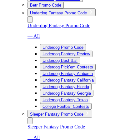
Betr Promo Code
Underdog Fantasy Promo Code
Underdog Fantasy Promo Code
— All
Underdog Promo Code
Underdog Fantasy Review
Underdog Best Ball
Underdog Pick’em Contests
Underdog Fantasy Alabama
Underdog Fantasy California
Underdog Fantasy Florida
Underdog Fantasy Georgia
Underdog Fantasy Texas
College Football Contests
Sleeper Fantasy Promo Code
Sleeper Fantasy Promo Code
— All