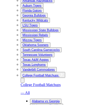
Arkansas Razorbacks
Auburn Tigers
Florida Gators
Georgia Bulldogs
Kentucky Wildcats
LSU Tigers
Mississippi State Bulldogs
Mississippi Rebels
Mizzou Tigers
Oklahoma Sooners
South Carolina Gamecocks
Tennessee Volunteers
Texas A&M Aggies
Texas Longhorns
Vanderbilt Commodores
College Football Matchups
College Football Matchups
— All
Alabama vs Georgia