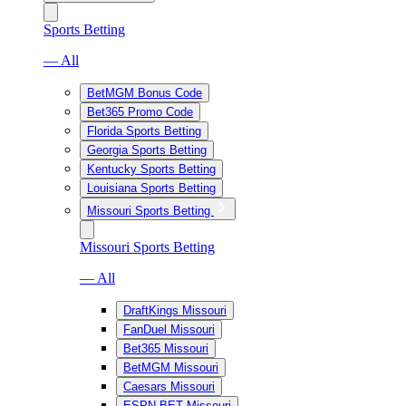
Sports Betting
— All
BetMGM Bonus Code
Bet365 Promo Code
Florida Sports Betting
Georgia Sports Betting
Kentucky Sports Betting
Louisiana Sports Betting
Missouri Sports Betting
Missouri Sports Betting
— All
DraftKings Missouri
FanDuel Missouri
Bet365 Missouri
BetMGM Missouri
Caesars Missouri
ESPN BET Missouri