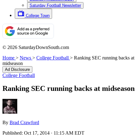
Saturday Football Newsletter
College Town
© 2026 SaturdayDownSouth.com
Home
>
News
>
College Football
>
Ranking SEC running backs at
midseason
Ad Disclosure
College Football
Ranking SEC running backs at midseason
By
Brad Crawford
Published:
Oct 17, 2014 · 11:15 AM EDT