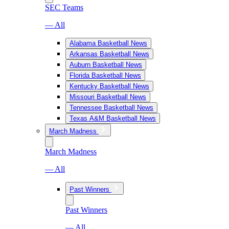
SEC Teams
— All
Alabama Basketball News
Arkansas Basketball News
Auburn Basketball News
Florida Basketball News
Kentucky Basketball News
Missouri Basketball News
Tennessee Basketball News
Texas A&M Basketball News
March Madness
March Madness
— All
Past Winners
Past Winners
— All