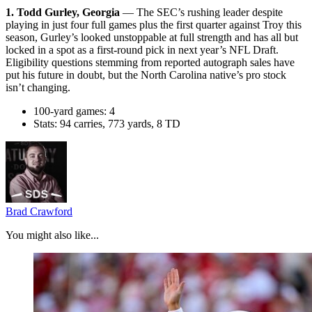
1. Todd Gurley, Georgia
— The SEC’s rushing leader despite
playing in just four full games plus the first quarter against Troy this
season, Gurley’s looked unstoppable at full strength and has all but
locked in a spot as a first-round pick in next year’s NFL Draft.
Eligibility questions stemming from reported autograph sales have
put his future in doubt, but the North Carolina native’s pro stock
isn’t changing.
100-yard games: 4
Stats: 94 carries, 773 yards, 8 TD
Brad Crawford
You might also like...