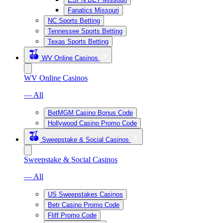
Fanatics Missouri
NC Sports Betting
Tennessee Sports Betting
Texas Sports Betting
WV Online Casinos
WV Online Casinos
— All
BetMGM Casino Bonus Code
Hollywood Casino Promo Code
Sweepstake & Social Casinos
Sweepstake & Social Casinos
— All
US Sweepstakes Casinos
Betr Casino Promo Code
Fliff Promo Code