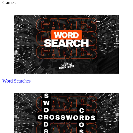
Games
Word Searches