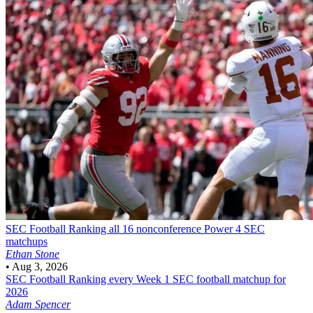
SEC Football
Ranking all 16 nonconference Power 4 SEC
matchups
Ethan Stone
•
Aug 3, 2026
SEC Football
Ranking every Week 1 SEC football matchup for
2026
Adam Spencer