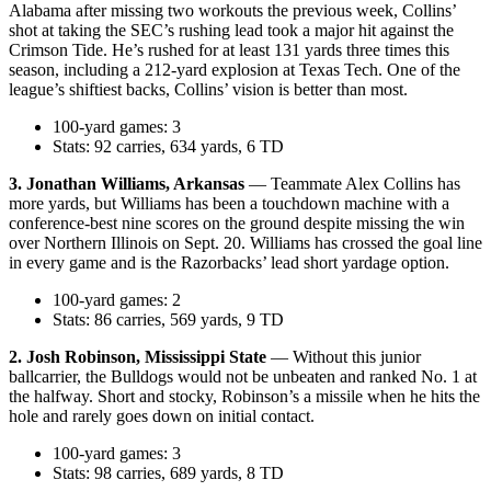
Alabama after missing two workouts the previous week, Collins’
shot at taking the SEC’s rushing lead took a major hit against the
Crimson Tide. He’s rushed for at least 131 yards three times this
season, including a 212-yard explosion at Texas Tech. One of the
league’s shiftiest backs, Collins’ vision is better than most.
100-yard games: 3
Stats: 92 carries, 634 yards, 6 TD
3. Jonathan Williams, Arkansas
— Teammate Alex Collins has
more yards, but Williams has been a touchdown machine with a
conference-best nine scores on the ground despite missing the win
over Northern Illinois on Sept. 20. Williams has crossed the goal line
in every game and is the Razorbacks’ lead short yardage option.
100-yard games: 2
Stats: 86 carries, 569 yards, 9 TD
2. Josh Robinson, Mississippi State
— Without this junior
ballcarrier, the Bulldogs would not be unbeaten and ranked No. 1 at
the halfway. Short and stocky, Robinson’s a missile when he hits the
hole and rarely goes down on initial contact.
100-yard games: 3
Stats: 98 carries, 689 yards, 8 TD