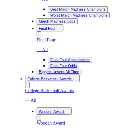
Best March Madness Champions
Worst March Madness Champions
March Madness Odds
Final Four
Final Four
— All
Final Four Appearances
Final Four Odds
Biggest Upsets All-Time
College Basketball Awards
College Basketball Awards
— All
Wooden Award
Wooden Award