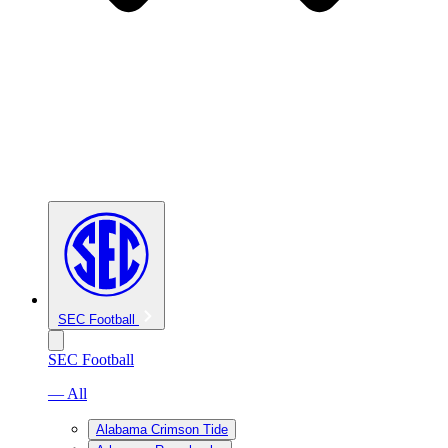
SEC Football
SEC Football
— All
Alabama Crimson Tide