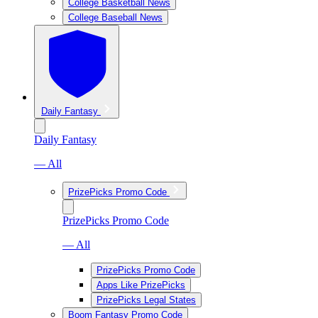
College Basketball News
College Baseball News
Daily Fantasy
Daily Fantasy
— All
PrizePicks Promo Code
PrizePicks Promo Code
— All
PrizePicks Promo Code
Apps Like PrizePicks
PrizePicks Legal States
Boom Fantasy Promo Code