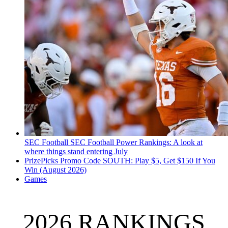
SEC Football
SEC Football Power Rankings: A look at
where things stand entering July
PrizePicks Promo Code SOUTH: Play $5, Get $150 If You
Win (August 2026)
Games
2026 RANKINGS