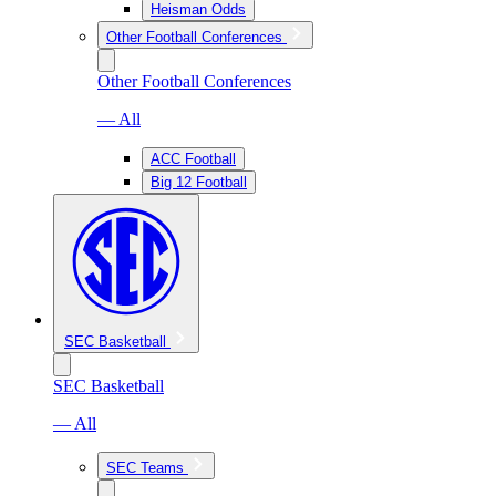
Heisman Odds
Other Football Conferences
Other Football Conferences
— All
ACC Football
Big 12 Football
SEC Basketball
SEC Basketball
— All
SEC Teams