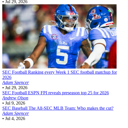
•
Jul 29, 2026
SEC Football
Ranking every Week 1 SEC football matchup for
2026
Adam Spencer
•
Jul 29, 2026
SEC Football
ESPN FPI reveals preseason top 25 for 2026
Andrew Olson
•
Jul 9, 2026
SEC Baseball
The All-SEC MLB Team: Who makes the cut?
Adam Spencer
•
Jul 4, 2026