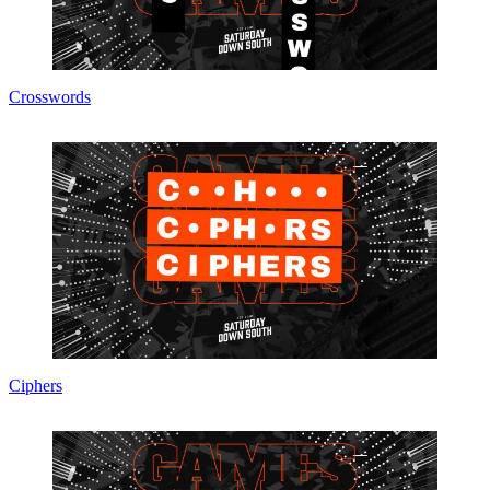
Crosswords
Ciphers