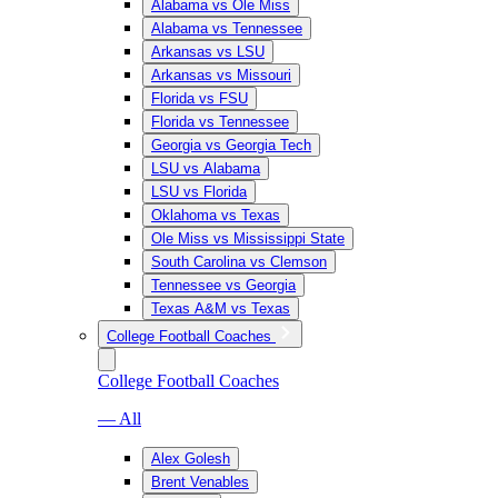
Alabama vs Ole Miss
Alabama vs Tennessee
Arkansas vs LSU
Arkansas vs Missouri
Florida vs FSU
Florida vs Tennessee
Georgia vs Georgia Tech
LSU vs Alabama
LSU vs Florida
Oklahoma vs Texas
Ole Miss vs Mississippi State
South Carolina vs Clemson
Tennessee vs Georgia
Texas A&M vs Texas
College Football Coaches
College Football Coaches
— All
Alex Golesh
Brent Venables