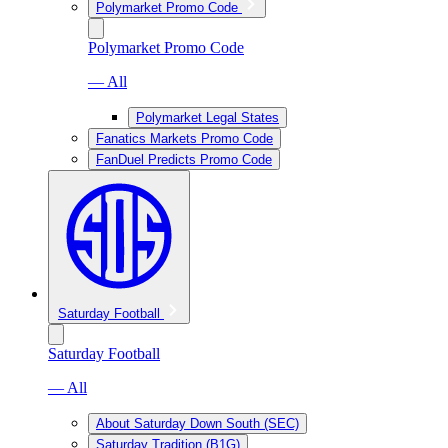
Polymarket Promo Code
Polymarket Promo Code
— All
Polymarket Legal States
Fanatics Markets Promo Code
FanDuel Predicts Promo Code
Saturday Football
Saturday Football
— All
About Saturday Down South (SEC)
Saturday Tradition (B1G)