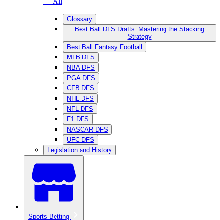
— All
Glossary
Best Ball DFS Drafts: Mastering the Stacking
Strategy
Best Ball Fantasy Football
MLB DFS
NBA DFS
PGA DFS
CFB DFS
NHL DFS
NFL DFS
F1 DFS
NASCAR DFS
UFC DFS
Legislation and History
Sports Betting