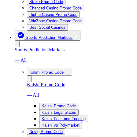
Stake Promo Code
Chanced Casino Promo Code
High 5 Casino Promo Code
WinZone Casino Promo Code
Best Social Casinos
Sports Prediction Markets
Sports Prediction Markets
— All
Kalshi Promo Code
Kalshi Promo Code
— All
Kalshi Promo Code
Kalshi Legal States
Kalshi Fees and Funding
Kalshi vs Polymarket
Novig Promo Code