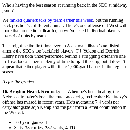
Who’s having the best season at running back in the SEC at midway
point?
We
ranked quarterbacks by team earlier this week
, but the running
back position’s a different animal. There’s one offense out West with
more than one elite ballcarrier, so we’ve listed individual players
instead of units by team.
This might be the first time ever an Alabama tailback’s not listed
among the SEC’s top backfield players. T.J. Yeldon and Derrick
Henry have both underperformed behind a struggling offensive line
in Tuscaloosa. There’s plenty of time to right the ship, but it doesn’t
appear that either player will hit the 1,000-yard barrier in the regular
season.
As for the grades …
10. Braylon Heard, Kentucky
— When he’s been healthy, the
Nebraska transfer’s been the much-needed gamebreaker Kentucky’s
offense has missed in recent years. He’s averaging 7.4 yards per
carry alongside Jojo Kemp and the pair form a lethal combination in
the Wildcat.
100-yard games: 1
Stats: 38 carries, 282 yards, 4 TD