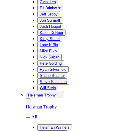
Clark Lea
Eli Drinkwitz
Jeff Lebby
Jon Sumrall
Josh Heupel
Kalen DeBoer
Kirby Smart
Lane Kiffin
Mike Elko
Nick Saban
Pete Golding
Ryan Silverfield
Shane Beamer
Steve Sarkisian
Will Stein
Heisman Trophy
Heisman Trophy
— All
Heisman Winners