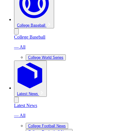
College Baseball
College Baseball
— All
College World Series
Latest News
Latest News
— All
College Football News