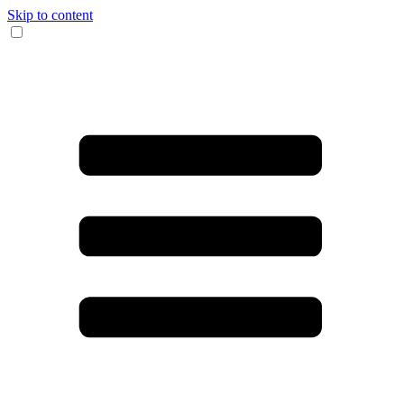
Skip to content