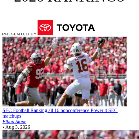
SEC Football
Ranking all 16 nonconference Power 4 SEC
matchups
Ethan Stone
•
Aug 3, 2026