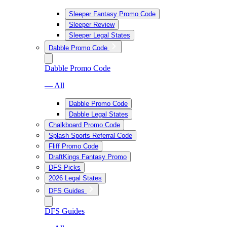
Sleeper Fantasy Promo Code
Sleeper Review
Sleeper Legal States
Dabble Promo Code
Dabble Promo Code
— All
Dabble Promo Code
Dabble Legal States
Chalkboard Promo Code
Splash Sports Referral Code
Fliff Promo Code
DraftKings Fantasy Promo
DFS Picks
2026 Legal States
DFS Guides
DFS Guides