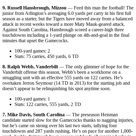
9. Russell Hansbrough, Mizzou
— Feed this man the football! The
junior from Arlington’s averaging 6.0 yards per carry in his first full
season as a starter, but the Tigers have moved away from a balanced
attack in recent weeks toward a more Maty Mauk-geared attack.
Against South Carolina, Hansbrough scored a career-high three
touchdowns including a 1-yard plunge on 4th-and-goal in the final
minutes that upset the Gamecocks.
100-yard games: 2
Stats: 75 carries, 450 yards, 6 TD
8. Ralph Webb, Vanderbilt
— The only glimmer of hope for the
Vanderbilt offense this season, Webb’s been a workhorse on a
struggling unit with an effective 555 yards on 122 carries. He’s
overtaken Jerron Seymour (14 TD in 2013) for the starting job and
doesn’t appear to be relinquishing his spot anytime soon.
100-yard games: 1
Stats: 122 carries, 555 yards, 2 TD
7. Mike Davis, South Carolina
— The preseason Heisman
candidate started slow for the Gamecocks thanks to nagging injuries,
but he’s came on strong over his last two starts, tallying four
touchdowns and 287 yards rushing. He’s on pace for another 1,000-