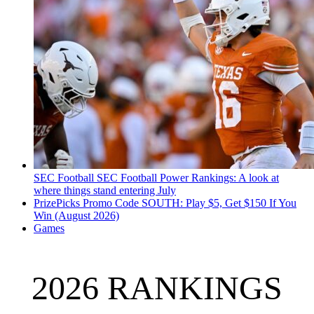
SEC Football
SEC Football Power Rankings: A look at
where things stand entering July
PrizePicks Promo Code SOUTH: Play $5, Get $150 If You
Win (August 2026)
Games
2026 RANKINGS