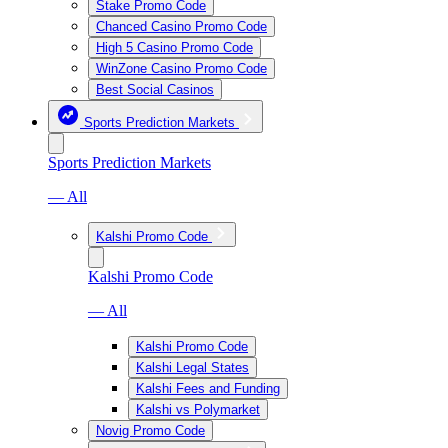
Stake Promo Code
Chanced Casino Promo Code
High 5 Casino Promo Code
WinZone Casino Promo Code
Best Social Casinos
Sports Prediction Markets
Sports Prediction Markets
— All
Kalshi Promo Code
Kalshi Promo Code
— All
Kalshi Promo Code
Kalshi Legal States
Kalshi Fees and Funding
Kalshi vs Polymarket
Novig Promo Code