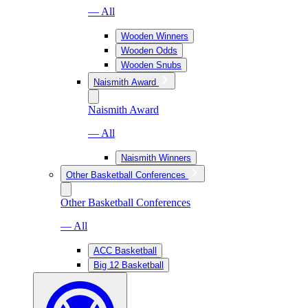
— All
Wooden Winners
Wooden Odds
Wooden Snubs
Naismith Award
Naismith Award
— All
Naismith Winners
Other Basketball Conferences
Other Basketball Conferences
— All
ACC Basketball
Big 12 Basketball