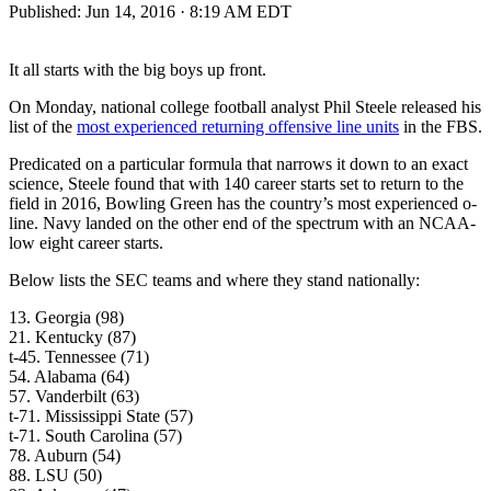
Published:
Jun 14, 2016 · 8:19 AM EDT
It all starts with the big boys up front.
On Monday, national college football analyst Phil Steele released his
list of the
most experienced returning offensive line units
in the FBS.
Predicated on a particular formula that narrows it down to an exact
science, Steele found that with 140 career starts set to return to the
field in 2016, Bowling Green has the country’s most experienced o-
line. Navy landed on the other end of the spectrum with an NCAA-
low eight career starts.
Below lists the SEC teams and where they stand nationally:
13. Georgia (98)
21. Kentucky (87)
t-45. Tennessee (71)
54. Alabama (64)
57. Vanderbilt (63)
t-71. Mississippi State (57)
t-71. South Carolina (57)
78. Auburn (54)
88. LSU (50)