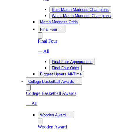
Best March Madness Champions
Worst March Madness Champions
March Madness Odds
Final Four
Final Four
— All
Final Four Appearances
Final Four Odds
Biggest Upsets All-Time
College Basketball Awards
College Basketball Awards
— All
Wooden Award
Wooden Award