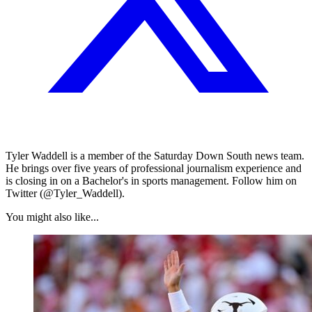
Tyler Waddell is a member of the Saturday Down South news team.
He brings over five years of professional journalism experience and
is closing in on a Bachelor's in sports management. Follow him on
Twitter (@Tyler_Waddell).
You might also like...