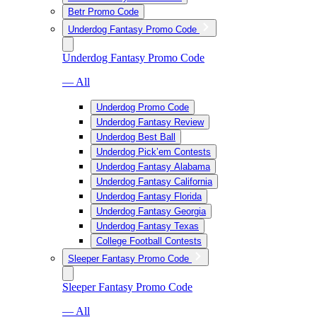
Betr Promo Code
Underdog Fantasy Promo Code
Underdog Fantasy Promo Code
— All
Underdog Promo Code
Underdog Fantasy Review
Underdog Best Ball
Underdog Pick’em Contests
Underdog Fantasy Alabama
Underdog Fantasy California
Underdog Fantasy Florida
Underdog Fantasy Georgia
Underdog Fantasy Texas
College Football Contests
Sleeper Fantasy Promo Code
Sleeper Fantasy Promo Code
— All