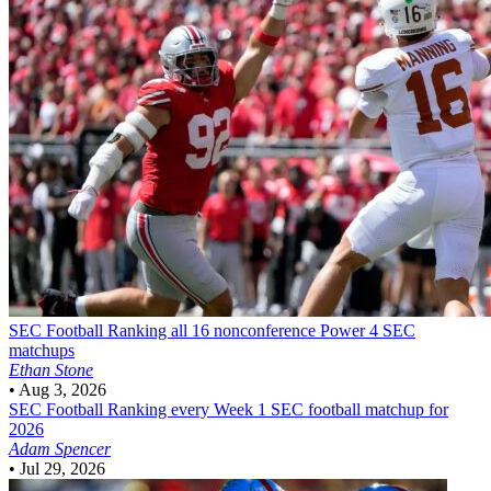
SEC Football
Ranking all 16 nonconference Power 4 SEC
matchups
Ethan Stone
•
Aug 3, 2026
SEC Football
Ranking every Week 1 SEC football matchup for
2026
Adam Spencer
•
Jul 29, 2026