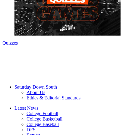
Quizzes
Saturday Down South
About Us
Ethics & Editorial Standards
Latest News
College Football
College Basketball
College Baseball
DFS