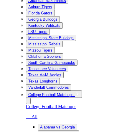
Arkansas Razorbacks
Auburn Tigers
Florida Gators
Georgia Bulldogs
Kentucky Wildcats
LSU Tigers
Mississippi State Bulldogs
Mississippi Rebels
Mizzou Tigers
Oklahoma Sooners
South Carolina Gamecocks
Tennessee Volunteers
Texas A&M Aggies
Texas Longhorns
Vanderbilt Commodores
College Football Matchups
College Football Matchups
— All
Alabama vs Georgia