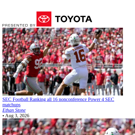
SEC Football
Ranking all 16 nonconference Power 4 SEC
matchups
Ethan Stone
•
Aug 3, 2026