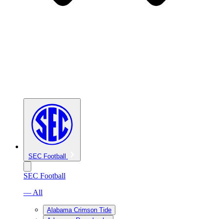
SEC Football
SEC Football
— All
Alabama Crimson Tide