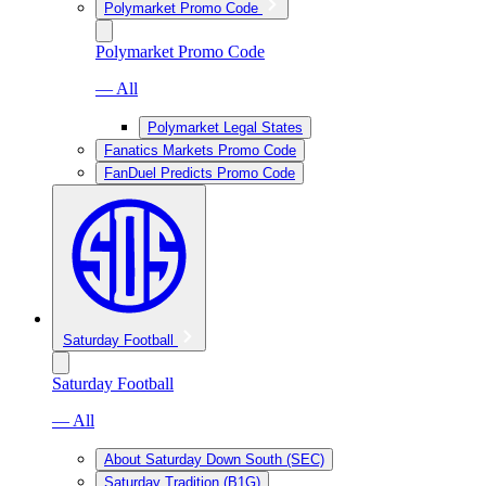
Polymarket Promo Code
Polymarket Promo Code
— All
Polymarket Legal States
Fanatics Markets Promo Code
FanDuel Predicts Promo Code
Saturday Football
Saturday Football
— All
About Saturday Down South (SEC)
Saturday Tradition (B1G)