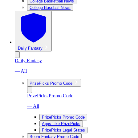
College Basketball News
College Baseball News
Daily Fantasy
Daily Fantasy
— All
PrizePicks Promo Code
PrizePicks Promo Code
— All
PrizePicks Promo Code
Apps Like PrizePicks
PrizePicks Legal States
Boom Fantasy Promo Code