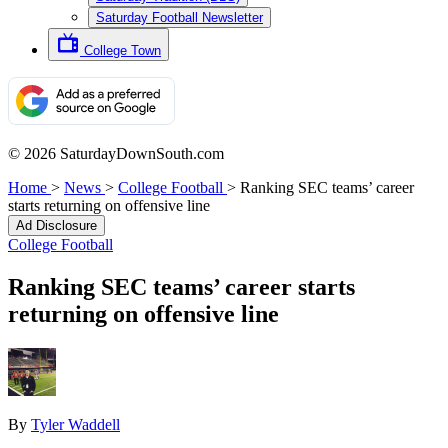
Saturday Football Newsletter
College Town
© 2026 SaturdayDownSouth.com
Home
>
News
>
College Football
>
Ranking SEC teams’ career
starts returning on offensive line
Ad Disclosure
College Football
Ranking SEC teams’ career starts
returning on offensive line
By
Tyler Waddell