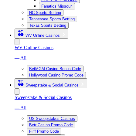
Fanatics Missouri
NC Sports Betting
Tennessee Sports Betting
Texas Sports Betting
WV Online Casinos
WV Online Casinos
— All
BetMGM Casino Bonus Code
Hollywood Casino Promo Code
Sweepstake & Social Casinos
Sweepstake & Social Casinos
— All
US Sweepstakes Casinos
Betr Casino Promo Code
Fliff Promo Code