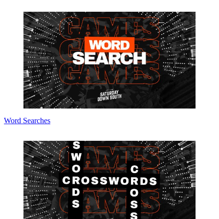
Word Searches