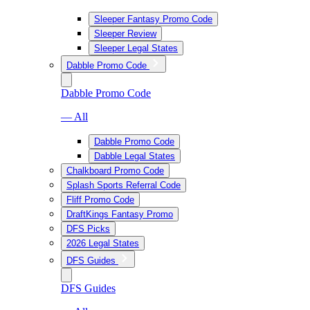
Sleeper Fantasy Promo Code
Sleeper Review
Sleeper Legal States
Dabble Promo Code
Dabble Promo Code
— All
Dabble Promo Code
Dabble Legal States
Chalkboard Promo Code
Splash Sports Referral Code
Fliff Promo Code
DraftKings Fantasy Promo
DFS Picks
2026 Legal States
DFS Guides
DFS Guides