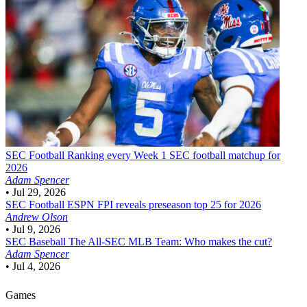
SEC Football
Ranking every Week 1 SEC football matchup for
2026
Adam Spencer
•
Jul 29, 2026
SEC Football
ESPN FPI reveals preseason top 25 for 2026
Andrew Olson
•
Jul 9, 2026
SEC Baseball
The All-SEC MLB Team: Who makes the cut?
Adam Spencer
•
Jul 4, 2026
Games