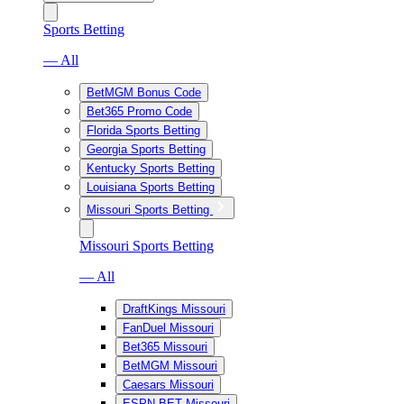
Sports Betting
— All
BetMGM Bonus Code
Bet365 Promo Code
Florida Sports Betting
Georgia Sports Betting
Kentucky Sports Betting
Louisiana Sports Betting
Missouri Sports Betting
Missouri Sports Betting
— All
DraftKings Missouri
FanDuel Missouri
Bet365 Missouri
BetMGM Missouri
Caesars Missouri
ESPN BET Missouri