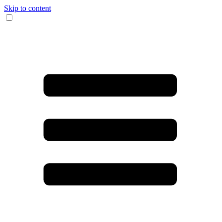
Skip to content