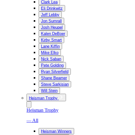
Clark Lea
Eli Drinkwitz
Jeff Lebby
Jon Sumrall
Josh Heupel
Kalen DeBoer
Kirby Smart
Lane Kiffin
Mike Elko
Nick Saban
Pete Golding
Ryan Silverfield
Shane Beamer
Steve Sarkisian
Will Stein
Heisman Trophy
Heisman Trophy
— All
Heisman Winners