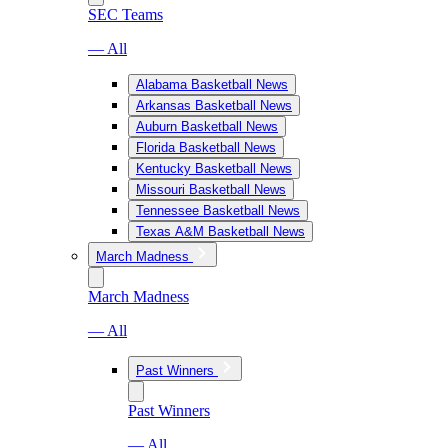
SEC Teams
— All
Alabama Basketball News
Arkansas Basketball News
Auburn Basketball News
Florida Basketball News
Kentucky Basketball News
Missouri Basketball News
Tennessee Basketball News
Texas A&M Basketball News
March Madness
March Madness
— All
Past Winners
Past Winners
— All