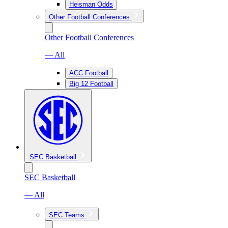
Heisman Odds
Other Football Conferences
Other Football Conferences
— All
ACC Football
Big 12 Football
SEC Basketball
SEC Basketball
— All
SEC Teams