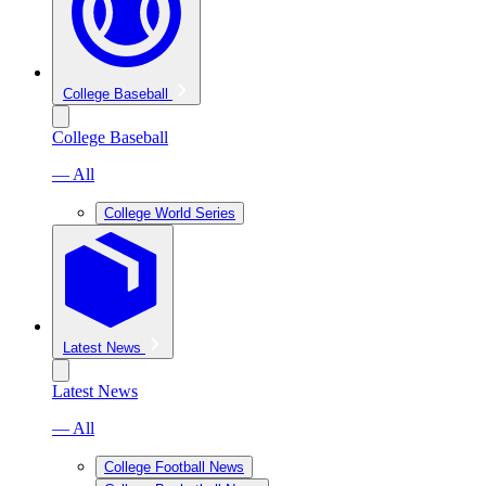
College Baseball
College Baseball
— All
College World Series
Latest News
Latest News
— All
College Football News