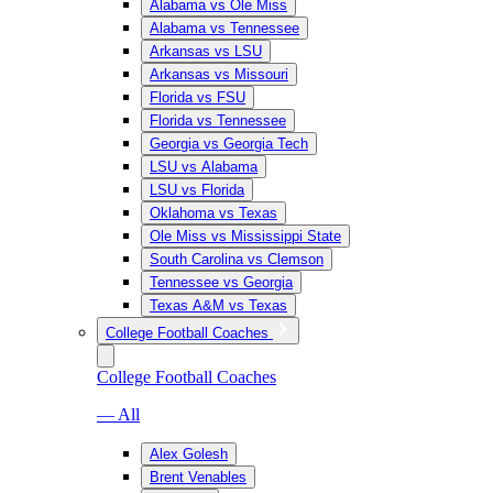
Alabama vs Ole Miss
Alabama vs Tennessee
Arkansas vs LSU
Arkansas vs Missouri
Florida vs FSU
Florida vs Tennessee
Georgia vs Georgia Tech
LSU vs Alabama
LSU vs Florida
Oklahoma vs Texas
Ole Miss vs Mississippi State
South Carolina vs Clemson
Tennessee vs Georgia
Texas A&M vs Texas
College Football Coaches
College Football Coaches
— All
Alex Golesh
Brent Venables