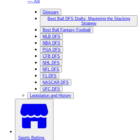
— All
Glossary
Best Ball DFS Drafts: Mastering the Stacking
Strategy
Best Ball Fantasy Football
MLB DFS
NBA DFS
PGA DFS
CFB DFS
NHL DFS
NFL DFS
F1 DFS
NASCAR DFS
UFC DFS
Legislation and History
Sports Betting