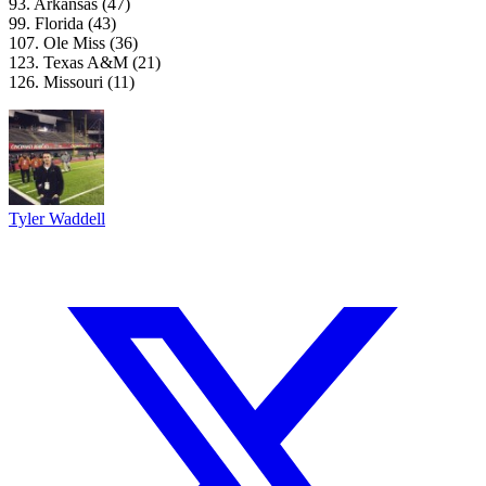
93. Arkansas (47)
99. Florida (43)
107. Ole Miss (36)
123. Texas A&M (21)
126. Missouri (11)
Tyler Waddell