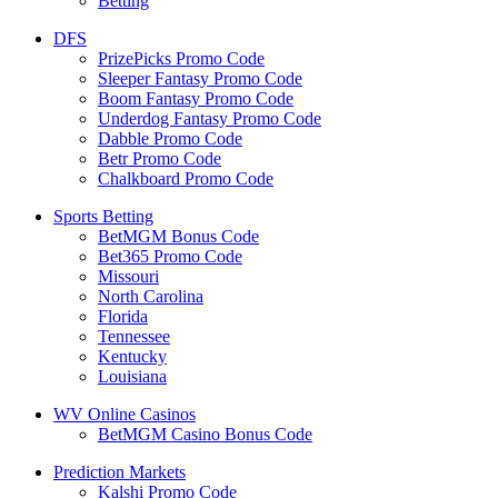
Betting
DFS
PrizePicks Promo Code
Sleeper Fantasy Promo Code
Boom Fantasy Promo Code
Underdog Fantasy Promo Code
Dabble Promo Code
Betr Promo Code
Chalkboard Promo Code
Sports Betting
BetMGM Bonus Code
Bet365 Promo Code
Missouri
North Carolina
Florida
Tennessee
Kentucky
Louisiana
WV Online Casinos
BetMGM Casino Bonus Code
Prediction Markets
Kalshi Promo Code