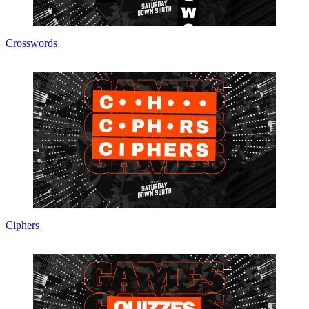
Crosswords
Ciphers