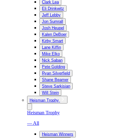
Clark Lea
Eli Drinkwitz
Jeff Lebby
Jon Sumrall
Josh Heupel
Kalen DeBoer
Kirby Smart
Lane Kiffin
Mike Elko
Nick Saban
Pete Golding
Ryan Silverfield
Shane Beamer
Steve Sarkisian
Will Stein
Heisman Trophy
Heisman Trophy
— All
Heisman Winners