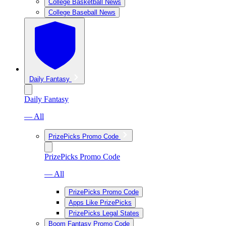
College Basketball News
College Baseball News
Daily Fantasy
Daily Fantasy
— All
PrizePicks Promo Code
PrizePicks Promo Code
— All
PrizePicks Promo Code
Apps Like PrizePicks
PrizePicks Legal States
Boom Fantasy Promo Code