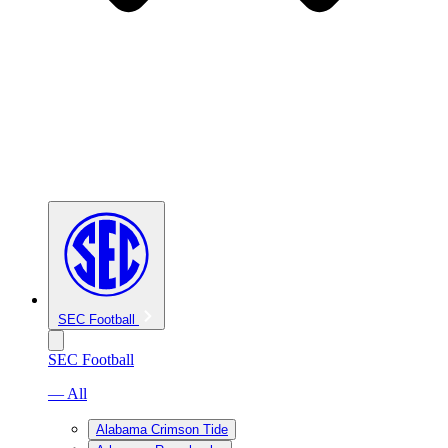
SEC Football
SEC Football
— All
Alabama Crimson Tide