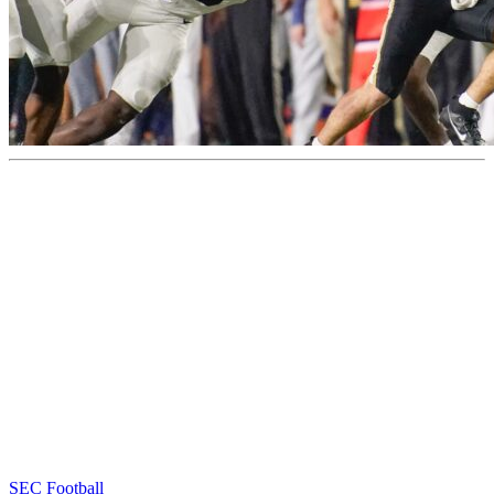
SEC Football