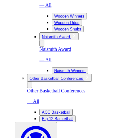
— All
Wooden Winners
Wooden Odds
Wooden Snubs
Naismith Award
Naismith Award
— All
Naismith Winners
Other Basketball Conferences
Other Basketball Conferences
— All
ACC Basketball
Big 12 Basketball