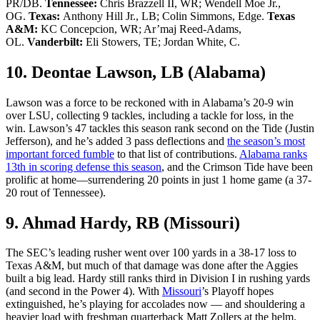
PR/DB.
Tennessee:
Chris Brazzell II, WR; Wendell Moe Jr.,
OG.
Texas:
Anthony Hill Jr., LB; Colin Simmons, Edge.
Texas
A&M:
KC Concepcion, WR; Ar’maj Reed-Adams,
OL.
Vanderbilt:
Eli Stowers, TE; Jordan White, C.
10. Deontae Lawson, LB (Alabama)
Lawson was a force to be reckoned with in Alabama’s 20-9 win
over LSU, collecting 9 tackles, including a tackle for loss, in the
win. Lawson’s 47 tackles this season rank second on the Tide (Justin
Jefferson), and he’s added 3 pass deflections and
the season’s most
important forced fumble
to that list of contributions.
Alabama ranks
13th in scoring defense this season
, and the Crimson Tide have been
prolific at home—surrendering 20 points in just 1 home game (a 37-
20 rout of Tennessee).
9. Ahmad Hardy, RB (Missouri)
The SEC’s leading rusher went over 100 yards in a 38-17 loss to
Texas A&M, but much of that damage was done after the Aggies
built a big lead. Hardy still ranks third in Division I in rushing yards
(and second in the Power 4). With
Missouri
’s Playoff hopes
extinguished, he’s playing for accolades now — and shouldering a
heavier load with freshman quarterback Matt Zollers at the helm.