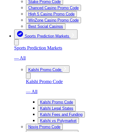
Stake Promo Code
Chanced Casino Promo Code
High 5 Casino Promo Code
WinZone Casino Promo Code
Best Social Casinos
Sports Prediction Markets
Sports Prediction Markets
— All
Kalshi Promo Code
Kalshi Promo Code
— All
Kalshi Promo Code
Kalshi Legal States
Kalshi Fees and Funding
Kalshi vs Polymarket
Novig Promo Code