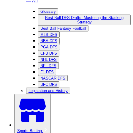
— All
Glossary
Best Ball DFS Drafts: Mastering the Stacking
Strategy
Best Ball Fantasy Football
MLB DFS
NBA DFS
PGA DFS
CFB DFS
NHL DFS
NFL DFS
F1 DFS
NASCAR DFS
UFC DFS
Legislation and History
Sports Betting