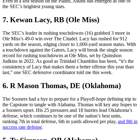
Even in a lost season on the Plains, Atkins has emerged as one of
the SEC’s brightest young stars.
7. Kewan Lacy, RB (Ole Miss)
The SEC’s leader in rushing touchdowns (16) grabbed 3 more in
Ole Miss’s 49-0 win over The Citadel. Lacy has rushed for 912
yards on the season, edging closer to 1,000-yard season status. With
a touchdown against the Gators, Lacy will break the single season
record for rushing touchdowns at Ole Miss, set by Quinshon
Judkins in 2022. As good as Trinidad Chambliss has been, “it’s the
consistency of Lacy that makes them a better offense this year than
last,” one SEC defensive coordinator told me this week.
6. R Mason Thomas, DE (Oklahoma)
The Sooners had a bye to prepare for a Playoff-hope defining trip to
the Capstone to tangle with Alabama. Thomas will key any hopes to
a Sooners upset. His 25 pressures and 18 hurries lead Oklahoma’s
defense, which continues to be one of the nation’s best units,
ranking 7th in total defense, 6th in yards allowed per play,
and 8th in
success rate defense
.