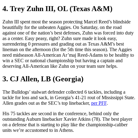
4. Trey Zuhn III, OL (Texas A&M)
Zuhn III spent most the season protecting Marcel Reed’s blindside
beautifully for the unbeaten Aggies. On Saturday, on the road
against one of the nation’s best defenses, Zuhn was forced into duty
as a center. Easy peasy, right? Zuhn sure made it look easy,
surrendering 0 pressures and grading out as Texas A&M’s best
lineman on the afternoon (for the 5th time this season). The Aggies
need midseason All-American Ar’maj Reed-Adams to be healthy to
win a SEC or national championship but having a captain and
deserving All-American like Zuhn on your team sure helps.
3. CJ Allen, LB (Georgia)
The Bulldogs’ stalwart defender collected 6 tackles, including a
tackle for loss and sack, in Georgia’s 41-21 rout of Mississippi State.
Allen grades out as the SEC’s top linebacker,
per PFF
.
His 75 tackles are second in the conference, behind only the
outstanding Auburn linebacker Xavier Atkins (78). The best player
on a defense that is starting to play like the championship-caliber
units we’re accustomed to in Athens.