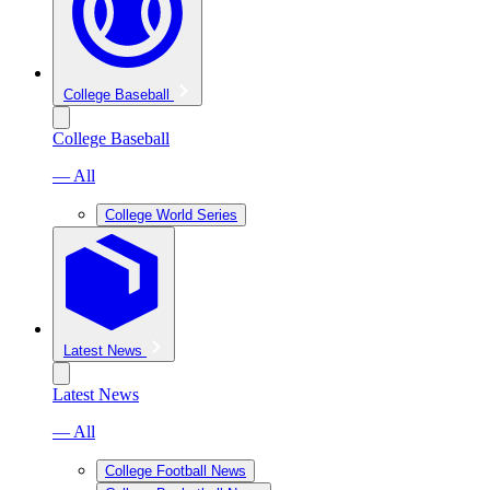
College Baseball
College Baseball
— All
College World Series
Latest News
Latest News
— All
College Football News