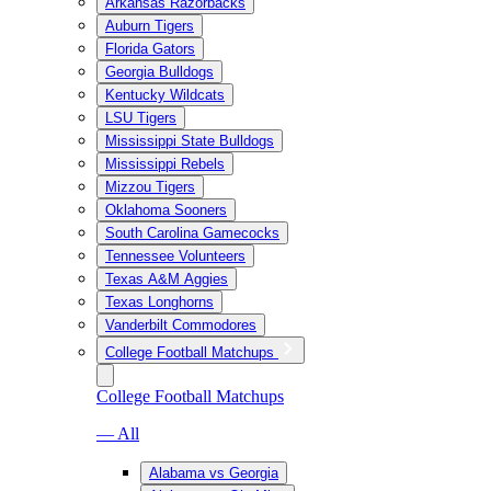
Arkansas Razorbacks
Auburn Tigers
Florida Gators
Georgia Bulldogs
Kentucky Wildcats
LSU Tigers
Mississippi State Bulldogs
Mississippi Rebels
Mizzou Tigers
Oklahoma Sooners
South Carolina Gamecocks
Tennessee Volunteers
Texas A&M Aggies
Texas Longhorns
Vanderbilt Commodores
College Football Matchups
College Football Matchups
— All
Alabama vs Georgia