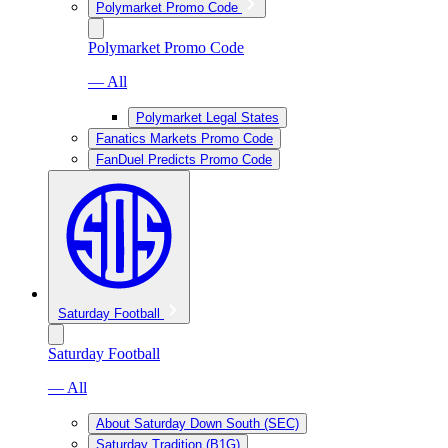
Polymarket Promo Code
Polymarket Promo Code
— All
Polymarket Legal States
Fanatics Markets Promo Code
FanDuel Predicts Promo Code
Saturday Football
Saturday Football
— All
About Saturday Down South (SEC)
Saturday Tradition (B1G)