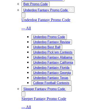
Betr Promo Code
Underdog Fantasy Promo Code
Underdog Fantasy Promo Code
— All
Underdog Promo Code
Underdog Fantasy Review
Underdog Best Ball
Underdog Pick’em Contests
Underdog Fantasy Alabama
Underdog Fantasy California
Underdog Fantasy Florida
Underdog Fantasy Georgia
Underdog Fantasy Texas
College Football Contests
Sleeper Fantasy Promo Code
Sleeper Fantasy Promo Code
— All