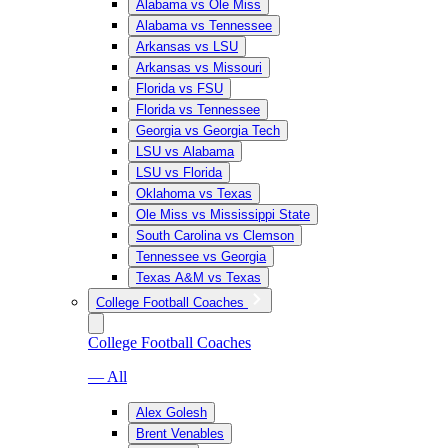
Alabama vs Ole Miss
Alabama vs Tennessee
Arkansas vs LSU
Arkansas vs Missouri
Florida vs FSU
Florida vs Tennessee
Georgia vs Georgia Tech
LSU vs Alabama
LSU vs Florida
Oklahoma vs Texas
Ole Miss vs Mississippi State
South Carolina vs Clemson
Tennessee vs Georgia
Texas A&M vs Texas
College Football Coaches
College Football Coaches
— All
Alex Golesh
Brent Venables