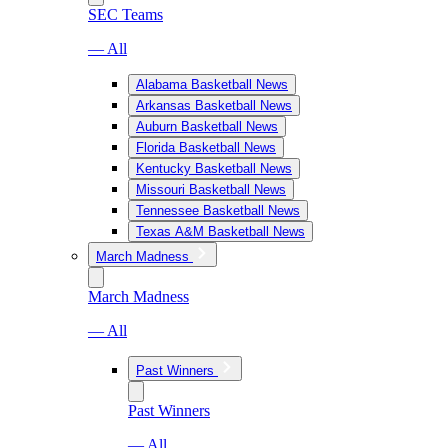
SEC Teams
— All
Alabama Basketball News
Arkansas Basketball News
Auburn Basketball News
Florida Basketball News
Kentucky Basketball News
Missouri Basketball News
Tennessee Basketball News
Texas A&M Basketball News
March Madness
March Madness
— All
Past Winners
Past Winners
— All