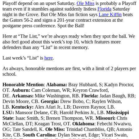
Playoff depend on an upset Saturday.
Ole Miss
is probably a Playoff
team even if it stumbles against suddenly listless
Florida
Saturday
night in the Grove. But Ole Miss fan fiction says
Lane Kiffin
beats
the Gators 56-2 and signs a 201-year contract extension at the
postgame press conference. Spot the Ball!
Here at “The List,” we’re always ready when they spot the ball. We
also feel good about this week’s top 10, which features more
defenders than any “List” in recent memory.
Last week’s “List” is
here
.
As always, honorable mentions are first, with a limit of 2 players per
school.
Honorable Mention
:
Alabama:
Bray Hubbard, S; Kadyn Proctor,
OT.
Auburn:
Cam Coleman, WR; Keyron Crawford,
DE.
Arkansas:
Mike Washington, RB.
Florida:
Jadan Baugh, RB;
Devin Moore, CB.
Georgia:
Drew Bobo, C; Raylen Wilson,
LB.
Kentucky:
Alex Afari Jr., LB; Daveren Raynor, LB.
LSU:
Mansoor Delane, CB; Harold Perkins Jr., LB.
Mississippi
State
: Isaac Smith, S; Brenen Thompson, WR.
Missouri:
Chris
McClellan, DT; Keagan Trost, OT.
Oklahoma
: Febechi Nwaiwu,
OG; Tate Sandell, K.
Ole Miss:
Trinidad Chambliss, QB; Antonio
Kite, CB.
South Carolina:
Dylan Stewart, Edge; Vicari Swain,