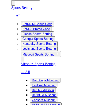
Sports Betting
— All
BetMGM Bonus Code
Bet365 Promo Code
Florida Sports Betting
Georgia Sports Betting
Kentucky Sports Betting
Louisiana Sports Betting
Missouri Sports Betting
Missouri Sports Betting
— All
DraftKings Missouri
FanDuel Missouri
Bet365 Missouri
BetMGM Missouri
Caesars Missouri
ESPN BET Missouri