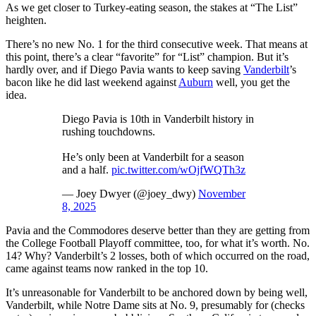
As we get closer to Turkey-eating season, the stakes at “The List”
heighten.
There’s no new No. 1 for the third consecutive week. That means at
this point, there’s a clear “favorite” for “List” champion. But it’s
hardly over, and if Diego Pavia wants to keep saving
Vanderbilt
’s
bacon like he did last weekend against
Auburn
well, you get the
idea.
Diego Pavia is 10th in Vanderbilt history in
rushing touchdowns.
He’s only been at Vanderbilt for a season
and a half.
pic.twitter.com/wOjfWQTh3z
— Joey Dwyer (@joey_dwy)
November
8, 2025
Pavia and the Commodores deserve better than they are getting from
the College Football Playoff committee, too, for what it’s worth. No.
14? Why? Vanderbilt’s 2 losses, both of which occurred on the road,
came against teams now ranked in the top 10.
It’s unreasonable for Vanderbilt to be anchored down by being well,
Vanderbilt, while Notre Dame sits at No. 9, presumably for (checks