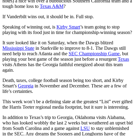
notes) a nice win over a bubblicious Southern California team and a
tough home loss to
Texas A&M
?
If Vanderbilt wins out, it should be in. Full stop.
Speaking of winning out, is
Kirby Smart
’s team going to stop
playing with its food just in time for championship-winning season?
It sure looked like it on Saturday, when the Dawgs blitzed
Mississippi State
in Starkville to improve to 8-1. The Dawgs still
need help to reach Atlanta and the
SEC Championship Game
, but
playing your best game of the season just before a resurgent
Texas
visits Athens has the Georgia faithful energized about this team
again.
Death, taxes, college football season being too short, and Kirby
Smart’s
Georgia
in November and December. These are a few of
life’s certainties.
This week won’t be a defining slate at the greatest “List” ever gifted
the Harris Teeter regional media footprint, but it sure is interesting.
In addition to Texas’s trip to Georgia, Oklahoma visits Alabama,
who has looked wobbly the last 2 weeks but weathered an upset bid
from South Carolina and a game against
LSU
to stay unblemished
in the SEC. Any dreams the Sooners and Longhorns have of the