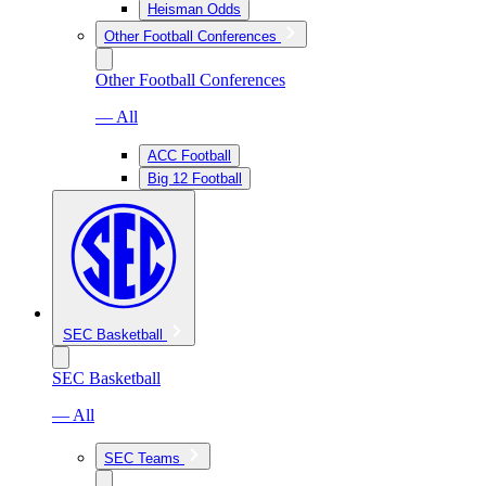
Heisman Odds
Other Football Conferences
Other Football Conferences
— All
ACC Football
Big 12 Football
SEC Basketball
SEC Basketball
— All
SEC Teams