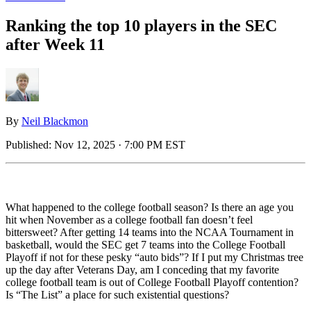
Ranking the top 10 players in the SEC
after Week 11
By
Neil Blackmon
Published:
Nov 12, 2025 · 7:00 PM EST
What happened to the college football season? Is there an age you
hit when November as a college football fan doesn’t feel
bittersweet? After getting 14 teams into the NCAA Tournament in
basketball, would the SEC get 7 teams into the College Football
Playoff if not for these pesky “auto bids”? If I put my Christmas tree
up the day after Veterans Day, am I conceding that my favorite
college football team is out of College Football Playoff contention?
Is “The List” a place for such existential questions?