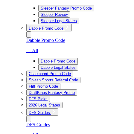
Sleeper Fantasy Promo Code
Sleeper Review
Sleeper Legal States
Dabble Promo Code
Dabble Promo Code
— All
Dabble Promo Code
Dabble Legal States
Chalkboard Promo Code
Splash Sports Referral Code
Fliff Promo Code
DraftKings Fantasy Promo
DFS Picks
2026 Legal States
DFS Guides
DFS Guides