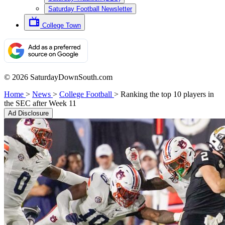
Saturday Football Newsletter
College Town
© 2026 SaturdayDownSouth.com
Home
>
News
>
College Football
>
Ranking the top 10 players in
the SEC after Week 11
Ad Disclosure