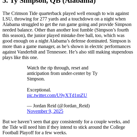
5. Ty Simpson, QB (Alabama)
The Crimson Tide quarterback played well enough to win against
LSU, throwing for 277 yards and a touchdown on a night when
Alabama struggled to get the run game going and provide Simpson
needed balance. Other than another lost fumble (Simpson’s fourth
this season), the junior played mistake-free ball, too, which was
good enough on a night Alabama’s defense dominated. Simpson is
more than a game manager, as he’s shown in electric performances
against Vanderbilt and Tennessee. He’s also still making stupendous
plays like this one.
Watch the rip through, reset and
anticipation from under-center by Ty
Simpson.
Exceptional.
pic.twitter.com/U9yXTd1mZU
— Jordan Reid (@Jordan_Reid)
November 9, 2025
But we haven’t seen that guy consistently for a couple weeks, and
the Tide will need him if they intend to stick around the College
Football Playoff for a few weeks.