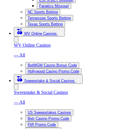
Fanatics Missouri
NC Sports Betting
Tennessee Sports Betting
Texas Sports Betting
WV Online Casinos
WV Online Casinos
— All
BetMGM Casino Bonus Code
Hollywood Casino Promo Code
Sweepstake & Social Casinos
Sweepstake & Social Casinos
— All
US Sweepstakes Casinos
Betr Casino Promo Code
Fliff Promo Code