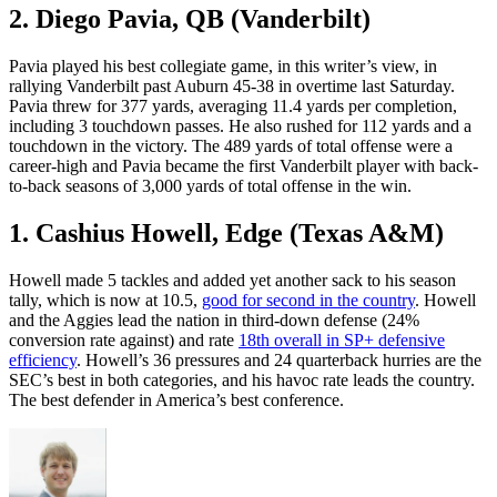
2. Diego Pavia, QB (Vanderbilt)
Pavia played his best collegiate game, in this writer’s view, in
rallying Vanderbilt past Auburn 45-38 in overtime last Saturday.
Pavia threw for 377 yards, averaging 11.4 yards per completion,
including 3 touchdown passes. He also rushed for 112 yards and a
touchdown in the victory. The 489 yards of total offense were a
career-high and Pavia became the first Vanderbilt player with back-
to-back seasons of 3,000 yards of total offense in the win.
1. Cashius Howell, Edge (Texas A&M)
Howell made 5 tackles and added yet another sack to his season
tally, which is now at 10.5,
good for second in the country
. Howell
and the Aggies lead the nation in third-down defense (24%
conversion rate against) and rate
18th overall in SP+ defensive
efficiency
. Howell’s 36 pressures and 24 quarterback hurries are the
SEC’s best in both categories, and his havoc rate leads the country.
The best defender in America’s best conference.