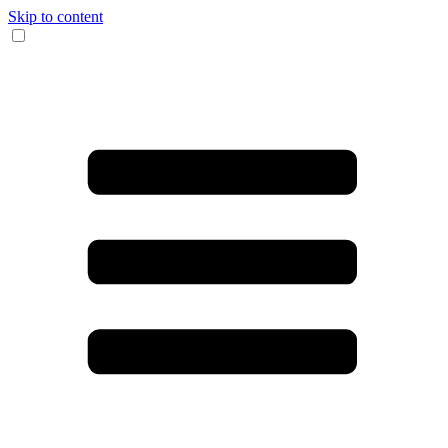
Skip to content