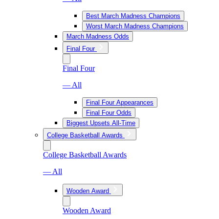
Best March Madness Champions
Worst March Madness Champions
March Madness Odds
Final Four
Final Four
— All
Final Four Appearances
Final Four Odds
Biggest Upsets All-Time
College Basketball Awards
College Basketball Awards
— All
Wooden Award
Wooden Award