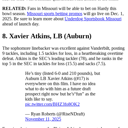
RELATED:
Fans in Missouri will be able to bet on Hardy this
bowl season.
Missouri sports betting promos
will go live on Dec. 1,
2025. Be sure to learn more about
Underdog Sportsbook Missouri
ahead of launch day.
8. Xavier Atkins, LB (Auburn)
The sophomore linebacker was excellent against Vanderbilt, posting
9 tackles, including 1.5 tackles for loss, in a heartbreaking overtime
defeat. Atkins is the SEC’s leading tackler (78), and he ranks in the
top 5 in the SEC in tackles for loss (15.5) and sacks (7.5).
He’s tiny (listed 6-0 and 210 pounds), but
Auburn LB Xavier Atkins ((#17) is
everywhere on this film. I have no idea
what to do with him as a future draft
prospect right now but he’s“fun” as the
kids like to say.
pic.twitter.com/BHZ3fo8OK2
— Ryan Roberts (@RiseNDraft)
November 11, 2025