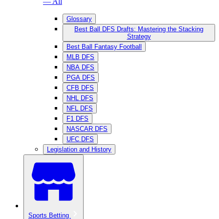
— All
Glossary
Best Ball DFS Drafts: Mastering the Stacking
Strategy
Best Ball Fantasy Football
MLB DFS
NBA DFS
PGA DFS
CFB DFS
NHL DFS
NFL DFS
F1 DFS
NASCAR DFS
UFC DFS
Legislation and History
Sports Betting