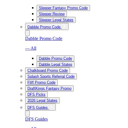
Sleeper Fantasy Promo Code
Sleeper Review
Sleeper Legal States
Dabble Promo Code
Dabble Promo Code
— All
Dabble Promo Code
Dabble Legal States
Chalkboard Promo Code
Splash Sports Referral Code
Fliff Promo Code
DraftKings Fantasy Promo
DFS Picks
2026 Legal States
DFS Guides
DFS Guides