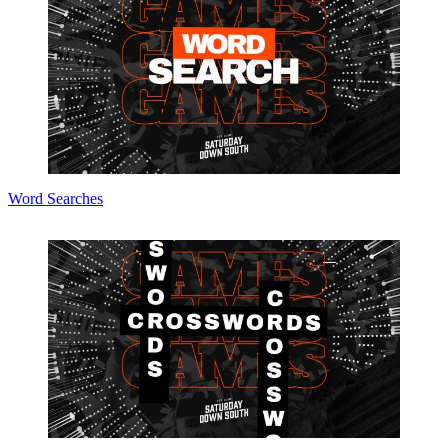
Word Searches