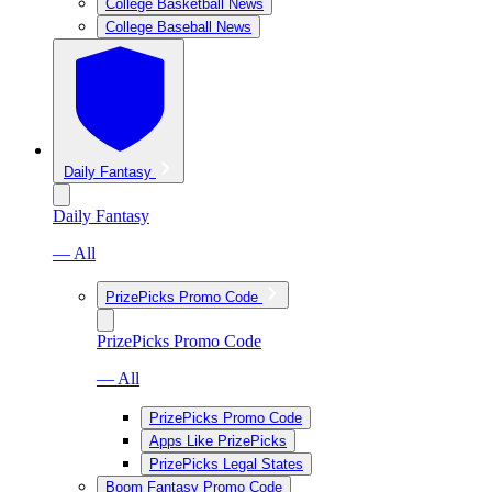
College Basketball News
College Baseball News
Daily Fantasy
Daily Fantasy
— All
PrizePicks Promo Code
PrizePicks Promo Code
— All
PrizePicks Promo Code
Apps Like PrizePicks
PrizePicks Legal States
Boom Fantasy Promo Code