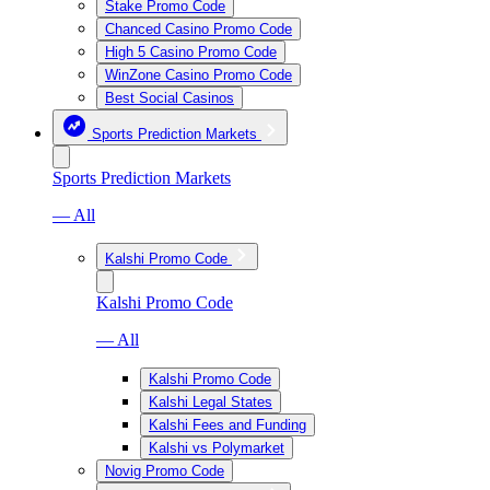
Stake Promo Code
Chanced Casino Promo Code
High 5 Casino Promo Code
WinZone Casino Promo Code
Best Social Casinos
Sports Prediction Markets
Sports Prediction Markets
— All
Kalshi Promo Code
Kalshi Promo Code
— All
Kalshi Promo Code
Kalshi Legal States
Kalshi Fees and Funding
Kalshi vs Polymarket
Novig Promo Code