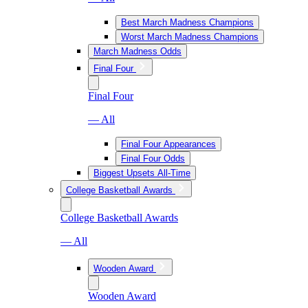
Best March Madness Champions
Worst March Madness Champions
March Madness Odds
Final Four
Final Four
— All
Final Four Appearances
Final Four Odds
Biggest Upsets All-Time
College Basketball Awards
College Basketball Awards
— All
Wooden Award
Wooden Award