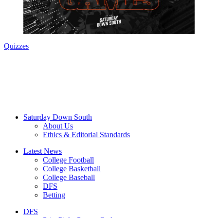
Quizzes
Saturday Down South
About Us
Ethics & Editorial Standards
Latest News
College Football
College Basketball
College Baseball
DFS
Betting
DFS