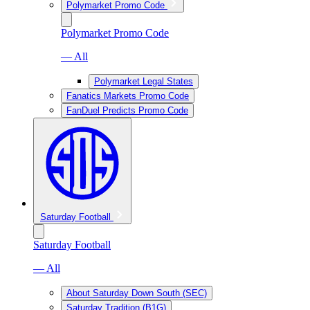
Polymarket Promo Code
Polymarket Promo Code
— All
Polymarket Legal States
Fanatics Markets Promo Code
FanDuel Predicts Promo Code
Saturday Football
Saturday Football
— All
About Saturday Down South (SEC)
Saturday Tradition (B1G)