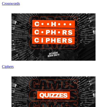
Crosswords
Ciphers