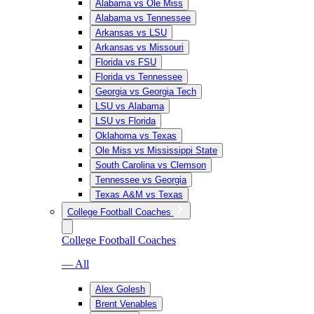
Alabama vs Ole Miss
Alabama vs Tennessee
Arkansas vs LSU
Arkansas vs Missouri
Florida vs FSU
Florida vs Tennessee
Georgia vs Georgia Tech
LSU vs Alabama
LSU vs Florida
Oklahoma vs Texas
Ole Miss vs Mississippi State
South Carolina vs Clemson
Tennessee vs Georgia
Texas A&M vs Texas
College Football Coaches
College Football Coaches
— All
Alex Golesh
Brent Venables