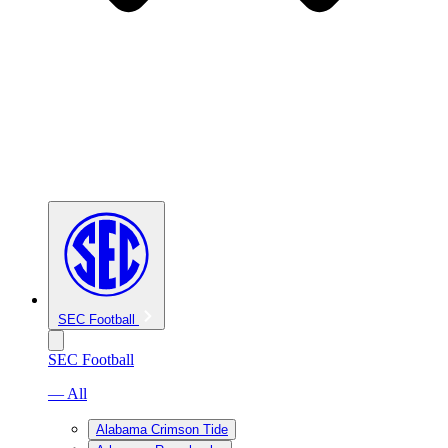
SEC Football
SEC Football
— All
Alabama Crimson Tide