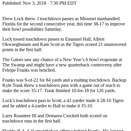
Published:
Nov 3, 2018 · 7:30 PM EDT
Drew Lock threw 3 touchdown passes as Missouri manhandled
Florida for the second consecutive year, this time 38-17 to improve
their bowl possibilities Saturday.
Lock tossed touchdown passes to Emanuel Hall, Albert
Okwuegbunam and Kam Scott as the Tigers scored 21 unanswered
points in the first half.
The Gators saw any chance of a New Year’s 6 bowl evaporate at
The Swamp and might have a new quarterback controversy after
Feleipe Franks was benched.
Franks was 9-of-22 for 84 yards and a rushing touchdown. Backup
Kyle Trask threw a touchdown pass with a game out of reach to
make the score 35-17. Trask finished 10-for-18 for 126 yards.
Lock’s touchdown pass to Scott, a 41-yarder made it 28-10 Tigers
and he added a 4-yarder to Hall to make it 35-10.
Larry Rountree III and Demarea Crockett both scored on
touchdown runs in the first half.
Florida (6-3, 4-3) struggled on offense behind Franks. His longest