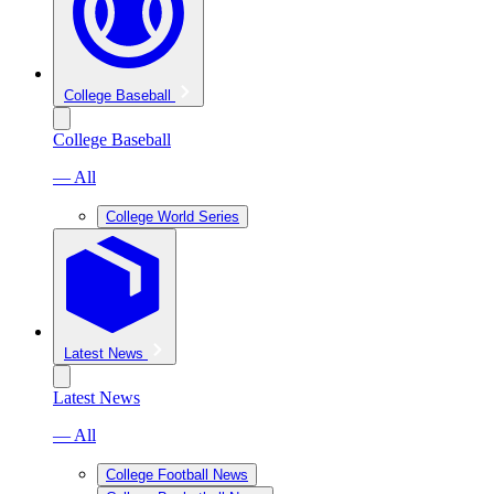
College Baseball
College Baseball
— All
College World Series
Latest News
Latest News
— All
College Football News