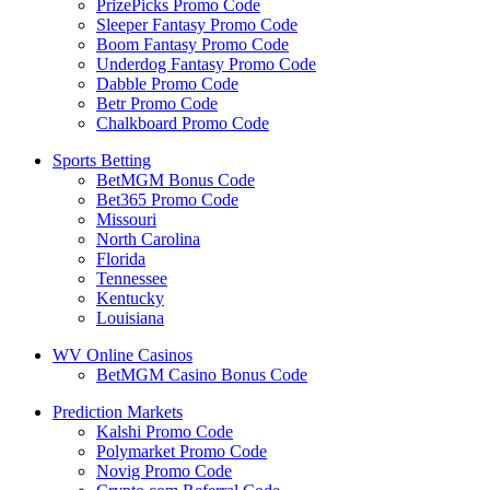
PrizePicks Promo Code
Sleeper Fantasy Promo Code
Boom Fantasy Promo Code
Underdog Fantasy Promo Code
Dabble Promo Code
Betr Promo Code
Chalkboard Promo Code
Sports Betting
BetMGM Bonus Code
Bet365 Promo Code
Missouri
North Carolina
Florida
Tennessee
Kentucky
Louisiana
WV Online Casinos
BetMGM Casino Bonus Code
Prediction Markets
Kalshi Promo Code
Polymarket Promo Code
Novig Promo Code