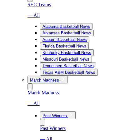
SEC Teams
— All
Alabama Basketball News
Arkansas Basketball News
Auburn Basketball News
Florida Basketball News
Kentucky Basketball News
Missouri Basketball News
Tennessee Basketball News
Texas A&M Basketball News
March Madness
March Madness
— All
Past Winners
Past Winners
— All