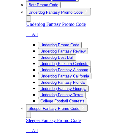
Betr Promo Code
Underdog Fantasy Promo Code
Underdog Fantasy Promo Code
— All
Underdog Promo Code
Underdog Fantasy Review
Underdog Best Ball
Underdog Pick’em Contests
Underdog Fantasy Alabama
Underdog Fantasy California
Underdog Fantasy Florida
Underdog Fantasy Georgia
Underdog Fantasy Texas
College Football Contests
Sleeper Fantasy Promo Code
Sleeper Fantasy Promo Code
— All