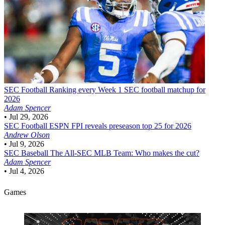
SEC Football
Ranking every Week 1 SEC football matchup for
2026
Adam Spencer
•
Jul 29, 2026
SEC Football
ESPN FPI reveals preseason top 25 for 2026
Andrew Olson
•
Jul 9, 2026
SEC Baseball
The All-SEC MLB Team: Who makes the cut?
Adam Spencer
•
Jul 4, 2026
Games