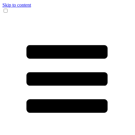
Skip to content