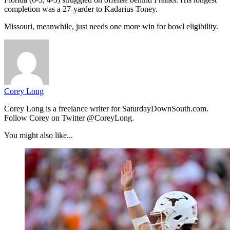
completion was a 27-yarder to Kadarius Toney.
Missouri, meanwhile, just needs one more win for bowl eligibility.
Corey Long
Corey Long is a freelance writer for SaturdayDownSouth.com.
Follow Corey on Twitter @CoreyLong.
You might also like...