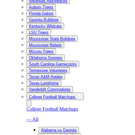
Arkansas Razorbacks
Auburn Tigers
Florida Gators
Georgia Bulldogs
Kentucky Wildcats
LSU Tigers
Mississippi State Bulldogs
Mississippi Rebels
Mizzou Tigers
Oklahoma Sooners
South Carolina Gamecocks
Tennessee Volunteers
Texas A&M Aggies
Texas Longhorns
Vanderbilt Commodores
College Football Matchups
College Football Matchups
— All
Alabama vs Georgia