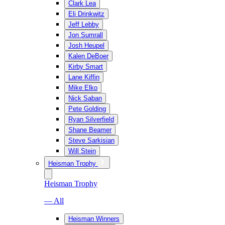
Clark Lea
Eli Drinkwitz
Jeff Lebby
Jon Sumrall
Josh Heupel
Kalen DeBoer
Kirby Smart
Lane Kiffin
Mike Elko
Nick Saban
Pete Golding
Ryan Silverfield
Shane Beamer
Steve Sarkisian
Will Stein
Heisman Trophy
Heisman Trophy
— All
Heisman Winners