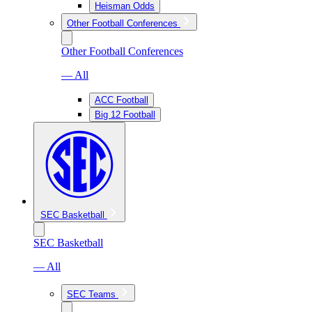
Heisman Odds
Other Football Conferences
Other Football Conferences
— All
ACC Football
Big 12 Football
SEC Basketball
SEC Basketball
— All
SEC Teams