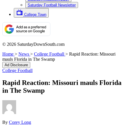
Saturday Football Newsletter
College Town
© 2026 SaturdayDownSouth.com
Home
>
News
>
College Football
>
Rapid Reaction: Missouri
mauls Florida in The Swamp
Ad Disclosure
College Football
Rapid Reaction: Missouri mauls Florida
in The Swamp
By
Corey Long