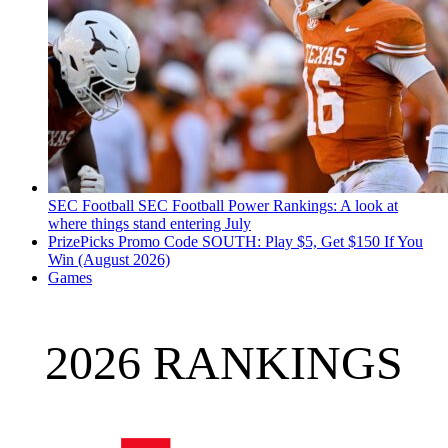
SEC Football
SEC Football Power Rankings: A look at
where things stand entering July
PrizePicks Promo Code SOUTH: Play $5, Get $150 If You
Win (August 2026)
Games
2026 RANKINGS