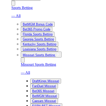
Sports Betting
— All
BetMGM Bonus Code
Bet365 Promo Code
Florida Sports Betting
Georgia Sports Betting
Kentucky Sports Betting
Louisiana Sports Betting
Missouri Sports Betting
Missouri Sports Betting
— All
DraftKings Missouri
FanDuel Missouri
Bet365 Missouri
BetMGM Missouri
Caesars Missouri
ESPN BET Missouri