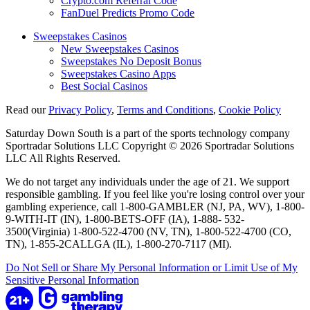
Crypto.com Referral Code
FanDuel Predicts Promo Code
Sweepstakes Casinos
New Sweepstakes Casinos
Sweepstakes No Deposit Bonus
Sweepstakes Casino Apps
Best Social Casinos
Read our
Privacy Policy
,
Terms and Conditions
,
Cookie Policy
Saturday Down South is a part of the sports technology company
Sportradar Solutions LLC Copyright © 2026 Sportradar Solutions
LLC All Rights Reserved.
We do not target any individuals under the age of 21. We support
responsible gambling. If you feel like you're losing control over your
gambling experience, call 1-800-GAMBLER (NJ, PA, WV), 1-800-
9-WITH-IT (IN), 1-800-BETS-OFF (IA), 1-888- 532-
3500(Virginia) 1-800-522-4700 (NV, TN), 1-800-522-4700 (CO,
TN), 1-855-2CALLGA (IL), 1-800-270-7117 (MI).
Do Not Sell or Share My Personal Information or Limit Use of My
Sensitive Personal Information