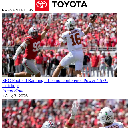
SEC Football
Ranking all 16 nonconference Power 4 SEC
matchups
Ethan Stone
•
Aug 3, 2026