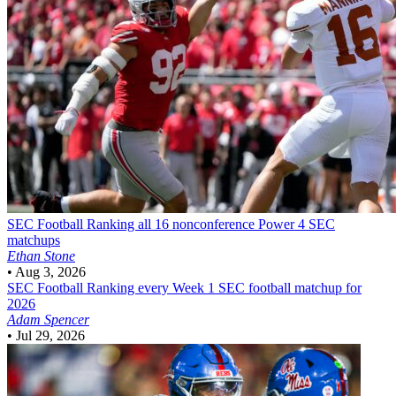
SEC Football
Ranking all 16 nonconference Power 4 SEC
matchups
Ethan Stone
•
Aug 3, 2026
SEC Football
Ranking every Week 1 SEC football matchup for
2026
Adam Spencer
•
Jul 29, 2026