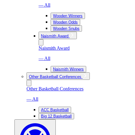
— All
Wooden Winners
Wooden Odds
Wooden Snubs
Naismith Award
Naismith Award
— All
Naismith Winners
Other Basketball Conferences
Other Basketball Conferences
— All
ACC Basketball
Big 12 Basketball