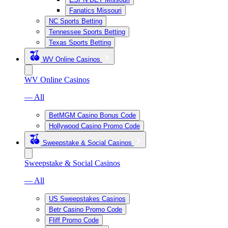
Fanatics Missouri
NC Sports Betting
Tennessee Sports Betting
Texas Sports Betting
WV Online Casinos
WV Online Casinos
— All
BetMGM Casino Bonus Code
Hollywood Casino Promo Code
Sweepstake & Social Casinos
Sweepstake & Social Casinos
— All
US Sweepstakes Casinos
Betr Casino Promo Code
Fliff Promo Code