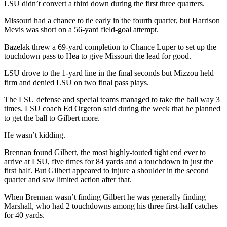
LSU didn’t convert a third down during the first three quarters.
Missouri had a chance to tie early in the fourth quarter, but Harrison
Mevis was short on a 56-yard field-goal attempt.
Bazelak threw a 69-yard completion to Chance Luper to set up the
touchdown pass to Hea to give Missouri the lead for good.
LSU drove to the 1-yard line in the final seconds but Mizzou held
firm and denied LSU on two final pass plays.
The LSU defense and special teams managed to take the ball way 3
times. LSU coach Ed Orgeron said during the week that he planned
to get the ball to Gilbert more.
He wasn’t kidding.
Brennan found Gilbert, the most highly-touted tight end ever to
arrive at LSU, five times for 84 yards and a touchdown in just the
first half. But Gilbert appeared to injure a shoulder in the second
quarter and saw limited action after that.
When Brennan wasn’t finding Gilbert he was generally finding
Marshall, who had 2 touchdowns among his three first-half catches
for 40 yards.