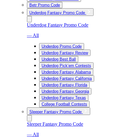
Betr Promo Code
Underdog Fantasy Promo Code
Underdog Fantasy Promo Code
— All
Underdog Promo Code
Underdog Fantasy Review
Underdog Best Ball
Underdog Pick’em Contests
Underdog Fantasy Alabama
Underdog Fantasy California
Underdog Fantasy Florida
Underdog Fantasy Georgia
Underdog Fantasy Texas
College Football Contests
Sleeper Fantasy Promo Code
Sleeper Fantasy Promo Code
— All