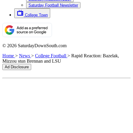
Saturday Football Newsletter
College Town
© 2026 SaturdayDownSouth.com
Home
>
News
>
College Football
>
Rapid Reaction: Bazelak,
Mizzou stun Brennan and LSU
Ad Disclosure