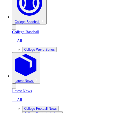
College Baseball
College Baseball
— All
College World Series
Latest News
Latest News
— All
College Football News