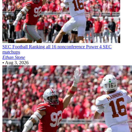
SEC Football
Ranking all 16 nonconference Power 4 SEC
matchups
Ethan Stone
•
Aug 3, 2026