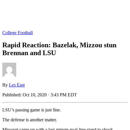
College Football
Rapid Reaction: Bazelak, Mizzou stun
Brennan and LSU
By
Les East
Published:
Oct 10, 2020 · 3:43 PM EDT
LSU’s passing game is just fine.
The defense is another matter.
Missouri came up with a last-minute goal-line stand to shock