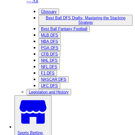
— All
Glossary
Best Ball DFS Drafts: Mastering the Stacking
Strategy
Best Ball Fantasy Football
MLB DFS
NBA DFS
PGA DFS
CFB DFS
NHL DFS
NFL DFS
F1 DFS
NASCAR DFS
UFC DFS
Legislation and History
Sports Betting