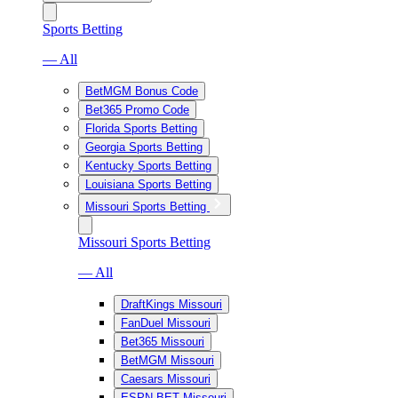
Sports Betting
— All
BetMGM Bonus Code
Bet365 Promo Code
Florida Sports Betting
Georgia Sports Betting
Kentucky Sports Betting
Louisiana Sports Betting
Missouri Sports Betting
Missouri Sports Betting
— All
DraftKings Missouri
FanDuel Missouri
Bet365 Missouri
BetMGM Missouri
Caesars Missouri
ESPN BET Missouri