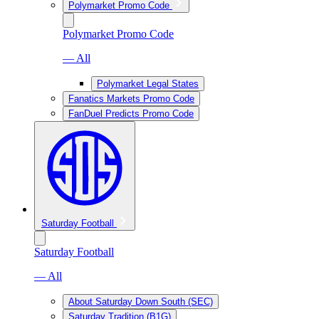
Polymarket Promo Code
Polymarket Promo Code
— All
Polymarket Legal States
Fanatics Markets Promo Code
FanDuel Predicts Promo Code
Saturday Football
Saturday Football
— All
About Saturday Down South (SEC)
Saturday Tradition (B1G)