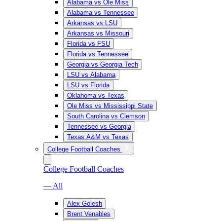
Alabama vs Ole Miss
Alabama vs Tennessee
Arkansas vs LSU
Arkansas vs Missouri
Florida vs FSU
Florida vs Tennessee
Georgia vs Georgia Tech
LSU vs Alabama
LSU vs Florida
Oklahoma vs Texas
Ole Miss vs Mississippi State
South Carolina vs Clemson
Tennessee vs Georgia
Texas A&M vs Texas
College Football Coaches
College Football Coaches
— All
Alex Golesh
Brent Venables