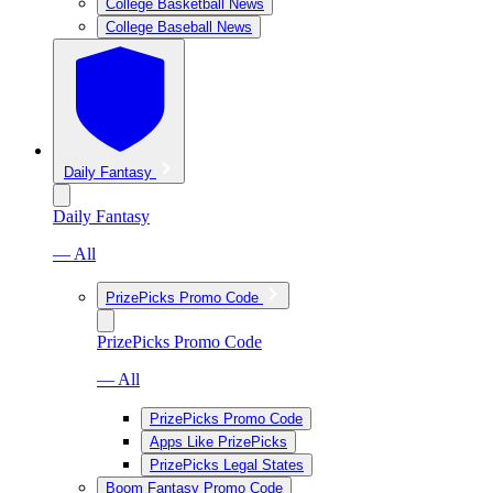
College Basketball News
College Baseball News
Daily Fantasy
Daily Fantasy
— All
PrizePicks Promo Code
PrizePicks Promo Code
— All
PrizePicks Promo Code
Apps Like PrizePicks
PrizePicks Legal States
Boom Fantasy Promo Code