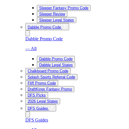
Sleeper Fantasy Promo Code
Sleeper Review
Sleeper Legal States
Dabble Promo Code
Dabble Promo Code
— All
Dabble Promo Code
Dabble Legal States
Chalkboard Promo Code
Splash Sports Referral Code
Fliff Promo Code
DraftKings Fantasy Promo
DFS Picks
2026 Legal States
DFS Guides
DFS Guides