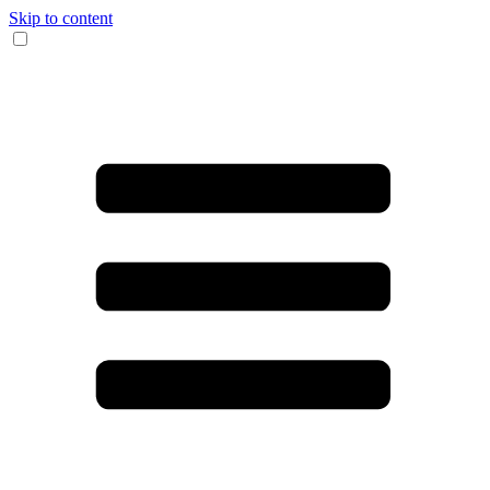
Skip to content