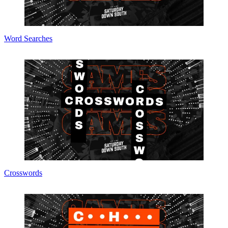
Word Searches
Crosswords