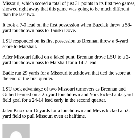
Missouri, which scored a total of just 31 points in its first two games,
showed right away that this game was going to be much different
than the last two.
It took a 7-0 lead on the first possession when Bazelak threw a 58-
yard touchdown pass to Tauski Dove.
LSU responded on its first possession as Brennan threw a 6-yard
score to Marshall.
After Missouri failed on a faked punt, Brennan drove LSU to a 2-
yard touchdown pass to Marshall for a 14-7 lead.
Badie ran 29 yards for a Missouri touchdown that tied the score at
the end of the first quarter.
LSU took advantage of two Missouri turnovers as Brennan and
Gilbert teamed on a 25-yard touchdown and York kicked a 42-yard
field goal for a 24-14 lead early in the second quarter.
Jalen Knox ran 16 yards for a touchdown and Mevis kicked a 52-
yard field to pull Missouri even at halftime.