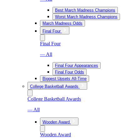
Best March Madness Champions
Worst March Madness Champions
March Madness Odds
Final Four
Final Four
— All
Final Four Appearances
Final Four Odds
Biggest Upsets All-Time
College Basketball Awards
College Basketball Awards
— All
Wooden Award
Wooden Award