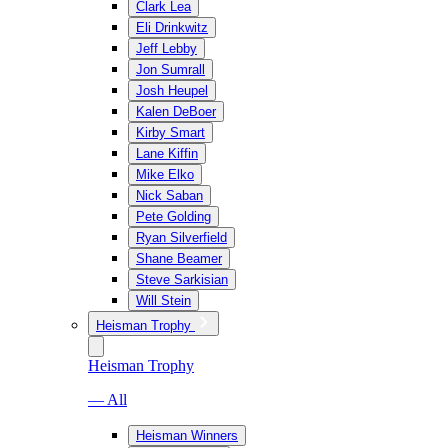
Clark Lea
Eli Drinkwitz
Jeff Lebby
Jon Sumrall
Josh Heupel
Kalen DeBoer
Kirby Smart
Lane Kiffin
Mike Elko
Nick Saban
Pete Golding
Ryan Silverfield
Shane Beamer
Steve Sarkisian
Will Stein
Heisman Trophy
Heisman Trophy
— All
Heisman Winners