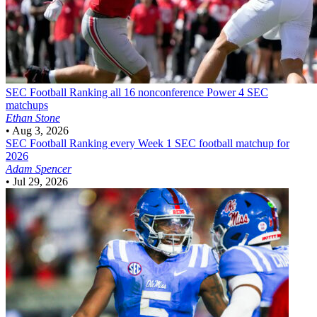
SEC Football
Ranking all 16 nonconference Power 4 SEC
matchups
Ethan Stone
•
Aug 3, 2026
SEC Football
Ranking every Week 1 SEC football matchup for
2026
Adam Spencer
•
Jul 29, 2026