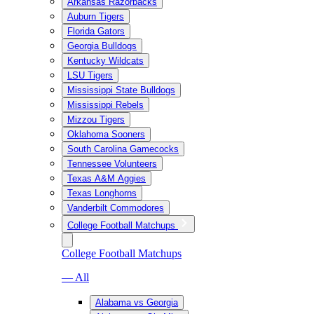
Arkansas Razorbacks
Auburn Tigers
Florida Gators
Georgia Bulldogs
Kentucky Wildcats
LSU Tigers
Mississippi State Bulldogs
Mississippi Rebels
Mizzou Tigers
Oklahoma Sooners
South Carolina Gamecocks
Tennessee Volunteers
Texas A&M Aggies
Texas Longhorns
Vanderbilt Commodores
College Football Matchups
College Football Matchups
— All
Alabama vs Georgia