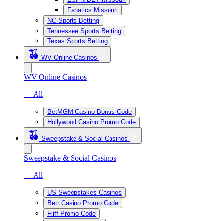
Fanatics Missouri
NC Sports Betting
Tennessee Sports Betting
Texas Sports Betting
WV Online Casinos
WV Online Casinos
— All
BetMGM Casino Bonus Code
Hollywood Casino Promo Code
Sweepstake & Social Casinos
Sweepstake & Social Casinos
— All
US Sweepstakes Casinos
Betr Casino Promo Code
Fliff Promo Code