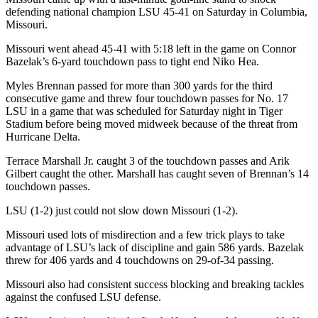
defending national champion LSU 45-41 on Saturday in Columbia,
Missouri.
Missouri went ahead 45-41 with 5:18 left in the game on Connor
Bazelak’s 6-yard touchdown pass to tight end Niko Hea.
Myles Brennan passed for more than 300 yards for the third
consecutive game and threw four touchdown passes for No. 17
LSU in a game that was scheduled for Saturday night in Tiger
Stadium before being moved midweek because of the threat from
Hurricane Delta.
Terrace Marshall Jr. caught 3 of the touchdown passes and Arik
Gilbert caught the other. Marshall has caught seven of Brennan’s 14
touchdown passes.
LSU (1-2) just could not slow down Missouri (1-2).
Missouri used lots of misdirection and a few trick plays to take
advantage of LSU’s lack of discipline and gain 586 yards. Bazelak
threw for 406 yards and 4 touchdowns on 29-of-34 passing.
Missouri also had consistent success blocking and breaking tackles
against the confused LSU defense.