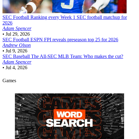
SEC Football
Ranking every Week 1 SEC football matchup for
2026
Adam Spencer
•
Jul 29, 2026
SEC Football
ESPN FPI reveals preseason top 25 for 2026
Andrew Olson
•
Jul 9, 2026
SEC Baseball
The All-SEC MLB Team: Who makes the cut?
Adam Spencer
•
Jul 4, 2026
Games