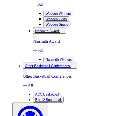
— All
Wooden Winners
Wooden Odds
Wooden Snubs
Naismith Award
Naismith Award
— All
Naismith Winners
Other Basketball Conferences
Other Basketball Conferences
— All
ACC Basketball
Big 12 Basketball