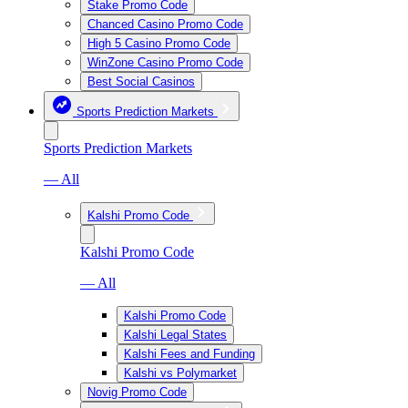
Stake Promo Code
Chanced Casino Promo Code
High 5 Casino Promo Code
WinZone Casino Promo Code
Best Social Casinos
Sports Prediction Markets
Sports Prediction Markets
— All
Kalshi Promo Code
Kalshi Promo Code
— All
Kalshi Promo Code
Kalshi Legal States
Kalshi Fees and Funding
Kalshi vs Polymarket
Novig Promo Code