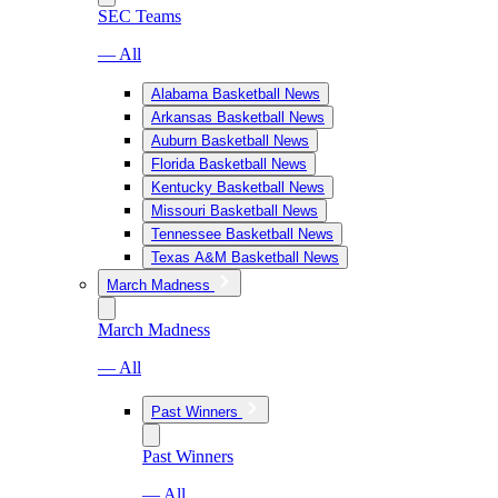
SEC Teams
— All
Alabama Basketball News
Arkansas Basketball News
Auburn Basketball News
Florida Basketball News
Kentucky Basketball News
Missouri Basketball News
Tennessee Basketball News
Texas A&M Basketball News
March Madness
March Madness
— All
Past Winners
Past Winners
— All