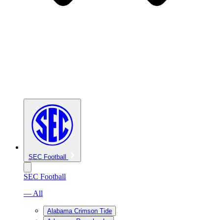
SEC Football
SEC Football
— All
Alabama Crimson Tide