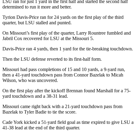
LSU ran for just 1 yard in the first half and started the second half
determined to run it more and better.
Tyrion Davis-Price ran for 24 yards on the first play of the third
quarter, but LSU stalled and punted.
On Missouri’s first play of the quarter, Larry Rountree fumbled and
Jabril Cox recovered for LSU at the Missouri 5.
Davis-Price ran 4 yards, then 1 yard for the tie-breaking touchdown.
Then the LSU defense reverted to its first-half form.
Missouri had pass completions of 15 and 10 yards, a 9-yard run,
then a 41-yard touchdown pass from Connor Bazelak to Micah
Wilson, who was uncovered.
On the first play after the kickoff Brennan found Marshall for a 75-
yard touchdown and a 38-31 lead.
Missouri came right back with a 21-yard touchdown pass from
Bazelak to Tyler Badie to tie the score.
Cade York kicked a 51-yard field goal as time expired to give LSU a
41-38 lead at the end of the third quarter.