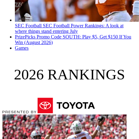
SEC Football
SEC Football Power Rankings: A look at
where things stand entering July
PrizePicks Promo Code SOUTH: Play $5, Get $150 If You
Win (August 2026)
Games
2026 RANKINGS