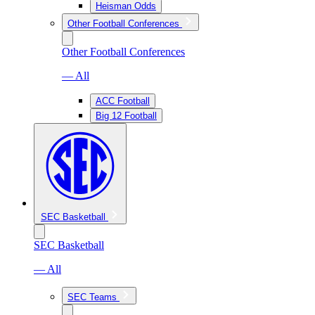
Heisman Odds
Other Football Conferences
Other Football Conferences
— All
ACC Football
Big 12 Football
SEC Basketball
SEC Basketball
— All
SEC Teams