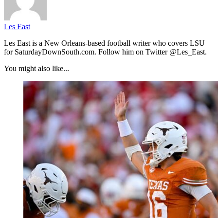
Les East
Les East is a New Orleans-based football writer who covers LSU
for SaturdayDownSouth.com. Follow him on Twitter @Les_East.
You might also like...