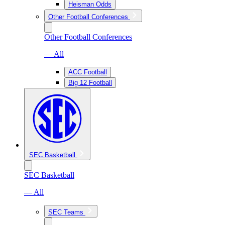
Heisman Odds
Other Football Conferences
Other Football Conferences
— All
ACC Football
Big 12 Football
SEC Basketball
SEC Basketball
— All
SEC Teams