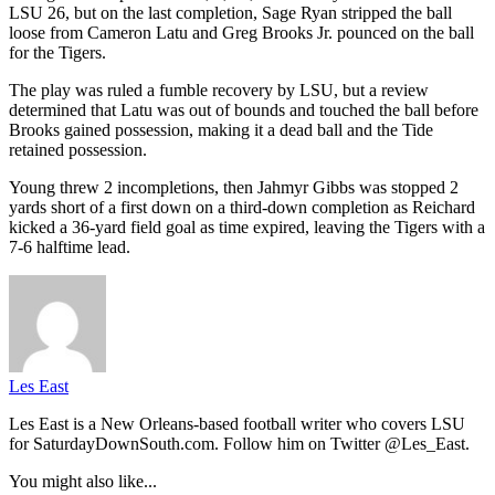
LSU 26, but on the last completion, Sage Ryan stripped the ball
loose from Cameron Latu and Greg Brooks Jr. pounced on the ball
for the Tigers.
The play was ruled a fumble recovery by LSU, but a review
determined that Latu was out of bounds and touched the ball before
Brooks gained possession, making it a dead ball and the Tide
retained possession.
Young threw 2 incompletions, then Jahmyr Gibbs was stopped 2
yards short of a first down on a third-down completion as Reichard
kicked a 36-yard field goal as time expired, leaving the Tigers with a
7-6 halftime lead.
Les East
Les East is a New Orleans-based football writer who covers LSU
for SaturdayDownSouth.com. Follow him on Twitter @Les_East.
You might also like...