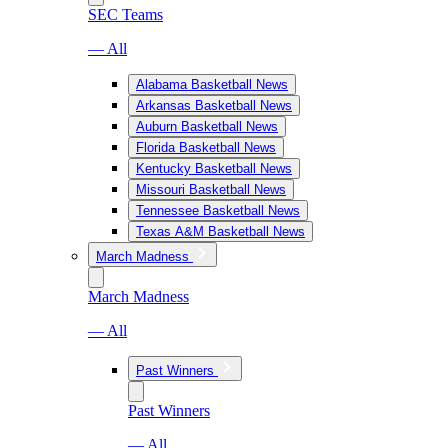
SEC Teams
— All
Alabama Basketball News
Arkansas Basketball News
Auburn Basketball News
Florida Basketball News
Kentucky Basketball News
Missouri Basketball News
Tennessee Basketball News
Texas A&M Basketball News
March Madness
March Madness
— All
Past Winners
Past Winners
— All