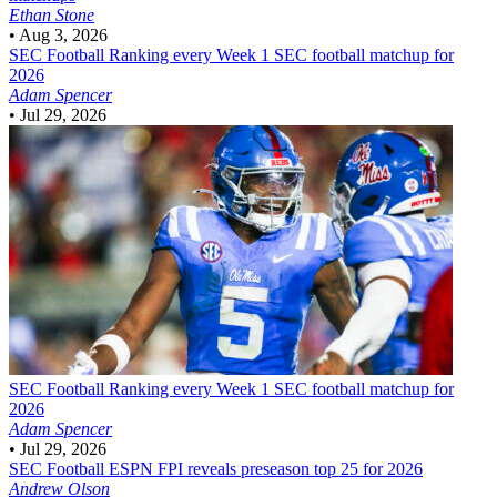
Ethan Stone
•
Aug 3, 2026
SEC Football
Ranking every Week 1 SEC football matchup for
2026
Adam Spencer
•
Jul 29, 2026
SEC Football
Ranking every Week 1 SEC football matchup for
2026
Adam Spencer
•
Jul 29, 2026
SEC Football
ESPN FPI reveals preseason top 25 for 2026
Andrew Olson