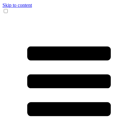
Skip to content