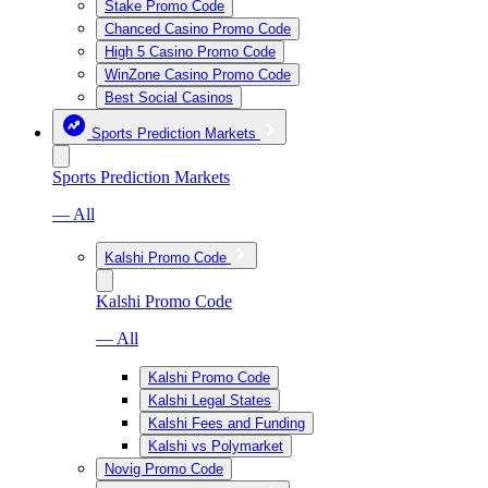
Stake Promo Code
Chanced Casino Promo Code
High 5 Casino Promo Code
WinZone Casino Promo Code
Best Social Casinos
Sports Prediction Markets
Sports Prediction Markets
— All
Kalshi Promo Code
Kalshi Promo Code
— All
Kalshi Promo Code
Kalshi Legal States
Kalshi Fees and Funding
Kalshi vs Polymarket
Novig Promo Code