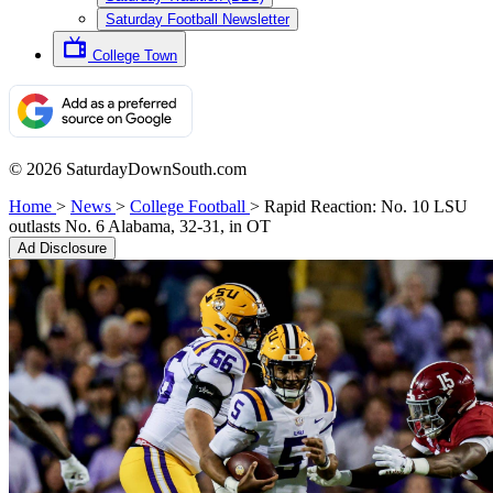
Saturday Football Newsletter
College Town
© 2026 SaturdayDownSouth.com
Home
>
News
>
College Football
>
Rapid Reaction: No. 10 LSU
outlasts No. 6 Alabama, 32-31, in OT
Ad Disclosure