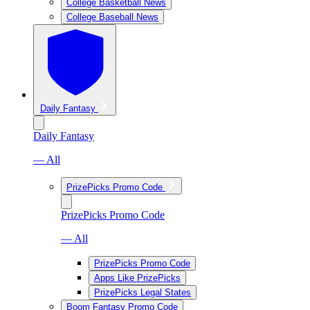
College Basketball News
College Baseball News
Daily Fantasy
Daily Fantasy
— All
PrizePicks Promo Code
PrizePicks Promo Code
— All
PrizePicks Promo Code
Apps Like PrizePicks
PrizePicks Legal States
Boom Fantasy Promo Code