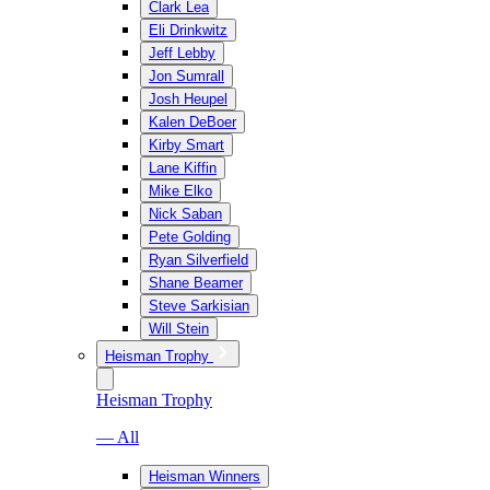
Clark Lea
Eli Drinkwitz
Jeff Lebby
Jon Sumrall
Josh Heupel
Kalen DeBoer
Kirby Smart
Lane Kiffin
Mike Elko
Nick Saban
Pete Golding
Ryan Silverfield
Shane Beamer
Steve Sarkisian
Will Stein
Heisman Trophy
Heisman Trophy
— All
Heisman Winners