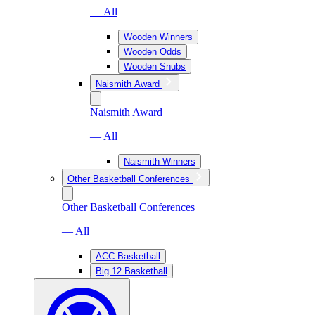
— All
Wooden Winners
Wooden Odds
Wooden Snubs
Naismith Award
Naismith Award
— All
Naismith Winners
Other Basketball Conferences
Other Basketball Conferences
— All
ACC Basketball
Big 12 Basketball