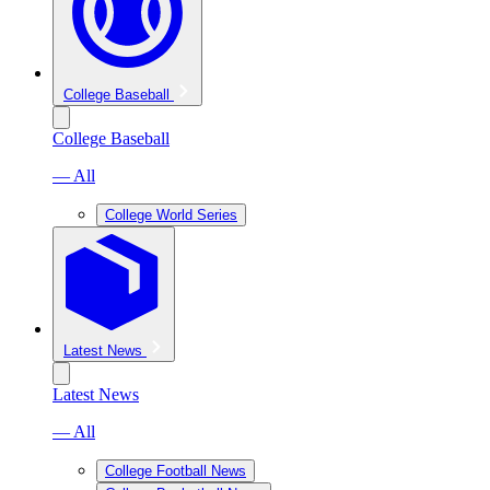
College Baseball
College Baseball
— All
College World Series
Latest News
Latest News
— All
College Football News