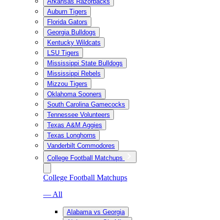
Arkansas Razorbacks
Auburn Tigers
Florida Gators
Georgia Bulldogs
Kentucky Wildcats
LSU Tigers
Mississippi State Bulldogs
Mississippi Rebels
Mizzou Tigers
Oklahoma Sooners
South Carolina Gamecocks
Tennessee Volunteers
Texas A&M Aggies
Texas Longhorns
Vanderbilt Commodores
College Football Matchups
College Football Matchups
— All
Alabama vs Georgia