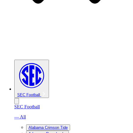
SEC Football
SEC Football
— All
Alabama Crimson Tide