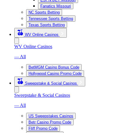
Fanatics Missouri
NC Sports Betting
Tennessee Sports Betting
Texas Sports Betting
WV Online Casinos
WV Online Casinos
— All
BetMGM Casino Bonus Code
Hollywood Casino Promo Code
Sweepstake & Social Casinos
Sweepstake & Social Casinos
— All
US Sweepstakes Casinos
Betr Casino Promo Code
Fliff Promo Code