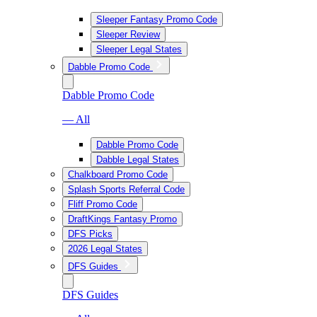
Sleeper Fantasy Promo Code
Sleeper Review
Sleeper Legal States
Dabble Promo Code
Dabble Promo Code
— All
Dabble Promo Code
Dabble Legal States
Chalkboard Promo Code
Splash Sports Referral Code
Fliff Promo Code
DraftKings Fantasy Promo
DFS Picks
2026 Legal States
DFS Guides
DFS Guides