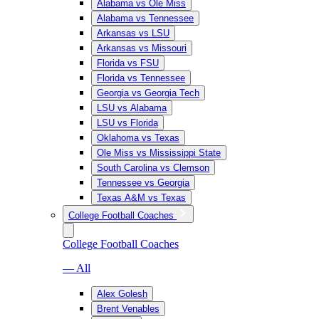
Alabama vs Ole Miss
Alabama vs Tennessee
Arkansas vs LSU
Arkansas vs Missouri
Florida vs FSU
Florida vs Tennessee
Georgia vs Georgia Tech
LSU vs Alabama
LSU vs Florida
Oklahoma vs Texas
Ole Miss vs Mississippi State
South Carolina vs Clemson
Tennessee vs Georgia
Texas A&M vs Texas
College Football Coaches
College Football Coaches
— All
Alex Golesh
Brent Venables