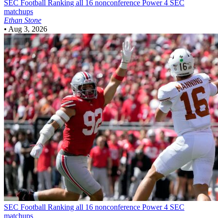
SEC Football
Ranking all 16 nonconference Power 4 SEC
matchups
Ethan Stone
•
Aug 3, 2026
SEC Football
Ranking all 16 nonconference Power 4 SEC
matchups