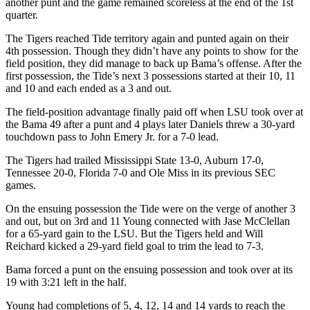
another punt and the game remained scoreless at the end of the 1st
quarter.
The Tigers reached Tide territory again and punted again on their
4th possession. Though they didn’t have any points to show for the
field position, they did manage to back up Bama’s offense. After the
first possession, the Tide’s next 3 possessions started at their 10, 11
and 10 and each ended as a 3 and out.
The field-position advantage finally paid off when LSU took over at
the Bama 49 after a punt and 4 plays later Daniels threw a 30-yard
touchdown pass to John Emery Jr. for a 7-0 lead.
The Tigers had trailed Mississippi State 13-0, Auburn 17-0,
Tennessee 20-0, Florida 7-0 and Ole Miss in its previous SEC
games.
On the ensuing possession the Tide were on the verge of another 3
and out, but on 3rd and 11 Young connected with Jase McClellan
for a 65-yard gain to the LSU. But the Tigers held and Will
Reichard kicked a 29-yard field goal to trim the lead to 7-3.
Bama forced a punt on the ensuing possession and took over at its
19 with 3:21 left in the half.
Young had completions of 5, 4, 12, 14 and 14 yards to reach the