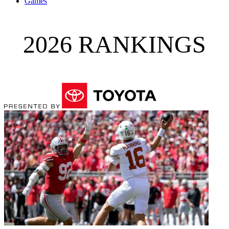
Games
2026 RANKINGS