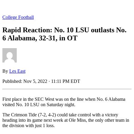
College Football
Rapid Reaction: No. 10 LSU outlasts No.
6 Alabama, 32-31, in OT
By
Les East
Published:
Nov 5, 2022 · 11:11 PM EDT
First place in the SEC West was on the line when No. 6 Alabama
visited No. 10 LSU on Saturday night.
The Crimson Tide (7-2, 4-2) could take control with a victory
heading into its game next week at Ole Miss, the only other team in
the division with just 1 loss.