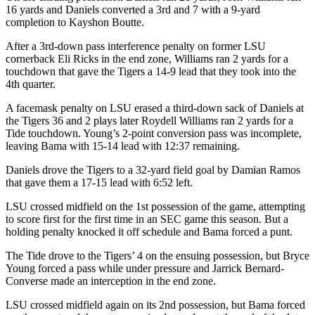
16 yards and Daniels converted a 3rd and 7 with a 9-yard
completion to Kayshon Boutte.
After a 3rd-down pass interference penalty on former LSU
cornerback Eli Ricks in the end zone, Williams ran 2 yards for a
touchdown that gave the Tigers a 14-9 lead that they took into the
4th quarter.
A facemask penalty on LSU erased a third-down sack of Daniels at
the Tigers 36 and 2 plays later Roydell Williams ran 2 yards for a
Tide touchdown. Young’s 2-point conversion pass was incomplete,
leaving Bama with 15-14 lead with 12:37 remaining.
Daniels drove the Tigers to a 32-yard field goal by Damian Ramos
that gave them a 17-15 lead with 6:52 left.
LSU crossed midfield on the 1st possession of the game, attempting
to score first for the first time in an SEC game this season. But a
holding penalty knocked it off schedule and Bama forced a punt.
The Tide drove to the Tigers’ 4 on the ensuing possession, but Bryce
Young forced a pass while under pressure and Jarrick Bernard-
Converse made an interception in the end zone.
LSU crossed midfield again on its 2nd possession, but Bama forced