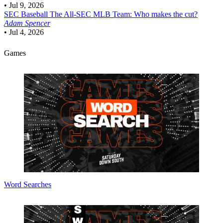
•
Jul 9, 2026
SEC Baseball
The All-SEC MLB Team: Who makes the cut?
Adam Spencer
•
Jul 4, 2026
Games
Word Searches