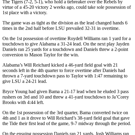
The Tigers (7-2, 5-1), who hold a tiebreaker over the Rebels by
virtue of a 45-20 victory 2 weeks ago, could take sole possession of
1st place with a victory.
The game was as tight as the division as the lead changed hands 6
times in the 2nd half before LSU prevailed 32-31 in overtime.
On the 1st possession of overtime Roydell Williams ran 1 yard for a
touchdown to give Alabama a 31-24 lead. On the next play Jayden
Daniels ran 25 yards for a touchdown and Daniels threw a 2-point
conversion to Mason Taylor for the win.
Alabama’s Will Reichard kicked a 46-yard field goal with 21
seconds left in the 4th quarter to force overtime after Daniels had
thrown a 7-yard touchdown pass to Taylor with 1:47 remaining to
give LSU a 24-21 lead.
Bryce Young had given Bama a 21-17 lead when he eluded 3 pass
rushers on 3rd and 10 and threw a 41-yard touchdown to Ja’Corey
Brooks with 4:44 left.
On the 1st possession of the 3rd quarter, Bama converted twice on
4th and 1 as it drove to Will Reichard’s 38-yard field goal that gave
the Tide their first lead of the game, 9-7 midway through the period.
On the ensuing possession Daniels ran 21 yards, Josh Williams ran