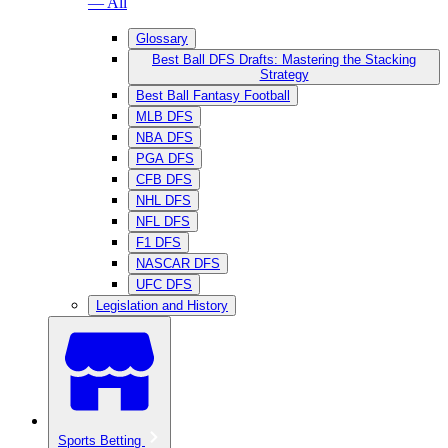
— All
Glossary
Best Ball DFS Drafts: Mastering the Stacking
Strategy
Best Ball Fantasy Football
MLB DFS
NBA DFS
PGA DFS
CFB DFS
NHL DFS
NFL DFS
F1 DFS
NASCAR DFS
UFC DFS
Legislation and History
Sports Betting