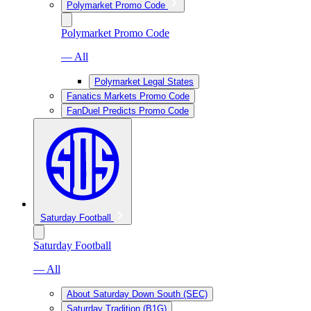
Polymarket Promo Code
Polymarket Promo Code
— All
Polymarket Legal States
Fanatics Markets Promo Code
FanDuel Predicts Promo Code
Saturday Football
Saturday Football
— All
About Saturday Down South (SEC)
Saturday Tradition (B1G)