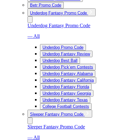
Betr Promo Code
Underdog Fantasy Promo Code
Underdog Fantasy Promo Code
— All
Underdog Promo Code
Underdog Fantasy Review
Underdog Best Ball
Underdog Pick’em Contests
Underdog Fantasy Alabama
Underdog Fantasy California
Underdog Fantasy Florida
Underdog Fantasy Georgia
Underdog Fantasy Texas
College Football Contests
Sleeper Fantasy Promo Code
Sleeper Fantasy Promo Code
— All