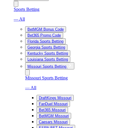
Sports Betting
— All
BetMGM Bonus Code
Bet365 Promo Code
Florida Sports Betting
Georgia Sports Betting
Kentucky Sports Betting
Louisiana Sports Betting
Missouri Sports Betting
Missouri Sports Betting
— All
DraftKings Missouri
FanDuel Missouri
Bet365 Missouri
BetMGM Missouri
Caesars Missouri
ESPN BET Missouri