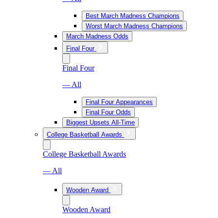
Best March Madness Champions
Worst March Madness Champions
March Madness Odds
Final Four
Final Four
— All
Final Four Appearances
Final Four Odds
Biggest Upsets All-Time
College Basketball Awards
College Basketball Awards
— All
Wooden Award
Wooden Award