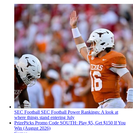
SEC Football
SEC Football Power Rankings: A look at
where things stand entering July
PrizePicks Promo Code SOUTH: Play $5, Get $150 If You
Win (August 2026)