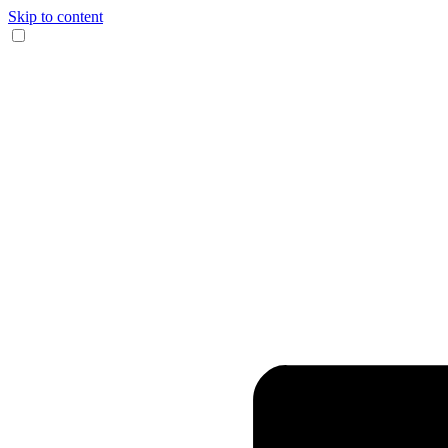
Skip to content