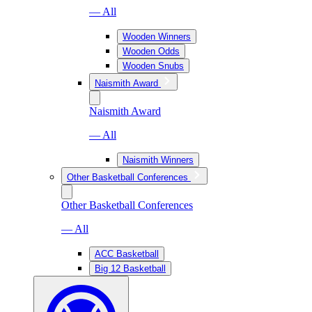
— All
Wooden Winners
Wooden Odds
Wooden Snubs
Naismith Award
Naismith Award
— All
Naismith Winners
Other Basketball Conferences
Other Basketball Conferences
— All
ACC Basketball
Big 12 Basketball