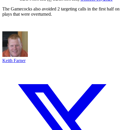
The Gamecocks also avoided 2 targeting calls in the first half on
plays that were overturned.
Keith Farner