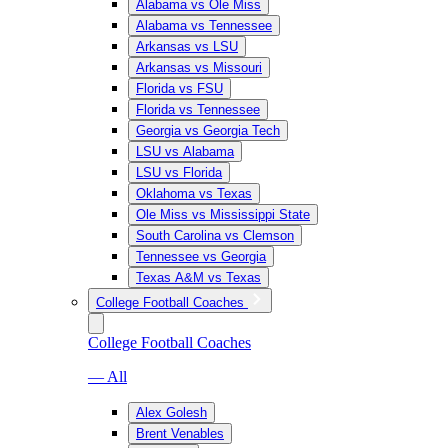
Alabama vs Ole Miss
Alabama vs Tennessee
Arkansas vs LSU
Arkansas vs Missouri
Florida vs FSU
Florida vs Tennessee
Georgia vs Georgia Tech
LSU vs Alabama
LSU vs Florida
Oklahoma vs Texas
Ole Miss vs Mississippi State
South Carolina vs Clemson
Tennessee vs Georgia
Texas A&M vs Texas
College Football Coaches
College Football Coaches
— All
Alex Golesh
Brent Venables