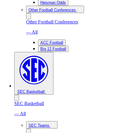
Heisman Odds
Other Football Conferences
Other Football Conferences
— All
ACC Football
Big 12 Football
SEC Basketball
SEC Basketball
— All
SEC Teams