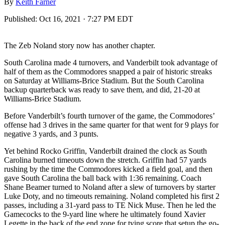
By
Keith Farner
Published:
Oct 16, 2021 · 7:27 PM EDT
The Zeb Noland story now has another chapter.
South Carolina made 4 turnovers, and Vanderbilt took advantage of
half of them as the Commodores snapped a pair of historic streaks
on Saturday at Williams-Brice Stadium. But the South Carolina
backup quarterback was ready to save them, and did, 21-20 at
Williams-Brice Stadium.
Before Vanderbilt’s fourth turnover of the game, the Commodores’
offense had 3 drives in the same quarter for that went for 9 plays for
negative 3 yards, and 3 punts.
Yet behind Rocko Griffin, Vanderbilt drained the clock as South
Carolina burned timeouts down the stretch. Griffin had 57 yards
rushing by the time the Commodores kicked a field goal, and then
gave South Carolina the ball back with 1:36 remaining. Coach
Shane Beamer turned to Noland after a slew of turnovers by starter
Luke Doty, and no timeouts remaining. Noland completed his first 2
passes, including a 31-yard pass to TE Nick Muse. Then he led the
Gamecocks to the 9-yard line where he ultimately found Xavier
Legette in the back of the end zone for tying score that setup the go-