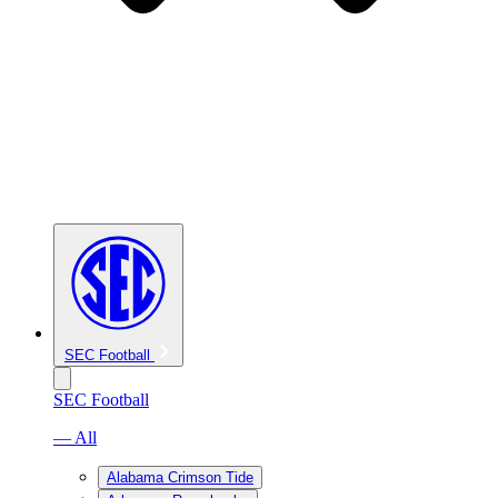
SEC Football
SEC Football
— All
Alabama Crimson Tide