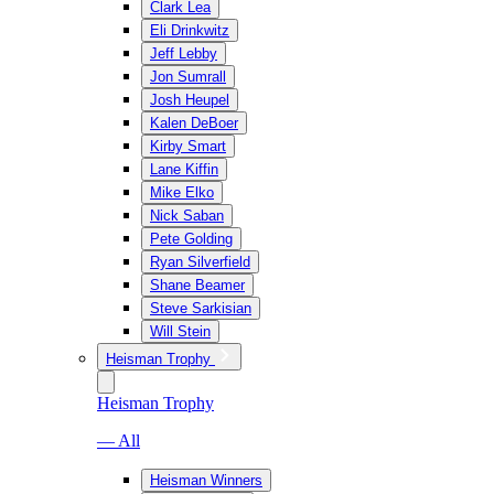
Clark Lea
Eli Drinkwitz
Jeff Lebby
Jon Sumrall
Josh Heupel
Kalen DeBoer
Kirby Smart
Lane Kiffin
Mike Elko
Nick Saban
Pete Golding
Ryan Silverfield
Shane Beamer
Steve Sarkisian
Will Stein
Heisman Trophy
Heisman Trophy
— All
Heisman Winners