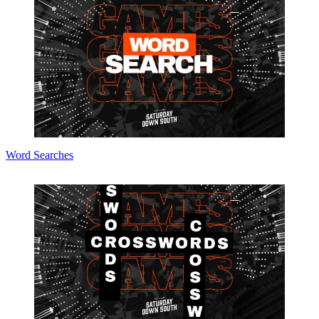
Word Searches