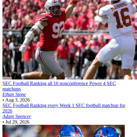
SEC Football
Ranking all 16 nonconference Power 4 SEC
matchups
Ethan Stone
•
Aug 3, 2026
SEC Football
Ranking every Week 1 SEC football matchup for
2026
Adam Spencer
•
Jul 29, 2026