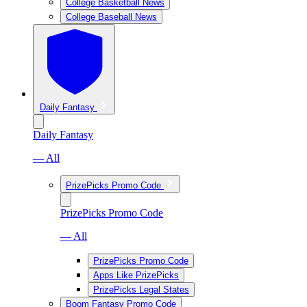
College Basketball News
College Baseball News
Daily Fantasy
Daily Fantasy
— All
PrizePicks Promo Code
PrizePicks Promo Code
— All
PrizePicks Promo Code
Apps Like PrizePicks
PrizePicks Legal States
Boom Fantasy Promo Code