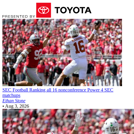
SEC Football
Ranking all 16 nonconference Power 4 SEC
matchups
Ethan Stone
•
Aug 3, 2026