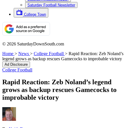
Saturday Football Newsletter
College Town
© 2026 SaturdayDownSouth.com
Home
>
News
>
College Football
>
Rapid Reaction: Zeb Noland’s
legend grows as backup rescues Gamecocks to improbable victory
Ad Disclosure
College Football
Rapid Reaction: Zeb Noland’s legend
grows as backup rescues Gamecocks to
improbable victory