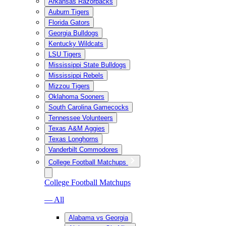
Arkansas Razorbacks
Auburn Tigers
Florida Gators
Georgia Bulldogs
Kentucky Wildcats
LSU Tigers
Mississippi State Bulldogs
Mississippi Rebels
Mizzou Tigers
Oklahoma Sooners
South Carolina Gamecocks
Tennessee Volunteers
Texas A&M Aggies
Texas Longhorns
Vanderbilt Commodores
College Football Matchups
College Football Matchups
— All
Alabama vs Georgia