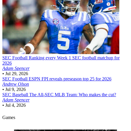
SEC Football
Ranking every Week 1 SEC football matchup for
2026
Adam Spencer
•
Jul 29, 2026
SEC Football
ESPN FPI reveals preseason top 25 for 2026
Andrew Olson
•
Jul 9, 2026
SEC Baseball
The All-SEC MLB Team: Who makes the cut?
Adam Spencer
•
Jul 4, 2026
Games