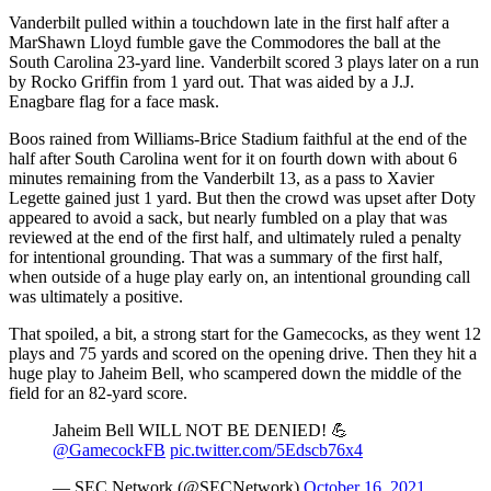
Vanderbilt pulled within a touchdown late in the first half after a
MarShawn Lloyd fumble gave the Commodores the ball at the
South Carolina 23-yard line. Vanderbilt scored 3 plays later on a run
by Rocko Griffin from 1 yard out. That was aided by a J.J.
Enagbare flag for a face mask.
Boos rained from Williams-Brice Stadium faithful at the end of the
half after South Carolina went for it on fourth down with about 6
minutes remaining from the Vanderbilt 13, as a pass to Xavier
Legette gained just 1 yard. But then the crowd was upset after Doty
appeared to avoid a sack, but nearly fumbled on a play that was
reviewed at the end of the first half, and ultimately ruled a penalty
for intentional grounding. That was a summary of the first half,
when outside of a huge play early on, an intentional grounding call
was ultimately a positive.
That spoiled, a bit, a strong start for the Gamecocks, as they went 12
plays and 75 yards and scored on the opening drive. Then they hit a
huge play to Jaheim Bell, who scampered down the middle of the
field for an 82-yard score.
Jaheim Bell WILL NOT BE DENIED! 💪
@GamecockFB
pic.twitter.com/5Edscb76x4
— SEC Network (@SECNetwork)
October 16, 2021