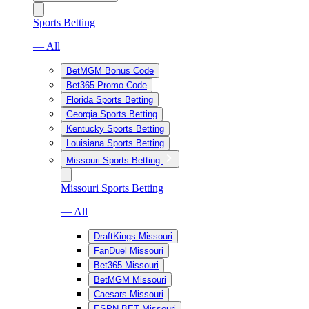
Sports Betting
— All
BetMGM Bonus Code
Bet365 Promo Code
Florida Sports Betting
Georgia Sports Betting
Kentucky Sports Betting
Louisiana Sports Betting
Missouri Sports Betting
Missouri Sports Betting
— All
DraftKings Missouri
FanDuel Missouri
Bet365 Missouri
BetMGM Missouri
Caesars Missouri
ESPN BET Missouri