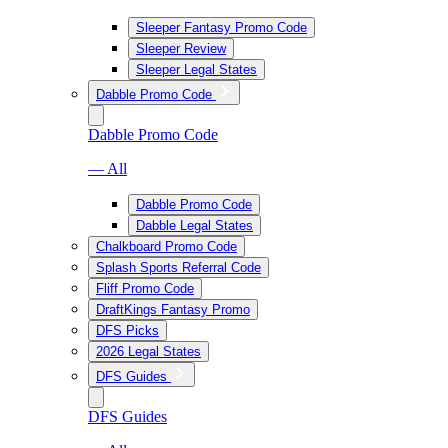
Sleeper Fantasy Promo Code
Sleeper Review
Sleeper Legal States
Dabble Promo Code
Dabble Promo Code
— All
Dabble Promo Code
Dabble Legal States
Chalkboard Promo Code
Splash Sports Referral Code
Fliff Promo Code
DraftKings Fantasy Promo
DFS Picks
2026 Legal States
DFS Guides
DFS Guides