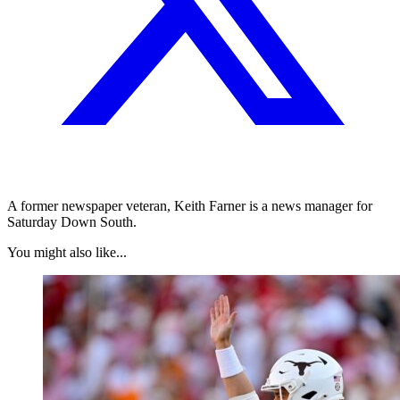
A former newspaper veteran, Keith Farner is a news manager for
Saturday Down South.
You might also like...