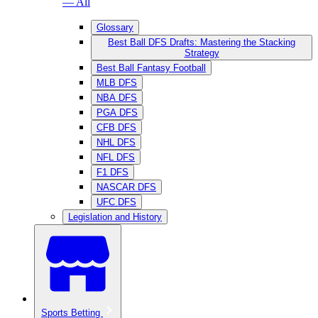
— All
Glossary
Best Ball DFS Drafts: Mastering the Stacking
Strategy
Best Ball Fantasy Football
MLB DFS
NBA DFS
PGA DFS
CFB DFS
NHL DFS
NFL DFS
F1 DFS
NASCAR DFS
UFC DFS
Legislation and History
Sports Betting