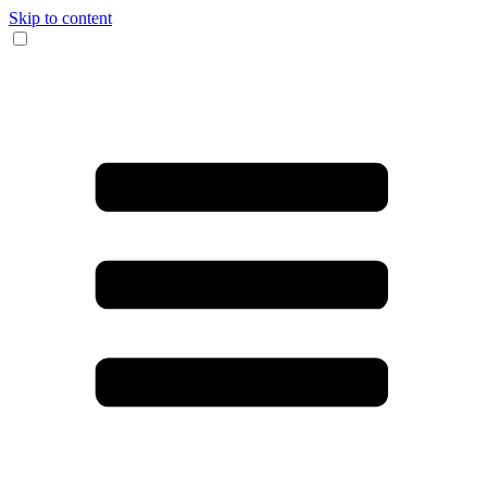
Skip to content