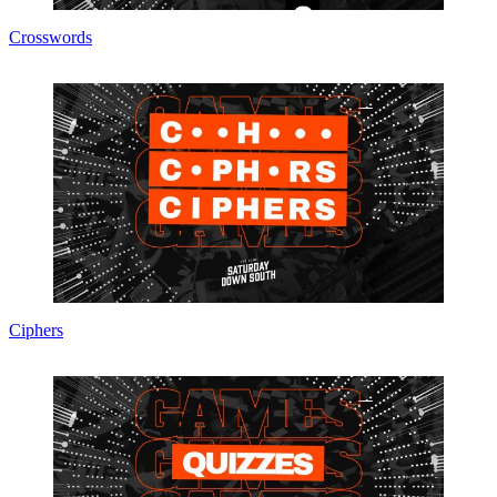
Crosswords
Ciphers