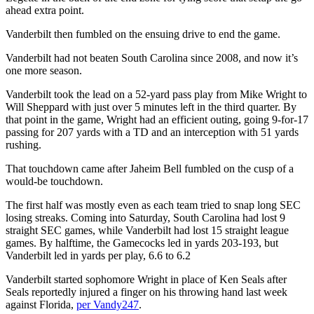
ahead extra point.
Vanderbilt then fumbled on the ensuing drive to end the game.
Vanderbilt had not beaten South Carolina since 2008, and now it’s
one more season.
Vanderbilt took the lead on a 52-yard pass play from Mike Wright to
Will Sheppard with just over 5 minutes left in the third quarter. By
that point in the game, Wright had an efficient outing, going 9-for-17
passing for 207 yards with a TD and an interception with 51 yards
rushing.
That touchdown came after Jaheim Bell fumbled on the cusp of a
would-be touchdown.
The first half was mostly even as each team tried to snap long SEC
losing streaks. Coming into Saturday, South Carolina had lost 9
straight SEC games, while Vanderbilt had lost 15 straight league
games. By halftime, the Gamecocks led in yards 203-193, but
Vanderbilt led in yards per play, 6.6 to 6.2
Vanderbilt started sophomore Wright in place of Ken Seals after
Seals reportedly injured a finger on his throwing hand last week
against Florida,
per Vandy247
.