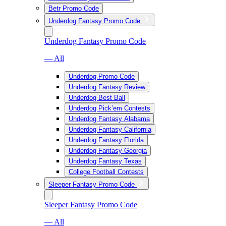
Betr Promo Code
Underdog Fantasy Promo Code
Underdog Fantasy Promo Code
— All
Underdog Promo Code
Underdog Fantasy Review
Underdog Best Ball
Underdog Pick’em Contests
Underdog Fantasy Alabama
Underdog Fantasy California
Underdog Fantasy Florida
Underdog Fantasy Georgia
Underdog Fantasy Texas
College Football Contests
Sleeper Fantasy Promo Code
Sleeper Fantasy Promo Code
— All