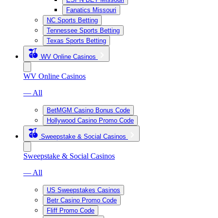
Fanatics Missouri
NC Sports Betting
Tennessee Sports Betting
Texas Sports Betting
WV Online Casinos
WV Online Casinos
— All
BetMGM Casino Bonus Code
Hollywood Casino Promo Code
Sweepstake & Social Casinos
Sweepstake & Social Casinos
— All
US Sweepstakes Casinos
Betr Casino Promo Code
Fliff Promo Code