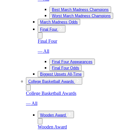
Best March Madness Champions
Worst March Madness Champions
March Madness Odds
Final Four
Final Four
— All
Final Four Appearances
Final Four Odds
Biggest Upsets All-Time
College Basketball Awards
College Basketball Awards
— All
Wooden Award
Wooden Award