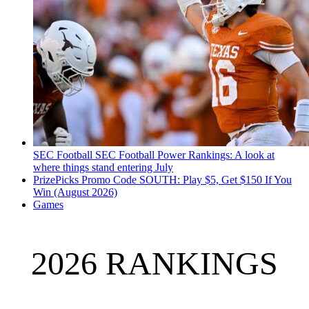
SEC Football
SEC Football Power Rankings: A look at
where things stand entering July
PrizePicks Promo Code SOUTH: Play $5, Get $150 If You
Win (August 2026)
Games
2026 RANKINGS