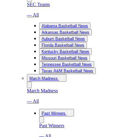
SEC Teams
— All
Alabama Basketball News
Arkansas Basketball News
Auburn Basketball News
Florida Basketball News
Kentucky Basketball News
Missouri Basketball News
Tennessee Basketball News
Texas A&M Basketball News
March Madness
March Madness
— All
Past Winners
Past Winners
— All