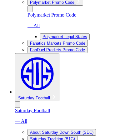
Polymarket Promo Code
Polymarket Promo Code
— All
Polymarket Legal States
Fanatics Markets Promo Code
FanDuel Predicts Promo Code
Saturday Football
Saturday Football
— All
About Saturday Down South (SEC)
Saturday Tradition (B1G)