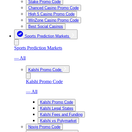
Stake Promo Code
Chanced Casino Promo Code
High 5 Casino Promo Code
WinZone Casino Promo Code
Best Social Casinos
Sports Prediction Markets
Sports Prediction Markets
— All
Kalshi Promo Code
Kalshi Promo Code
— All
Kalshi Promo Code
Kalshi Legal States
Kalshi Fees and Funding
Kalshi vs Polymarket
Novig Promo Code