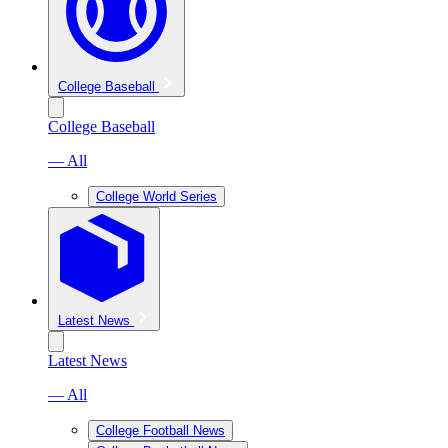
College Baseball
College Baseball
— All
College World Series
Latest News
Latest News
— All
College Football News