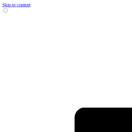
Skip to content