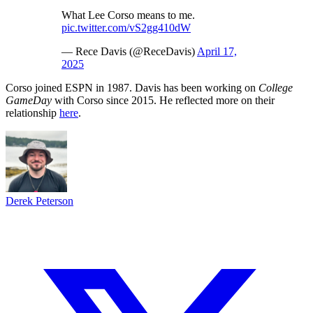
What Lee Corso means to me.
pic.twitter.com/vS2gg410dW
— Rece Davis (@ReceDavis)
April 17,
2025
Corso joined ESPN in 1987. Davis has been working on
College
GameDay
with Corso since 2015. He reflected more on their
relationship
here
.
Derek Peterson