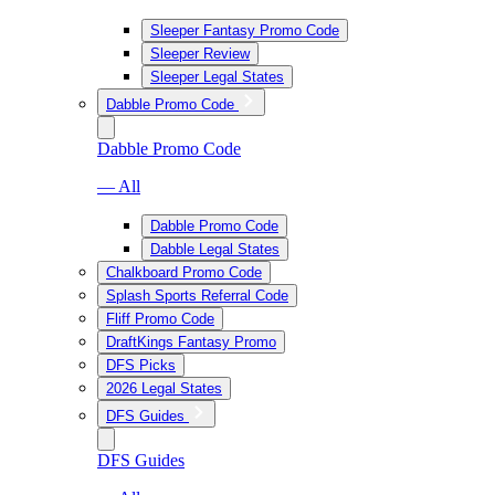
Sleeper Fantasy Promo Code
Sleeper Review
Sleeper Legal States
Dabble Promo Code
Dabble Promo Code
— All
Dabble Promo Code
Dabble Legal States
Chalkboard Promo Code
Splash Sports Referral Code
Fliff Promo Code
DraftKings Fantasy Promo
DFS Picks
2026 Legal States
DFS Guides
DFS Guides