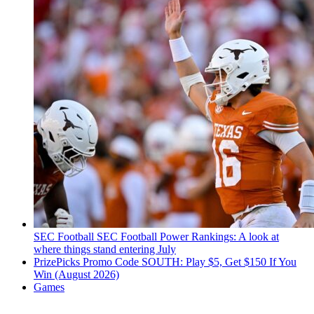
SEC Football
SEC Football Power Rankings: A look at
where things stand entering July
PrizePicks Promo Code SOUTH: Play $5, Get $150 If You
Win (August 2026)
Games