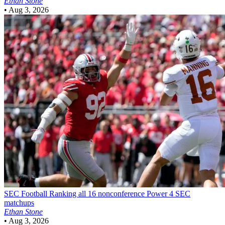
Ethan Stone
•
Aug 3, 2026
SEC Football
Ranking all 16 nonconference Power 4 SEC
matchups
Ethan Stone
•
Aug 3, 2026