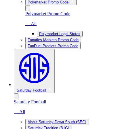
Polymarket Promo Code
Polymarket Promo Code
— All
Polymarket Legal States
Fanatics Markets Promo Code
FanDuel Predicts Promo Code
Saturday Football
Saturday Football
— All
About Saturday Down South (SEC)
Saturday Tradition (B1G)