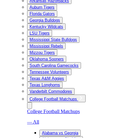
Arkansas Razorbacks
Auburn Tigers
Florida Gators
Georgia Bulldogs
Kentucky Wildcats
LSU Tigers
Mississippi State Bulldogs
Mississippi Rebels
Mizzou Tigers
Oklahoma Sooners
South Carolina Gamecocks
Tennessee Volunteers
Texas A&M Aggies
Texas Longhorns
Vanderbilt Commodores
College Football Matchups
College Football Matchups
— All
Alabama vs Georgia