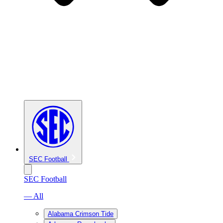
SEC Football
SEC Football
— All
Alabama Crimson Tide