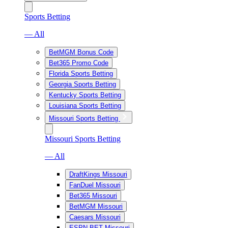
Sports Betting
— All
BetMGM Bonus Code
Bet365 Promo Code
Florida Sports Betting
Georgia Sports Betting
Kentucky Sports Betting
Louisiana Sports Betting
Missouri Sports Betting
Missouri Sports Betting
— All
DraftKings Missouri
FanDuel Missouri
Bet365 Missouri
BetMGM Missouri
Caesars Missouri
ESPN BET Missouri