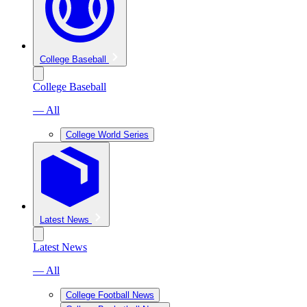
College Baseball
College Baseball
— All
College World Series
Latest News
Latest News
— All
College Football News