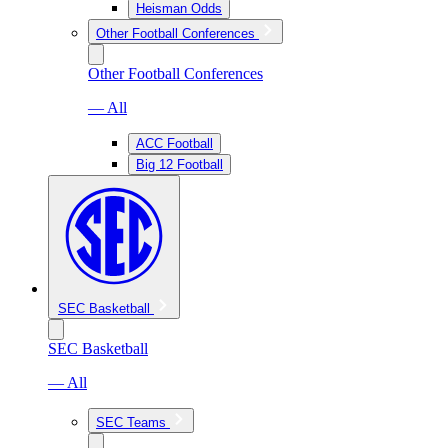
Heisman Odds
Other Football Conferences
Other Football Conferences
— All
ACC Football
Big 12 Football
SEC Basketball
SEC Basketball
— All
SEC Teams