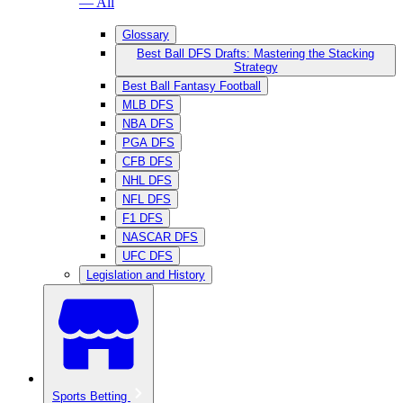
— All
Glossary
Best Ball DFS Drafts: Mastering the Stacking
Strategy
Best Ball Fantasy Football
MLB DFS
NBA DFS
PGA DFS
CFB DFS
NHL DFS
NFL DFS
F1 DFS
NASCAR DFS
UFC DFS
Legislation and History
Sports Betting