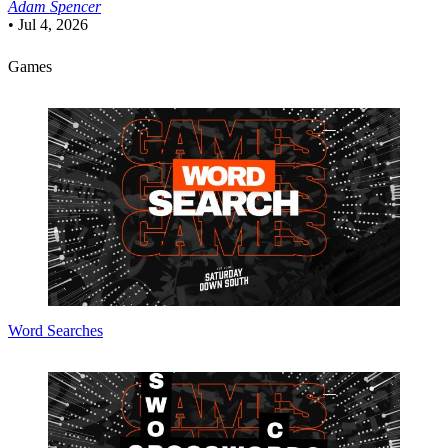
Adam Spencer
•
Jul 4, 2026
Games
Word Searches