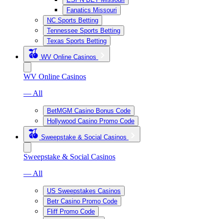
Fanatics Missouri
NC Sports Betting
Tennessee Sports Betting
Texas Sports Betting
WV Online Casinos
WV Online Casinos
— All
BetMGM Casino Bonus Code
Hollywood Casino Promo Code
Sweepstake & Social Casinos
Sweepstake & Social Casinos
— All
US Sweepstakes Casinos
Betr Casino Promo Code
Fliff Promo Code