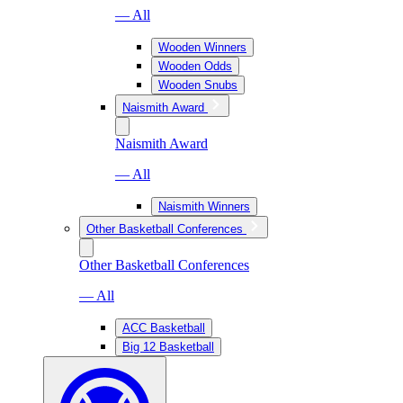
— All
Wooden Winners
Wooden Odds
Wooden Snubs
Naismith Award
Naismith Award
— All
Naismith Winners
Other Basketball Conferences
Other Basketball Conferences
— All
ACC Basketball
Big 12 Basketball