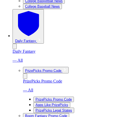
College Basketball News
College Baseball News
Daily Fantasy
Daily Fantasy
— All
PrizePicks Promo Code
PrizePicks Promo Code
— All
PrizePicks Promo Code
Apps Like PrizePicks
PrizePicks Legal States
Boom Fantasy Promo Code