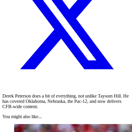
Derek Peterson does a bit of everything, not unlike Taysom Hill. He
has covered Oklahoma, Nebraska, the Pac-12, and now delivers
CFB-wide content.
You might also like...