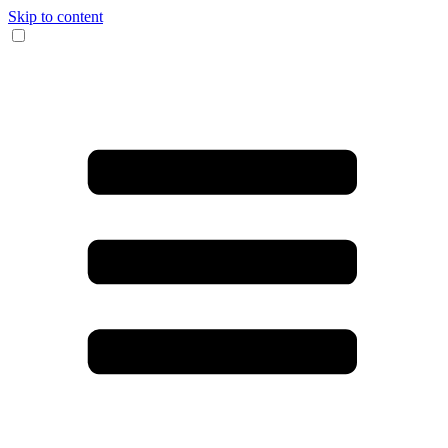
Skip to content