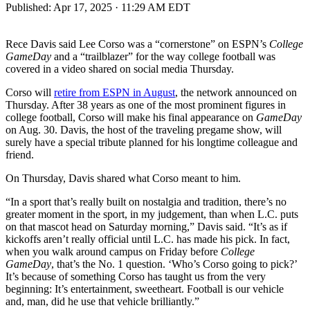
Published:
Apr 17, 2025 · 11:29 AM EDT
Rece Davis said Lee Corso was a “cornerstone” on ESPN’s
College
GameDay
and a “trailblazer” for the way college football was
covered in a video shared on social media Thursday.
Corso will
retire from ESPN in August
, the network announced on
Thursday. After 38 years as one of the most prominent figures in
college football, Corso will make his final appearance on
GameDay
on Aug. 30. Davis, the host of the traveling pregame show, will
surely have a special tribute planned for his longtime colleague and
friend.
On Thursday, Davis shared what Corso meant to him.
“In a sport that’s really built on nostalgia and tradition, there’s no
greater moment in the sport, in my judgement, than when L.C. puts
on that mascot head on Saturday morning,” Davis said. “It’s as if
kickoffs aren’t really official until L.C. has made his pick. In fact,
when you walk around campus on Friday before
College
GameDay
, that’s the No. 1 question. ‘Who’s Corso going to pick?’
It’s because of something Corso has taught us from the very
beginning: It’s entertainment, sweetheart. Football is our vehicle
and, man, did he use that vehicle brilliantly.”