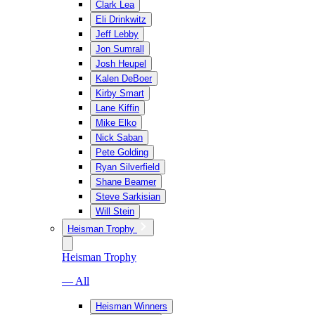
Clark Lea
Eli Drinkwitz
Jeff Lebby
Jon Sumrall
Josh Heupel
Kalen DeBoer
Kirby Smart
Lane Kiffin
Mike Elko
Nick Saban
Pete Golding
Ryan Silverfield
Shane Beamer
Steve Sarkisian
Will Stein
Heisman Trophy
Heisman Trophy
— All
Heisman Winners