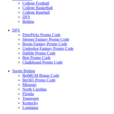
College Football
College Basketball
College Baseball
DFS
Betting
DFS
PrizePicks Promo Code
Sleeper Fantasy Promo Code
Boom Fantasy Promo Code
Underdog Fantasy Promo Code
Dabble Promo Code
Betr Promo Code
Chalkboard Promo Code
Sports Betting
BetMGM Bonus Code
Bet365 Promo Code
Missouri
North Carolina
Florida
Tennessee
Kentucky
Louisiana