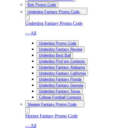
Betr Promo Code
Underdog Fantasy Promo Code
Underdog Fantasy Promo Code
— All
Underdog Promo Code
Underdog Fantasy Review
Underdog Best Ball
Underdog Pick’em Contests
Underdog Fantasy Alabama
Underdog Fantasy California
Underdog Fantasy Florida
Underdog Fantasy Georgia
Underdog Fantasy Texas
College Football Contests
Sleeper Fantasy Promo Code
Sleeper Fantasy Promo Code
— All