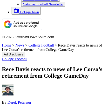
Saturday Football Newsletter
College Town
© 2026 SaturdayDownSouth.com
Home
>
News
>
College Football
>
Rece Davis reacts to news of
Lee Corso’s retirement from College GameDay
Ad Disclosure
College Football
Rece Davis reacts to news of Lee Corso’s
retirement from College GameDay
By
Derek Peterson