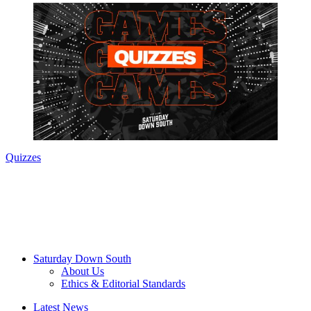
Quizzes
Saturday Down South
About Us
Ethics & Editorial Standards
Latest News