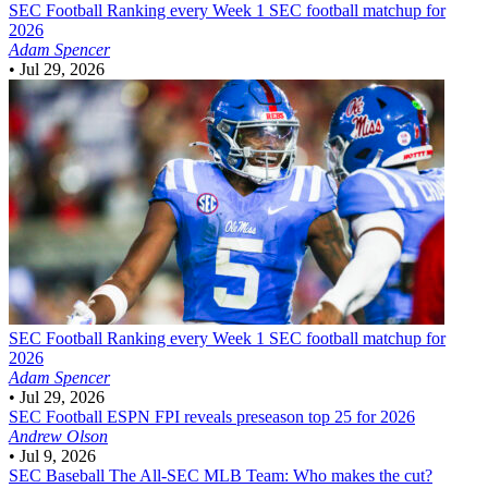
SEC Football
Ranking every Week 1 SEC football matchup for
2026
Adam Spencer
•
Jul 29, 2026
SEC Football
Ranking every Week 1 SEC football matchup for
2026
Adam Spencer
•
Jul 29, 2026
SEC Football
ESPN FPI reveals preseason top 25 for 2026
Andrew Olson
•
Jul 9, 2026
SEC Baseball
The All-SEC MLB Team: Who makes the cut?