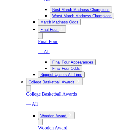
Best March Madness Champions
Worst March Madness Champions
March Madness Odds
Final Four
Final Four
— All
Final Four Appearances
Final Four Odds
Biggest Upsets All-Time
College Basketball Awards
College Basketball Awards
— All
Wooden Award
Wooden Award