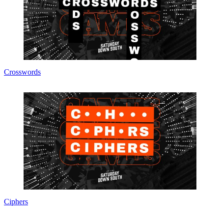
Crosswords
Ciphers