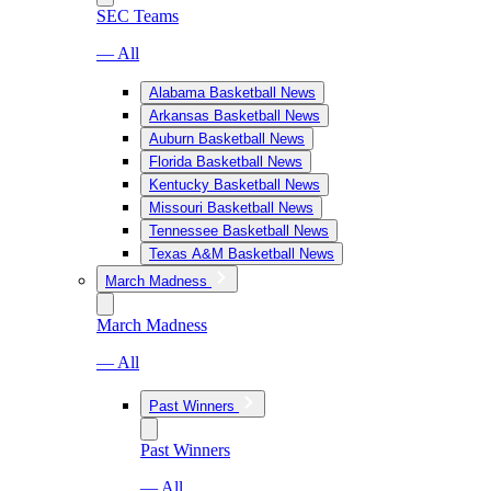
SEC Teams
— All
Alabama Basketball News
Arkansas Basketball News
Auburn Basketball News
Florida Basketball News
Kentucky Basketball News
Missouri Basketball News
Tennessee Basketball News
Texas A&M Basketball News
March Madness
March Madness
— All
Past Winners
Past Winners
— All