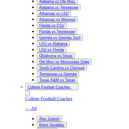
Alabama vs Ole Miss
Alabama vs Tennessee
Arkansas vs LSU
Arkansas vs Missouri
Florida vs FSU
Florida vs Tennessee
Georgia vs Georgia Tech
LSU vs Alabama
LSU vs Florida
Oklahoma vs Texas
Ole Miss vs Mississippi State
South Carolina vs Clemson
Tennessee vs Georgia
Texas A&M vs Texas
College Football Coaches
College Football Coaches
— All
Alex Golesh
Brent Venables