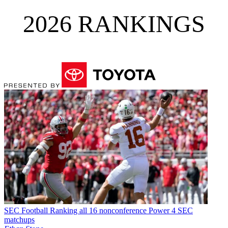
2026 RANKINGS
SEC Football
Ranking all 16 nonconference Power 4 SEC
matchups