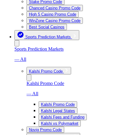
Stake Promo Code
Chanced Casino Promo Code
High 5 Casino Promo Code
WinZone Casino Promo Code
Best Social Casinos
Sports Prediction Markets
Sports Prediction Markets
— All
Kalshi Promo Code
Kalshi Promo Code
— All
Kalshi Promo Code
Kalshi Legal States
Kalshi Fees and Funding
Kalshi vs Polymarket
Novig Promo Code