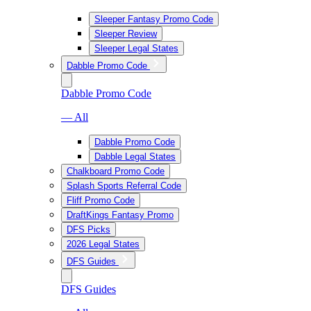
Sleeper Fantasy Promo Code
Sleeper Review
Sleeper Legal States
Dabble Promo Code
Dabble Promo Code
— All
Dabble Promo Code
Dabble Legal States
Chalkboard Promo Code
Splash Sports Referral Code
Fliff Promo Code
DraftKings Fantasy Promo
DFS Picks
2026 Legal States
DFS Guides
DFS Guides