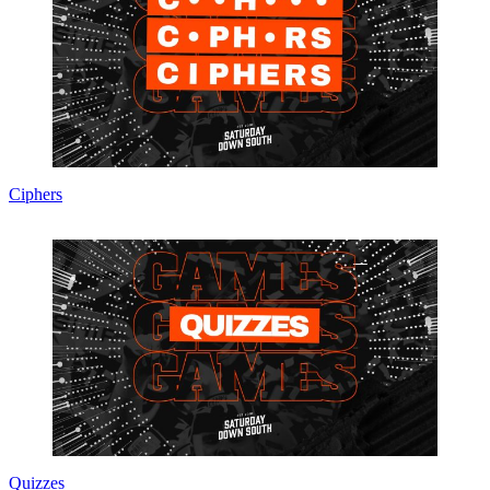
Ciphers
Quizzes