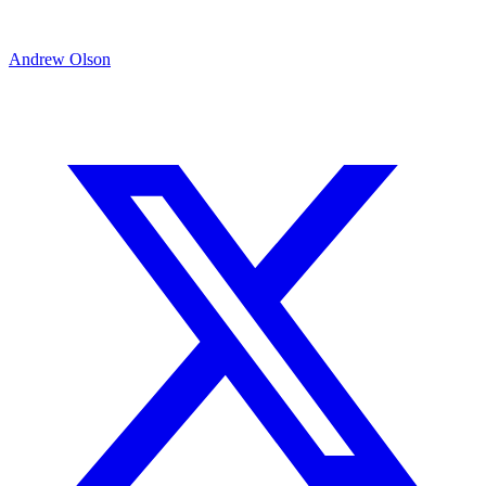
Andrew Olson