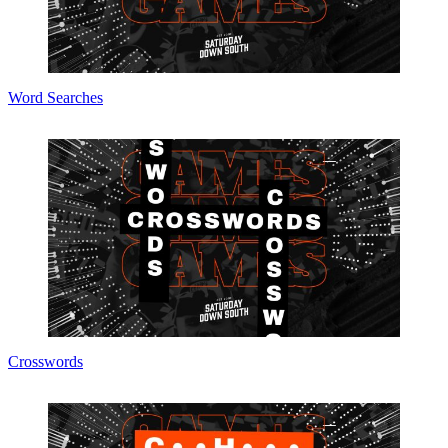
Word Searches
Crosswords