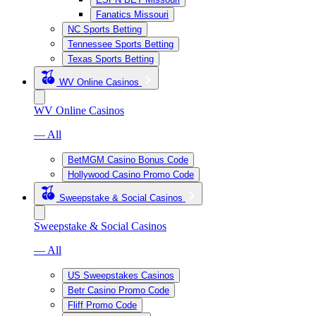
Fanatics Missouri
NC Sports Betting
Tennessee Sports Betting
Texas Sports Betting
WV Online Casinos
WV Online Casinos
— All
BetMGM Casino Bonus Code
Hollywood Casino Promo Code
Sweepstake & Social Casinos
Sweepstake & Social Casinos
— All
US Sweepstakes Casinos
Betr Casino Promo Code
Fliff Promo Code