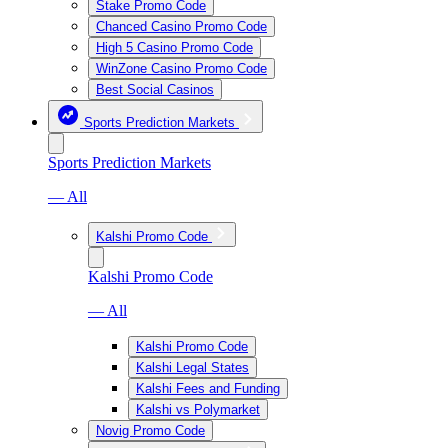
Stake Promo Code
Chanced Casino Promo Code
High 5 Casino Promo Code
WinZone Casino Promo Code
Best Social Casinos
Sports Prediction Markets
Sports Prediction Markets
— All
Kalshi Promo Code
Kalshi Promo Code
— All
Kalshi Promo Code
Kalshi Legal States
Kalshi Fees and Funding
Kalshi vs Polymarket
Novig Promo Code