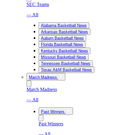
SEC Teams
— All
Alabama Basketball News
Arkansas Basketball News
Auburn Basketball News
Florida Basketball News
Kentucky Basketball News
Missouri Basketball News
Tennessee Basketball News
Texas A&M Basketball News
March Madness
March Madness
— All
Past Winners
Past Winners
— All