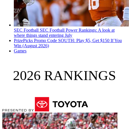
SEC Football
SEC Football Power Rankings: A look at
where things stand entering July
PrizePicks Promo Code SOUTH: Play $5, Get $150 If You
Win (August 2026)
Games
2026 RANKINGS