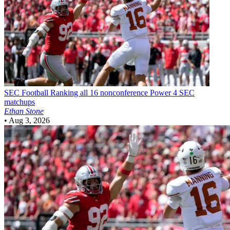
SEC Football
Ranking all 16 nonconference Power 4 SEC
matchups
Ethan Stone
•
Aug 3, 2026