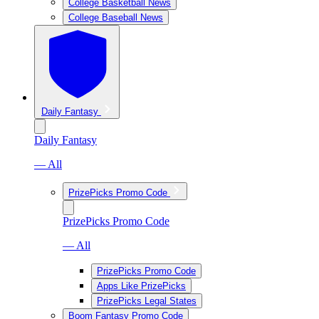
College Basketball News
College Baseball News
Daily Fantasy
Daily Fantasy
— All
PrizePicks Promo Code
PrizePicks Promo Code
— All
PrizePicks Promo Code
Apps Like PrizePicks
PrizePicks Legal States
Boom Fantasy Promo Code