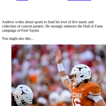
Andrew writes about sports to fund his love of live music and
collection of concert posters. He strongly endorses the Hall of Fame
campaign of Fred Taylor.
You might also like...