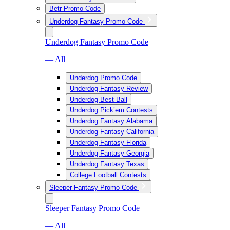
Betr Promo Code
Underdog Fantasy Promo Code
Underdog Fantasy Promo Code
— All
Underdog Promo Code
Underdog Fantasy Review
Underdog Best Ball
Underdog Pick’em Contests
Underdog Fantasy Alabama
Underdog Fantasy California
Underdog Fantasy Florida
Underdog Fantasy Georgia
Underdog Fantasy Texas
College Football Contests
Sleeper Fantasy Promo Code
Sleeper Fantasy Promo Code
— All