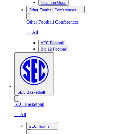
Heisman Odds
Other Football Conferences
Other Football Conferences
— All
ACC Football
Big 12 Football
SEC Basketball
SEC Basketball
— All
SEC Teams