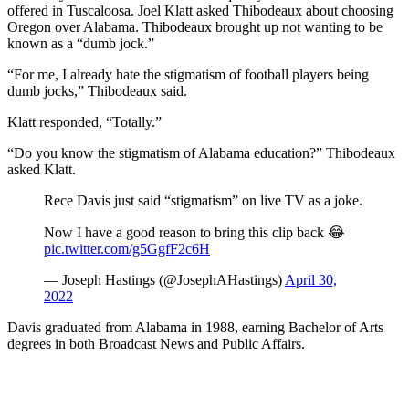
offered in Tuscaloosa. Joel Klatt asked Thibodeaux about choosing
Oregon over Alabama. Thibodeaux brought up not wanting to be
known as a “dumb jock.”
“For me, I already hate the stigmatism of football players being
dumb jocks,” Thibodeaux said.
Klatt responded, “Totally.”
“Do you know the stigmatism of Alabama education?” Thibodeaux
asked Klatt.
Rece Davis just said “stigmatism” on live TV as a joke.
Now I have a good reason to bring this clip back 😂
pic.twitter.com/g5GgfF2c6H
— Joseph Hastings (@JosephAHastings)
April 30,
2022
Davis graduated from Alabama in 1988, earning Bachelor of Arts
degrees in both Broadcast News and Public Affairs.