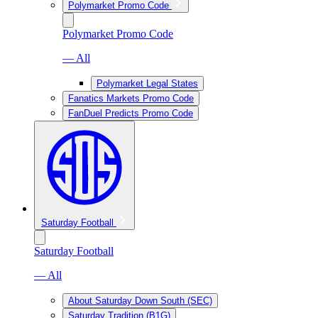
Polymarket Promo Code
Polymarket Promo Code
— All
Polymarket Legal States
Fanatics Markets Promo Code
FanDuel Predicts Promo Code
Saturday Football
Saturday Football
— All
About Saturday Down South (SEC)
Saturday Tradition (B1G)