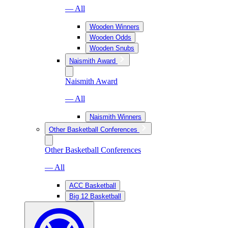
— All
Wooden Winners
Wooden Odds
Wooden Snubs
Naismith Award
Naismith Award
— All
Naismith Winners
Other Basketball Conferences
Other Basketball Conferences
— All
ACC Basketball
Big 12 Basketball