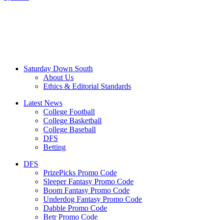
Saturday Down South
About Us
Ethics & Editorial Standards
Latest News
College Football
College Basketball
College Baseball
DFS
Betting
DFS
PrizePicks Promo Code
Sleeper Fantasy Promo Code
Boom Fantasy Promo Code
Underdog Fantasy Promo Code
Dabble Promo Code
Betr Promo Code