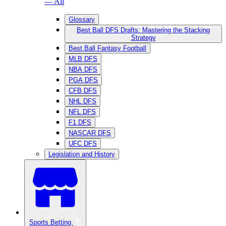
— All
Glossary
Best Ball DFS Drafts: Mastering the Stacking
Strategy
Best Ball Fantasy Football
MLB DFS
NBA DFS
PGA DFS
CFB DFS
NHL DFS
NFL DFS
F1 DFS
NASCAR DFS
UFC DFS
Legislation and History
Sports Betting