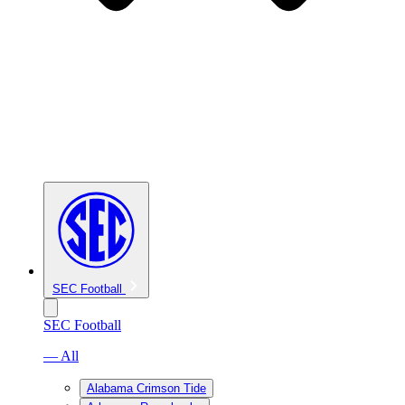
SEC Football
SEC Football
— All
Alabama Crimson Tide