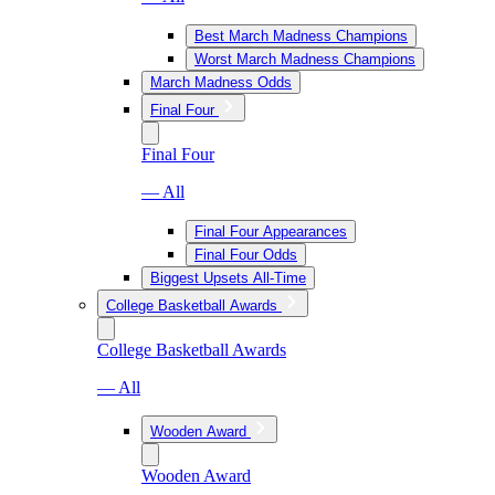
Best March Madness Champions
Worst March Madness Champions
March Madness Odds
Final Four
Final Four
— All
Final Four Appearances
Final Four Odds
Biggest Upsets All-Time
College Basketball Awards
College Basketball Awards
— All
Wooden Award
Wooden Award