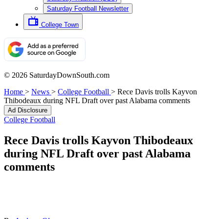
Saturday Football Newsletter
College Town
© 2026 SaturdayDownSouth.com
Home
>
News
>
College Football
>
Rece Davis trolls Kayvon
Thibodeaux during NFL Draft over past Alabama comments
Ad Disclosure
College Football
Rece Davis trolls Kayvon Thibodeaux
during NFL Draft over past Alabama
comments