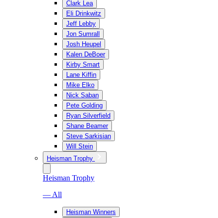
Clark Lea
Eli Drinkwitz
Jeff Lebby
Jon Sumrall
Josh Heupel
Kalen DeBoer
Kirby Smart
Lane Kiffin
Mike Elko
Nick Saban
Pete Golding
Ryan Silverfield
Shane Beamer
Steve Sarkisian
Will Stein
Heisman Trophy
Heisman Trophy
— All
Heisman Winners