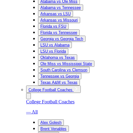
Alabama vs Ole Miss
Alabama vs Tennessee
Arkansas vs LSU
Arkansas vs Missouri
Florida vs FSU
Florida vs Tennessee
Georgia vs Georgia Tech
LSU vs Alabama
LSU vs Florida
Oklahoma vs Texas
Ole Miss vs Mississippi State
South Carolina vs Clemson
Tennessee vs Georgia
Texas A&M vs Texas
College Football Coaches
College Football Coaches
— All
Alex Golesh
Brent Venables