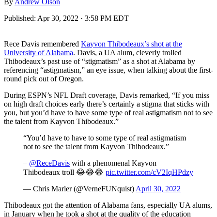
By
Andrew Olson
Published:
Apr 30, 2022 · 3:58 PM EDT
Rece Davis remembered
Kayvon Thibodeaux’s shot at the
University of Alabama
. Davis, a UA alum, cleverly trolled
Thibodeaux’s past use of “stigmatism” as a shot at Alabama by
referencing “astigmatism,” an eye issue, when talking about the first-
round pick out of Oregon.
During ESPN’s NFL Draft coverage, Davis remarked, “If you miss
on high draft choices early there’s certainly a stigma that sticks with
you, but you’d have to have some type of real astigmatism not to see
the talent from Kayvon Thibodeaux.”
“You’d have to have to some type of real astigmatism
not to see the talent from Kayvon Thibodeaux.”
–
@ReceDavis
with a phenomenal Kayvon
Thibodeaux troll 😂😂😂
pic.twitter.com/cV2IqHPdzy
— Chris Marler (@VerneFUNquist)
April 30, 2022
Thibodeaux got the attention of Alabama fans, especially UA alums,
in January when he took a shot at the quality of the education