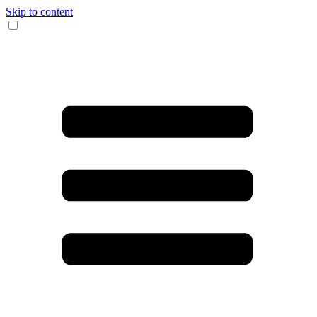
Skip to content