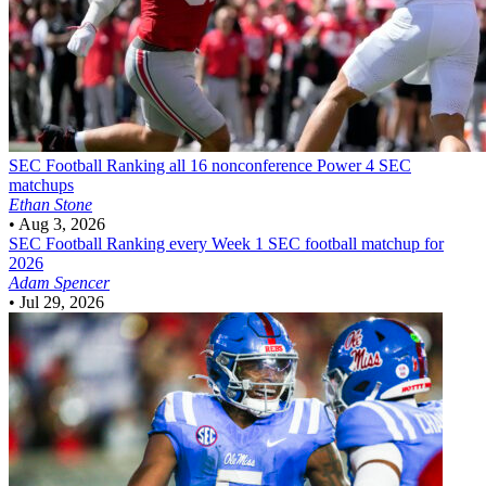
SEC Football
Ranking all 16 nonconference Power 4 SEC
matchups
Ethan Stone
•
Aug 3, 2026
SEC Football
Ranking every Week 1 SEC football matchup for
2026
Adam Spencer
•
Jul 29, 2026