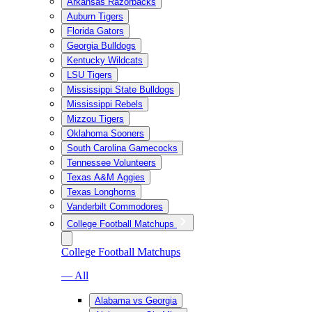
Arkansas Razorbacks
Auburn Tigers
Florida Gators
Georgia Bulldogs
Kentucky Wildcats
LSU Tigers
Mississippi State Bulldogs
Mississippi Rebels
Mizzou Tigers
Oklahoma Sooners
South Carolina Gamecocks
Tennessee Volunteers
Texas A&M Aggies
Texas Longhorns
Vanderbilt Commodores
College Football Matchups
College Football Matchups
— All
Alabama vs Georgia