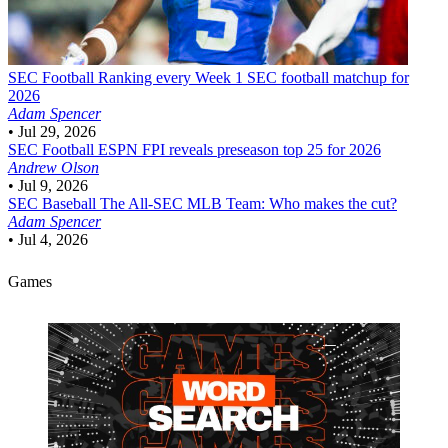
SEC Football
Ranking every Week 1 SEC football matchup for
2026
Adam Spencer
•
Jul 29, 2026
SEC Football
ESPN FPI reveals preseason top 25 for 2026
Andrew Olson
•
Jul 9, 2026
SEC Baseball
The All-SEC MLB Team: Who makes the cut?
Adam Spencer
•
Jul 4, 2026
Games