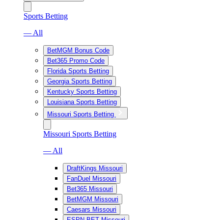
Sports Betting
— All
BetMGM Bonus Code
Bet365 Promo Code
Florida Sports Betting
Georgia Sports Betting
Kentucky Sports Betting
Louisiana Sports Betting
Missouri Sports Betting
Missouri Sports Betting
— All
DraftKings Missouri
FanDuel Missouri
Bet365 Missouri
BetMGM Missouri
Caesars Missouri
ESPN BET Missouri