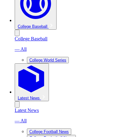
College Baseball
College Baseball
— All
College World Series
Latest News
Latest News
— All
College Football News