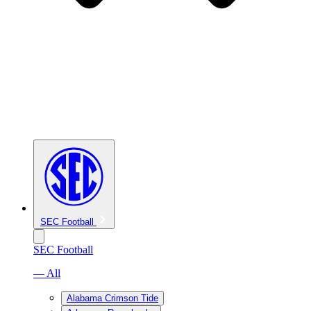
SEC Football
SEC Football
— All
Alabama Crimson Tide