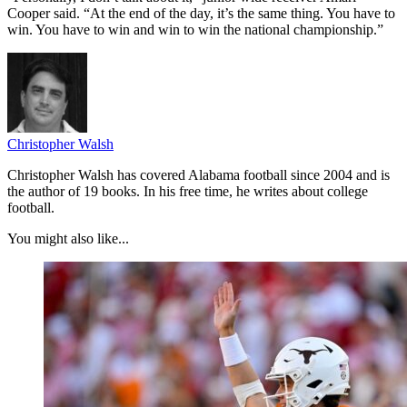
Cooper said. “At the end of the day, it’s the same thing. You have to
win. You have to win and win to win the national championship.”
Christopher Walsh
Christopher Walsh has covered Alabama football since 2004 and is
the author of 19 books. In his free time, he writes about college
football.
You might also like...