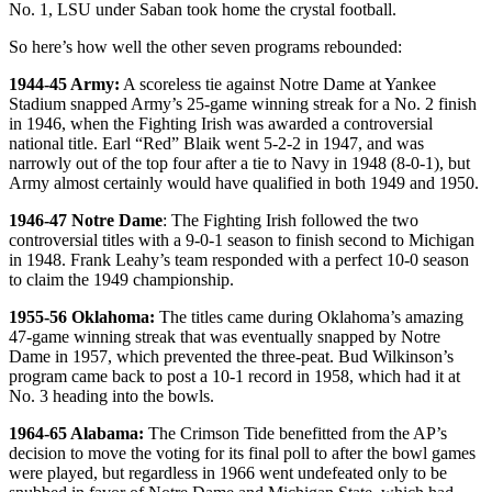
No. 1, LSU under Saban took home the crystal football.
So here’s how well the other seven programs rebounded:
1944-45 Army:
A scoreless tie against Notre Dame at Yankee
Stadium snapped Army’s 25-game winning streak for a No. 2 finish
in 1946, when the Fighting Irish was awarded a controversial
national title. Earl “Red” Blaik went 5-2-2 in 1947, and was
narrowly out of the top four after a tie to Navy in 1948 (8-0-1), but
Army almost certainly would have qualified in both 1949 and 1950.
1946-47 Notre Dame
: The Fighting Irish followed the two
controversial titles with a 9-0-1 season to finish second to Michigan
in 1948. Frank Leahy’s team responded with a perfect 10-0 season
to claim the 1949 championship.
1955-56 Oklahoma:
The titles came during Oklahoma’s amazing
47-game winning streak that was eventually snapped by Notre
Dame in 1957, which prevented the three-peat. Bud Wilkinson’s
program came back to post a 10-1 record in 1958, which had it at
No. 3 heading into the bowls.
1964-65 Alabama:
The Crimson Tide benefitted from the AP’s
decision to move the voting for its final poll to after the bowl games
were played, but regardless in 1966 went undefeated only to be