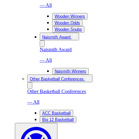
— All
Wooden Winners
Wooden Odds
Wooden Snubs
Naismith Award
Naismith Award
— All
Naismith Winners
Other Basketball Conferences
Other Basketball Conferences
— All
ACC Basketball
Big 12 Basketball