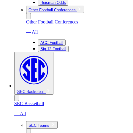
Heisman Odds
Other Football Conferences
Other Football Conferences
— All
ACC Football
Big 12 Football
SEC Basketball
SEC Basketball
— All
SEC Teams