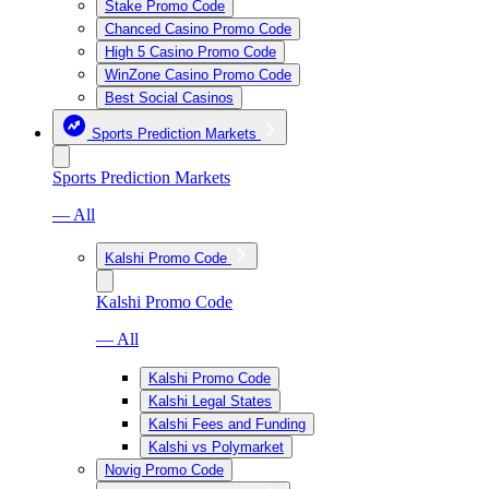
Stake Promo Code
Chanced Casino Promo Code
High 5 Casino Promo Code
WinZone Casino Promo Code
Best Social Casinos
Sports Prediction Markets
Sports Prediction Markets
— All
Kalshi Promo Code
Kalshi Promo Code
— All
Kalshi Promo Code
Kalshi Legal States
Kalshi Fees and Funding
Kalshi vs Polymarket
Novig Promo Code