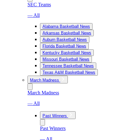
SEC Teams
— All
Alabama Basketball News
Arkansas Basketball News
Auburn Basketball News
Florida Basketball News
Kentucky Basketball News
Missouri Basketball News
Tennessee Basketball News
Texas A&M Basketball News
March Madness
March Madness
— All
Past Winners
Past Winners
— All