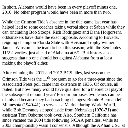
In short, Alabama would have been in every playoff minus one,
2010. No other program would have been in more than two.
While the Crimson Tide’s absence in the title game last year has
helped lead to some coaches taking verbal shots at Saban while they
can (including Bob Stoops, Rich Rodriguez and Dana Holgorsen),
oddsmakers have done the exact opposite. According to Bovada,
reigning champion Florida State with Heisman Trophy winner
Jameis Winston is the team to beat this season, with the Seminoles
11/2 favorites, just ahead of Alabama at 6/1. But history also
suggests that no one should bet against Alabama from at least
making the playoff either.
After winning the 2011 and 2012 BCS titles, last season the
th
Crimson Tide was the 11
program to go for a three-peat since the
Associated Press poll came into existence in 1936. Of course, all
failed. But how many would have qualified for a theoretical playoff
the subsequent rebound year? For our purposes two teams can be
dismissed because they had coaching changes: Bernie Bierman left
Minnesota (1940-41) to serve as a Marine during World War II,
while Bob Devaney stepped aside from Nebraska (1970-71) and
assistant Tom Osborne took over. Also, Southern California has
since vacated the 2004 title following NCAA penalties, while its
2003 championship wasn’t consensus. Although the AP had USC at