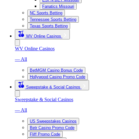
Fanatics Missouri
NC Sports Betting
Tennessee Sports Betting
Texas Sports Betting
WV Online Casinos
WV Online Casinos
— All
BetMGM Casino Bonus Code
Hollywood Casino Promo Code
Sweepstake & Social Casinos
Sweepstake & Social Casinos
— All
US Sweepstakes Casinos
Betr Casino Promo Code
Fliff Promo Code