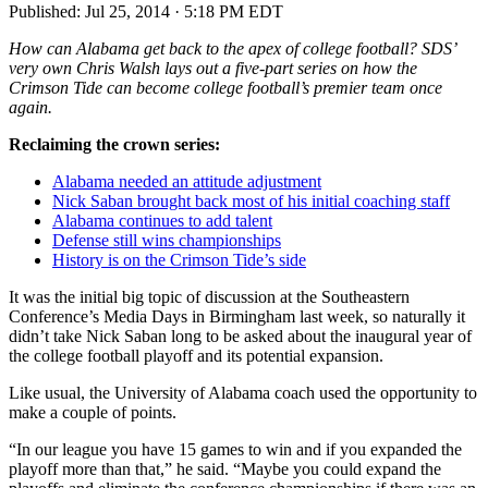
Published:
Jul 25, 2014 · 5:18 PM EDT
How can Alabama get back to the apex of college football? SDS’
very own Chris Walsh lays out a five-part series on how the
Crimson Tide can become college football’s premier team once
again.
Reclaiming the crown series:
Alabama needed an attitude adjustment
Nick Saban brought back most of his initial coaching staff
Alabama continues to add talent
Defense still wins championships
History is on the Crimson Tide’s side
It was the initial big topic of discussion at the Southeastern
Conference’s Media Days in Birmingham last week, so naturally it
didn’t take Nick Saban long to be asked about the inaugural year of
the college football playoff and its potential expansion.
Like usual, the University of Alabama coach used the opportunity to
make a couple of points.
“In our league you have 15 games to win and if you expanded the
playoff more than that,” he said. “Maybe you could expand the