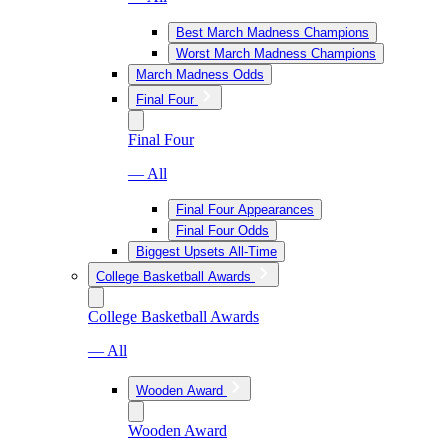
Best March Madness Champions
Worst March Madness Champions
March Madness Odds
Final Four
Final Four
— All
Final Four Appearances
Final Four Odds
Biggest Upsets All-Time
College Basketball Awards
College Basketball Awards
— All
Wooden Award
Wooden Award