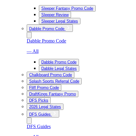
Sleeper Fantasy Promo Code
Sleeper Review
Sleeper Legal States
Dabble Promo Code
Dabble Promo Code
— All
Dabble Promo Code
Dabble Legal States
Chalkboard Promo Code
Splash Sports Referral Code
Fliff Promo Code
DraftKings Fantasy Promo
DFS Picks
2026 Legal States
DFS Guides
DFS Guides