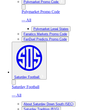
Polymarket Promo Code
Polymarket Promo Code
— All
Polymarket Legal States
Fanatics Markets Promo Code
FanDuel Predicts Promo Code
Saturday Football
Saturday Football
— All
About Saturday Down South (SEC)
Saturday Tradition (B1G)