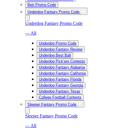
Betr Promo Code
Underdog Fantasy Promo Code
Underdog Fantasy Promo Code
— All
Underdog Promo Code
Underdog Fantasy Review
Underdog Best Ball
Underdog Pick’em Contests
Underdog Fantasy Alabama
Underdog Fantasy California
Underdog Fantasy Florida
Underdog Fantasy Georgia
Underdog Fantasy Texas
College Football Contests
Sleeper Fantasy Promo Code
Sleeper Fantasy Promo Code
— All