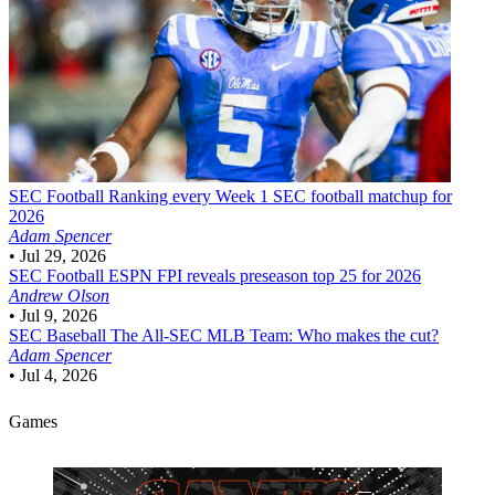
SEC Football
Ranking every Week 1 SEC football matchup for
2026
Adam Spencer
•
Jul 29, 2026
SEC Football
ESPN FPI reveals preseason top 25 for 2026
Andrew Olson
•
Jul 9, 2026
SEC Baseball
The All-SEC MLB Team: Who makes the cut?
Adam Spencer
•
Jul 4, 2026
Games