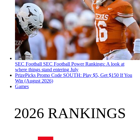
SEC Football
SEC Football Power Rankings: A look at
where things stand entering July
PrizePicks Promo Code SOUTH: Play $5, Get $150 If You
Win (August 2026)
Games
2026 RANKINGS