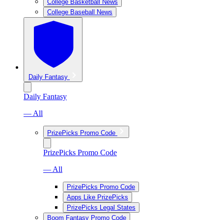
College Basketball News
College Baseball News
Daily Fantasy
Daily Fantasy
— All
PrizePicks Promo Code
PrizePicks Promo Code
— All
PrizePicks Promo Code
Apps Like PrizePicks
PrizePicks Legal States
Boom Fantasy Promo Code