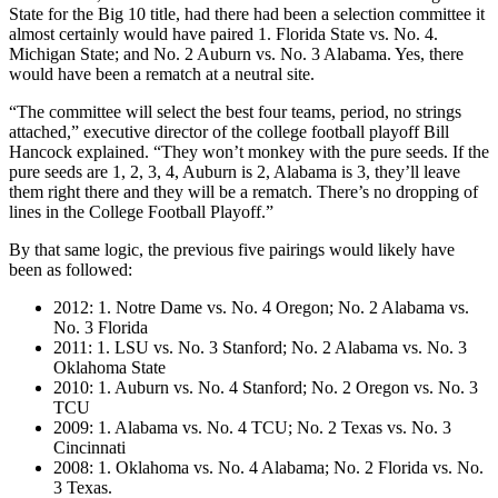
State for the Big 10 title, had there had been a selection committee it
almost certainly would have paired 1. Florida State vs. No. 4.
Michigan State; and No. 2 Auburn vs. No. 3 Alabama. Yes, there
would have been a rematch at a neutral site.
“The committee will select the best four teams, period, no strings
attached,” executive director of the college football playoff Bill
Hancock explained. “They won’t monkey with the pure seeds. If the
pure seeds are 1, 2, 3, 4, Auburn is 2, Alabama is 3, they’ll leave
them right there and they will be a rematch. There’s no dropping of
lines in the College Football Playoff.”
By that same logic, the previous five pairings would likely have
been as followed:
2012: 1. Notre Dame vs. No. 4 Oregon; No. 2 Alabama vs.
No. 3 Florida
2011: 1. LSU vs. No. 3 Stanford; No. 2 Alabama vs. No. 3
Oklahoma State
2010: 1. Auburn vs. No. 4 Stanford; No. 2 Oregon vs. No. 3
TCU
2009: 1. Alabama vs. No. 4 TCU; No. 2 Texas vs. No. 3
Cincinnati
2008: 1. Oklahoma vs. No. 4 Alabama; No. 2 Florida vs. No.
3 Texas.