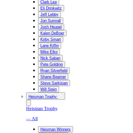
Clark Lea
Eli Drinkwitz
Jeff Lebby
Jon Sumrall
Josh Heupel
Kalen DeBoer
Kirby Smart
Lane Kiffin
Mike Elko
Nick Saban
Pete Golding
Ryan Silverfield
Shane Beamer
Steve Sarkisian
Will Stein
Heisman Trophy
Heisman Trophy
— All
Heisman Winners