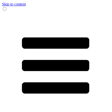
Skip to content