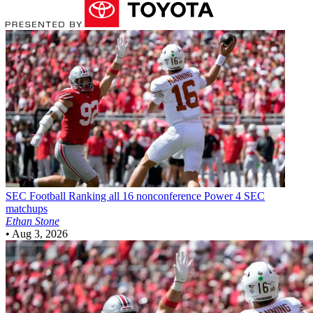
SEC Football
Ranking all 16 nonconference Power 4 SEC
matchups
Ethan Stone
•
Aug 3, 2026