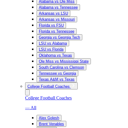
Alabama vs Ole Miss
Alabama vs Tennessee
Arkansas vs LSU
Arkansas vs Missouri
Florida vs FSU
Florida vs Tennessee
Georgia vs Georgia Tech
LSU vs Alabama
LSU vs Florida
Oklahoma vs Texas
Ole Miss vs Mississippi State
South Carolina vs Clemson
Tennessee vs Georgia
Texas A&M vs Texas
College Football Coaches
College Football Coaches
— All
Alex Golesh
Brent Venables