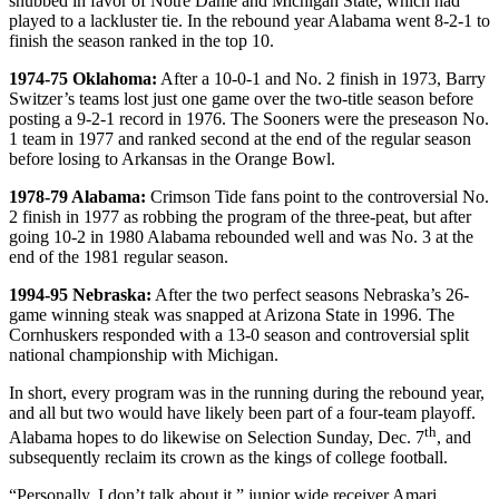
snubbed in favor of Notre Dame and Michigan State, which had
played to a lackluster tie. In the rebound year Alabama went 8-2-1 to
finish the season ranked in the top 10.
1974-75 Oklahoma:
After a 10-0-1 and No. 2 finish in 1973, Barry
Switzer’s teams lost just one game over the two-title season before
posting a 9-2-1 record in 1976. The Sooners were the preseason No.
1 team in 1977 and ranked second at the end of the regular season
before losing to Arkansas in the Orange Bowl.
1978-79 Alabama:
Crimson Tide fans point to the controversial No.
2 finish in 1977 as robbing the program of the three-peat, but after
going 10-2 in 1980 Alabama rebounded well and was No. 3 at the
end of the 1981 regular season.
1994-95 Nebraska:
After the two perfect seasons Nebraska’s 26-
game winning steak was snapped at Arizona State in 1996. The
Cornhuskers responded with a 13-0 season and controversial split
national championship with Michigan.
In short, every program was in the running during the rebound year,
and all but two would have likely been part of a four-team playoff.
th
Alabama hopes to do likewise on Selection Sunday, Dec. 7
, and
subsequently reclaim its crown as the kings of college football.
“Personally, I don’t talk about it,” junior wide receiver Amari