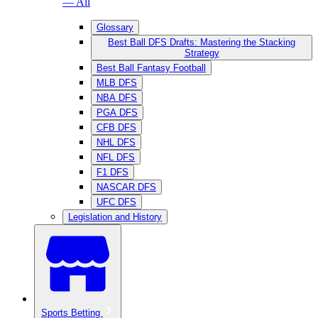
— All
Glossary
Best Ball DFS Drafts: Mastering the Stacking
Strategy
Best Ball Fantasy Football
MLB DFS
NBA DFS
PGA DFS
CFB DFS
NHL DFS
NFL DFS
F1 DFS
NASCAR DFS
UFC DFS
Legislation and History
Sports Betting