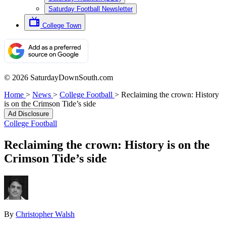
Saturday Football Newsletter
College Town
© 2026 SaturdayDownSouth.com
Home
>
News
>
College Football
>
Reclaiming the crown: History
is on the Crimson Tide’s side
Ad Disclosure
College Football
Reclaiming the crown: History is on the
Crimson Tide’s side
By
Christopher Walsh