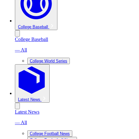
College Baseball
College Baseball
— All
College World Series
Latest News
Latest News
— All
College Football News