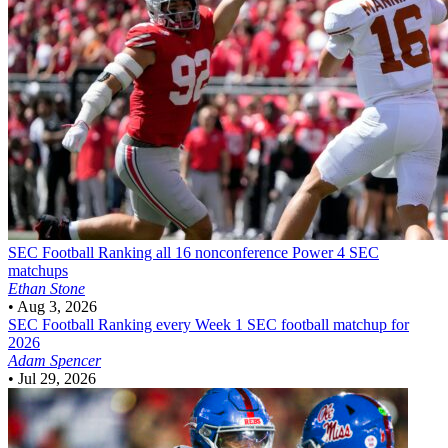
SEC Football
Ranking all 16 nonconference Power 4 SEC
matchups
Ethan Stone
•
Aug 3, 2026
SEC Football
Ranking every Week 1 SEC football matchup for
2026
Adam Spencer
•
Jul 29, 2026