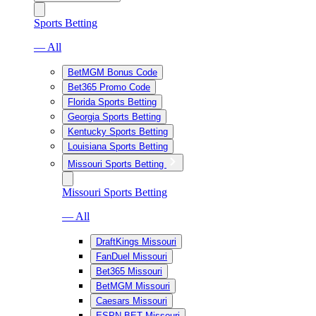
Sports Betting
— All
BetMGM Bonus Code
Bet365 Promo Code
Florida Sports Betting
Georgia Sports Betting
Kentucky Sports Betting
Louisiana Sports Betting
Missouri Sports Betting
Missouri Sports Betting
— All
DraftKings Missouri
FanDuel Missouri
Bet365 Missouri
BetMGM Missouri
Caesars Missouri
ESPN BET Missouri