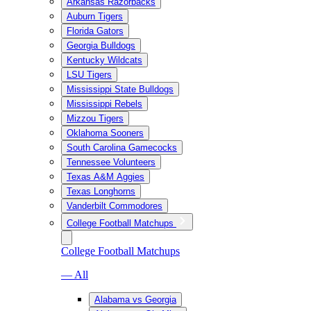
Arkansas Razorbacks
Auburn Tigers
Florida Gators
Georgia Bulldogs
Kentucky Wildcats
LSU Tigers
Mississippi State Bulldogs
Mississippi Rebels
Mizzou Tigers
Oklahoma Sooners
South Carolina Gamecocks
Tennessee Volunteers
Texas A&M Aggies
Texas Longhorns
Vanderbilt Commodores
College Football Matchups
College Football Matchups
— All
Alabama vs Georgia