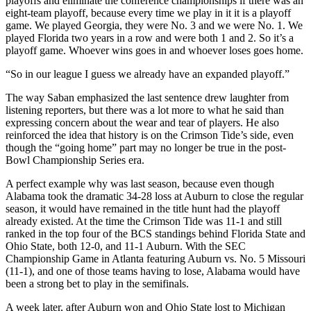
playoffs and eliminate the conference championships if there was an
eight-team playoff, because every time we play in it it is a playoff
game. We played Georgia, they were No. 3 and we were No. 1. We
played Florida two years in a row and were both 1 and 2. So it’s a
playoff game. Whoever wins goes in and whoever loses goes home.
“So in our league I guess we already have an expanded playoff.”
The way Saban emphasized the last sentence drew laughter from
listening reporters, but there was a lot more to what he said than
expressing concern about the wear and tear of players. He also
reinforced the idea that history is on the Crimson Tide’s side, even
though the “going home” part may no longer be true in the post-
Bowl Championship Series era.
A perfect example why was last season, because even though
Alabama took the dramatic 34-28 loss at Auburn to close the regular
season, it would have remained in the title hunt had the playoff
already existed. At the time the Crimson Tide was 11-1 and still
ranked in the top four of the BCS standings behind Florida State and
Ohio State, both 12-0, and 11-1 Auburn. With the SEC
Championship Game in Atlanta featuring Auburn vs. No. 5 Missouri
(11-1), and one of those teams having to lose, Alabama would have
been a strong bet to play in the semifinals.
A week later, after Auburn won and Ohio State lost to Michigan