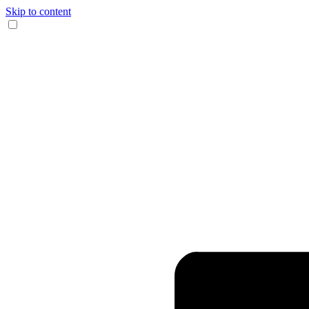
Skip to content