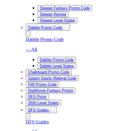
Sleeper Fantasy Promo Code
Sleeper Review
Sleeper Legal States
Dabble Promo Code
Dabble Promo Code
— All
Dabble Promo Code
Dabble Legal States
Chalkboard Promo Code
Splash Sports Referral Code
Fliff Promo Code
DraftKings Fantasy Promo
DFS Picks
2026 Legal States
DFS Guides
DFS Guides