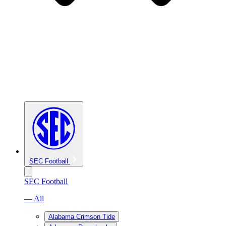
SEC Football
SEC Football
— All
Alabama Crimson Tide