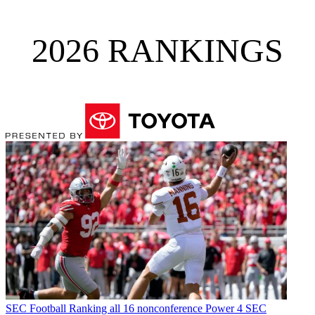
2026 RANKINGS
SEC Football
Ranking all 16 nonconference Power 4 SEC