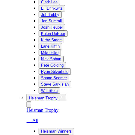
Clark Lea
Eli Drinkwitz
Jeff Lebby
Jon Sumrall
Josh Heupel
Kalen DeBoer
Kirby Smart
Lane Kiffin
Mike Elko
Nick Saban
Pete Golding
Ryan Silverfield
Shane Beamer
Steve Sarkisian
Will Stein
Heisman Trophy
Heisman Trophy
— All
Heisman Winners