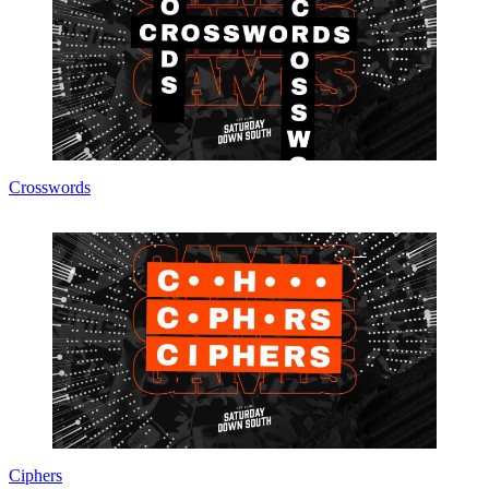
Crosswords
Ciphers