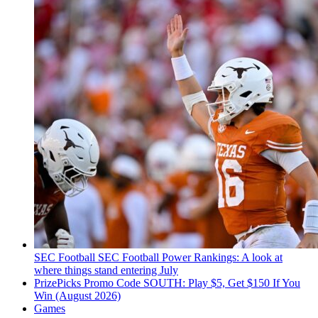
SEC Football
SEC Football Power Rankings: A look at
where things stand entering July
PrizePicks Promo Code SOUTH: Play $5, Get $150 If You
Win (August 2026)
Games