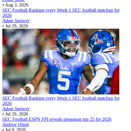
•
Aug 3, 2026
SEC Football
Ranking every Week 1 SEC football matchup for
2026
Adam Spencer
•
Jul 29, 2026
SEC Football
Ranking every Week 1 SEC football matchup for
2026
Adam Spencer
•
Jul 29, 2026
SEC Football
ESPN FPI reveals preseason top 25 for 2026
Andrew Olson
•
Jul 9, 2026