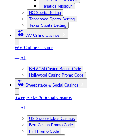
Fanatics Missouri
NC Sports Betting
Tennessee Sports Betting
Texas Sports Betting
WV Online Casinos
WV Online Casinos
— All
BetMGM Casino Bonus Code
Hollywood Casino Promo Code
Sweepstake & Social Casinos
Sweepstake & Social Casinos
— All
US Sweepstakes Casinos
Betr Casino Promo Code
Fliff Promo Code