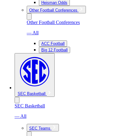
Heisman Odds
Other Football Conferences
Other Football Conferences
— All
ACC Football
Big 12 Football
SEC Basketball
SEC Basketball
— All
SEC Teams