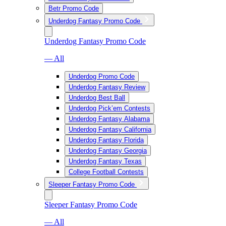
Betr Promo Code
Underdog Fantasy Promo Code
Underdog Fantasy Promo Code
— All
Underdog Promo Code
Underdog Fantasy Review
Underdog Best Ball
Underdog Pick’em Contests
Underdog Fantasy Alabama
Underdog Fantasy California
Underdog Fantasy Florida
Underdog Fantasy Georgia
Underdog Fantasy Texas
College Football Contests
Sleeper Fantasy Promo Code
Sleeper Fantasy Promo Code
— All