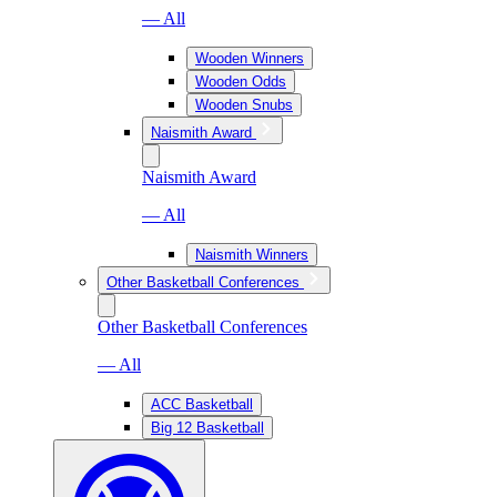
— All
Wooden Winners
Wooden Odds
Wooden Snubs
Naismith Award
Naismith Award
— All
Naismith Winners
Other Basketball Conferences
Other Basketball Conferences
— All
ACC Basketball
Big 12 Basketball