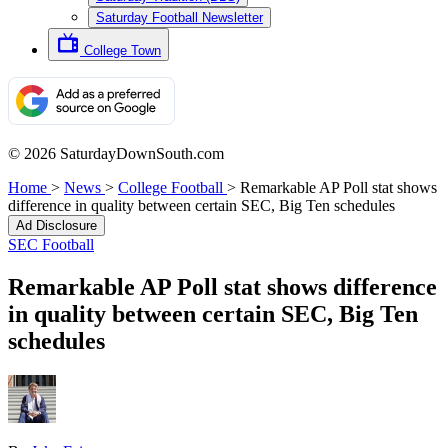
Saturday Football Newsletter
College Town
© 2026 SaturdayDownSouth.com
Home
>
News
>
College Football
>
Remarkable AP Poll stat shows
difference in quality between certain SEC, Big Ten schedules
Ad Disclosure
SEC Football
Remarkable AP Poll stat shows difference
in quality between certain SEC, Big Ten
schedules