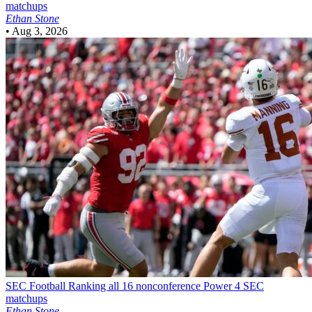
matchups
Ethan Stone
•
Aug 3, 2026
SEC Football
Ranking all 16 nonconference Power 4 SEC
matchups
Ethan Stone