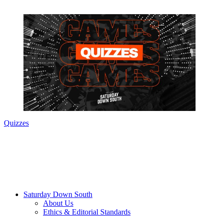
Quizzes
Saturday Down South
About Us
Ethics & Editorial Standards