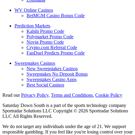
WV Online Casinos
BetMGM Casino Bonus Code
Prediction Markets
Kalshi Promo Code
Polymarket Promo Code
Novig Promo Code
Crypto.com Referral Code
FanDuel Predicts Promo Code
Sweepstakes Casinos
New Sweepstakes Casinos
Sweepstakes No Deposit Bonus
Sweepstakes Casino Apps
Best Social Casinos
Read our
Privacy Policy
,
Terms and Conditions
,
Cookie Policy
Saturday Down South is a part of the sports technology company
Sportradar Solutions LLC Copyright © 2026 Sportradar Solutions
LLC All Rights Reserved.
We do not target any individuals under the age of 21. We support
responsible gambling. If you feel like you're losing control over your