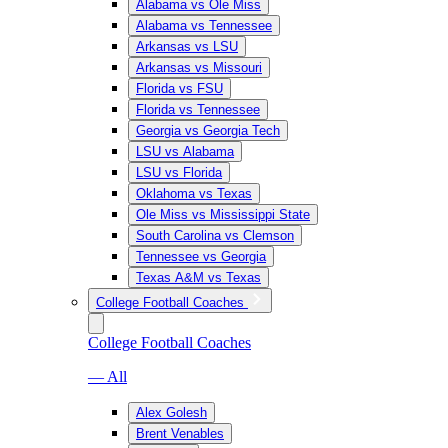
Alabama vs Ole Miss
Alabama vs Tennessee
Arkansas vs LSU
Arkansas vs Missouri
Florida vs FSU
Florida vs Tennessee
Georgia vs Georgia Tech
LSU vs Alabama
LSU vs Florida
Oklahoma vs Texas
Ole Miss vs Mississippi State
South Carolina vs Clemson
Tennessee vs Georgia
Texas A&M vs Texas
College Football Coaches
College Football Coaches
— All
Alex Golesh
Brent Venables