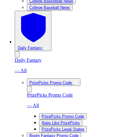
College Basketball News
College Baseball News
Daily Fantasy
Daily Fantasy
— All
PrizePicks Promo Code
PrizePicks Promo Code
— All
PrizePicks Promo Code
Apps Like PrizePicks
PrizePicks Legal States
Boom Fantasy Promo Code