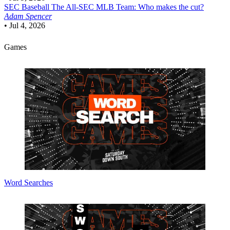
SEC Baseball
The All-SEC MLB Team: Who makes the cut?
Adam Spencer
•
Jul 4, 2026
Games
Word Searches