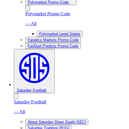
Polymarket Promo Code
Polymarket Promo Code
— All
Polymarket Legal States
Fanatics Markets Promo Code
FanDuel Predicts Promo Code
Saturday Football
Saturday Football
— All
About Saturday Down South (SEC)
Saturday Tradition (B1G)