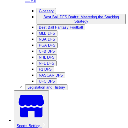
— All
Glossary
Best Ball DFS Drafts: Mastering the Stacking
Strategy
Best Ball Fantasy Football
MLB DFS
NBA DFS
PGA DFS
CFB DFS
NHL DFS
NFL DFS
F1 DFS
NASCAR DFS
UFC DFS
Legislation and History
Sports Betting