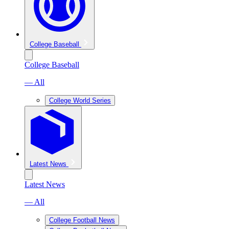
College Baseball
College Baseball
— All
College World Series
Latest News
Latest News
— All
College Football News