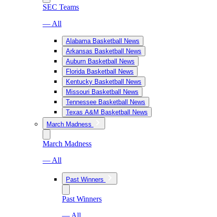
SEC Teams
— All
Alabama Basketball News
Arkansas Basketball News
Auburn Basketball News
Florida Basketball News
Kentucky Basketball News
Missouri Basketball News
Tennessee Basketball News
Texas A&M Basketball News
March Madness
March Madness
— All
Past Winners
Past Winners
— All