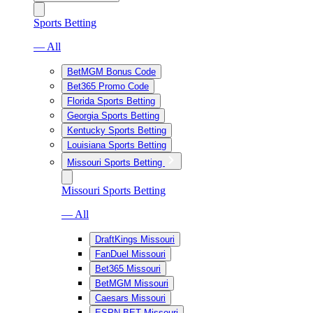
Sports Betting
— All
BetMGM Bonus Code
Bet365 Promo Code
Florida Sports Betting
Georgia Sports Betting
Kentucky Sports Betting
Louisiana Sports Betting
Missouri Sports Betting
Missouri Sports Betting
— All
DraftKings Missouri
FanDuel Missouri
Bet365 Missouri
BetMGM Missouri
Caesars Missouri
ESPN BET Missouri