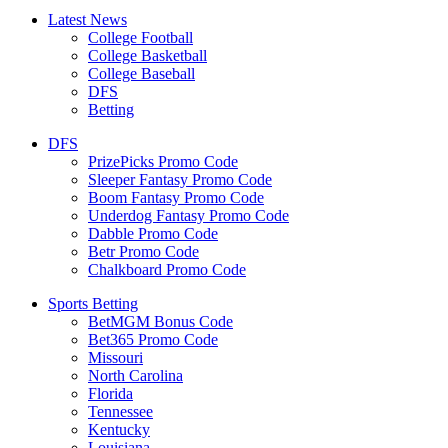
Latest News
College Football
College Basketball
College Baseball
DFS
Betting
DFS
PrizePicks Promo Code
Sleeper Fantasy Promo Code
Boom Fantasy Promo Code
Underdog Fantasy Promo Code
Dabble Promo Code
Betr Promo Code
Chalkboard Promo Code
Sports Betting
BetMGM Bonus Code
Bet365 Promo Code
Missouri
North Carolina
Florida
Tennessee
Kentucky
Louisiana