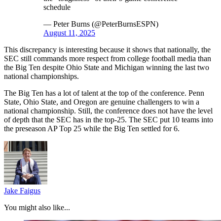
schedule
— Peter Burns (@PeterBurnsESPN)
August 11, 2025
This discrepancy is interesting because it shows that nationally, the
SEC still commands more respect from college football media than
the Big Ten despite Ohio State and Michigan winning the last two
national championships.
The Big Ten has a lot of talent at the top of the conference. Penn
State, Ohio State, and Oregon are genuine challengers to win a
national championship. Still, the conference does not have the level
of depth that the SEC has in the top-25. The SEC put 10 teams into
the preseason AP Top 25 while the Big Ten settled for 6.
Jake Faigus
You might also like...