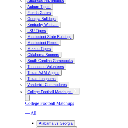
Arkansas Razorbacks
Auburn Tigers
Florida Gators
Georgia Bulldogs
Kentucky Wildcats
LSU Tigers
Mississippi State Bulldogs
Mississippi Rebels
Mizzou Tigers
Oklahoma Sooners
South Carolina Gamecocks
Tennessee Volunteers
Texas A&M Aggies
Texas Longhorns
Vanderbilt Commodores
College Football Matchups
College Football Matchups
— All
Alabama vs Georgia