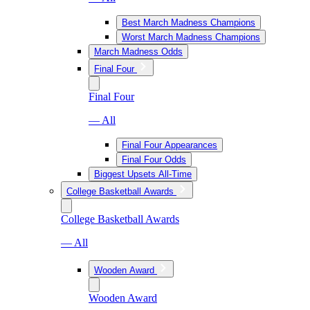
Best March Madness Champions
Worst March Madness Champions
March Madness Odds
Final Four
Final Four
— All
Final Four Appearances
Final Four Odds
Biggest Upsets All-Time
College Basketball Awards
College Basketball Awards
— All
Wooden Award
Wooden Award