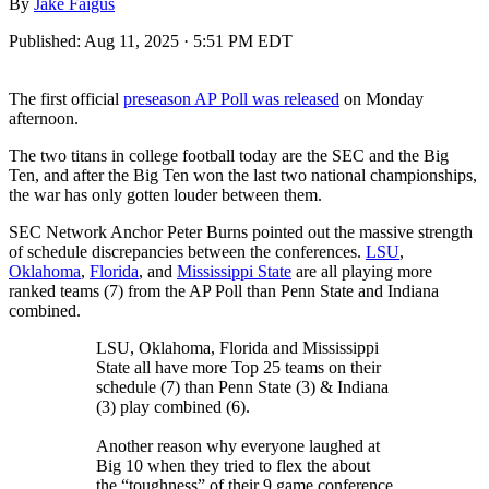
By
Jake Faigus
Published:
Aug 11, 2025 · 5:51 PM EDT
The first official
preseason AP Poll was released
on Monday
afternoon.
The two titans in college football today are the SEC and the Big
Ten, and after the Big Ten won the last two national championships,
the war has only gotten louder between them.
SEC Network Anchor Peter Burns pointed out the massive strength
of schedule discrepancies between the conferences.
LSU
,
Oklahoma
,
Florida
, and
Mississippi State
are all playing more
ranked teams (7) from the AP Poll than Penn State and Indiana
combined.
LSU, Oklahoma, Florida and Mississippi
State all have more Top 25 teams on their
schedule (7) than Penn State (3) & Indiana
(3) play combined (6).
Another reason why everyone laughed at
Big 10 when they tried to flex the about
the “toughness” of their 9 game conference