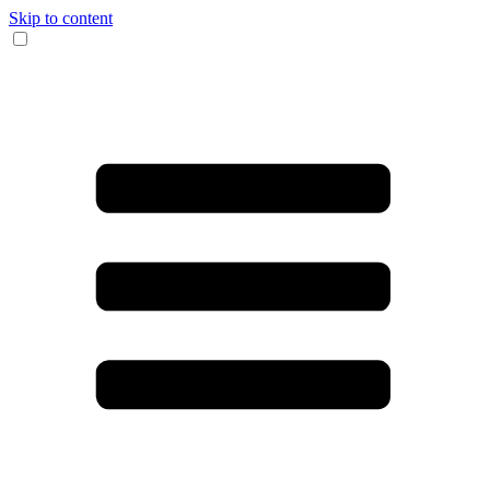
Skip to content