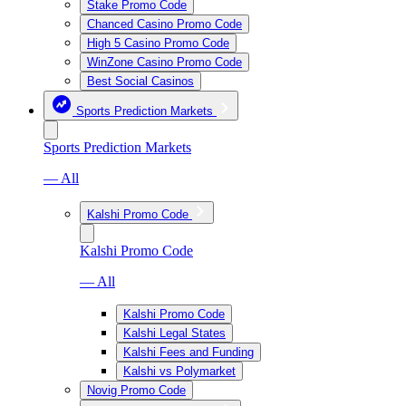
Stake Promo Code
Chanced Casino Promo Code
High 5 Casino Promo Code
WinZone Casino Promo Code
Best Social Casinos
Sports Prediction Markets
Sports Prediction Markets
— All
Kalshi Promo Code
Kalshi Promo Code
— All
Kalshi Promo Code
Kalshi Legal States
Kalshi Fees and Funding
Kalshi vs Polymarket
Novig Promo Code