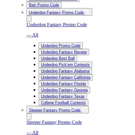
Betr Promo Code
Underdog Fantasy Promo Code
Underdog Fantasy Promo Code
— All
Underdog Promo Code
Underdog Fantasy Review
Underdog Best Ball
Underdog Pick’em Contests
Underdog Fantasy Alabama
Underdog Fantasy California
Underdog Fantasy Florida
Underdog Fantasy Georgia
Underdog Fantasy Texas
College Football Contests
Sleeper Fantasy Promo Code
Sleeper Fantasy Promo Code
— All