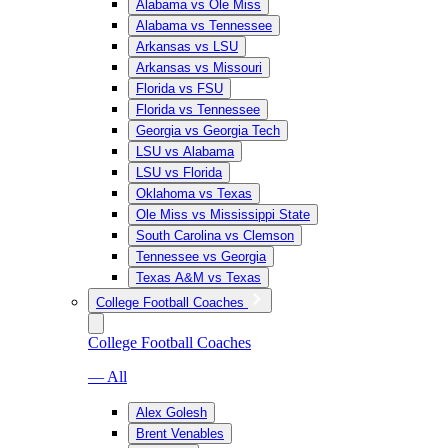
Alabama vs Ole Miss
Alabama vs Tennessee
Arkansas vs LSU
Arkansas vs Missouri
Florida vs FSU
Florida vs Tennessee
Georgia vs Georgia Tech
LSU vs Alabama
LSU vs Florida
Oklahoma vs Texas
Ole Miss vs Mississippi State
South Carolina vs Clemson
Tennessee vs Georgia
Texas A&M vs Texas
College Football Coaches
College Football Coaches
— All
Alex Golesh
Brent Venables