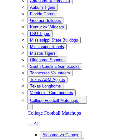
Arkansas Razorbacks
Auburn Tigers
Florida Gators
Georgia Bulldogs
Kentucky Wildcats
LSU Tigers
Mississippi State Bulldogs
Mississippi Rebels
Mizzou Tigers
Oklahoma Sooners
South Carolina Gamecocks
Tennessee Volunteers
Texas A&M Aggies
Texas Longhorns
Vanderbilt Commodores
College Football Matchups
College Football Matchups
— All
Alabama vs Georgia