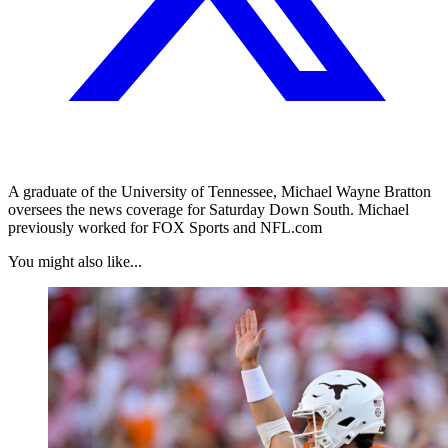
A graduate of the University of Tennessee, Michael Wayne Bratton
oversees the news coverage for Saturday Down South. Michael
previously worked for FOX Sports and NFL.com
You might also like...