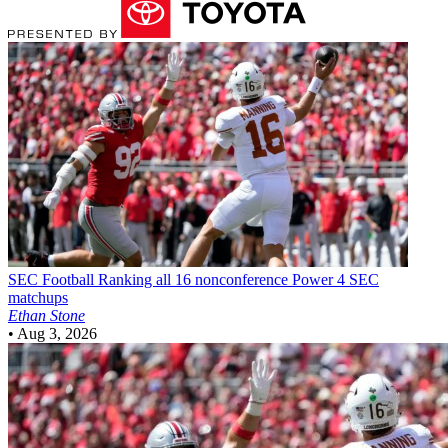
SEC Football
Ranking all 16 nonconference Power 4 SEC
matchups
Ethan Stone
•
Aug 3, 2026