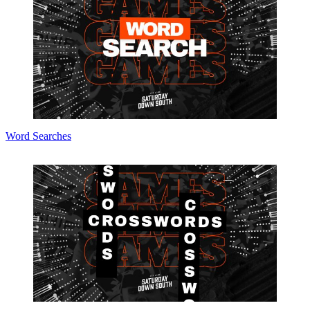
Word Searches