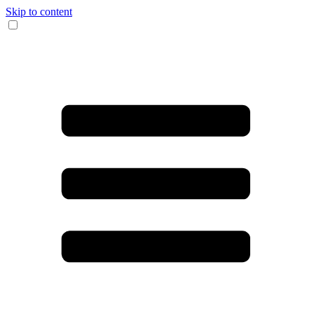
Skip to content