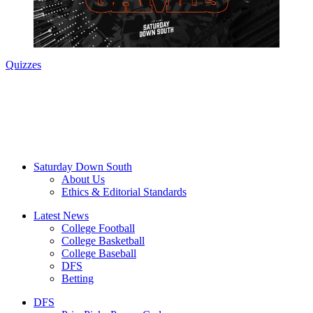
Quizzes
Saturday Down South
About Us
Ethics & Editorial Standards
Latest News
College Football
College Basketball
College Baseball
DFS
Betting
DFS