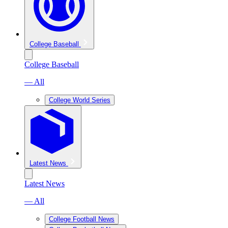
College Baseball
College Baseball
— All
College World Series
Latest News
Latest News
— All
College Football News