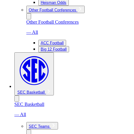
Heisman Odds
Other Football Conferences
Other Football Conferences
— All
ACC Football
Big 12 Football
SEC Basketball
SEC Basketball
— All
SEC Teams