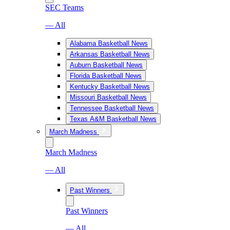
SEC Teams
— All
Alabama Basketball News
Arkansas Basketball News
Auburn Basketball News
Florida Basketball News
Kentucky Basketball News
Missouri Basketball News
Tennessee Basketball News
Texas A&M Basketball News
March Madness
March Madness
— All
Past Winners
Past Winners
— All