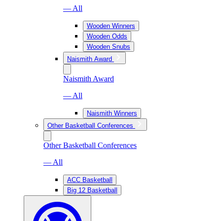
— All
Wooden Winners
Wooden Odds
Wooden Snubs
Naismith Award
Naismith Award
— All
Naismith Winners
Other Basketball Conferences
Other Basketball Conferences
— All
ACC Basketball
Big 12 Basketball