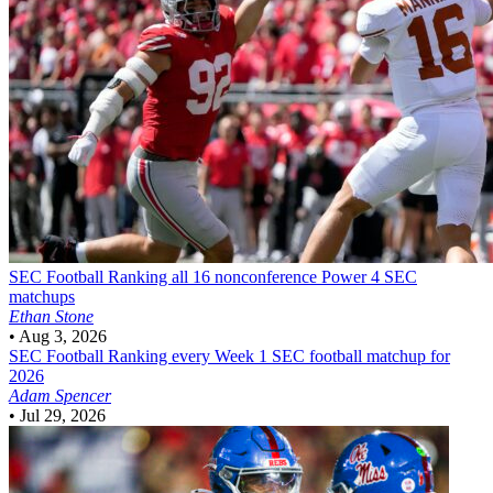
SEC Football
Ranking all 16 nonconference Power 4 SEC
matchups
Ethan Stone
•
Aug 3, 2026
SEC Football
Ranking every Week 1 SEC football matchup for
2026
Adam Spencer
•
Jul 29, 2026