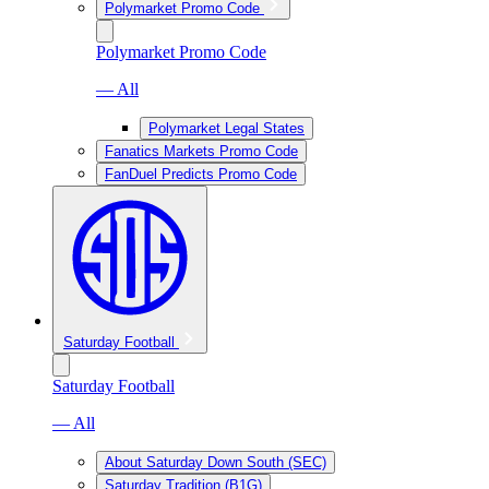
Polymarket Promo Code
Polymarket Promo Code
— All
Polymarket Legal States
Fanatics Markets Promo Code
FanDuel Predicts Promo Code
Saturday Football
Saturday Football
— All
About Saturday Down South (SEC)
Saturday Tradition (B1G)