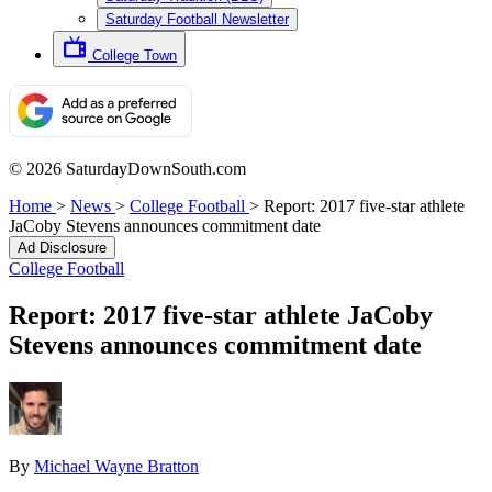
Saturday Football Newsletter
College Town
© 2026 SaturdayDownSouth.com
Home
>
News
>
College Football
>
Report: 2017 five-star athlete
JaCoby Stevens announces commitment date
Ad Disclosure
College Football
Report: 2017 five-star athlete JaCoby
Stevens announces commitment date
By
Michael Wayne Bratton