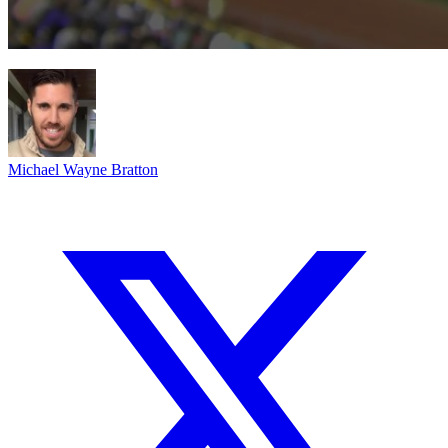
Michael Wayne Bratton