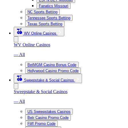
Fanatics Missouri
NC Sports Betting
Tennessee Sports Betting
Texas Sports Betting
WV Online Casinos
WV Online Casinos
— All
BetMGM Casino Bonus Code
Hollywood Casino Promo Code
Sweepstake & Social Casinos
Sweepstake & Social Casinos
— All
US Sweepstakes Casinos
Betr Casino Promo Code
Fliff Promo Code