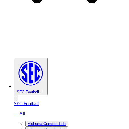
SEC Football
SEC Football
— All
Alabama Crimson Tide