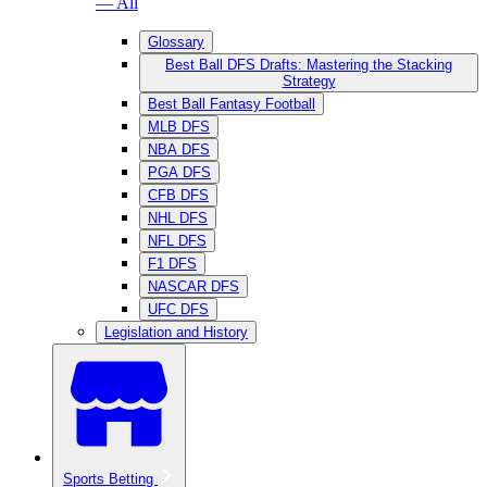
— All
Glossary
Best Ball DFS Drafts: Mastering the Stacking
Strategy
Best Ball Fantasy Football
MLB DFS
NBA DFS
PGA DFS
CFB DFS
NHL DFS
NFL DFS
F1 DFS
NASCAR DFS
UFC DFS
Legislation and History
Sports Betting