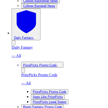
College Basketball News
College Baseball News
Daily Fantasy
Daily Fantasy
— All
PrizePicks Promo Code
PrizePicks Promo Code
— All
PrizePicks Promo Code
Apps Like PrizePicks
PrizePicks Legal States
Boom Fantasy Promo Code