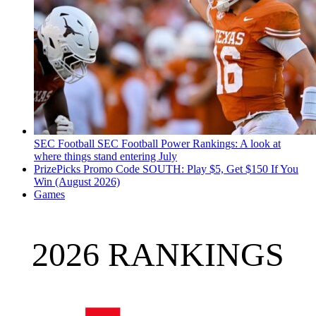
SEC Football
SEC Football Power Rankings: A look at
where things stand entering July
PrizePicks Promo Code SOUTH: Play $5, Get $150 If You
Win (August 2026)
Games
2026 RANKINGS