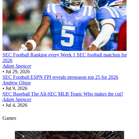
SEC Football
Ranking every Week 1 SEC football matchup for
2026
Adam Spencer
•
Jul 29, 2026
SEC Football
ESPN FPI reveals preseason top 25 for 2026
Andrew Olson
•
Jul 9, 2026
SEC Baseball
The All-SEC MLB Team: Who makes the cut?
Adam Spencer
•
Jul 4, 2026
Games