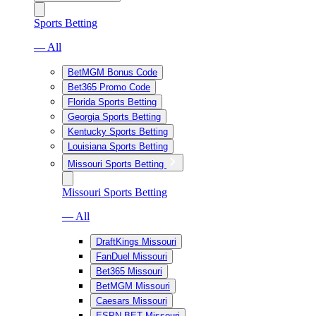
Sports Betting
— All
BetMGM Bonus Code
Bet365 Promo Code
Florida Sports Betting
Georgia Sports Betting
Kentucky Sports Betting
Louisiana Sports Betting
Missouri Sports Betting
Missouri Sports Betting
— All
DraftKings Missouri
FanDuel Missouri
Bet365 Missouri
BetMGM Missouri
Caesars Missouri
ESPN BET Missouri