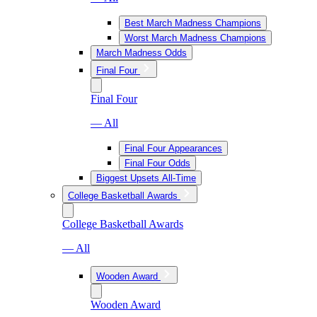
Best March Madness Champions
Worst March Madness Champions
March Madness Odds
Final Four
Final Four
— All
Final Four Appearances
Final Four Odds
Biggest Upsets All-Time
College Basketball Awards
College Basketball Awards
— All
Wooden Award
Wooden Award