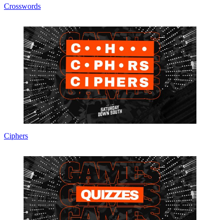
Crosswords
Ciphers