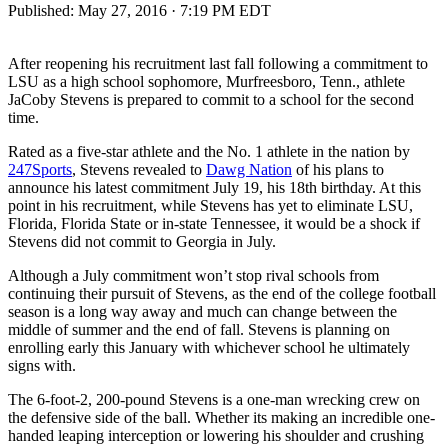
Published:
May 27, 2016 · 7:19 PM EDT
After reopening his recruitment last fall following a commitment to
LSU as a high school sophomore, Murfreesboro, Tenn., athlete
JaCoby Stevens is prepared to commit to a school for the second
time.
Rated as a five-star athlete and the No. 1 athlete in the nation by
247Sports
, Stevens revealed to
Dawg Nation
of his plans to
announce his latest commitment July 19, his 18th birthday. At this
point in his recruitment, while Stevens has yet to eliminate LSU,
Florida, Florida State or in-state Tennessee, it would be a shock if
Stevens did not commit to Georgia in July.
Although a July commitment won’t stop rival schools from
continuing their pursuit of Stevens, as the end of the college football
season is a long way away and much can change between the
middle of summer and the end of fall. Stevens is planning on
enrolling early this January with whichever school he ultimately
signs with.
The 6-foot-2, 200-pound Stevens is a one-man wrecking crew on
the defensive side of the ball. Whether its making an incredible one-
handed leaping interception or lowering his shoulder and crushing