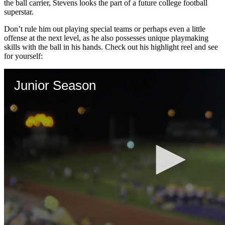
the ball carrier, Stevens looks the part of a future college football
superstar.
Don’t rule him out playing special teams or perhaps even a little
offense at the next level, as he also possesses unique playmaking
skills with the ball in his hands. Check out his highlight reel and see
for yourself: