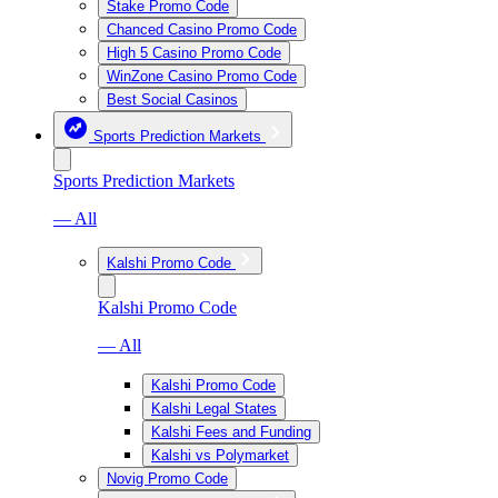
Stake Promo Code
Chanced Casino Promo Code
High 5 Casino Promo Code
WinZone Casino Promo Code
Best Social Casinos
Sports Prediction Markets
Sports Prediction Markets
— All
Kalshi Promo Code
Kalshi Promo Code
— All
Kalshi Promo Code
Kalshi Legal States
Kalshi Fees and Funding
Kalshi vs Polymarket
Novig Promo Code