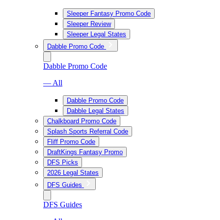
Sleeper Fantasy Promo Code
Sleeper Review
Sleeper Legal States
Dabble Promo Code
Dabble Promo Code
— All
Dabble Promo Code
Dabble Legal States
Chalkboard Promo Code
Splash Sports Referral Code
Fliff Promo Code
DraftKings Fantasy Promo
DFS Picks
2026 Legal States
DFS Guides
DFS Guides