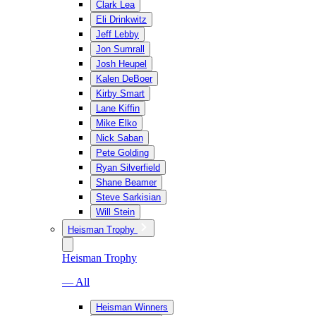
Clark Lea
Eli Drinkwitz
Jeff Lebby
Jon Sumrall
Josh Heupel
Kalen DeBoer
Kirby Smart
Lane Kiffin
Mike Elko
Nick Saban
Pete Golding
Ryan Silverfield
Shane Beamer
Steve Sarkisian
Will Stein
Heisman Trophy
Heisman Trophy
— All
Heisman Winners