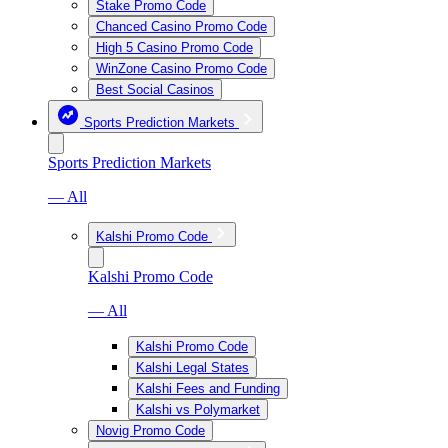
Stake Promo Code
Chanced Casino Promo Code
High 5 Casino Promo Code
WinZone Casino Promo Code
Best Social Casinos
Sports Prediction Markets
Sports Prediction Markets
— All
Kalshi Promo Code
Kalshi Promo Code
— All
Kalshi Promo Code
Kalshi Legal States
Kalshi Fees and Funding
Kalshi vs Polymarket
Novig Promo Code