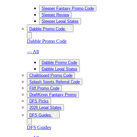
Sleeper Fantasy Promo Code
Sleeper Review
Sleeper Legal States
Dabble Promo Code
Dabble Promo Code
— All
Dabble Promo Code
Dabble Legal States
Chalkboard Promo Code
Splash Sports Referral Code
Fliff Promo Code
DraftKings Fantasy Promo
DFS Picks
2026 Legal States
DFS Guides
DFS Guides