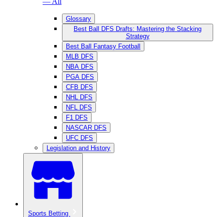
— All
Glossary
Best Ball DFS Drafts: Mastering the Stacking
Strategy
Best Ball Fantasy Football
MLB DFS
NBA DFS
PGA DFS
CFB DFS
NHL DFS
NFL DFS
F1 DFS
NASCAR DFS
UFC DFS
Legislation and History
Sports Betting