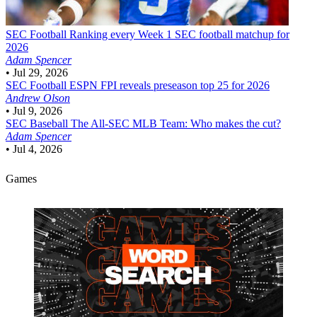
SEC Football
Ranking every Week 1 SEC football matchup for
2026
Adam Spencer
•
Jul 29, 2026
SEC Football
ESPN FPI reveals preseason top 25 for 2026
Andrew Olson
•
Jul 9, 2026
SEC Baseball
The All-SEC MLB Team: Who makes the cut?
Adam Spencer
•
Jul 4, 2026
Games