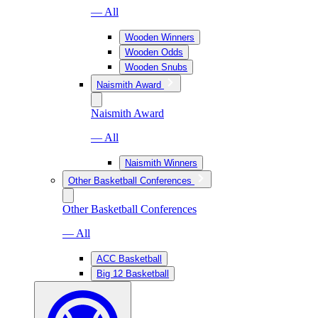
— All
Wooden Winners
Wooden Odds
Wooden Snubs
Naismith Award
Naismith Award
— All
Naismith Winners
Other Basketball Conferences
Other Basketball Conferences
— All
ACC Basketball
Big 12 Basketball