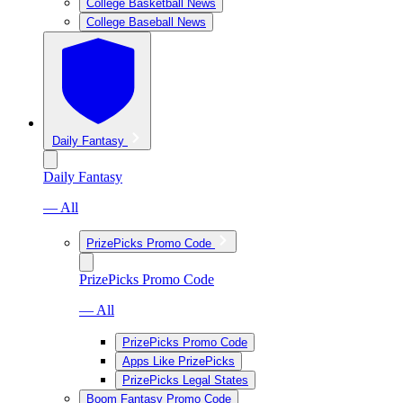
College Basketball News
College Baseball News
Daily Fantasy
Daily Fantasy
— All
PrizePicks Promo Code
PrizePicks Promo Code
— All
PrizePicks Promo Code
Apps Like PrizePicks
PrizePicks Legal States
Boom Fantasy Promo Code