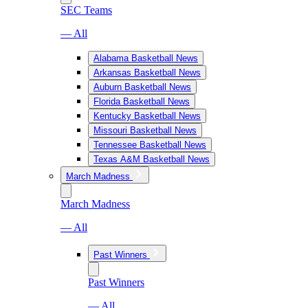
SEC Teams
— All
Alabama Basketball News
Arkansas Basketball News
Auburn Basketball News
Florida Basketball News
Kentucky Basketball News
Missouri Basketball News
Tennessee Basketball News
Texas A&M Basketball News
March Madness
March Madness
— All
Past Winners
Past Winners
— All