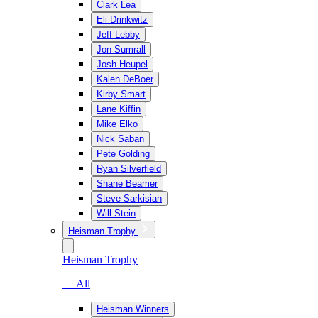
Clark Lea
Eli Drinkwitz
Jeff Lebby
Jon Sumrall
Josh Heupel
Kalen DeBoer
Kirby Smart
Lane Kiffin
Mike Elko
Nick Saban
Pete Golding
Ryan Silverfield
Shane Beamer
Steve Sarkisian
Will Stein
Heisman Trophy
Heisman Trophy
— All
Heisman Winners