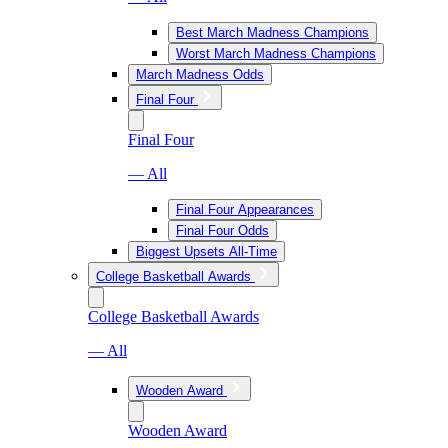
Best March Madness Champions
Worst March Madness Champions
March Madness Odds
Final Four
Final Four
— All
Final Four Appearances
Final Four Odds
Biggest Upsets All-Time
College Basketball Awards
College Basketball Awards
— All
Wooden Award
Wooden Award