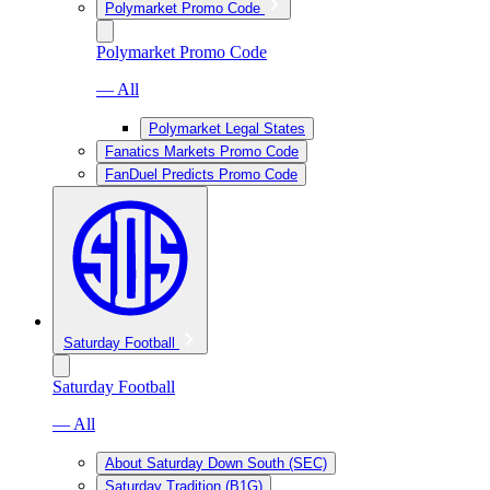
Polymarket Promo Code
Polymarket Promo Code
— All
Polymarket Legal States
Fanatics Markets Promo Code
FanDuel Predicts Promo Code
Saturday Football
Saturday Football
— All
About Saturday Down South (SEC)
Saturday Tradition (B1G)