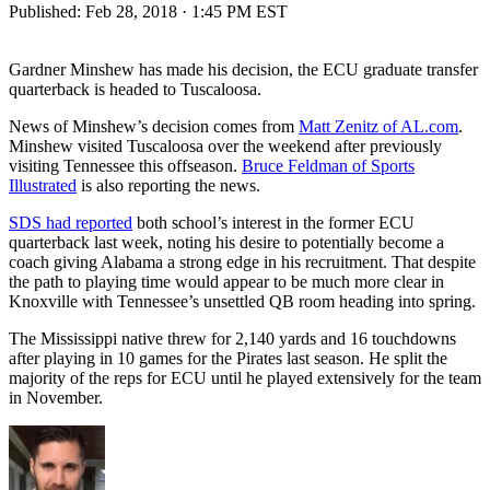
Published:
Feb 28, 2018 · 1:45 PM EST
Gardner Minshew has made his decision, the ECU graduate transfer
quarterback is headed to Tuscaloosa.
News of Minshew’s decision comes from
Matt Zenitz of AL.com
.
Minshew visited Tuscaloosa over the weekend after previously
visiting Tennessee this offseason.
Bruce Feldman of Sports
Illustrated
is also reporting the news.
SDS had reported
both school’s interest in the former ECU
quarterback last week, noting his desire to potentially become a
coach giving Alabama a strong edge in his recruitment. That despite
the path to playing time would appear to be much more clear in
Knoxville with Tennessee’s unsettled QB room heading into spring.
The Mississippi native threw for 2,140 yards and 16 touchdowns
after playing in 10 games for the Pirates last season. He split the
majority of the reps for ECU until he played extensively for the team
in November.