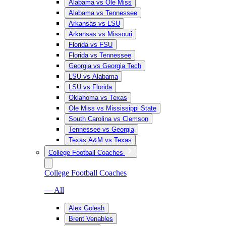
Alabama vs Ole Miss
Alabama vs Tennessee
Arkansas vs LSU
Arkansas vs Missouri
Florida vs FSU
Florida vs Tennessee
Georgia vs Georgia Tech
LSU vs Alabama
LSU vs Florida
Oklahoma vs Texas
Ole Miss vs Mississippi State
South Carolina vs Clemson
Tennessee vs Georgia
Texas A&M vs Texas
College Football Coaches
College Football Coaches
— All
Alex Golesh
Brent Venables