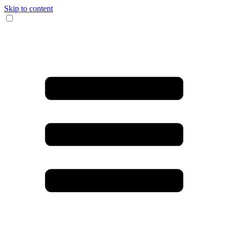
Skip to content