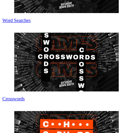
Word Searches
Crosswords