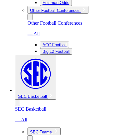
Heisman Odds
Other Football Conferences
Other Football Conferences
— All
ACC Football
Big 12 Football
SEC Basketball
SEC Basketball
— All
SEC Teams