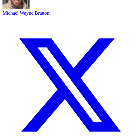
Michael Wayne Bratton