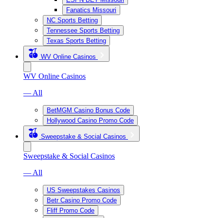
Fanatics Missouri
NC Sports Betting
Tennessee Sports Betting
Texas Sports Betting
WV Online Casinos
WV Online Casinos
— All
BetMGM Casino Bonus Code
Hollywood Casino Promo Code
Sweepstake & Social Casinos
Sweepstake & Social Casinos
— All
US Sweepstakes Casinos
Betr Casino Promo Code
Fliff Promo Code