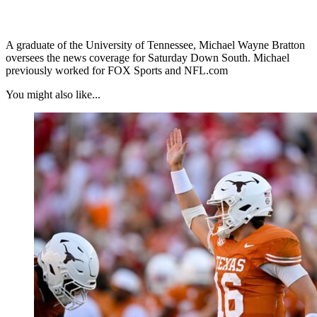
A graduate of the University of Tennessee, Michael Wayne Bratton
oversees the news coverage for Saturday Down South. Michael
previously worked for FOX Sports and NFL.com
You might also like...