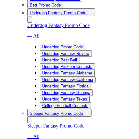
Betr Promo Code
Underdog Fantasy Promo Code
Underdog Fantasy Promo Code
— All
Underdog Promo Code
Underdog Fantasy Review
Underdog Best Ball
Underdog Pick’em Contests
Underdog Fantasy Alabama
Underdog Fantasy California
Underdog Fantasy Florida
Underdog Fantasy Georgia
Underdog Fantasy Texas
College Football Contests
Sleeper Fantasy Promo Code
Sleeper Fantasy Promo Code
— All