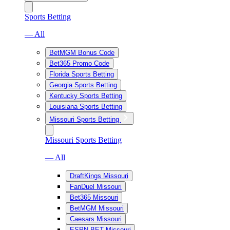
Sports Betting
— All
BetMGM Bonus Code
Bet365 Promo Code
Florida Sports Betting
Georgia Sports Betting
Kentucky Sports Betting
Louisiana Sports Betting
Missouri Sports Betting
Missouri Sports Betting
— All
DraftKings Missouri
FanDuel Missouri
Bet365 Missouri
BetMGM Missouri
Caesars Missouri
ESPN BET Missouri