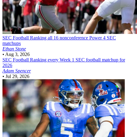
SEC Football
Ranking all 16 nonconference Power 4 SEC
matchups
Ethan Stone
•
Aug 3, 2026
SEC Football
Ranking every Week 1 SEC football matchup for
2026
Adam Spencer
•
Jul 29, 2026