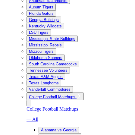
Arkansas Razorbacks
Auburn Tigers
Florida Gators
Georgia Bulldogs
Kentucky Wildcats
LSU Tigers
Mississippi State Bulldogs
Mississippi Rebels
Mizzou Tigers
Oklahoma Sooners
South Carolina Gamecocks
Tennessee Volunteers
Texas A&M Aggies
Texas Longhorns
Vanderbilt Commodores
College Football Matchups
College Football Matchups
— All
Alabama vs Georgia