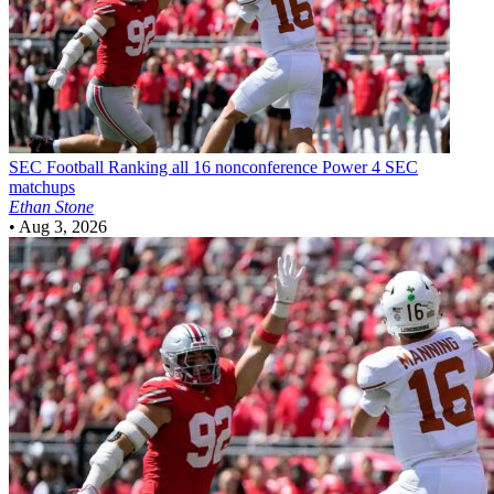
SEC Football
Ranking all 16 nonconference Power 4 SEC
matchups
Ethan Stone
•
Aug 3, 2026