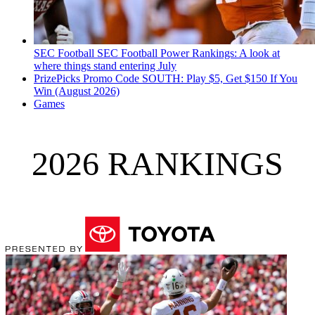
SEC Football
SEC Football Power Rankings: A look at
where things stand entering July
PrizePicks Promo Code SOUTH: Play $5, Get $150 If You
Win (August 2026)
Games
2026 RANKINGS