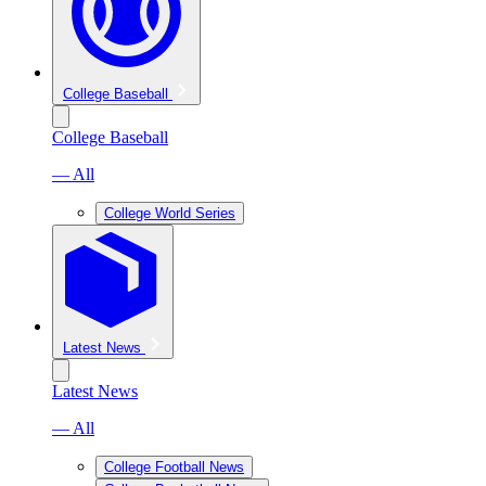
College Baseball
College Baseball
— All
College World Series
Latest News
Latest News
— All
College Football News