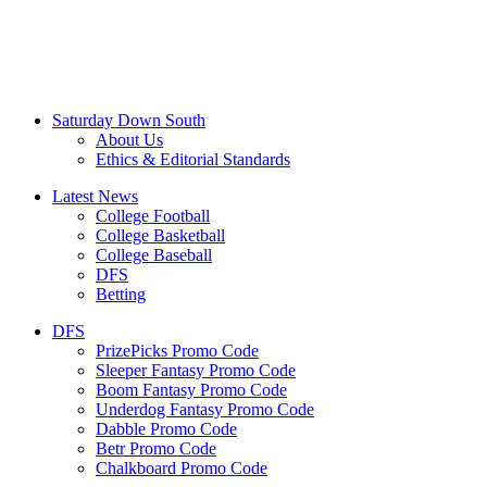
Saturday Down South
About Us
Ethics & Editorial Standards
Latest News
College Football
College Basketball
College Baseball
DFS
Betting
DFS
PrizePicks Promo Code
Sleeper Fantasy Promo Code
Boom Fantasy Promo Code
Underdog Fantasy Promo Code
Dabble Promo Code
Betr Promo Code
Chalkboard Promo Code