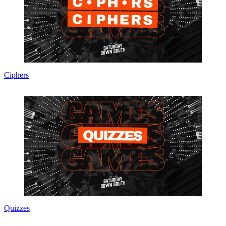
Ciphers
Quizzes