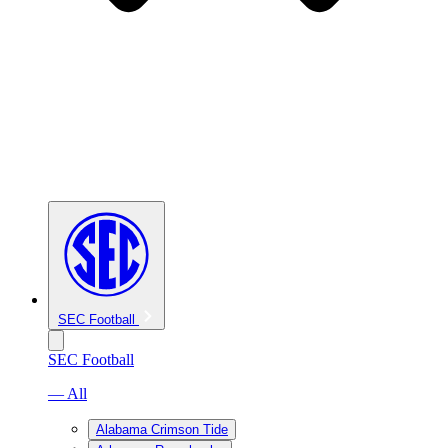
SEC Football
SEC Football
— All
Alabama Crimson Tide