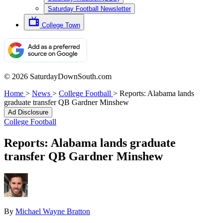
Saturday Football Newsletter
College Town
© 2026 SaturdayDownSouth.com
Home
>
News
>
College Football
>
Reports: Alabama lands
graduate transfer QB Gardner Minshew
Ad Disclosure
College Football
Reports: Alabama lands graduate
transfer QB Gardner Minshew
By
Michael Wayne Bratton