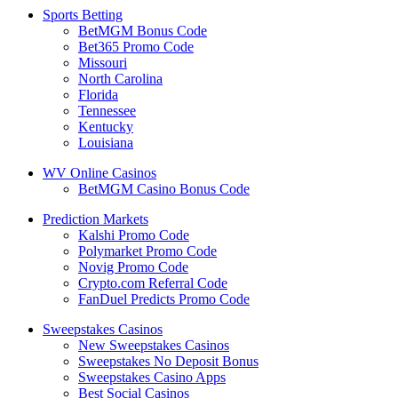
Sports Betting
BetMGM Bonus Code
Bet365 Promo Code
Missouri
North Carolina
Florida
Tennessee
Kentucky
Louisiana
WV Online Casinos
BetMGM Casino Bonus Code
Prediction Markets
Kalshi Promo Code
Polymarket Promo Code
Novig Promo Code
Crypto.com Referral Code
FanDuel Predicts Promo Code
Sweepstakes Casinos
New Sweepstakes Casinos
Sweepstakes No Deposit Bonus
Sweepstakes Casino Apps
Best Social Casinos