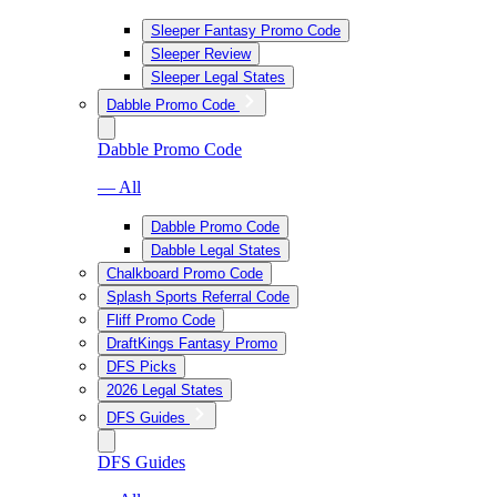
Sleeper Fantasy Promo Code
Sleeper Review
Sleeper Legal States
Dabble Promo Code
Dabble Promo Code
— All
Dabble Promo Code
Dabble Legal States
Chalkboard Promo Code
Splash Sports Referral Code
Fliff Promo Code
DraftKings Fantasy Promo
DFS Picks
2026 Legal States
DFS Guides
DFS Guides