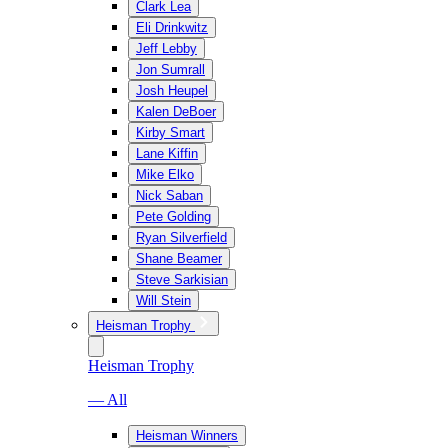
Clark Lea
Eli Drinkwitz
Jeff Lebby
Jon Sumrall
Josh Heupel
Kalen DeBoer
Kirby Smart
Lane Kiffin
Mike Elko
Nick Saban
Pete Golding
Ryan Silverfield
Shane Beamer
Steve Sarkisian
Will Stein
Heisman Trophy
Heisman Trophy
— All
Heisman Winners