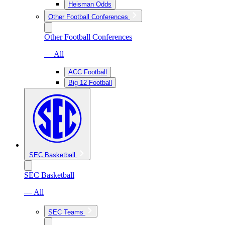
Heisman Odds
Other Football Conferences
Other Football Conferences
— All
ACC Football
Big 12 Football
SEC Basketball
SEC Basketball
— All
SEC Teams