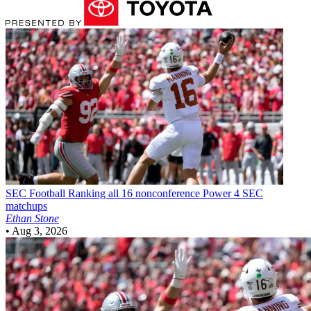
SEC Football
Ranking all 16 nonconference Power 4 SEC
matchups
Ethan Stone
•
Aug 3, 2026