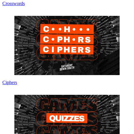
Crosswords
Ciphers