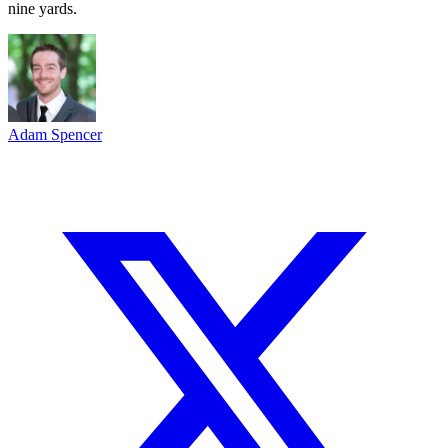
nine yards.
Adam Spencer