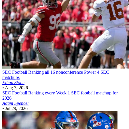
SEC Football
Ranking all 16 nonconference Power 4 SEC
matchups
Ethan Stone
•
Aug 3, 2026
SEC Football
Ranking every Week 1 SEC football matchup for
2026
Adam Spencer
•
Jul 29, 2026