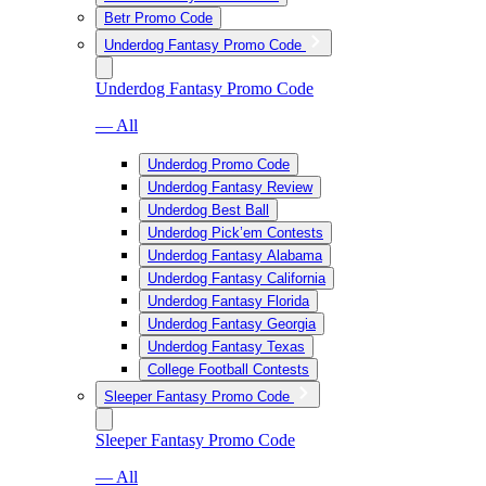
Betr Promo Code
Underdog Fantasy Promo Code
Underdog Fantasy Promo Code
— All
Underdog Promo Code
Underdog Fantasy Review
Underdog Best Ball
Underdog Pick’em Contests
Underdog Fantasy Alabama
Underdog Fantasy California
Underdog Fantasy Florida
Underdog Fantasy Georgia
Underdog Fantasy Texas
College Football Contests
Sleeper Fantasy Promo Code
Sleeper Fantasy Promo Code
— All