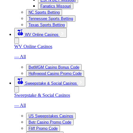
Fanatics Missouri
NC Sports Betting
Tennessee Sports Betting
Texas Sports Betting
WV Online Casinos
WV Online Casinos
— All
BetMGM Casino Bonus Code
Hollywood Casino Promo Code
Sweepstake & Social Casinos
Sweepstake & Social Casinos
— All
US Sweepstakes Casinos
Betr Casino Promo Code
Fliff Promo Code