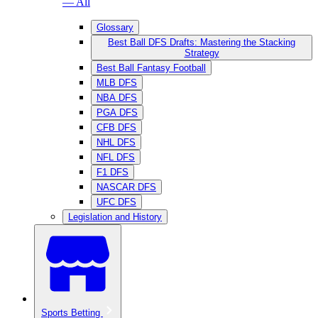
— All
Glossary
Best Ball DFS Drafts: Mastering the Stacking
Strategy
Best Ball Fantasy Football
MLB DFS
NBA DFS
PGA DFS
CFB DFS
NHL DFS
NFL DFS
F1 DFS
NASCAR DFS
UFC DFS
Legislation and History
Sports Betting