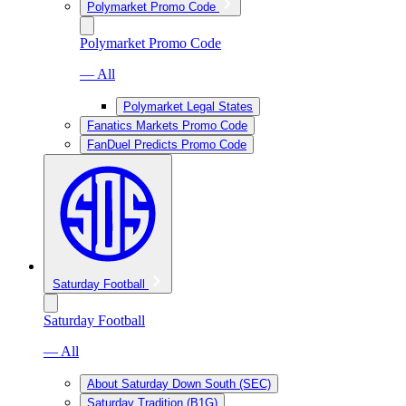
Polymarket Promo Code
Polymarket Promo Code
— All
Polymarket Legal States
Fanatics Markets Promo Code
FanDuel Predicts Promo Code
Saturday Football
Saturday Football
— All
About Saturday Down South (SEC)
Saturday Tradition (B1G)