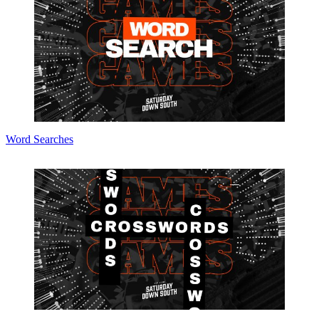
Word Searches