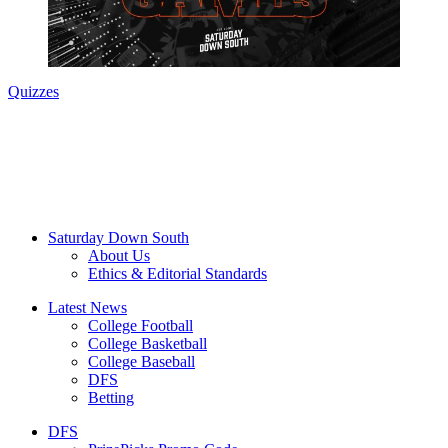
Quizzes
Saturday Down South
About Us
Ethics & Editorial Standards
Latest News
College Football
College Basketball
College Baseball
DFS
Betting
DFS