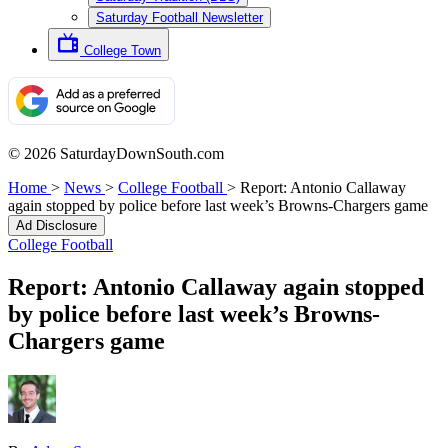
Saturday Football Newsletter
College Town
© 2026 SaturdayDownSouth.com
Home
>
News
>
College Football
>
Report: Antonio Callaway
again stopped by police before last week’s Browns-Chargers game
Ad Disclosure
College Football
Report: Antonio Callaway again stopped
by police before last week’s Browns-
Chargers game