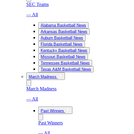
SEC Teams
— All
Alabama Basketball News
Arkansas Basketball News
Auburn Basketball News
Florida Basketball News
Kentucky Basketball News
Missouri Basketball News
Tennessee Basketball News
Texas A&M Basketball News
March Madness
March Madness
— All
Past Winners
Past Winners
— All