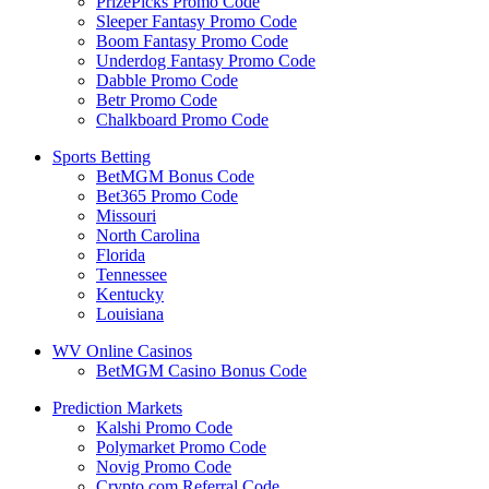
PrizePicks Promo Code
Sleeper Fantasy Promo Code
Boom Fantasy Promo Code
Underdog Fantasy Promo Code
Dabble Promo Code
Betr Promo Code
Chalkboard Promo Code
Sports Betting
BetMGM Bonus Code
Bet365 Promo Code
Missouri
North Carolina
Florida
Tennessee
Kentucky
Louisiana
WV Online Casinos
BetMGM Casino Bonus Code
Prediction Markets
Kalshi Promo Code
Polymarket Promo Code
Novig Promo Code
Crypto.com Referral Code