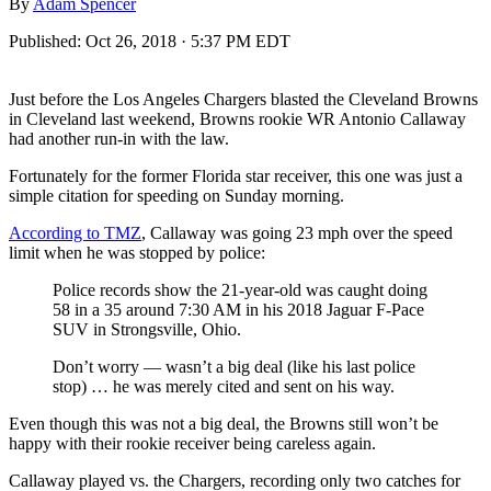
By
Adam Spencer
Published:
Oct 26, 2018 · 5:37 PM EDT
Just before the Los Angeles Chargers blasted the Cleveland Browns
in Cleveland last weekend, Browns rookie WR Antonio Callaway
had another run-in with the law.
Fortunately for the former Florida star receiver, this one was just a
simple citation for speeding on Sunday morning.
According to TMZ
, Callaway was going 23 mph over the speed
limit when he was stopped by police:
Police records show the 21-year-old was caught doing
58 in a 35 around 7:30 AM in his 2018 Jaguar F-Pace
SUV in Strongsville, Ohio.
Don’t worry — wasn’t a big deal (like his last police
stop) … he was merely cited and sent on his way.
Even though this was not a big deal, the Browns still won’t be
happy with their rookie receiver being careless again.
Callaway played vs. the Chargers, recording only two catches for