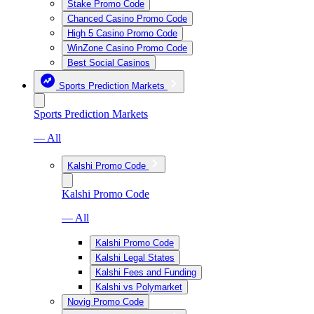
Stake Promo Code
Chanced Casino Promo Code
High 5 Casino Promo Code
WinZone Casino Promo Code
Best Social Casinos
Sports Prediction Markets
Sports Prediction Markets
— All
Kalshi Promo Code
Kalshi Promo Code
— All
Kalshi Promo Code
Kalshi Legal States
Kalshi Fees and Funding
Kalshi vs Polymarket
Novig Promo Code