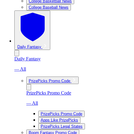
College Basketball News
College Baseball News
Daily Fantasy
Daily Fantasy
— All
PrizePicks Promo Code
PrizePicks Promo Code
— All
PrizePicks Promo Code
Apps Like PrizePicks
PrizePicks Legal States
Boom Fantasy Promo Code