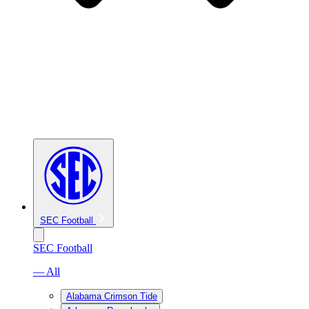
SEC Football
SEC Football
— All
Alabama Crimson Tide