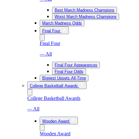
Best March Madness Champions
Worst March Madness Champions
March Madness Odds
Final Four
Final Four
— All
Final Four Appearances
Final Four Odds
Biggest Upsets All-Time
College Basketball Awards
College Basketball Awards
— All
Wooden Award
Wooden Award