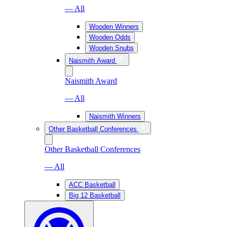
— All
Wooden Winners
Wooden Odds
Wooden Snubs
Naismith Award
Naismith Award
— All
Naismith Winners
Other Basketball Conferences
Other Basketball Conferences
— All
ACC Basketball
Big 12 Basketball