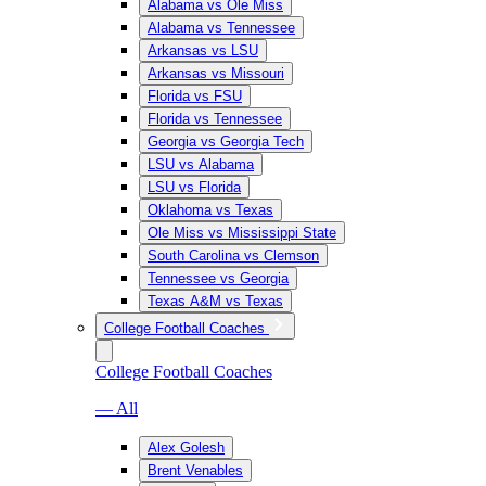
Alabama vs Ole Miss
Alabama vs Tennessee
Arkansas vs LSU
Arkansas vs Missouri
Florida vs FSU
Florida vs Tennessee
Georgia vs Georgia Tech
LSU vs Alabama
LSU vs Florida
Oklahoma vs Texas
Ole Miss vs Mississippi State
South Carolina vs Clemson
Tennessee vs Georgia
Texas A&M vs Texas
College Football Coaches
College Football Coaches
— All
Alex Golesh
Brent Venables