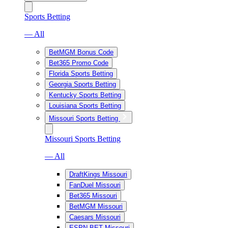
Sports Betting
— All
BetMGM Bonus Code
Bet365 Promo Code
Florida Sports Betting
Georgia Sports Betting
Kentucky Sports Betting
Louisiana Sports Betting
Missouri Sports Betting
Missouri Sports Betting
— All
DraftKings Missouri
FanDuel Missouri
Bet365 Missouri
BetMGM Missouri
Caesars Missouri
ESPN BET Missouri