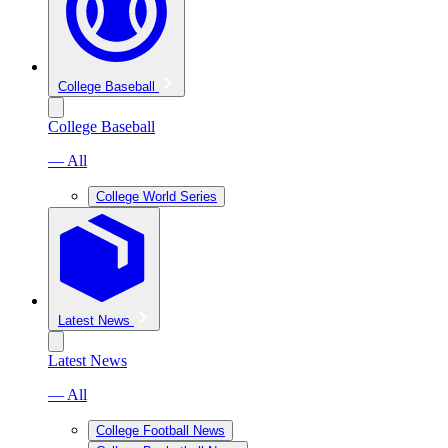
College Baseball
College Baseball
— All
College World Series
Latest News
Latest News
— All
College Football News