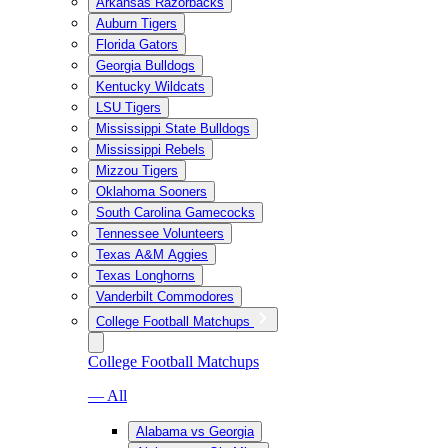
Arkansas Razorbacks
Auburn Tigers
Florida Gators
Georgia Bulldogs
Kentucky Wildcats
LSU Tigers
Mississippi State Bulldogs
Mississippi Rebels
Mizzou Tigers
Oklahoma Sooners
South Carolina Gamecocks
Tennessee Volunteers
Texas A&M Aggies
Texas Longhorns
Vanderbilt Commodores
College Football Matchups
College Football Matchups
— All
Alabama vs Georgia