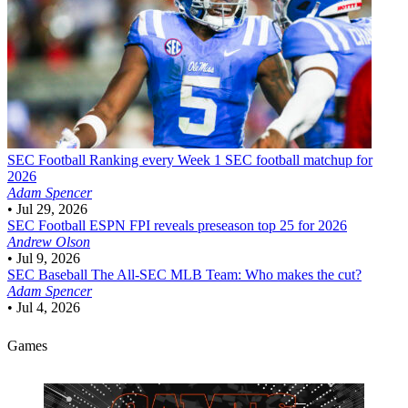
SEC Football
Ranking every Week 1 SEC football matchup for
2026
Adam Spencer
•
Jul 29, 2026
SEC Football
ESPN FPI reveals preseason top 25 for 2026
Andrew Olson
•
Jul 9, 2026
SEC Baseball
The All-SEC MLB Team: Who makes the cut?
Adam Spencer
•
Jul 4, 2026
Games