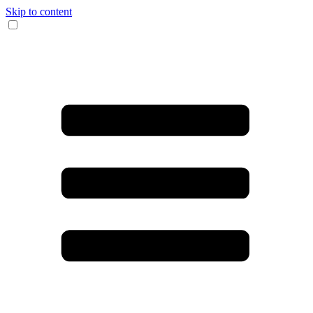
Skip to content