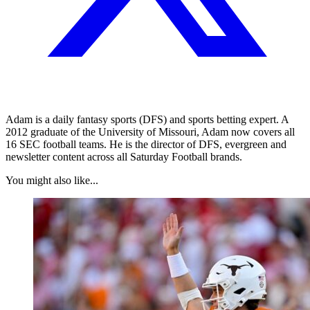
Adam is a daily fantasy sports (DFS) and sports betting expert. A
2012 graduate of the University of Missouri, Adam now covers all
16 SEC football teams. He is the director of DFS, evergreen and
newsletter content across all Saturday Football brands.
You might also like...