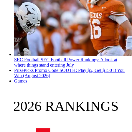
SEC Football
SEC Football Power Rankings: A look at
where things stand entering July
PrizePicks Promo Code SOUTH: Play $5, Get $150 If You
Win (August 2026)
Games
2026 RANKINGS