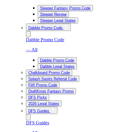
Sleeper Fantasy Promo Code
Sleeper Review
Sleeper Legal States
Dabble Promo Code
Dabble Promo Code
— All
Dabble Promo Code
Dabble Legal States
Chalkboard Promo Code
Splash Sports Referral Code
Fliff Promo Code
DraftKings Fantasy Promo
DFS Picks
2026 Legal States
DFS Guides
DFS Guides