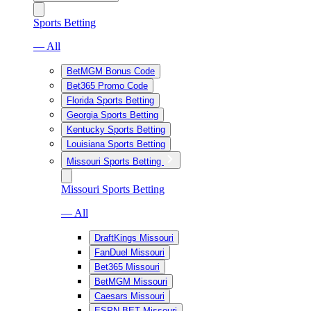
Sports Betting
— All
BetMGM Bonus Code
Bet365 Promo Code
Florida Sports Betting
Georgia Sports Betting
Kentucky Sports Betting
Louisiana Sports Betting
Missouri Sports Betting
Missouri Sports Betting
— All
DraftKings Missouri
FanDuel Missouri
Bet365 Missouri
BetMGM Missouri
Caesars Missouri
ESPN BET Missouri