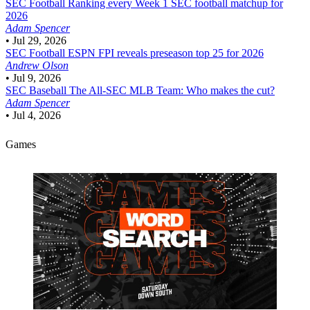
SEC Football
Ranking every Week 1 SEC football matchup for
2026
Adam Spencer
•
Jul 29, 2026
SEC Football
ESPN FPI reveals preseason top 25 for 2026
Andrew Olson
•
Jul 9, 2026
SEC Baseball
The All-SEC MLB Team: Who makes the cut?
Adam Spencer
•
Jul 4, 2026
Games