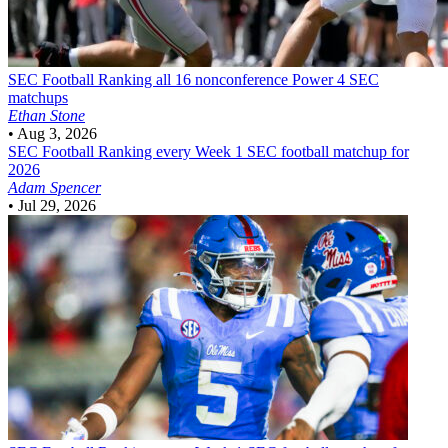
SEC Football
Ranking all 16 nonconference Power 4 SEC
matchups
Ethan Stone
•
Aug 3, 2026
SEC Football
Ranking every Week 1 SEC football matchup for
2026
Adam Spencer
•
Jul 29, 2026