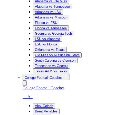
Alabama vs Ole Miss
Alabama vs Tennessee
Arkansas vs LSU
Arkansas vs Missouri
Florida vs FSU
Florida vs Tennessee
Georgia vs Georgia Tech
LSU vs Alabama
LSU vs Florida
Oklahoma vs Texas
Ole Miss vs Mississippi State
South Carolina vs Clemson
Tennessee vs Georgia
Texas A&M vs Texas
College Football Coaches
College Football Coaches
— All
Alex Golesh
Brent Venables