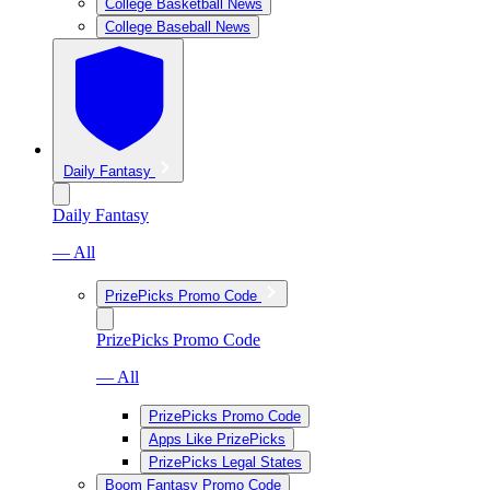
College Basketball News
College Baseball News
Daily Fantasy
Daily Fantasy
— All
PrizePicks Promo Code
PrizePicks Promo Code
— All
PrizePicks Promo Code
Apps Like PrizePicks
PrizePicks Legal States
Boom Fantasy Promo Code