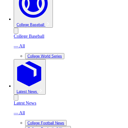
College Baseball
College Baseball
— All
College World Series
Latest News
Latest News
— All
College Football News