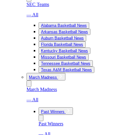
SEC Teams
— All
Alabama Basketball News
Arkansas Basketball News
Auburn Basketball News
Florida Basketball News
Kentucky Basketball News
Missouri Basketball News
Tennessee Basketball News
Texas A&M Basketball News
March Madness
March Madness
— All
Past Winners
Past Winners
— All