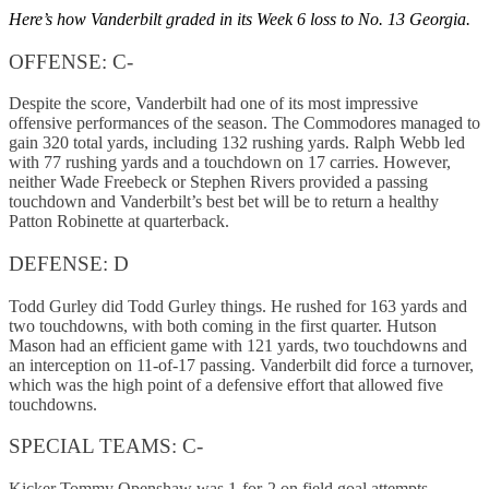
Here’s how Vanderbilt graded in its Week 6 loss to No. 13 Georgia.
OFFENSE: C-
Despite the score, Vanderbilt had one of its most impressive
offensive performances of the season. The Commodores managed to
gain 320 total yards, including 132 rushing yards. Ralph Webb led
with 77 rushing yards and a touchdown on 17 carries. However,
neither Wade Freebeck or Stephen Rivers provided a passing
touchdown and Vanderbilt’s best bet will be to return a healthy
Patton Robinette at quarterback.
DEFENSE: D
Todd Gurley did Todd Gurley things. He rushed for 163 yards and
two touchdowns, with both coming in the first quarter. Hutson
Mason had an efficient game with 121 yards, two touchdowns and
an interception on 11-of-17 passing. Vanderbilt did force a turnover,
which was the high point of a defensive effort that allowed five
touchdowns.
SPECIAL TEAMS: C-
Kicker Tommy Openshaw was 1-for-2 on field goal attempts.