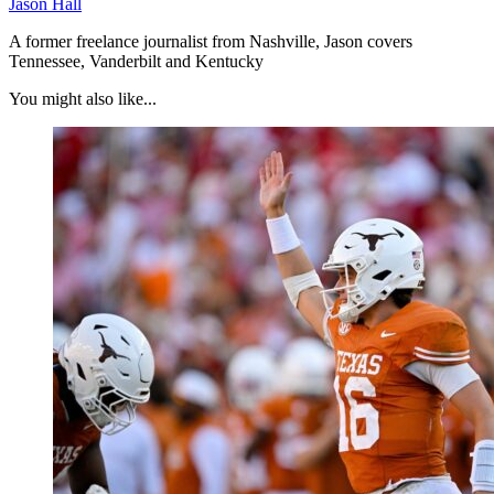
Jason Hall
A former freelance journalist from Nashville, Jason covers
Tennessee, Vanderbilt and Kentucky
You might also like...