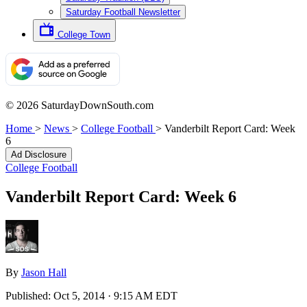
Saturday Football Newsletter
College Town
© 2026 SaturdayDownSouth.com
Home
>
News
>
College Football
>
Vanderbilt Report Card: Week
6
Ad Disclosure
College Football
Vanderbilt Report Card: Week 6
By
Jason Hall
Published:
Oct 5, 2014 · 9:15 AM EDT