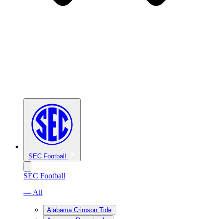
SEC Football
SEC Football
— All
Alabama Crimson Tide