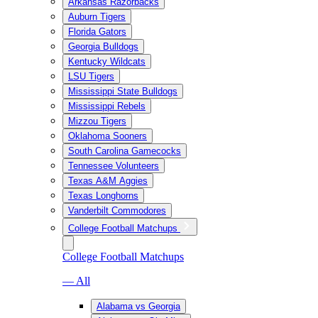
Arkansas Razorbacks
Auburn Tigers
Florida Gators
Georgia Bulldogs
Kentucky Wildcats
LSU Tigers
Mississippi State Bulldogs
Mississippi Rebels
Mizzou Tigers
Oklahoma Sooners
South Carolina Gamecocks
Tennessee Volunteers
Texas A&M Aggies
Texas Longhorns
Vanderbilt Commodores
College Football Matchups
College Football Matchups
— All
Alabama vs Georgia