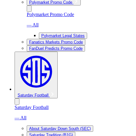
Polymarket Promo Code
Polymarket Promo Code
— All
Polymarket Legal States
Fanatics Markets Promo Code
FanDuel Predicts Promo Code
Saturday Football
Saturday Football
— All
About Saturday Down South (SEC)
Saturday Tradition (B1G)