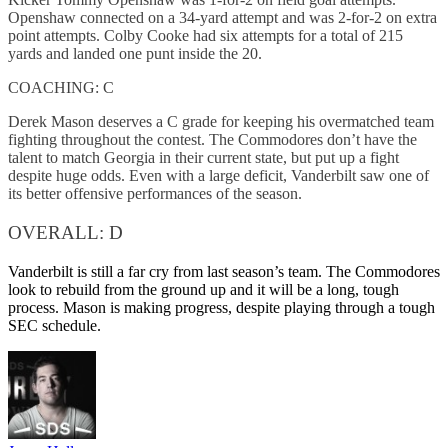
Openshaw connected on a 34-yard attempt and was 2-for-2 on extra
point attempts. Colby Cooke had six attempts for a total of 215
yards and landed one punt inside the 20.
COACHING: C
Derek Mason deserves a C grade for keeping his overmatched team
fighting throughout the contest. The Commodores don’t have the
talent to match Georgia in their current state, but put up a fight
despite huge odds. Even with a large deficit, Vanderbilt saw one of
its better offensive performances of the season.
OVERALL: D
Vanderbilt is still a far cry from last season’s team. The Commodores
look to rebuild from the ground up and it will be a long, tough
process. Mason is making progress, despite playing through a tough
SEC schedule.