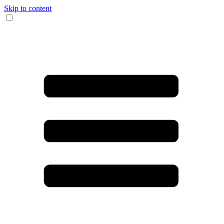
Skip to content