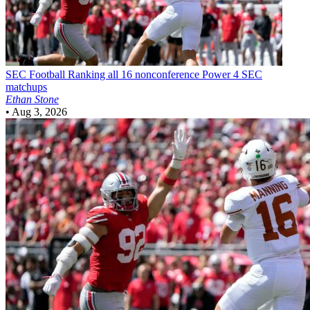
SEC Football
Ranking all 16 nonconference Power 4 SEC
matchups
Ethan Stone
•
Aug 3, 2026