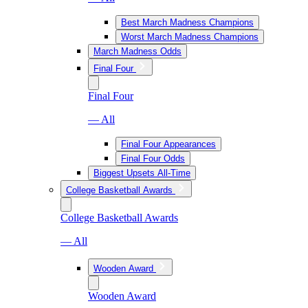
Best March Madness Champions
Worst March Madness Champions
March Madness Odds
Final Four
Final Four
— All
Final Four Appearances
Final Four Odds
Biggest Upsets All-Time
College Basketball Awards
College Basketball Awards
— All
Wooden Award
Wooden Award