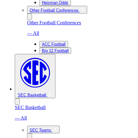
Heisman Odds
Other Football Conferences
Other Football Conferences
— All
ACC Football
Big 12 Football
SEC Basketball
SEC Basketball
— All
SEC Teams