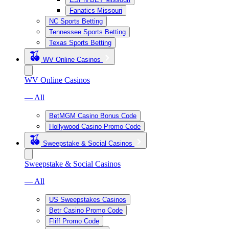
Fanatics Missouri
NC Sports Betting
Tennessee Sports Betting
Texas Sports Betting
WV Online Casinos
WV Online Casinos
— All
BetMGM Casino Bonus Code
Hollywood Casino Promo Code
Sweepstake & Social Casinos
Sweepstake & Social Casinos
— All
US Sweepstakes Casinos
Betr Casino Promo Code
Fliff Promo Code