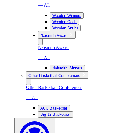
— All
Wooden Winners
Wooden Odds
Wooden Snubs
Naismith Award
Naismith Award
— All
Naismith Winners
Other Basketball Conferences
Other Basketball Conferences
— All
ACC Basketball
Big 12 Basketball