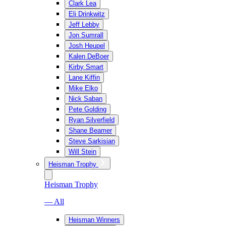
Clark Lea
Eli Drinkwitz
Jeff Lebby
Jon Sumrall
Josh Heupel
Kalen DeBoer
Kirby Smart
Lane Kiffin
Mike Elko
Nick Saban
Pete Golding
Ryan Silverfield
Shane Beamer
Steve Sarkisian
Will Stein
Heisman Trophy
Heisman Trophy
— All
Heisman Winners