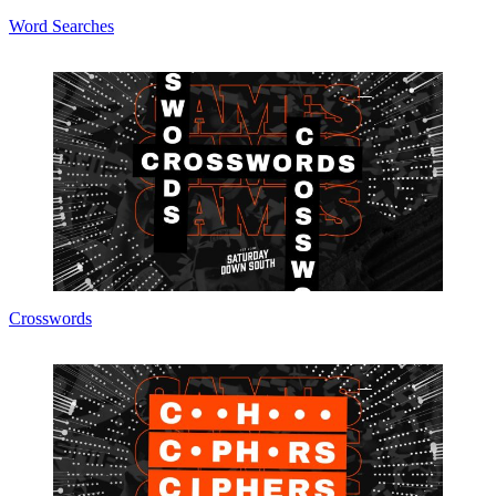
Word Searches
Crosswords