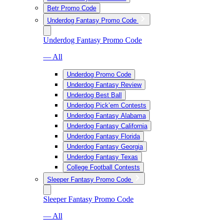
Betr Promo Code
Underdog Fantasy Promo Code
Underdog Fantasy Promo Code
— All
Underdog Promo Code
Underdog Fantasy Review
Underdog Best Ball
Underdog Pick’em Contests
Underdog Fantasy Alabama
Underdog Fantasy California
Underdog Fantasy Florida
Underdog Fantasy Georgia
Underdog Fantasy Texas
College Football Contests
Sleeper Fantasy Promo Code
Sleeper Fantasy Promo Code
— All