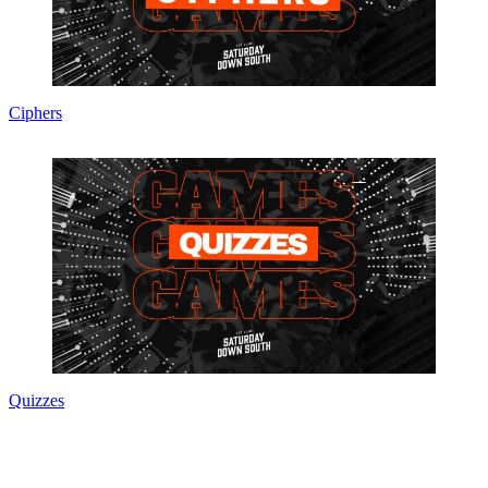
Ciphers
Quizzes