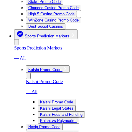
Stake Promo Code
Chanced Casino Promo Code
High 5 Casino Promo Code
WinZone Casino Promo Code
Best Social Casinos
Sports Prediction Markets
Sports Prediction Markets
— All
Kalshi Promo Code
Kalshi Promo Code
— All
Kalshi Promo Code
Kalshi Legal States
Kalshi Fees and Funding
Kalshi vs Polymarket
Novig Promo Code