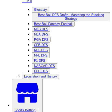
— All
Glossary
Best Ball DFS Drafts: Mastering the Stacking
Strategy
Best Ball Fantasy Football
MLB DFS
NBA DFS
PGA DFS
CFB DFS
NHL DFS
NFL DFS
F1 DFS
NASCAR DFS
UFC DFS
Legislation and History
Sports Betting