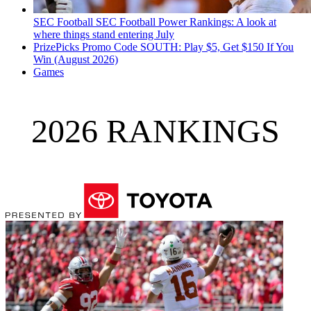
SEC Football
SEC Football Power Rankings: A look at
where things stand entering July
PrizePicks Promo Code SOUTH: Play $5, Get $150 If You
Win (August 2026)
Games
2026 RANKINGS