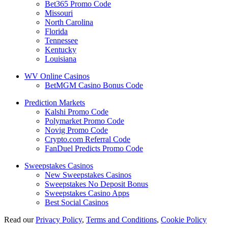
Bet365 Promo Code
Missouri
North Carolina
Florida
Tennessee
Kentucky
Louisiana
WV Online Casinos
BetMGM Casino Bonus Code
Prediction Markets
Kalshi Promo Code
Polymarket Promo Code
Novig Promo Code
Crypto.com Referral Code
FanDuel Predicts Promo Code
Sweepstakes Casinos
New Sweepstakes Casinos
Sweepstakes No Deposit Bonus
Sweepstakes Casino Apps
Best Social Casinos
Read our
Privacy Policy
,
Terms and Conditions
,
Cookie Policy