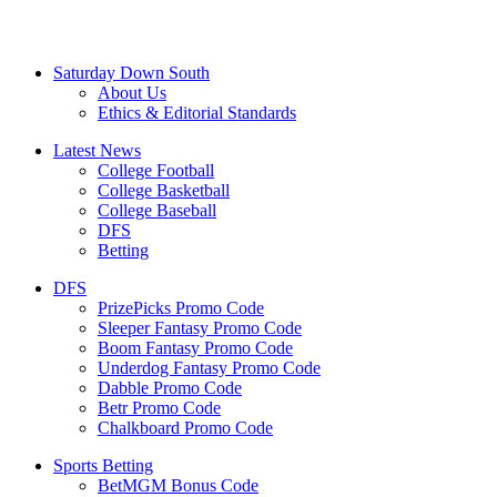
Saturday Down South
About Us
Ethics & Editorial Standards
Latest News
College Football
College Basketball
College Baseball
DFS
Betting
DFS
PrizePicks Promo Code
Sleeper Fantasy Promo Code
Boom Fantasy Promo Code
Underdog Fantasy Promo Code
Dabble Promo Code
Betr Promo Code
Chalkboard Promo Code
Sports Betting
BetMGM Bonus Code