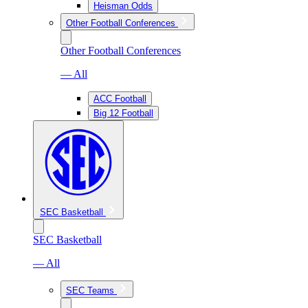
Heisman Odds
Other Football Conferences
Other Football Conferences
— All
ACC Football
Big 12 Football
SEC Basketball
SEC Basketball
— All
SEC Teams