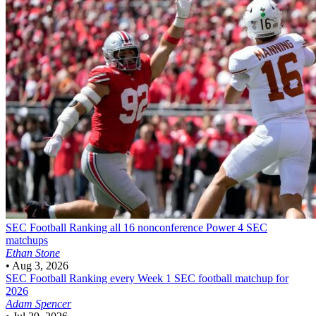
SEC Football
Ranking all 16 nonconference Power 4 SEC
matchups
Ethan Stone
•
Aug 3, 2026
SEC Football
Ranking every Week 1 SEC football matchup for
2026
Adam Spencer