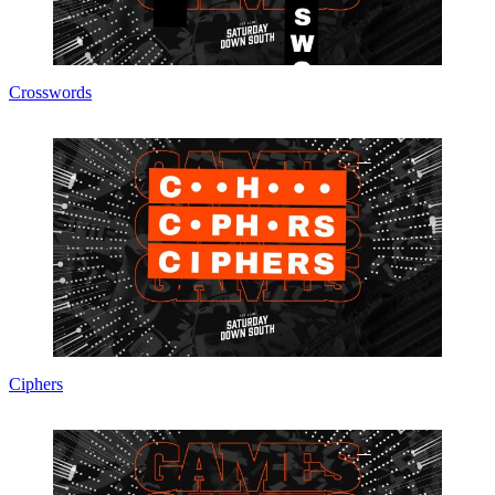
Crosswords
Ciphers