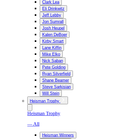
Clark Lea
Eli Drinkwitz
Jeff Lebby
Jon Sumrall
Josh Heupel
Kalen DeBoer
Kirby Smart
Lane Kiffin
Mike Elko
Nick Saban
Pete Golding
Ryan Silverfield
Shane Beamer
Steve Sarkisian
Will Stein
Heisman Trophy
Heisman Trophy
— All
Heisman Winners