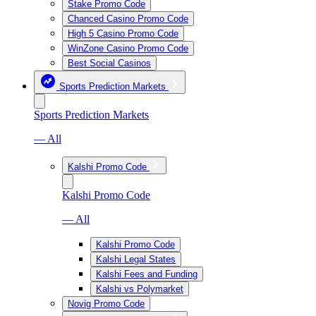
Stake Promo Code
Chanced Casino Promo Code
High 5 Casino Promo Code
WinZone Casino Promo Code
Best Social Casinos
Sports Prediction Markets
Sports Prediction Markets
— All
Kalshi Promo Code
Kalshi Promo Code
— All
Kalshi Promo Code
Kalshi Legal States
Kalshi Fees and Funding
Kalshi vs Polymarket
Novig Promo Code