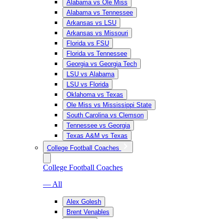
Alabama vs Ole Miss
Alabama vs Tennessee
Arkansas vs LSU
Arkansas vs Missouri
Florida vs FSU
Florida vs Tennessee
Georgia vs Georgia Tech
LSU vs Alabama
LSU vs Florida
Oklahoma vs Texas
Ole Miss vs Mississippi State
South Carolina vs Clemson
Tennessee vs Georgia
Texas A&M vs Texas
College Football Coaches
College Football Coaches
— All
Alex Golesh
Brent Venables