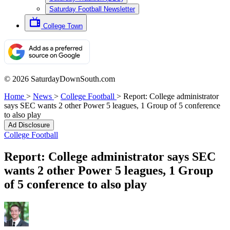
Saturday Football Newsletter
College Town
© 2026 SaturdayDownSouth.com
Home
>
News
>
College Football
>
Report: College administrator
says SEC wants 2 other Power 5 leagues, 1 Group of 5 conference
to also play
Ad Disclosure
College Football
Report: College administrator says SEC
wants 2 other Power 5 leagues, 1 Group
of 5 conference to also play