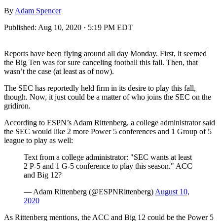
By
Adam Spencer
Published:
Aug 10, 2020 · 5:19 PM EDT
Reports have been flying around all day Monday. First, it seemed
the Big Ten was for sure canceling football this fall. Then, that
wasn’t the case (at least as of now).
The SEC has reportedly held firm in its desire to play this fall,
though. Now, it just could be a matter of who joins the SEC on the
gridiron.
According to ESPN’s Adam Rittenberg, a college administrator said
the SEC would like 2 more Power 5 conferences and 1 Group of 5
league to play as well:
Text from a college administrator: "SEC wants at least
2 P-5 and 1 G-5 conference to play this season." ACC
and Big 12?
— Adam Rittenberg (@ESPNRittenberg)
August 10,
2020
As Rittenberg mentions, the ACC and Big 12 could be the Power 5