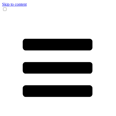
Skip to content