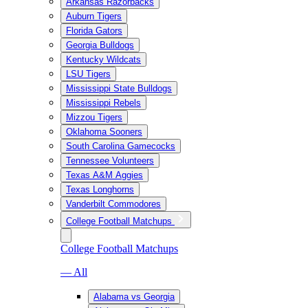
Arkansas Razorbacks
Auburn Tigers
Florida Gators
Georgia Bulldogs
Kentucky Wildcats
LSU Tigers
Mississippi State Bulldogs
Mississippi Rebels
Mizzou Tigers
Oklahoma Sooners
South Carolina Gamecocks
Tennessee Volunteers
Texas A&M Aggies
Texas Longhorns
Vanderbilt Commodores
College Football Matchups
College Football Matchups
— All
Alabama vs Georgia