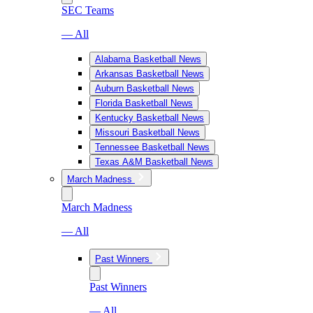
SEC Teams
— All
Alabama Basketball News
Arkansas Basketball News
Auburn Basketball News
Florida Basketball News
Kentucky Basketball News
Missouri Basketball News
Tennessee Basketball News
Texas A&M Basketball News
March Madness
March Madness
— All
Past Winners
Past Winners
— All