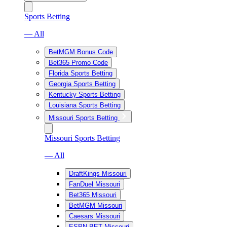
Sports Betting
— All
BetMGM Bonus Code
Bet365 Promo Code
Florida Sports Betting
Georgia Sports Betting
Kentucky Sports Betting
Louisiana Sports Betting
Missouri Sports Betting
Missouri Sports Betting
— All
DraftKings Missouri
FanDuel Missouri
Bet365 Missouri
BetMGM Missouri
Caesars Missouri
ESPN BET Missouri