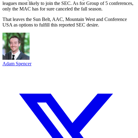
leagues most likely to join the SEC. As for Group of 5 conferences,
only the MAC has for sure canceled the fall season.
That leaves the Sun Belt, AAC, Mountain West and Conference
USA as options to fulfill this reported SEC desire.
Adam Spencer