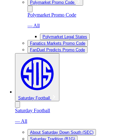
Polymarket Promo Code
Polymarket Promo Code
— All
Polymarket Legal States
Fanatics Markets Promo Code
FanDuel Predicts Promo Code
Saturday Football
Saturday Football
— All
About Saturday Down South (SEC)
Saturday Tradition (B1G)