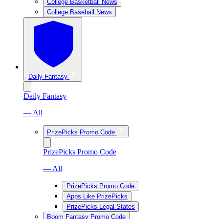
College Basketball News
College Baseball News
Daily Fantasy
Daily Fantasy
— All
PrizePicks Promo Code
PrizePicks Promo Code
— All
PrizePicks Promo Code
Apps Like PrizePicks
PrizePicks Legal States
Boom Fantasy Promo Code