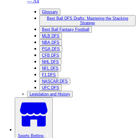
— All
Glossary
Best Ball DFS Drafts: Mastering the Stacking
Strategy
Best Ball Fantasy Football
MLB DFS
NBA DFS
PGA DFS
CFB DFS
NHL DFS
NFL DFS
F1 DFS
NASCAR DFS
UFC DFS
Legislation and History
Sports Betting