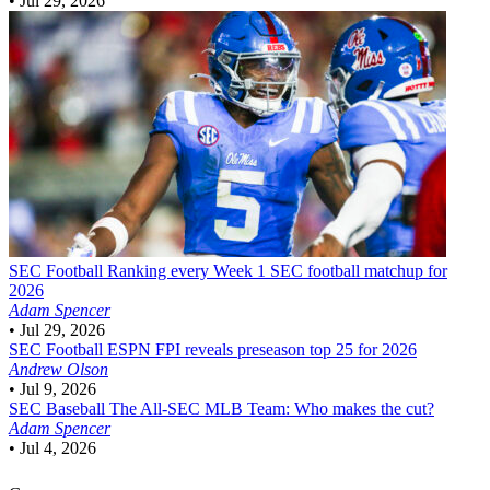
•
Jul 29, 2026
SEC Football
Ranking every Week 1 SEC football matchup for
2026
Adam Spencer
•
Jul 29, 2026
SEC Football
ESPN FPI reveals preseason top 25 for 2026
Andrew Olson
•
Jul 9, 2026
SEC Baseball
The All-SEC MLB Team: Who makes the cut?
Adam Spencer
•
Jul 4, 2026