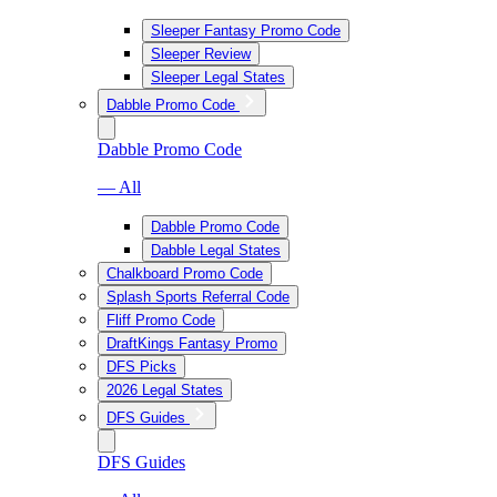
Sleeper Fantasy Promo Code
Sleeper Review
Sleeper Legal States
Dabble Promo Code
Dabble Promo Code
— All
Dabble Promo Code
Dabble Legal States
Chalkboard Promo Code
Splash Sports Referral Code
Fliff Promo Code
DraftKings Fantasy Promo
DFS Picks
2026 Legal States
DFS Guides
DFS Guides