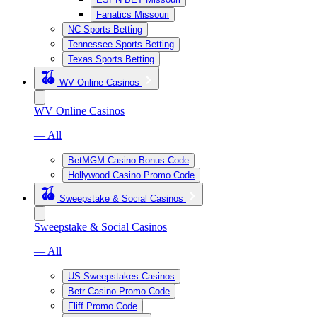
Fanatics Missouri
NC Sports Betting
Tennessee Sports Betting
Texas Sports Betting
WV Online Casinos
WV Online Casinos
— All
BetMGM Casino Bonus Code
Hollywood Casino Promo Code
Sweepstake & Social Casinos
Sweepstake & Social Casinos
— All
US Sweepstakes Casinos
Betr Casino Promo Code
Fliff Promo Code