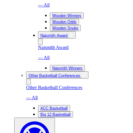
— All
Wooden Winners
Wooden Odds
Wooden Snubs
Naismith Award
Naismith Award
— All
Naismith Winners
Other Basketball Conferences
Other Basketball Conferences
— All
ACC Basketball
Big 12 Basketball