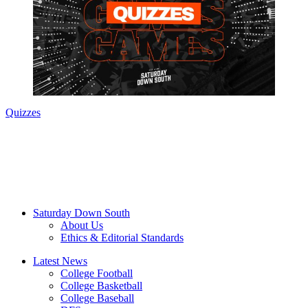
Quizzes
Saturday Down South
About Us
Ethics & Editorial Standards
Latest News
College Football
College Basketball
College Baseball