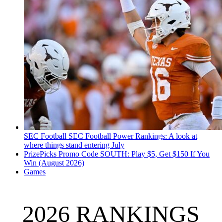
SEC Football
SEC Football Power Rankings: A look at
where things stand entering July
PrizePicks Promo Code SOUTH: Play $5, Get $150 If You
Win (August 2026)
Games
2026 RANKINGS