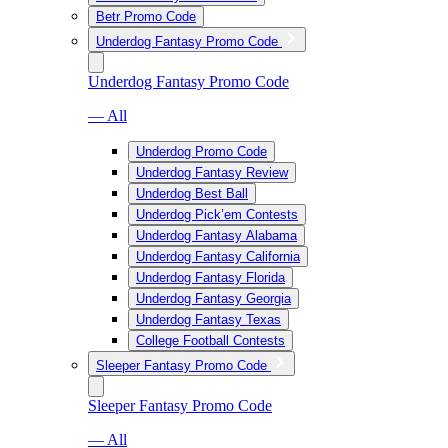
Betr Promo Code
Underdog Fantasy Promo Code
Underdog Fantasy Promo Code
— All
Underdog Promo Code
Underdog Fantasy Review
Underdog Best Ball
Underdog Pick’em Contests
Underdog Fantasy Alabama
Underdog Fantasy California
Underdog Fantasy Florida
Underdog Fantasy Georgia
Underdog Fantasy Texas
College Football Contests
Sleeper Fantasy Promo Code
Sleeper Fantasy Promo Code
— All