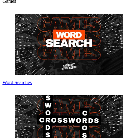
Games
Word Searches