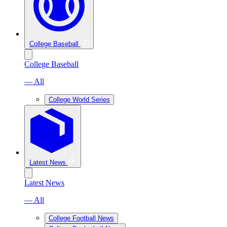
College Baseball
College Baseball
— All
College World Series
Latest News
Latest News
— All
College Football News