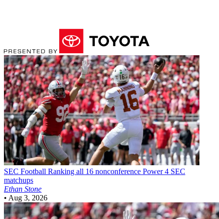
SEC Football
Ranking all 16 nonconference Power 4 SEC
matchups
Ethan Stone
•
Aug 3, 2026