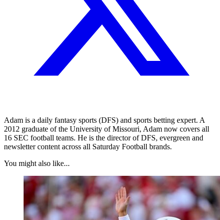
Adam is a daily fantasy sports (DFS) and sports betting expert. A
2012 graduate of the University of Missouri, Adam now covers all
16 SEC football teams. He is the director of DFS, evergreen and
newsletter content across all Saturday Football brands.
You might also like...