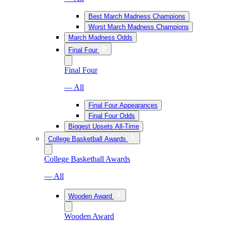
Best March Madness Champions
Worst March Madness Champions
March Madness Odds
Final Four
Final Four
— All
Final Four Appearances
Final Four Odds
Biggest Upsets All-Time
College Basketball Awards
College Basketball Awards
— All
Wooden Award
Wooden Award