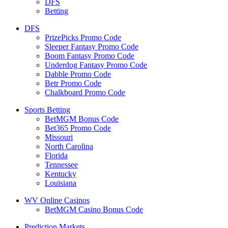
DFS
Betting
DFS
PrizePicks Promo Code
Sleeper Fantasy Promo Code
Boom Fantasy Promo Code
Underdog Fantasy Promo Code
Dabble Promo Code
Betr Promo Code
Chalkboard Promo Code
Sports Betting
BetMGM Bonus Code
Bet365 Promo Code
Missouri
North Carolina
Florida
Tennessee
Kentucky
Louisiana
WV Online Casinos
BetMGM Casino Bonus Code
Prediction Markets