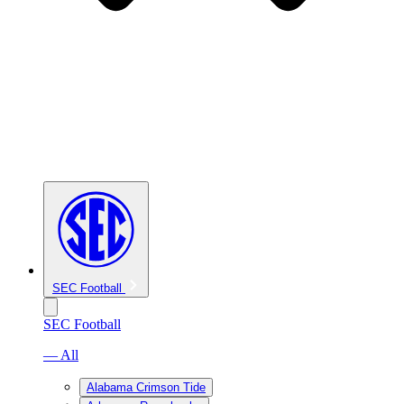
SEC Football
SEC Football
— All
Alabama Crimson Tide