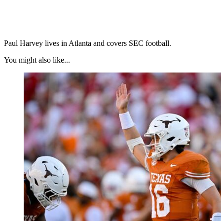
Paul Harvey lives in Atlanta and covers SEC football.
You might also like...