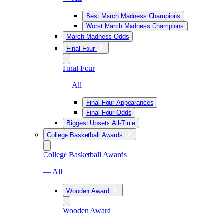
Best March Madness Champions
Worst March Madness Champions
March Madness Odds
Final Four
Final Four
— All
Final Four Appearances
Final Four Odds
Biggest Upsets All-Time
College Basketball Awards
College Basketball Awards
— All
Wooden Award
Wooden Award