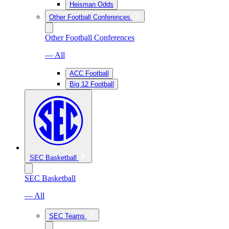
Heisman Odds
Other Football Conferences
Other Football Conferences
— All
ACC Football
Big 12 Football
SEC Basketball
SEC Basketball
— All
SEC Teams