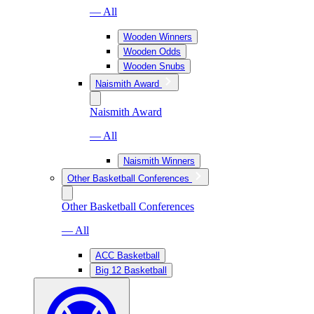
— All
Wooden Winners
Wooden Odds
Wooden Snubs
Naismith Award
Naismith Award
— All
Naismith Winners
Other Basketball Conferences
Other Basketball Conferences
— All
ACC Basketball
Big 12 Basketball