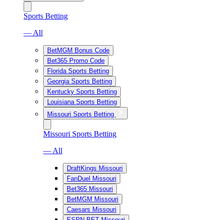
Sports Betting
— All
BetMGM Bonus Code
Bet365 Promo Code
Florida Sports Betting
Georgia Sports Betting
Kentucky Sports Betting
Louisiana Sports Betting
Missouri Sports Betting
Missouri Sports Betting
— All
DraftKings Missouri
FanDuel Missouri
Bet365 Missouri
BetMGM Missouri
Caesars Missouri
ESPN BET Missouri