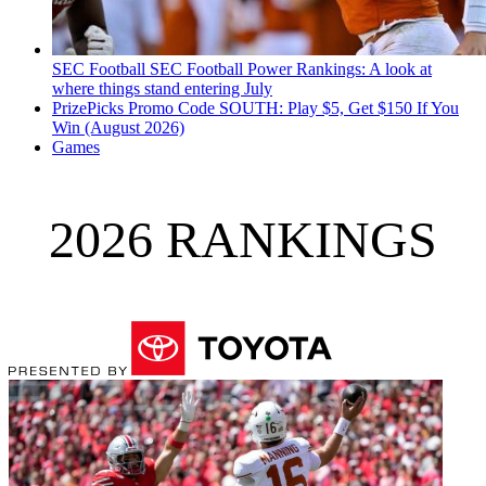
SEC Football
SEC Football Power Rankings: A look at
where things stand entering July
PrizePicks Promo Code SOUTH: Play $5, Get $150 If You
Win (August 2026)
Games
2026 RANKINGS