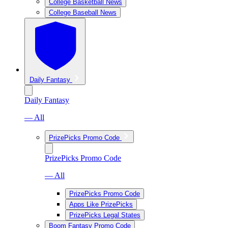
College Basketball News
College Baseball News
Daily Fantasy
Daily Fantasy
— All
PrizePicks Promo Code
PrizePicks Promo Code
— All
PrizePicks Promo Code
Apps Like PrizePicks
PrizePicks Legal States
Boom Fantasy Promo Code