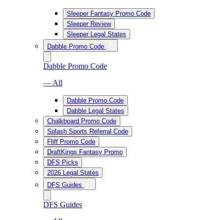
Sleeper Fantasy Promo Code
Sleeper Review
Sleeper Legal States
Dabble Promo Code
Dabble Promo Code
— All
Dabble Promo Code
Dabble Legal States
Chalkboard Promo Code
Splash Sports Referral Code
Fliff Promo Code
DraftKings Fantasy Promo
DFS Picks
2026 Legal States
DFS Guides
DFS Guides