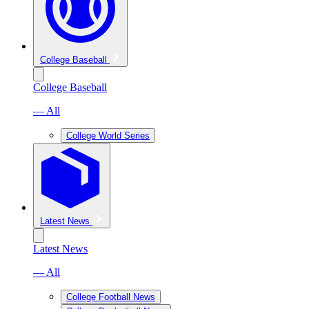
College Baseball
College Baseball
— All
College World Series
Latest News
Latest News
— All
College Football News