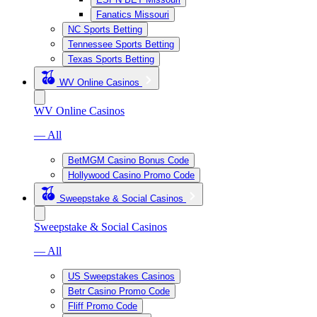
Fanatics Missouri
NC Sports Betting
Tennessee Sports Betting
Texas Sports Betting
WV Online Casinos
WV Online Casinos
— All
BetMGM Casino Bonus Code
Hollywood Casino Promo Code
Sweepstake & Social Casinos
Sweepstake & Social Casinos
— All
US Sweepstakes Casinos
Betr Casino Promo Code
Fliff Promo Code