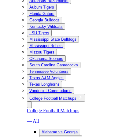
Arkansas Razorbacks
Auburn Tigers
Florida Gators
Georgia Bulldogs
Kentucky Wildcats
LSU Tigers
Mississippi State Bulldogs
Mississippi Rebels
Mizzou Tigers
Oklahoma Sooners
South Carolina Gamecocks
Tennessee Volunteers
Texas A&M Aggies
Texas Longhorns
Vanderbilt Commodores
College Football Matchups
College Football Matchups
— All
Alabama vs Georgia