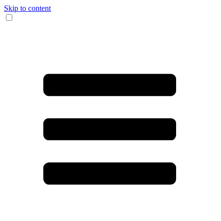
Skip to content