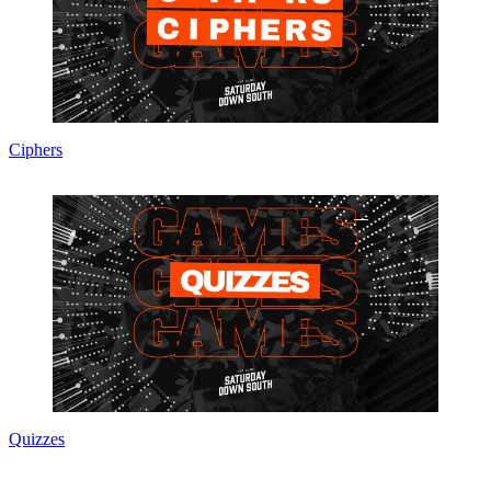
Ciphers
Quizzes