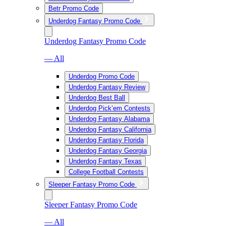
Betr Promo Code
Underdog Fantasy Promo Code
Underdog Fantasy Promo Code
— All
Underdog Promo Code
Underdog Fantasy Review
Underdog Best Ball
Underdog Pick’em Contests
Underdog Fantasy Alabama
Underdog Fantasy California
Underdog Fantasy Florida
Underdog Fantasy Georgia
Underdog Fantasy Texas
College Football Contests
Sleeper Fantasy Promo Code
Sleeper Fantasy Promo Code
— All