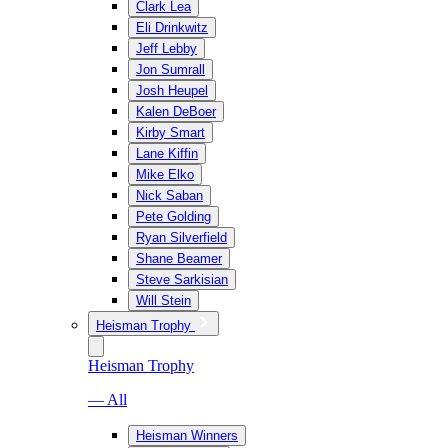
Clark Lea
Eli Drinkwitz
Jeff Lebby
Jon Sumrall
Josh Heupel
Kalen DeBoer
Kirby Smart
Lane Kiffin
Mike Elko
Nick Saban
Pete Golding
Ryan Silverfield
Shane Beamer
Steve Sarkisian
Will Stein
Heisman Trophy
Heisman Trophy
— All
Heisman Winners