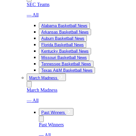
SEC Teams
— All
Alabama Basketball News
Arkansas Basketball News
Auburn Basketball News
Florida Basketball News
Kentucky Basketball News
Missouri Basketball News
Tennessee Basketball News
Texas A&M Basketball News
March Madness
March Madness
— All
Past Winners
Past Winners
— All