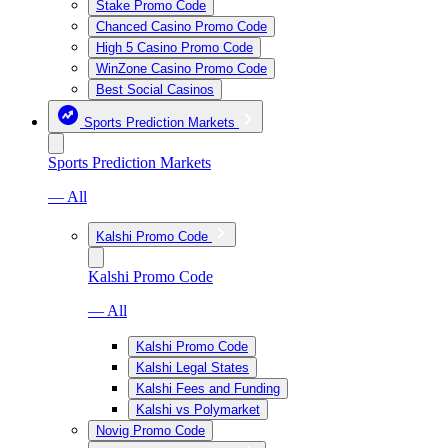
Stake Promo Code
Chanced Casino Promo Code
High 5 Casino Promo Code
WinZone Casino Promo Code
Best Social Casinos
Sports Prediction Markets
Sports Prediction Markets
— All
Kalshi Promo Code
Kalshi Promo Code
— All
Kalshi Promo Code
Kalshi Legal States
Kalshi Fees and Funding
Kalshi vs Polymarket
Novig Promo Code