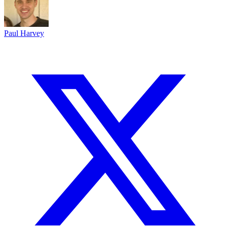
Paul Harvey