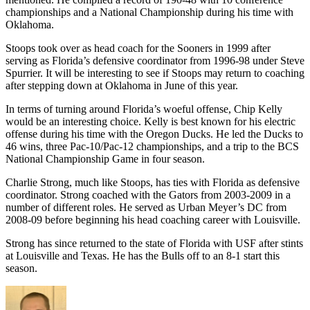
championships and a National Championship during his time with
Oklahoma.
Stoops took over as head coach for the Sooners in 1999 after
serving as Florida’s defensive coordinator from 1996-98 under Steve
Spurrier. It will be interesting to see if Stoops may return to coaching
after stepping down at Oklahoma in June of this year.
In terms of turning around Florida’s woeful offense, Chip Kelly
would be an interesting choice. Kelly is best known for his electric
offense during his time with the Oregon Ducks. He led the Ducks to
46 wins, three Pac-10/Pac-12 championships, and a trip to the BCS
National Championship Game in four season.
Charlie Strong, much like Stoops, has ties with Florida as defensive
coordinator. Strong coached with the Gators from 2003-2009 in a
number of different roles. He served as Urban Meyer’s DC from
2008-09 before beginning his head coaching career with Louisville.
Strong has since returned to the state of Florida with USF after stints
at Louisville and Texas. He has the Bulls off to an 8-1 start this
season.