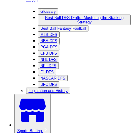
— All
Glossary
Best Ball DFS Drafts: Mastering the Stacking
Strategy
Best Ball Fantasy Football
MLB DFS
NBA DFS
PGA DFS
CFB DFS
NHL DFS
NFL DFS
F1 DFS
NASCAR DFS
UFC DFS
Legislation and History
Sports Betting