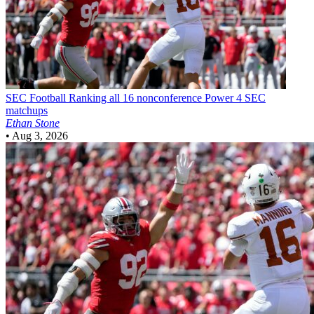
SEC Football
Ranking all 16 nonconference Power 4 SEC
matchups
Ethan Stone
•
Aug 3, 2026