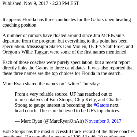
Published:
Nov 9, 2017 · 2:28 PM EST
It appears Florida has three candidates for the Gators open heading
coaching position.
A number of rumors have floated around since Jim McElwain’s
departure from the program, but everything to this point has been
speculation. Mississippi State’s Dan Mullen, UCF’s Scott Frost, and
Oregon’s Willie Taggart were some of the first names mentioned.
Each of those coaches were purely speculation, but a recent report
directly links the Gators to three candidates. It was also reported that
these three names are the top choices for Florida in the search.
Marc Ryan shared the names on Twitter Thursday:
From a very reliable source. UF has reached out to
representatives of Bob Stoops, Chip Kelly, and Charlie
Strong to gauge interest in becoming the
#Gators
next
head coach. These are believed to be UF's top choices.
— Marc Ryan (@MarcRyanOnAir)
November 9, 2017
Bob Stoops has the most successful track record of the three coaches
mentioned. He compiled a record of 190-48 with 10 conference