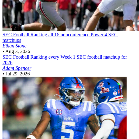
SEC Football
Ranking all 16 nonconference Power 4 SEC
matchups
Ethan Stone
•
Aug 3, 2026
SEC Football
Ranking every Week 1 SEC football matchup for
2026
Adam Spencer
•
Jul 29, 2026