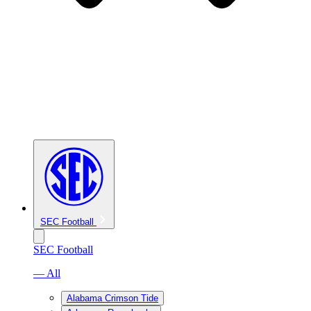
SEC Football
SEC Football
— All
Alabama Crimson Tide