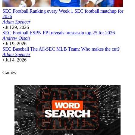
SEC Football
Ranking every Week 1 SEC football matchup for
2026
Adam Spencer
•
Jul 29, 2026
SEC Football
ESPN FPI reveals preseason top 25 for 2026
Andrew Olson
•
Jul 9, 2026
SEC Baseball
The All-SEC MLB Team: Who makes the cut?
Adam Spencer
•
Jul 4, 2026
Games