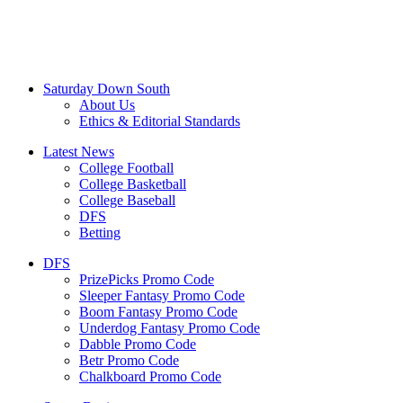
Saturday Down South
About Us
Ethics & Editorial Standards
Latest News
College Football
College Basketball
College Baseball
DFS
Betting
DFS
PrizePicks Promo Code
Sleeper Fantasy Promo Code
Boom Fantasy Promo Code
Underdog Fantasy Promo Code
Dabble Promo Code
Betr Promo Code
Chalkboard Promo Code