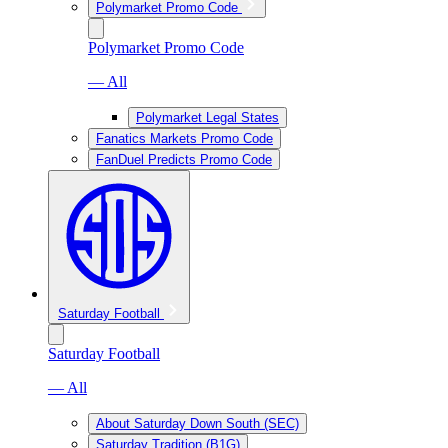
Polymarket Promo Code
Polymarket Promo Code
— All
Polymarket Legal States
Fanatics Markets Promo Code
FanDuel Predicts Promo Code
Saturday Football
Saturday Football
— All
About Saturday Down South (SEC)
Saturday Tradition (B1G)