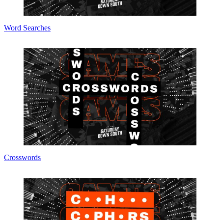
Word Searches
Crosswords