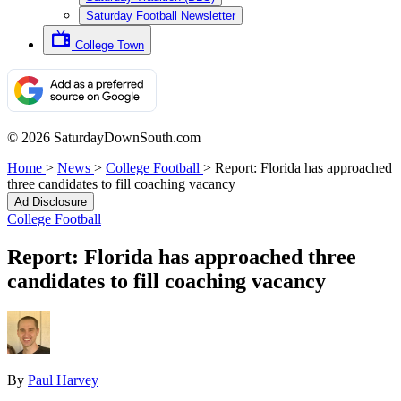
Saturday Football Newsletter
College Town
© 2026 SaturdayDownSouth.com
Home
>
News
>
College Football
>
Report: Florida has approached
three candidates to fill coaching vacancy
Ad Disclosure
College Football
Report: Florida has approached three
candidates to fill coaching vacancy
By
Paul Harvey