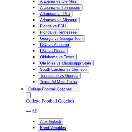
Alabama vs Ole Miss
Alabama vs Tennessee
Arkansas vs LSU
Arkansas vs Missouri
Florida vs FSU
Florida vs Tennessee
Georgia vs Georgia Tech
LSU vs Alabama
LSU vs Florida
Oklahoma vs Texas
Ole Miss vs Mississippi State
South Carolina vs Clemson
Tennessee vs Georgia
Texas A&M vs Texas
College Football Coaches
College Football Coaches
— All
Alex Golesh
Brent Venables