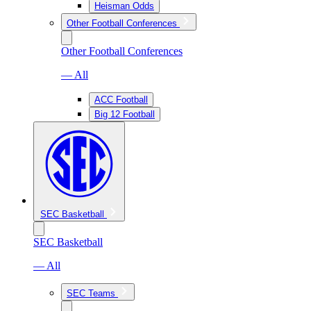
Heisman Odds
Other Football Conferences
Other Football Conferences
— All
ACC Football
Big 12 Football
SEC Basketball
SEC Basketball
— All
SEC Teams