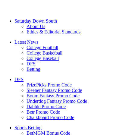
Saturday Down South
About Us
Ethics & Editorial Standards
Latest News
College Football
College Basketball
College Baseball
DFS
Betting
DFS
PrizePicks Promo Code
Sleeper Fantasy Promo Code
Boom Fantasy Promo Code
Underdog Fantasy Promo Code
Dabble Promo Code
Betr Promo Code
Chalkboard Promo Code
Sports Betting
BetMGM Bonus Code