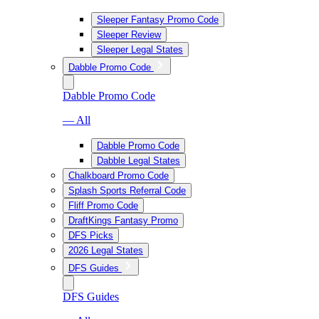
Sleeper Fantasy Promo Code
Sleeper Review
Sleeper Legal States
Dabble Promo Code
Dabble Promo Code
— All
Dabble Promo Code
Dabble Legal States
Chalkboard Promo Code
Splash Sports Referral Code
Fliff Promo Code
DraftKings Fantasy Promo
DFS Picks
2026 Legal States
DFS Guides
DFS Guides