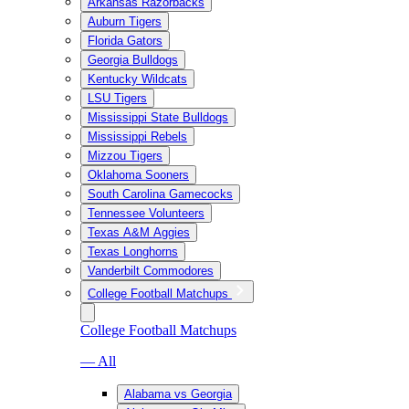
Arkansas Razorbacks
Auburn Tigers
Florida Gators
Georgia Bulldogs
Kentucky Wildcats
LSU Tigers
Mississippi State Bulldogs
Mississippi Rebels
Mizzou Tigers
Oklahoma Sooners
South Carolina Gamecocks
Tennessee Volunteers
Texas A&M Aggies
Texas Longhorns
Vanderbilt Commodores
College Football Matchups
College Football Matchups
— All
Alabama vs Georgia