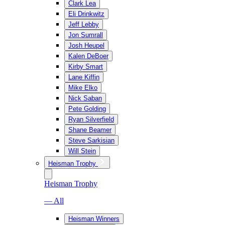
Clark Lea
Eli Drinkwitz
Jeff Lebby
Jon Sumrall
Josh Heupel
Kalen DeBoer
Kirby Smart
Lane Kiffin
Mike Elko
Nick Saban
Pete Golding
Ryan Silverfield
Shane Beamer
Steve Sarkisian
Will Stein
Heisman Trophy
Heisman Trophy
— All
Heisman Winners