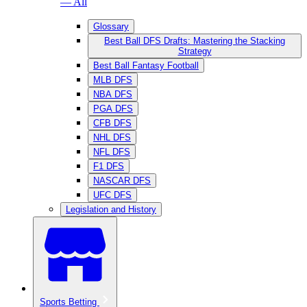
— All
Glossary
Best Ball DFS Drafts: Mastering the Stacking
Strategy
Best Ball Fantasy Football
MLB DFS
NBA DFS
PGA DFS
CFB DFS
NHL DFS
NFL DFS
F1 DFS
NASCAR DFS
UFC DFS
Legislation and History
Sports Betting