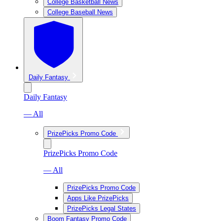
College Basketball News
College Baseball News
Daily Fantasy
Daily Fantasy
— All
PrizePicks Promo Code
PrizePicks Promo Code
— All
PrizePicks Promo Code
Apps Like PrizePicks
PrizePicks Legal States
Boom Fantasy Promo Code