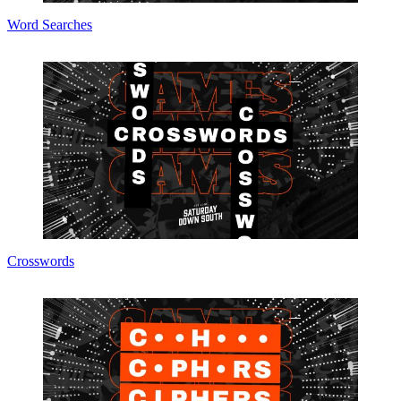
Word Searches
Crosswords