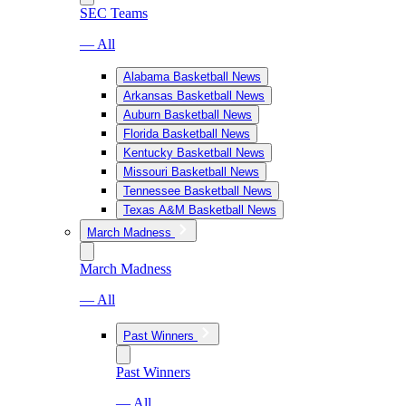
SEC Teams
— All
Alabama Basketball News
Arkansas Basketball News
Auburn Basketball News
Florida Basketball News
Kentucky Basketball News
Missouri Basketball News
Tennessee Basketball News
Texas A&M Basketball News
March Madness
March Madness
— All
Past Winners
Past Winners
— All