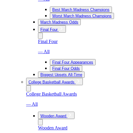
Best March Madness Champions
Worst March Madness Champions
March Madness Odds
Final Four
Final Four
— All
Final Four Appearances
Final Four Odds
Biggest Upsets All-Time
College Basketball Awards
College Basketball Awards
— All
Wooden Award
Wooden Award