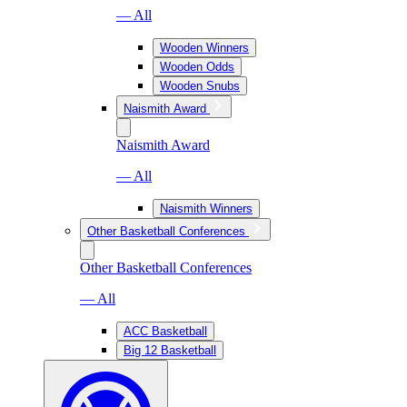
— All
Wooden Winners
Wooden Odds
Wooden Snubs
Naismith Award
Naismith Award
— All
Naismith Winners
Other Basketball Conferences
Other Basketball Conferences
— All
ACC Basketball
Big 12 Basketball