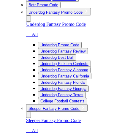
Betr Promo Code
Underdog Fantasy Promo Code
Underdog Fantasy Promo Code
— All
Underdog Promo Code
Underdog Fantasy Review
Underdog Best Ball
Underdog Pick’em Contests
Underdog Fantasy Alabama
Underdog Fantasy California
Underdog Fantasy Florida
Underdog Fantasy Georgia
Underdog Fantasy Texas
College Football Contests
Sleeper Fantasy Promo Code
Sleeper Fantasy Promo Code
— All