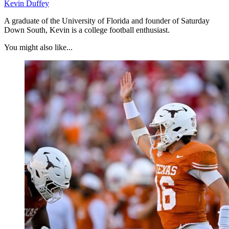
Kevin Duffey
A graduate of the University of Florida and founder of Saturday
Down South, Kevin is a college football enthusiast.
You might also like...