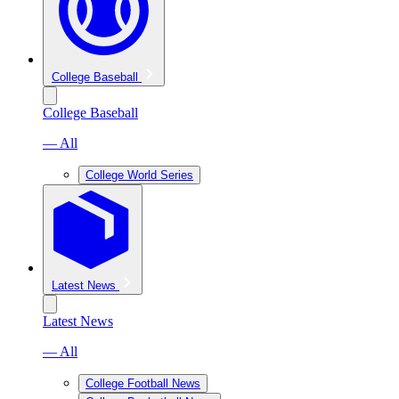
College Baseball
College Baseball
— All
College World Series
Latest News
Latest News
— All
College Football News