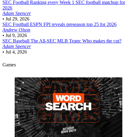
SEC Football
Ranking every Week 1 SEC football matchup for
2026
Adam Spencer
•
Jul 29, 2026
SEC Football
ESPN FPI reveals preseason top 25 for 2026
Andrew Olson
•
Jul 9, 2026
SEC Baseball
The All-SEC MLB Team: Who makes the cut?
Adam Spencer
•
Jul 4, 2026
Games