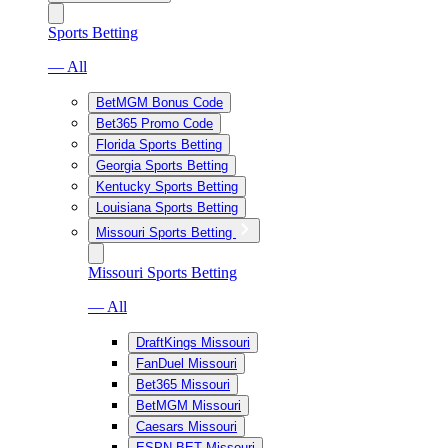
Sports Betting
— All
BetMGM Bonus Code
Bet365 Promo Code
Florida Sports Betting
Georgia Sports Betting
Kentucky Sports Betting
Louisiana Sports Betting
Missouri Sports Betting
Missouri Sports Betting
— All
DraftKings Missouri
FanDuel Missouri
Bet365 Missouri
BetMGM Missouri
Caesars Missouri
ESPN BET Missouri