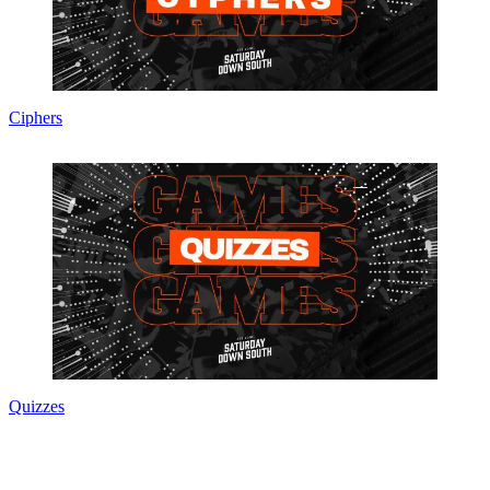
Ciphers
Quizzes