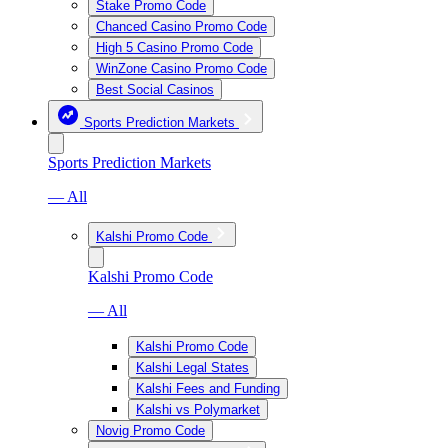
Stake Promo Code
Chanced Casino Promo Code
High 5 Casino Promo Code
WinZone Casino Promo Code
Best Social Casinos
Sports Prediction Markets
Sports Prediction Markets
— All
Kalshi Promo Code
Kalshi Promo Code
— All
Kalshi Promo Code
Kalshi Legal States
Kalshi Fees and Funding
Kalshi vs Polymarket
Novig Promo Code