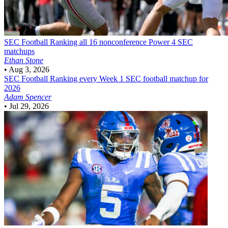
SEC Football
Ranking all 16 nonconference Power 4 SEC
matchups
Ethan Stone
•
Aug 3, 2026
SEC Football
Ranking every Week 1 SEC football matchup for
2026
Adam Spencer
•
Jul 29, 2026