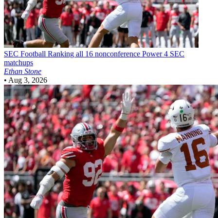
SEC Football
Ranking all 16 nonconference Power 4 SEC
matchups
Ethan Stone
•
Aug 3, 2026