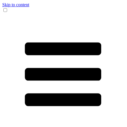
Skip to content