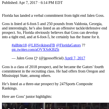
Published:
Apr 7, 2017 · 6:14 PM EDT
Florida has landed a verbal commitment from tight end Jalen Goss.
Goss is listed at 6-foot-5 and 250 pounds from Valdosta, Georgia,
and interestingly, he’s also listed as an offensive tackle/defensive end
prospect. So, Florida obviously believes that Goss can develop
into a tight end, and at 6-foot-5, he certainly has the frame for it.
#allbite18
@LHSvikingsFB
@FloridaGators
??
pic.twitter.com/aOVXSrKBZh
— Jalen Goss ひ (@jgossofficial)
April 7, 2017
Goss is a class of 2018 prospect, and he became the Gators’ fourth
commitment in the recruiting class. He had offers from Oregon and
Mississippi State, among others.
He’s listed as a three-star prospect by 247Sports Composite
Rankings.
Here are Goss’ junior highlights: