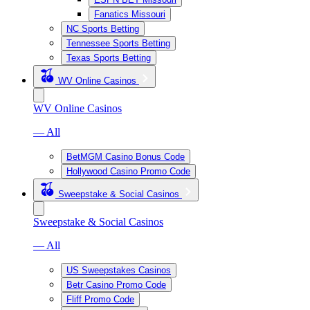
Fanatics Missouri
NC Sports Betting
Tennessee Sports Betting
Texas Sports Betting
WV Online Casinos
WV Online Casinos
— All
BetMGM Casino Bonus Code
Hollywood Casino Promo Code
Sweepstake & Social Casinos
Sweepstake & Social Casinos
— All
US Sweepstakes Casinos
Betr Casino Promo Code
Fliff Promo Code