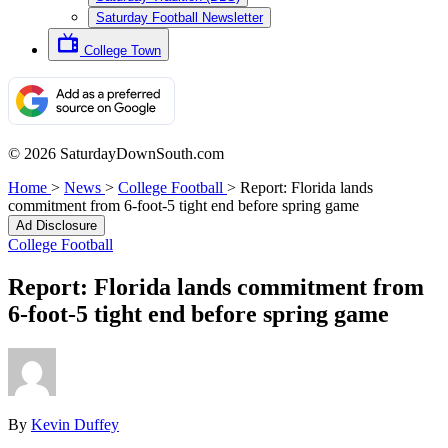
Saturday Football Newsletter
College Town
© 2026 SaturdayDownSouth.com
Home
>
News
>
College Football
>
Report: Florida lands
commitment from 6-foot-5 tight end before spring game
Ad Disclosure
College Football
Report: Florida lands commitment from
6-foot-5 tight end before spring game
By
Kevin Duffey