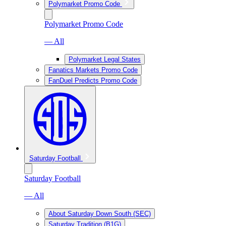
Polymarket Promo Code
Polymarket Promo Code
— All
Polymarket Legal States
Fanatics Markets Promo Code
FanDuel Predicts Promo Code
Saturday Football
Saturday Football
— All
About Saturday Down South (SEC)
Saturday Tradition (B1G)