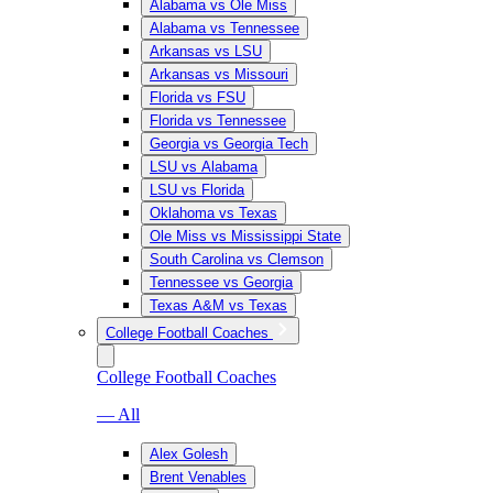
Alabama vs Ole Miss
Alabama vs Tennessee
Arkansas vs LSU
Arkansas vs Missouri
Florida vs FSU
Florida vs Tennessee
Georgia vs Georgia Tech
LSU vs Alabama
LSU vs Florida
Oklahoma vs Texas
Ole Miss vs Mississippi State
South Carolina vs Clemson
Tennessee vs Georgia
Texas A&M vs Texas
College Football Coaches
College Football Coaches
— All
Alex Golesh
Brent Venables