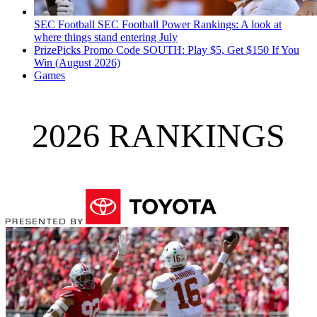
SEC Football
SEC Football Power Rankings: A look at
where things stand entering July
PrizePicks Promo Code SOUTH: Play $5, Get $150 If You
Win (August 2026)
Games
2026 RANKINGS