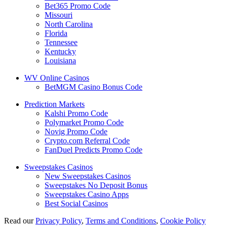
Bet365 Promo Code
Missouri
North Carolina
Florida
Tennessee
Kentucky
Louisiana
WV Online Casinos
BetMGM Casino Bonus Code
Prediction Markets
Kalshi Promo Code
Polymarket Promo Code
Novig Promo Code
Crypto.com Referral Code
FanDuel Predicts Promo Code
Sweepstakes Casinos
New Sweepstakes Casinos
Sweepstakes No Deposit Bonus
Sweepstakes Casino Apps
Best Social Casinos
Read our
Privacy Policy
,
Terms and Conditions
,
Cookie Policy