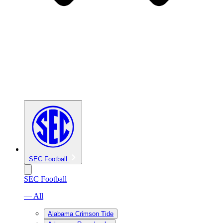
SEC Football
SEC Football
— All
Alabama Crimson Tide