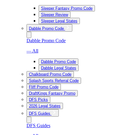
Sleeper Fantasy Promo Code
Sleeper Review
Sleeper Legal States
Dabble Promo Code
Dabble Promo Code
— All
Dabble Promo Code
Dabble Legal States
Chalkboard Promo Code
Splash Sports Referral Code
Fliff Promo Code
DraftKings Fantasy Promo
DFS Picks
2026 Legal States
DFS Guides
DFS Guides