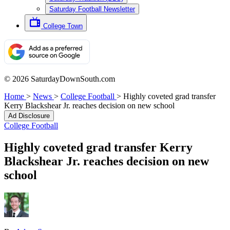
Saturday Football Newsletter
College Town
© 2026 SaturdayDownSouth.com
Home
>
News
>
College Football
>
Highly coveted grad transfer
Kerry Blackshear Jr. reaches decision on new school
Ad Disclosure
College Football
Highly coveted grad transfer Kerry
Blackshear Jr. reaches decision on new
school