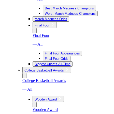
Best March Madness Champions
Worst March Madness Champions
March Madness Odds
Final Four
Final Four
— All
Final Four Appearances
Final Four Odds
Biggest Upsets All-Time
College Basketball Awards
College Basketball Awards
— All
Wooden Award
Wooden Award