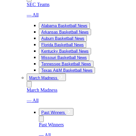
SEC Teams
— All
Alabama Basketball News
Arkansas Basketball News
Auburn Basketball News
Florida Basketball News
Kentucky Basketball News
Missouri Basketball News
Tennessee Basketball News
Texas A&M Basketball News
March Madness
March Madness
— All
Past Winners
Past Winners
— All