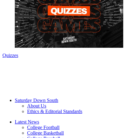
Quizzes
Saturday Down South
About Us
Ethics & Editorial Standards
Latest News
College Football
College Basketball