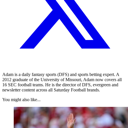
Adam is a daily fantasy sports (DFS) and sports betting expert. A
2012 graduate of the University of Missouri, Adam now covers all
16 SEC football teams. He is the director of DFS, evergreen and
newsletter content across all Saturday Football brands.
You might also like...