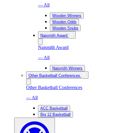
— All
Wooden Winners
Wooden Odds
Wooden Snubs
Naismith Award
Naismith Award
— All
Naismith Winners
Other Basketball Conferences
Other Basketball Conferences
— All
ACC Basketball
Big 12 Basketball