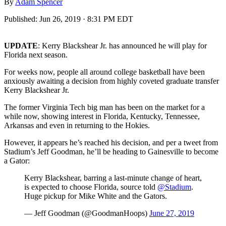
By
Adam Spencer
Published:
Jun 26, 2019 · 8:31 PM EDT
UPDATE
: Kerry Blackshear Jr. has announced he will play for
Florida next season.
For weeks now, people all around college basketball have been
anxiously awaiting a decision from highly coveted graduate transfer
Kerry Blackshear Jr.
The former Virginia Tech big man has been on the market for a
while now, showing interest in Florida, Kentucky, Tennessee,
Arkansas and even in returning to the Hokies.
However, it appears he’s reached his decision, and per a tweet from
Stadium’s Jeff Goodman, he’ll be heading to Gainesville to become
a Gator:
Kerry Blackshear, barring a last-minute change of heart,
is expected to choose Florida, source told
@Stadium
.
Huge pickup for Mike White and the Gators.
— Jeff Goodman (@GoodmanHoops)
June 27, 2019