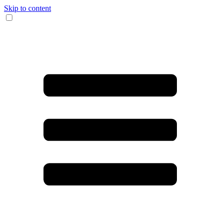
Skip to content