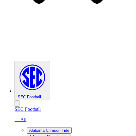
SEC Football
SEC Football
— All
Alabama Crimson Tide