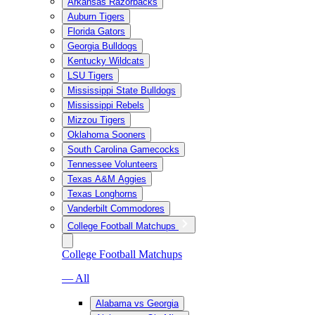
Arkansas Razorbacks
Auburn Tigers
Florida Gators
Georgia Bulldogs
Kentucky Wildcats
LSU Tigers
Mississippi State Bulldogs
Mississippi Rebels
Mizzou Tigers
Oklahoma Sooners
South Carolina Gamecocks
Tennessee Volunteers
Texas A&M Aggies
Texas Longhorns
Vanderbilt Commodores
College Football Matchups
College Football Matchups
— All
Alabama vs Georgia