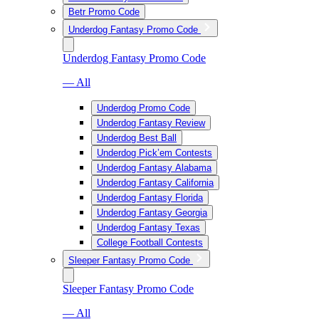
Betr Promo Code
Underdog Fantasy Promo Code
Underdog Fantasy Promo Code
— All
Underdog Promo Code
Underdog Fantasy Review
Underdog Best Ball
Underdog Pick’em Contests
Underdog Fantasy Alabama
Underdog Fantasy California
Underdog Fantasy Florida
Underdog Fantasy Georgia
Underdog Fantasy Texas
College Football Contests
Sleeper Fantasy Promo Code
Sleeper Fantasy Promo Code
— All