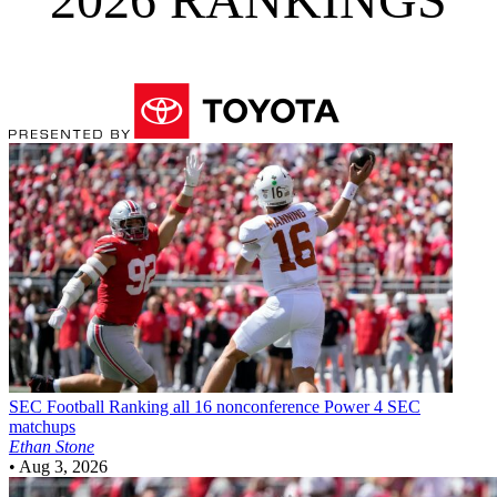
SEC Football
Ranking all 16 nonconference Power 4 SEC
matchups
Ethan Stone
•
Aug 3, 2026