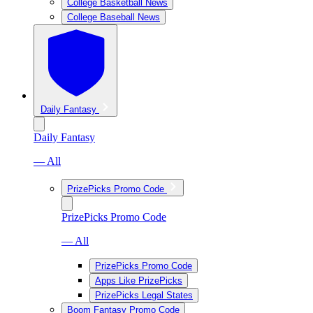
College Basketball News
College Baseball News
Daily Fantasy
Daily Fantasy
— All
PrizePicks Promo Code
PrizePicks Promo Code
— All
PrizePicks Promo Code
Apps Like PrizePicks
PrizePicks Legal States
Boom Fantasy Promo Code