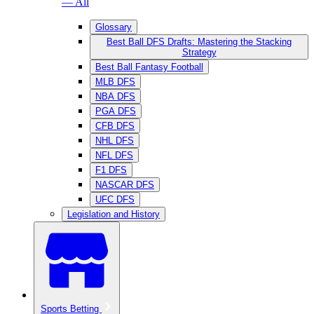
— All
Glossary
Best Ball DFS Drafts: Mastering the Stacking
Strategy
Best Ball Fantasy Football
MLB DFS
NBA DFS
PGA DFS
CFB DFS
NHL DFS
NFL DFS
F1 DFS
NASCAR DFS
UFC DFS
Legislation and History
Sports Betting