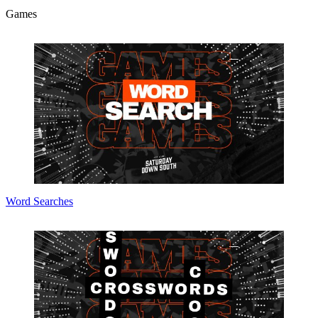
Games
Word Searches