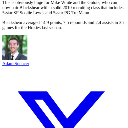
This is obviously huge for Mike White and the Gators, who can
now pair Blackshear with a solid 2019 recruiting class that includes
5-star SF Scottie Lewis and 5-star PG Tre Mann.
Blackshear averaged 14.9 points, 7.5 rebounds and 2.4 assists in 35
games for the Hokies last season.
Adam Spencer