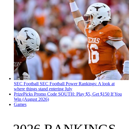
SEC Football
SEC Football Power Rankings: A look at
where things stand entering July
PrizePicks Promo Code SOUTH: Play $5, Get $150 If You
Win (August 2026)
Games
2026 RANKINGS