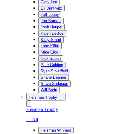
Clark Lea
Eli Drinkwitz
Jeff Lebby
Jon Sumrall
Josh Heupel
Kalen DeBoer
Kirby Smart
Lane Kiffin
Mike Elko
Nick Saban
Pete Golding
Ryan Silverfield
Shane Beamer
Steve Sarkisian
Will Stein
Heisman Trophy
Heisman Trophy
— All
Heisman Winners