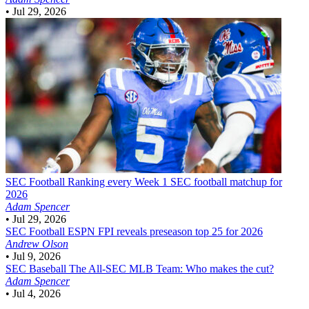
•
Jul 29, 2026
SEC Football
Ranking every Week 1 SEC football matchup for
2026
Adam Spencer
•
Jul 29, 2026
SEC Football
ESPN FPI reveals preseason top 25 for 2026
Andrew Olson
•
Jul 9, 2026
SEC Baseball
The All-SEC MLB Team: Who makes the cut?
Adam Spencer
•
Jul 4, 2026