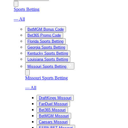
Sports Betting
— All
BetMGM Bonus Code
Bet365 Promo Code
Florida Sports Betting
Georgia Sports Betting
Kentucky Sports Betting
Louisiana Sports Betting
Missouri Sports Betting
Missouri Sports Betting
— All
DraftKings Missouri
FanDuel Missouri
Bet365 Missouri
BetMGM Missouri
Caesars Missouri
ESPN BET Missouri