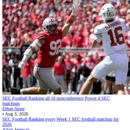
SEC Football
Ranking all 16 nonconference Power 4 SEC
matchups
Ethan Stone
•
Aug 3, 2026
SEC Football
Ranking every Week 1 SEC football matchup for
2026
Adam Spencer