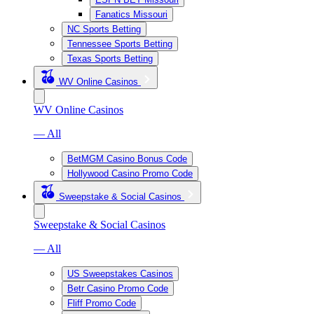
Fanatics Missouri
NC Sports Betting
Tennessee Sports Betting
Texas Sports Betting
WV Online Casinos
WV Online Casinos
— All
BetMGM Casino Bonus Code
Hollywood Casino Promo Code
Sweepstake & Social Casinos
Sweepstake & Social Casinos
— All
US Sweepstakes Casinos
Betr Casino Promo Code
Fliff Promo Code