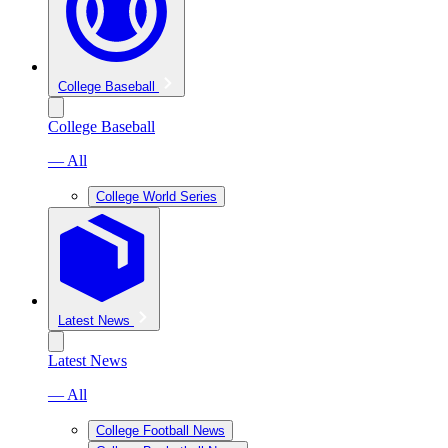
College Baseball
College Baseball
— All
College World Series
Latest News
Latest News
— All
College Football News