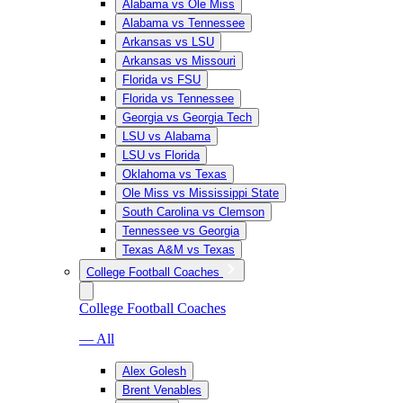
Alabama vs Ole Miss
Alabama vs Tennessee
Arkansas vs LSU
Arkansas vs Missouri
Florida vs FSU
Florida vs Tennessee
Georgia vs Georgia Tech
LSU vs Alabama
LSU vs Florida
Oklahoma vs Texas
Ole Miss vs Mississippi State
South Carolina vs Clemson
Tennessee vs Georgia
Texas A&M vs Texas
College Football Coaches
College Football Coaches
— All
Alex Golesh
Brent Venables