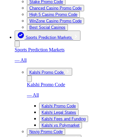
Stake Promo Code
Chanced Casino Promo Code
High 5 Casino Promo Code
WinZone Casino Promo Code
Best Social Casinos
Sports Prediction Markets
Sports Prediction Markets
— All
Kalshi Promo Code
Kalshi Promo Code
— All
Kalshi Promo Code
Kalshi Legal States
Kalshi Fees and Funding
Kalshi vs Polymarket
Novig Promo Code