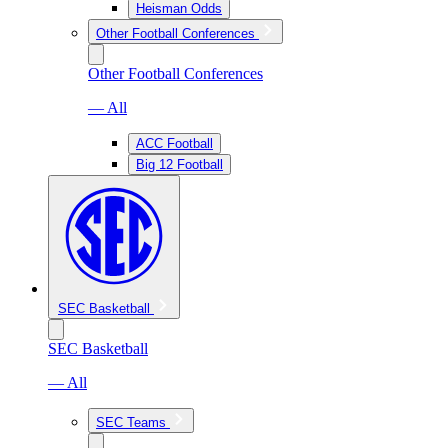
Heisman Odds
Other Football Conferences
Other Football Conferences
— All
ACC Football
Big 12 Football
SEC Basketball
SEC Basketball
— All
SEC Teams