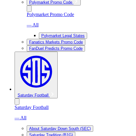
Polymarket Promo Code
Polymarket Promo Code
— All
Polymarket Legal States
Fanatics Markets Promo Code
FanDuel Predicts Promo Code
Saturday Football
Saturday Football
— All
About Saturday Down South (SEC)
Saturday Tradition (B1G)