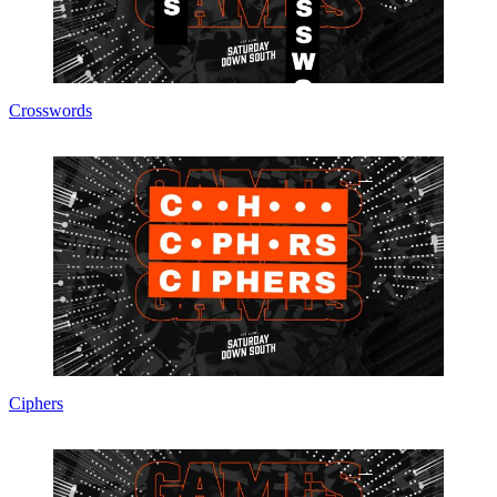
Crosswords
Ciphers