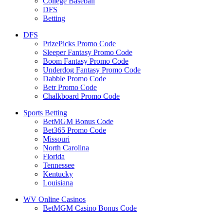
College Baseball
DFS
Betting
DFS
PrizePicks Promo Code
Sleeper Fantasy Promo Code
Boom Fantasy Promo Code
Underdog Fantasy Promo Code
Dabble Promo Code
Betr Promo Code
Chalkboard Promo Code
Sports Betting
BetMGM Bonus Code
Bet365 Promo Code
Missouri
North Carolina
Florida
Tennessee
Kentucky
Louisiana
WV Online Casinos
BetMGM Casino Bonus Code