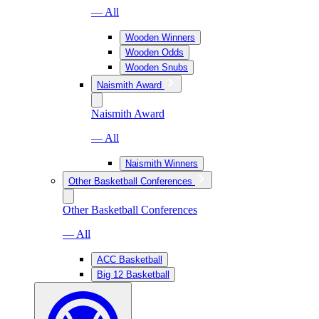
— All
Wooden Winners
Wooden Odds
Wooden Snubs
Naismith Award
Naismith Award
— All
Naismith Winners
Other Basketball Conferences
Other Basketball Conferences
— All
ACC Basketball
Big 12 Basketball