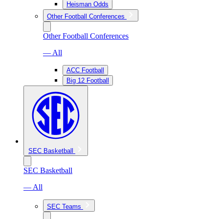
Heisman Odds
Other Football Conferences
Other Football Conferences
— All
ACC Football
Big 12 Football
SEC Basketball
SEC Basketball
— All
SEC Teams