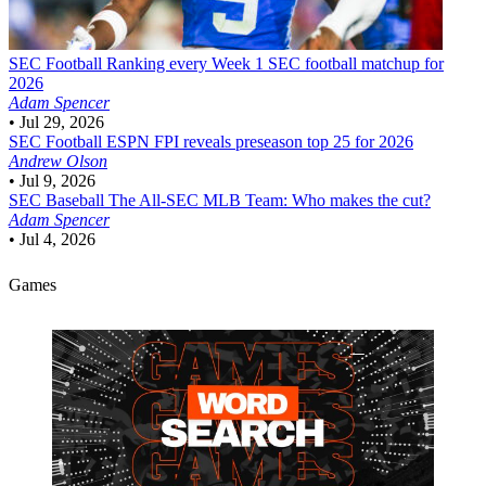
SEC Football
Ranking every Week 1 SEC football matchup for
2026
Adam Spencer
•
Jul 29, 2026
SEC Football
ESPN FPI reveals preseason top 25 for 2026
Andrew Olson
•
Jul 9, 2026
SEC Baseball
The All-SEC MLB Team: Who makes the cut?
Adam Spencer
•
Jul 4, 2026
Games