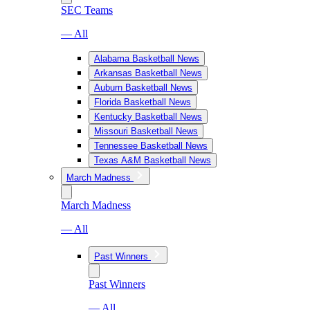
SEC Teams
— All
Alabama Basketball News
Arkansas Basketball News
Auburn Basketball News
Florida Basketball News
Kentucky Basketball News
Missouri Basketball News
Tennessee Basketball News
Texas A&M Basketball News
March Madness
March Madness
— All
Past Winners
Past Winners
— All