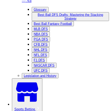
— All
Glossary
Best Ball DFS Drafts: Mastering the Stacking
Strategy
Best Ball Fantasy Football
MLB DFS
NBA DFS
PGA DFS
CFB DFS
NHL DFS
NFL DFS
F1 DFS
NASCAR DFS
UFC DFS
Legislation and History
Sports Betting