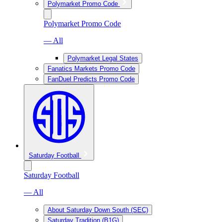
Polymarket Promo Code
Polymarket Promo Code
— All
Polymarket Legal States
Fanatics Markets Promo Code
FanDuel Predicts Promo Code
Saturday Football
Saturday Football
— All
About Saturday Down South (SEC)
Saturday Tradition (B1G)