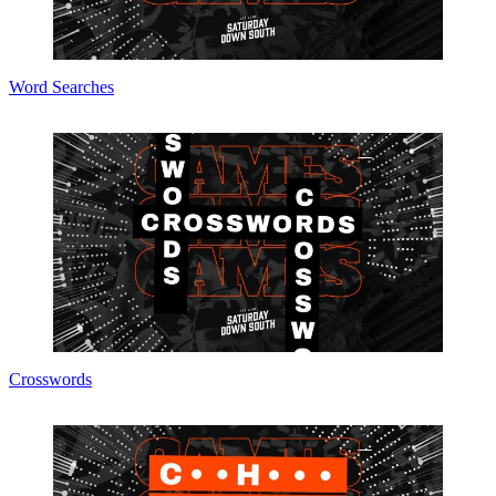
Word Searches
Crosswords