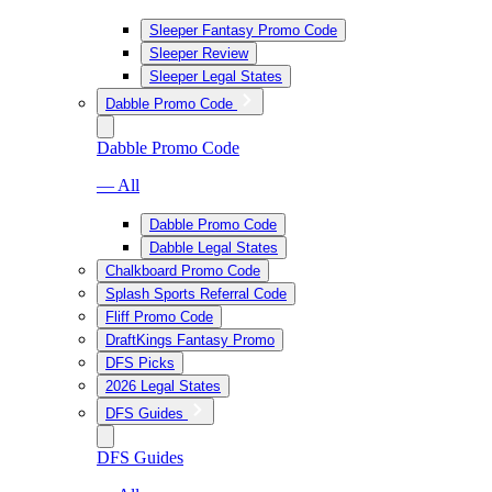
Sleeper Fantasy Promo Code
Sleeper Review
Sleeper Legal States
Dabble Promo Code
Dabble Promo Code
— All
Dabble Promo Code
Dabble Legal States
Chalkboard Promo Code
Splash Sports Referral Code
Fliff Promo Code
DraftKings Fantasy Promo
DFS Picks
2026 Legal States
DFS Guides
DFS Guides