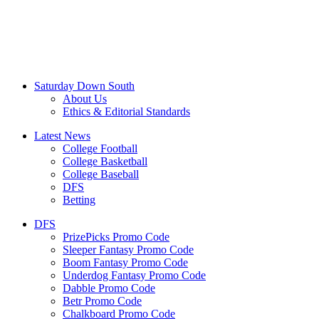
Saturday Down South
About Us
Ethics & Editorial Standards
Latest News
College Football
College Basketball
College Baseball
DFS
Betting
DFS
PrizePicks Promo Code
Sleeper Fantasy Promo Code
Boom Fantasy Promo Code
Underdog Fantasy Promo Code
Dabble Promo Code
Betr Promo Code
Chalkboard Promo Code