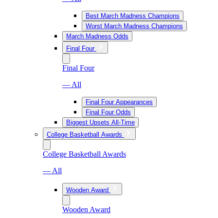
Best March Madness Champions
Worst March Madness Champions
March Madness Odds
Final Four
Final Four
— All
Final Four Appearances
Final Four Odds
Biggest Upsets All-Time
College Basketball Awards
College Basketball Awards
— All
Wooden Award
Wooden Award