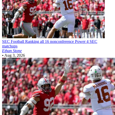
SEC Football
Ranking all 16 nonconference Power 4 SEC
matchups
Ethan Stone
•
Aug 3, 2026