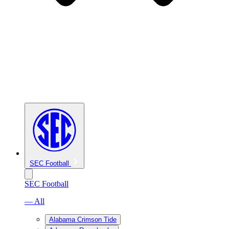
SEC Football
SEC Football
— All
Alabama Crimson Tide