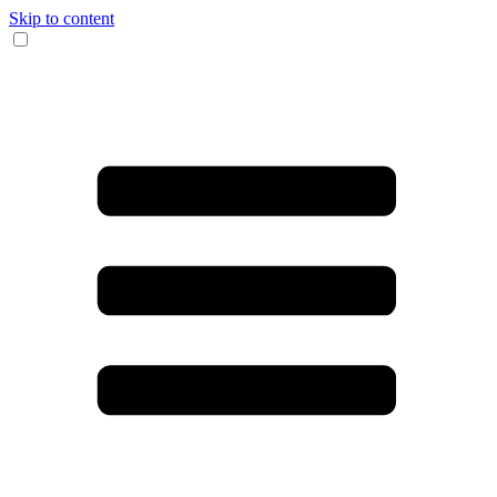
Skip to content