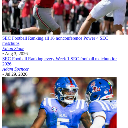
SEC Football
Ranking all 16 nonconference Power 4 SEC
matchups
Ethan Stone
•
Aug 3, 2026
SEC Football
Ranking every Week 1 SEC football matchup for
2026
Adam Spencer
•
Jul 29, 2026