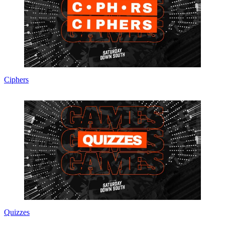
Ciphers
Quizzes