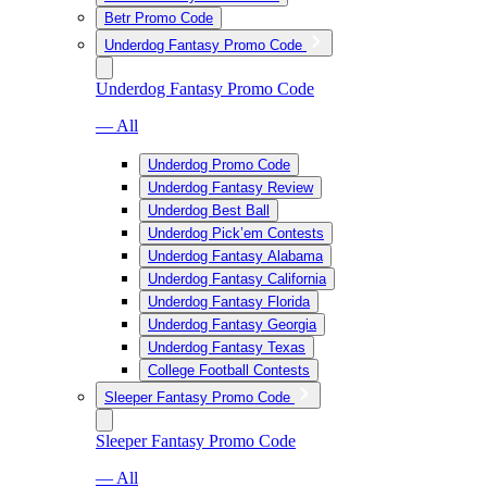
Betr Promo Code
Underdog Fantasy Promo Code
Underdog Fantasy Promo Code
— All
Underdog Promo Code
Underdog Fantasy Review
Underdog Best Ball
Underdog Pick’em Contests
Underdog Fantasy Alabama
Underdog Fantasy California
Underdog Fantasy Florida
Underdog Fantasy Georgia
Underdog Fantasy Texas
College Football Contests
Sleeper Fantasy Promo Code
Sleeper Fantasy Promo Code
— All