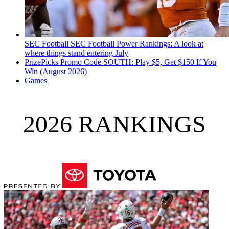
SEC Football
SEC Football Power Rankings: A look at
where things stand entering July
PrizePicks Promo Code SOUTH: Play $5, Get $150 If You
Win (August 2026)
Games
2026 RANKINGS