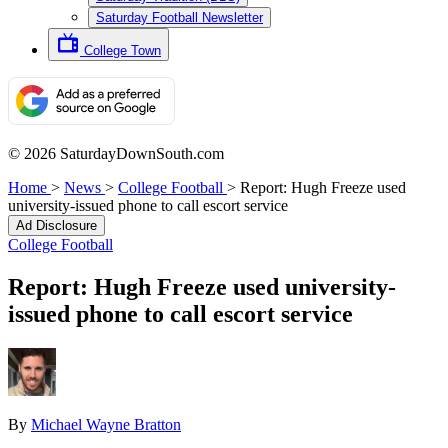
Saturday Football Newsletter
College Town
© 2026 SaturdayDownSouth.com
Home
>
News
>
College Football
>
Report: Hugh Freeze used
university-issued phone to call escort service
Ad Disclosure
College Football
Report: Hugh Freeze used university-
issued phone to call escort service
By
Michael Wayne Bratton