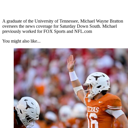
A graduate of the University of Tennessee, Michael Wayne Bratton
oversees the news coverage for Saturday Down South. Michael
previously worked for FOX Sports and NFL.com
You might also like...