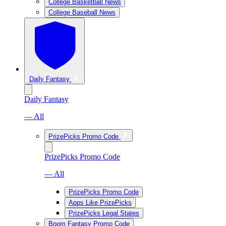
College Basketball News
College Baseball News
Daily Fantasy
Daily Fantasy
— All
PrizePicks Promo Code
PrizePicks Promo Code
— All
PrizePicks Promo Code
Apps Like PrizePicks
PrizePicks Legal States
Boom Fantasy Promo Code