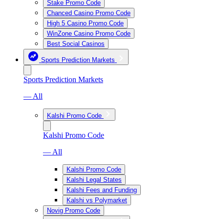
Stake Promo Code
Chanced Casino Promo Code
High 5 Casino Promo Code
WinZone Casino Promo Code
Best Social Casinos
Sports Prediction Markets
Sports Prediction Markets
— All
Kalshi Promo Code
Kalshi Promo Code
— All
Kalshi Promo Code
Kalshi Legal States
Kalshi Fees and Funding
Kalshi vs Polymarket
Novig Promo Code