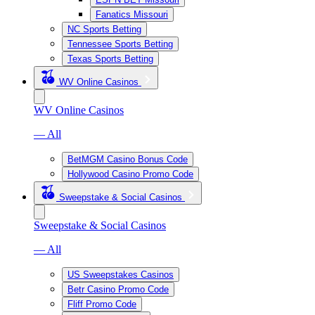
Fanatics Missouri
NC Sports Betting
Tennessee Sports Betting
Texas Sports Betting
WV Online Casinos
WV Online Casinos
— All
BetMGM Casino Bonus Code
Hollywood Casino Promo Code
Sweepstake & Social Casinos
Sweepstake & Social Casinos
— All
US Sweepstakes Casinos
Betr Casino Promo Code
Fliff Promo Code