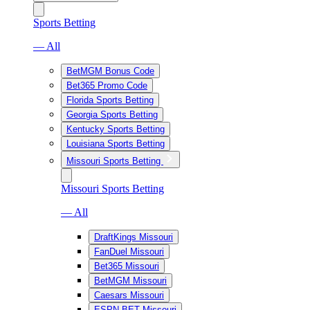
Sports Betting
— All
BetMGM Bonus Code
Bet365 Promo Code
Florida Sports Betting
Georgia Sports Betting
Kentucky Sports Betting
Louisiana Sports Betting
Missouri Sports Betting
Missouri Sports Betting
— All
DraftKings Missouri
FanDuel Missouri
Bet365 Missouri
BetMGM Missouri
Caesars Missouri
ESPN BET Missouri