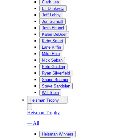
Clark Lea
Eli Drinkwitz
Jeff Lebby
Jon Sumrall
Josh Heupel
Kalen DeBoer
Kirby Smart
Lane Kiffin
Mike Elko
Nick Saban
Pete Golding
Ryan Silverfield
Shane Beamer
Steve Sarkisian
Will Stein
Heisman Trophy
Heisman Trophy
— All
Heisman Winners