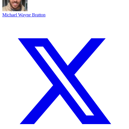
Michael Wayne Bratton