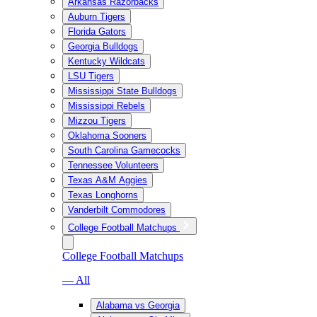
Arkansas Razorbacks
Auburn Tigers
Florida Gators
Georgia Bulldogs
Kentucky Wildcats
LSU Tigers
Mississippi State Bulldogs
Mississippi Rebels
Mizzou Tigers
Oklahoma Sooners
South Carolina Gamecocks
Tennessee Volunteers
Texas A&M Aggies
Texas Longhorns
Vanderbilt Commodores
College Football Matchups
College Football Matchups
— All
Alabama vs Georgia