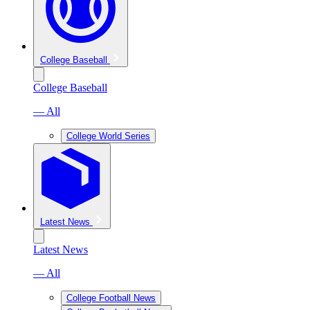
College Baseball
College Baseball
— All
College World Series
Latest News
Latest News
— All
College Football News