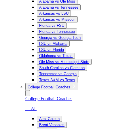
Alabama vs Ole Miss
Alabama vs Tennessee
Arkansas vs LSU
Arkansas vs Missouri
Florida vs FSU
Florida vs Tennessee
Georgia vs Georgia Tech
LSU vs Alabama
LSU vs Florida
Oklahoma vs Texas
Ole Miss vs Mississippi State
South Carolina vs Clemson
Tennessee vs Georgia
Texas A&M vs Texas
College Football Coaches
College Football Coaches
— All
Alex Golesh
Brent Venables