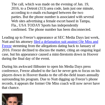
The call, which was made on the evening of Jan. 19,
2016, to a Detroit (313) area code, lasts just one minute,
according to e-mails exchanged between the two
parties. But the phone number is associated with several
Web sites advertising a female escort based in Tampa,
Fla., USA TODAY Sports has independently
confirmed. The phone number has been disconnected.
Leading up to Freeze’s appearance at SEC Media Days last week,
Nutt and his attorney
filed a defamation suit against Ole Miss and
Freeze
stemming from the allegations dating back to January of
2016. Freeze declined to discuss the matter, citing an ongoing legal
case, but his appearance caused a mini-firestorm down in Hoover
during the final day of the event.
During his awkward filibuster to open his Media Days press
conference, Freeze alluded to the fact he never gets to focus on his
players down in Hoover thanks to the off-the-field issues annually
surrounding his program. Due to Nutt digging up Freeze’s phone
records, it appears the former Ole Miss coach will now never have
that chance.