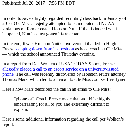
Published:
Jul 20, 2017 · 7:56 PM EDT
In order to save a highly regarded recruiting class back in January of
2016, Ole Miss allegedly attempted to blame potential NCAA
violations on former coach Houston Nutt. If that is indeed what
happened, Nutt has just gotten his revenge.
In the end, it was Houston Nutt’s involvement that led to Hugh
Freeze
stepping down from his position
as head coach at Ole Miss
— which the school announced Thursday evening.
In a report from Dan Wolken of USA TODAY Sports, Freeze
allegedly placed a call to an escort service on a university-issued
phone
. The call was recently discovered by Houston Nutt’s attorney,
Thomas Mars, which led to an email to Ole Miss counsel Lee Tyner.
Here’s how Mars described the call in an email to Ole Miss:
“phone call Coach Freeze made that would be highly
embarrassing for all of you and extremely difficult to
explain.”
Here’s some additional information regarding the call per Wolken’s
report: