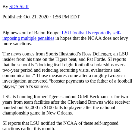
By
SDS Staff
Published:
Oct 21, 2020 · 1:56 PM EDT
Big news out of Baton Rouge:
LSU football is reportedly self-
imposing multiple penalties
in hopes that the NCAA does not levy
more sanctions.
The news comes from Sports Illustrated’s Ross Dellenger, an LSU
insider from his time on the Tigers beat, and Pat Forde. SI reports
that the school is “docking itself eight football scholarships over a
two-year period and reducing recruiting visits, evaluations and
communication.” Those measures come after a roughly two-year
investigation uncovered “booster payments to the father of a football
player,” per SI’s sources.
LSU is banning former Tigers standout Odell Beckham Jr. for two
years from team facilities after the Cleveland Browns wide receiver
handed out $2,000 in $100 bills to players after the national
championship game in New Orleans.
SI reports that LSU notified the NCAA of these self-imposed
sanctions earlier this month.