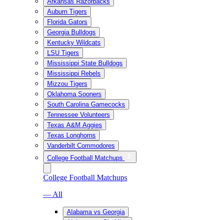
Arkansas Razorbacks
Auburn Tigers
Florida Gators
Georgia Bulldogs
Kentucky Wildcats
LSU Tigers
Mississippi State Bulldogs
Mississippi Rebels
Mizzou Tigers
Oklahoma Sooners
South Carolina Gamecocks
Tennessee Volunteers
Texas A&M Aggies
Texas Longhorns
Vanderbilt Commodores
College Football Matchups
College Football Matchups
— All
Alabama vs Georgia