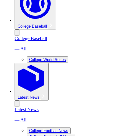
College Baseball
College Baseball
— All
College World Series
Latest News
Latest News
— All
College Football News