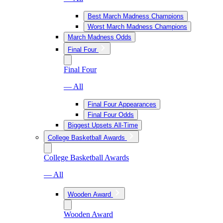
Best March Madness Champions
Worst March Madness Champions
March Madness Odds
Final Four
Final Four
— All
Final Four Appearances
Final Four Odds
Biggest Upsets All-Time
College Basketball Awards
College Basketball Awards
— All
Wooden Award
Wooden Award