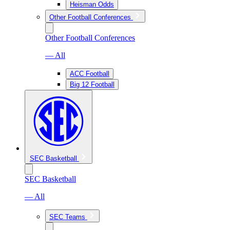
Heisman Odds
Other Football Conferences
Other Football Conferences
— All
ACC Football
Big 12 Football
SEC Basketball
SEC Basketball
— All
SEC Teams