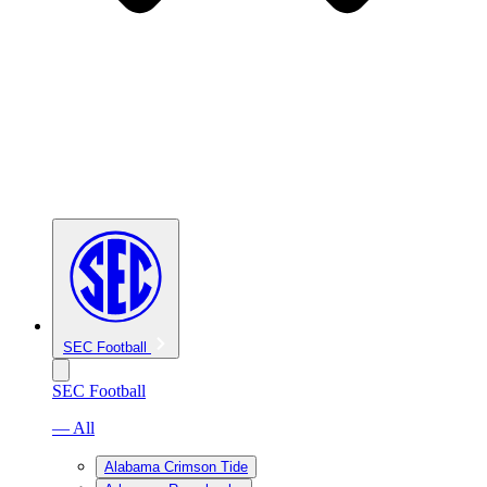
SEC Football
SEC Football
— All
Alabama Crimson Tide