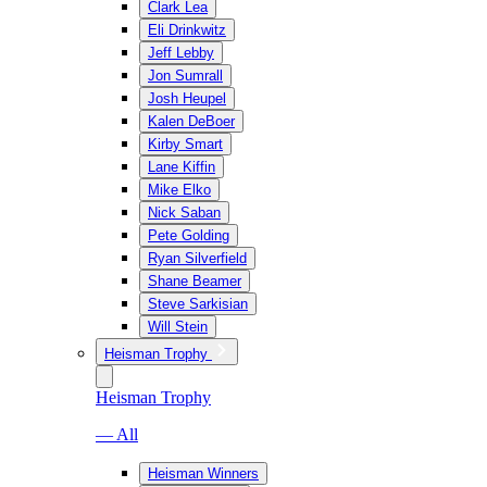
Clark Lea
Eli Drinkwitz
Jeff Lebby
Jon Sumrall
Josh Heupel
Kalen DeBoer
Kirby Smart
Lane Kiffin
Mike Elko
Nick Saban
Pete Golding
Ryan Silverfield
Shane Beamer
Steve Sarkisian
Will Stein
Heisman Trophy
Heisman Trophy
— All
Heisman Winners