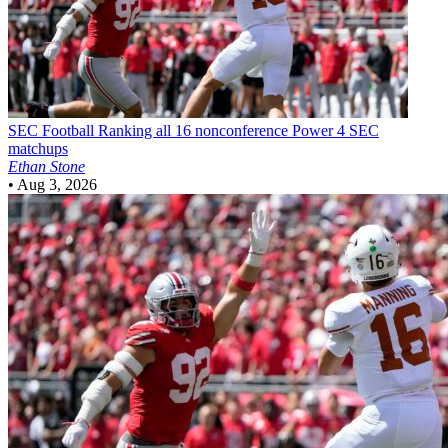
SEC Football
Ranking all 16 nonconference Power 4 SEC
matchups
Ethan Stone
•
Aug 3, 2026