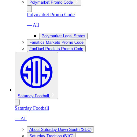
Polymarket Promo Code
Polymarket Promo Code
— All
Polymarket Legal States
Fanatics Markets Promo Code
FanDuel Predicts Promo Code
Saturday Football
Saturday Football
— All
About Saturday Down South (SEC)
Saturday Tradition (B1G)