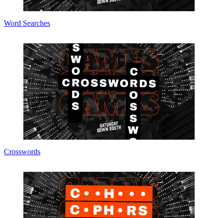
Word Searches
Crosswords