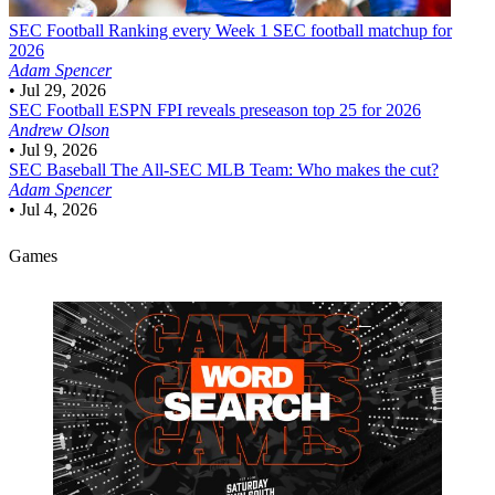
SEC Football
Ranking every Week 1 SEC football matchup for
2026
Adam Spencer
•
Jul 29, 2026
SEC Football
ESPN FPI reveals preseason top 25 for 2026
Andrew Olson
•
Jul 9, 2026
SEC Baseball
The All-SEC MLB Team: Who makes the cut?
Adam Spencer
•
Jul 4, 2026
Games