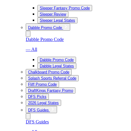
Sleeper Fantasy Promo Code
Sleeper Review
Sleeper Legal States
Dabble Promo Code
Dabble Promo Code
— All
Dabble Promo Code
Dabble Legal States
Chalkboard Promo Code
Splash Sports Referral Code
Fliff Promo Code
DraftKings Fantasy Promo
DFS Picks
2026 Legal States
DFS Guides
DFS Guides