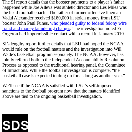
The SI report details that the booster payments to a player’s father
happened while Joe Alleva was athletic director and Les Miles was
the head football coach. The father of former offensive lineman
Vadal Alexander received $180,000 in stolen money from LSU
booster John Paul Funes,
who pleaded guilty to federal felony wire
fraud and money laundering charges
. The investigation noted Ed
Orgeron had impermissible contact with a recruit in January 2019.
SI’s lengthy report further details that LSU had hoped the NCAA
would rule on the football matters and the investigation into Will
Wade’s basketball program separately. The NCAA, however, has
jointly referred both to the Independent Accountability Resolution
Process as opposed to the traditional hearing panel, the Committee
of Infractions. While the football investigation is complete, “the
basketball case is expected to drag on for as long as another year.”
We’ll see if the NCAA is satisfied with LSU’s self-imposed
sanctions to the football program now that the matters identified
above are tied to the ongoing basketball investigation.