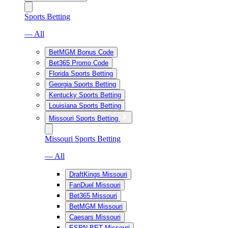
Sports Betting
— All
BetMGM Bonus Code
Bet365 Promo Code
Florida Sports Betting
Georgia Sports Betting
Kentucky Sports Betting
Louisiana Sports Betting
Missouri Sports Betting
Missouri Sports Betting
— All
DraftKings Missouri
FanDuel Missouri
Bet365 Missouri
BetMGM Missouri
Caesars Missouri
ESPN BET Missouri