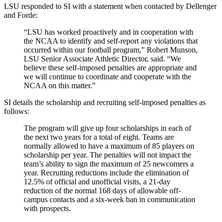
LSU responded to SI with a statement when contacted by Dellenger
and Forde:
“LSU has worked proactively and in cooperation with
the NCAA to identify and self-report any violations that
occurred within our football program,” Robert Munson,
LSU Senior Associate Athletic Director, said. “We
believe these self-imposed penalties are appropriate and
we will continue to coordinate and cooperate with the
NCAA on this matter.”
SI details the scholarship and recruiting self-imposed penalties as
follows:
The program will give up four scholarships in each of
the next two years for a total of eight. Teams are
normally allowed to have a maximum of 85 players on
scholarship per year. The penalties will not impact the
team’s ability to sign the maximum of 25 newcomers a
year. Recruiting reductions include the elimination of
12.5% of official and unofficial visits, a 21-day
reduction of the normal 168 days of allowable off-
campus contacts and a six-week ban in communication
with prospects.