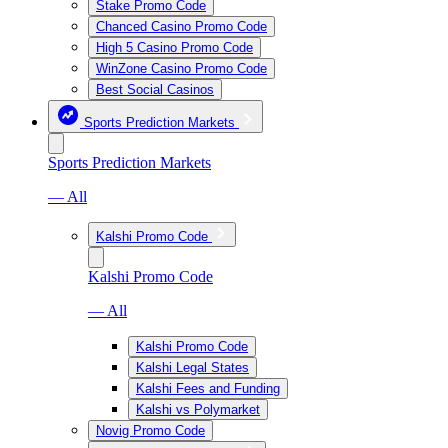
Stake Promo Code
Chanced Casino Promo Code
High 5 Casino Promo Code
WinZone Casino Promo Code
Best Social Casinos
Sports Prediction Markets
Sports Prediction Markets
— All
Kalshi Promo Code
Kalshi Promo Code
— All
Kalshi Promo Code
Kalshi Legal States
Kalshi Fees and Funding
Kalshi vs Polymarket
Novig Promo Code