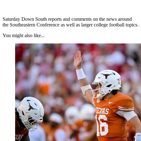
Saturday Down South reports and comments on the news around
the Southeastern Conference as well as larger college football topics.
You might also like...