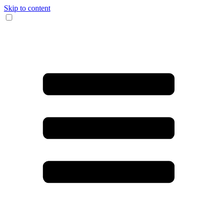
Skip to content