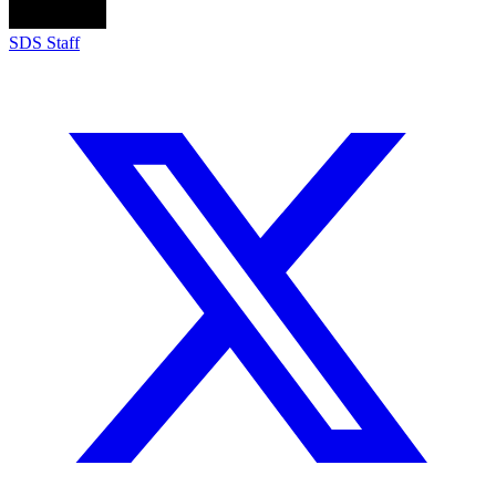
SDS Staff