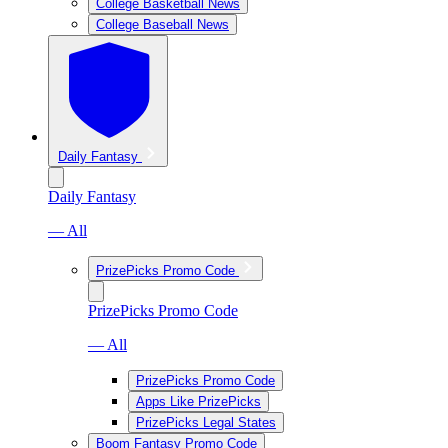
College Basketball News
College Baseball News
Daily Fantasy
Daily Fantasy
— All
PrizePicks Promo Code
PrizePicks Promo Code
— All
PrizePicks Promo Code
Apps Like PrizePicks
PrizePicks Legal States
Boom Fantasy Promo Code