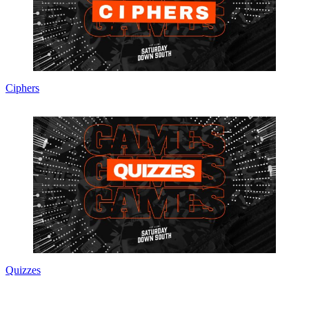
Ciphers
Quizzes