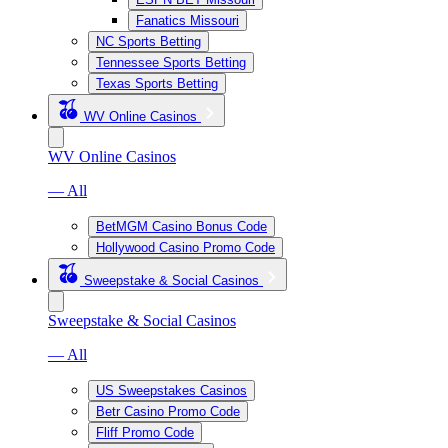
Fanatics Missouri
NC Sports Betting
Tennessee Sports Betting
Texas Sports Betting
WV Online Casinos
WV Online Casinos
— All
BetMGM Casino Bonus Code
Hollywood Casino Promo Code
Sweepstake & Social Casinos
Sweepstake & Social Casinos
— All
US Sweepstakes Casinos
Betr Casino Promo Code
Fliff Promo Code