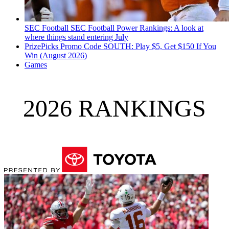
SEC Football
SEC Football Power Rankings: A look at
where things stand entering July
PrizePicks Promo Code SOUTH: Play $5, Get $150 If You
Win (August 2026)
Games
2026 RANKINGS