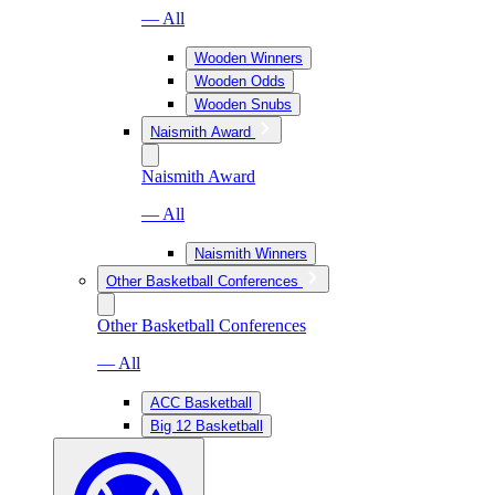
— All
Wooden Winners
Wooden Odds
Wooden Snubs
Naismith Award
Naismith Award
— All
Naismith Winners
Other Basketball Conferences
Other Basketball Conferences
— All
ACC Basketball
Big 12 Basketball