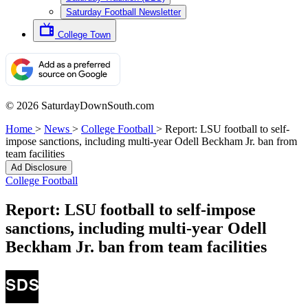
Saturday Football Newsletter
College Town
© 2026 SaturdayDownSouth.com
Home
>
News
>
College Football
>
Report: LSU football to self-
impose sanctions, including multi-year Odell Beckham Jr. ban from
team facilities
Ad Disclosure
College Football
Report: LSU football to self-impose
sanctions, including multi-year Odell
Beckham Jr. ban from team facilities