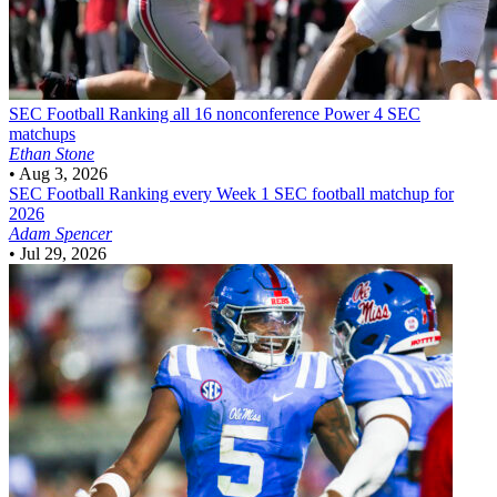
SEC Football
Ranking all 16 nonconference Power 4 SEC
matchups
Ethan Stone
•
Aug 3, 2026
SEC Football
Ranking every Week 1 SEC football matchup for
2026
Adam Spencer
•
Jul 29, 2026