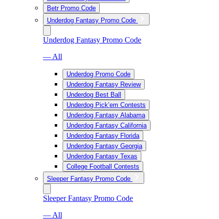
Betr Promo Code
Underdog Fantasy Promo Code
Underdog Fantasy Promo Code
— All
Underdog Promo Code
Underdog Fantasy Review
Underdog Best Ball
Underdog Pick’em Contests
Underdog Fantasy Alabama
Underdog Fantasy California
Underdog Fantasy Florida
Underdog Fantasy Georgia
Underdog Fantasy Texas
College Football Contests
Sleeper Fantasy Promo Code
Sleeper Fantasy Promo Code
— All