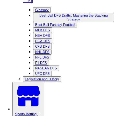
— All
Glossary
Best Ball DFS Drafts: Mastering the Stacking
Strategy
Best Ball Fantasy Football
MLB DFS
NBA DFS
PGA DFS
CFB DFS
NHL DFS
NFL DFS
F1 DFS
NASCAR DFS
UFC DFS
Legislation and History
Sports Betting