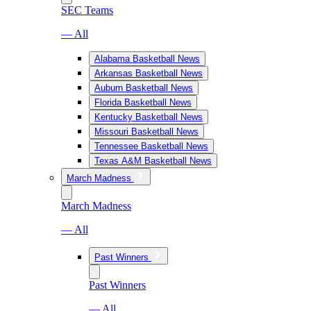
SEC Teams
— All
Alabama Basketball News
Arkansas Basketball News
Auburn Basketball News
Florida Basketball News
Kentucky Basketball News
Missouri Basketball News
Tennessee Basketball News
Texas A&M Basketball News
March Madness
March Madness
— All
Past Winners
Past Winners
— All