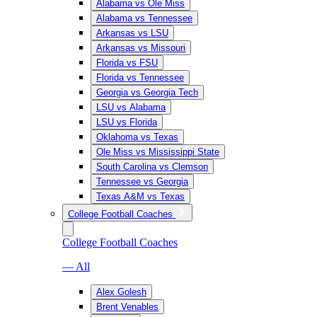
Alabama vs Ole Miss
Alabama vs Tennessee
Arkansas vs LSU
Arkansas vs Missouri
Florida vs FSU
Florida vs Tennessee
Georgia vs Georgia Tech
LSU vs Alabama
LSU vs Florida
Oklahoma vs Texas
Ole Miss vs Mississippi State
South Carolina vs Clemson
Tennessee vs Georgia
Texas A&M vs Texas
College Football Coaches
College Football Coaches
— All
Alex Golesh
Brent Venables