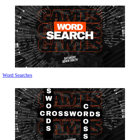
Word Searches