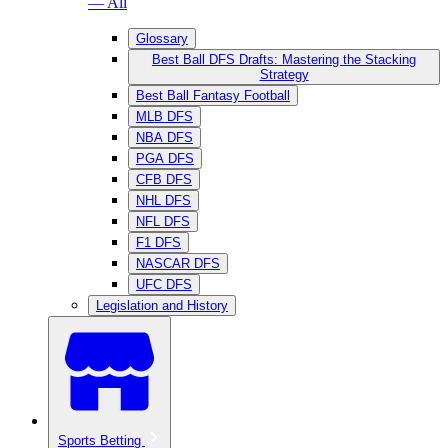
— All
Glossary
Best Ball DFS Drafts: Mastering the Stacking
Strategy
Best Ball Fantasy Football
MLB DFS
NBA DFS
PGA DFS
CFB DFS
NHL DFS
NFL DFS
F1 DFS
NASCAR DFS
UFC DFS
Legislation and History
Sports Betting