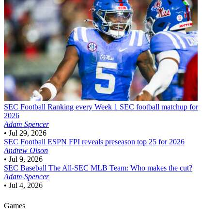
SEC Football
Ranking every Week 1 SEC football matchup for
2026
Adam Spencer
•
Jul 29, 2026
SEC Football
ESPN FPI reveals preseason top 25 for 2026
Andrew Olson
•
Jul 9, 2026
SEC Baseball
The All-SEC MLB Team: Who makes the cut?
Adam Spencer
•
Jul 4, 2026
Games