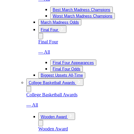
Best March Madness Champions
Worst March Madness Champions
March Madness Odds
Final Four
Final Four
— All
Final Four Appearances
Final Four Odds
Biggest Upsets All-Time
College Basketball Awards
College Basketball Awards
— All
Wooden Award
Wooden Award