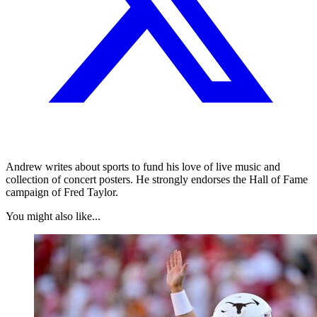
Andrew writes about sports to fund his love of live music and
collection of concert posters. He strongly endorses the Hall of Fame
campaign of Fred Taylor.
You might also like...