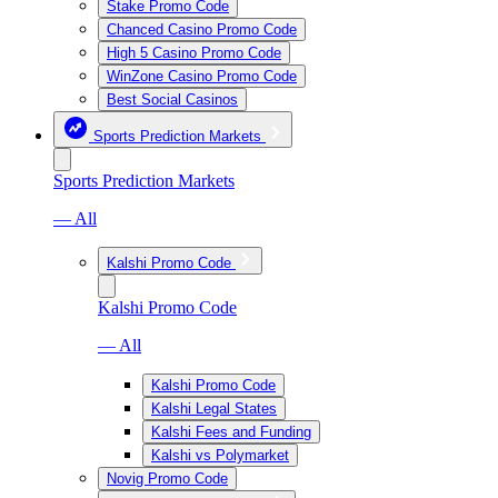
Stake Promo Code
Chanced Casino Promo Code
High 5 Casino Promo Code
WinZone Casino Promo Code
Best Social Casinos
Sports Prediction Markets
Sports Prediction Markets
— All
Kalshi Promo Code
Kalshi Promo Code
— All
Kalshi Promo Code
Kalshi Legal States
Kalshi Fees and Funding
Kalshi vs Polymarket
Novig Promo Code