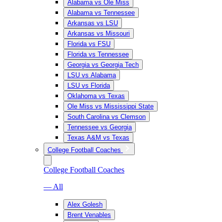
Alabama vs Ole Miss
Alabama vs Tennessee
Arkansas vs LSU
Arkansas vs Missouri
Florida vs FSU
Florida vs Tennessee
Georgia vs Georgia Tech
LSU vs Alabama
LSU vs Florida
Oklahoma vs Texas
Ole Miss vs Mississippi State
South Carolina vs Clemson
Tennessee vs Georgia
Texas A&M vs Texas
College Football Coaches
College Football Coaches
— All
Alex Golesh
Brent Venables