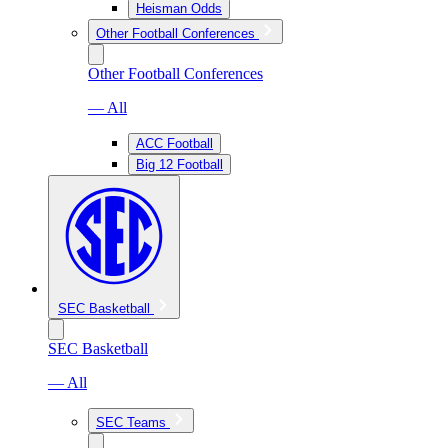
Heisman Odds
Other Football Conferences
Other Football Conferences
— All
ACC Football
Big 12 Football
SEC Basketball
SEC Basketball
— All
SEC Teams