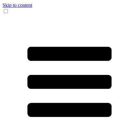
Skip to content