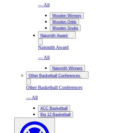
— All
Wooden Winners
Wooden Odds
Wooden Snubs
Naismith Award
Naismith Award
— All
Naismith Winners
Other Basketball Conferences
Other Basketball Conferences
— All
ACC Basketball
Big 12 Basketball