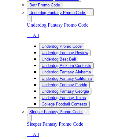
Betr Promo Code
Underdog Fantasy Promo Code
Underdog Fantasy Promo Code
— All
Underdog Promo Code
Underdog Fantasy Review
Underdog Best Ball
Underdog Pick’em Contests
Underdog Fantasy Alabama
Underdog Fantasy California
Underdog Fantasy Florida
Underdog Fantasy Georgia
Underdog Fantasy Texas
College Football Contests
Sleeper Fantasy Promo Code
Sleeper Fantasy Promo Code
— All