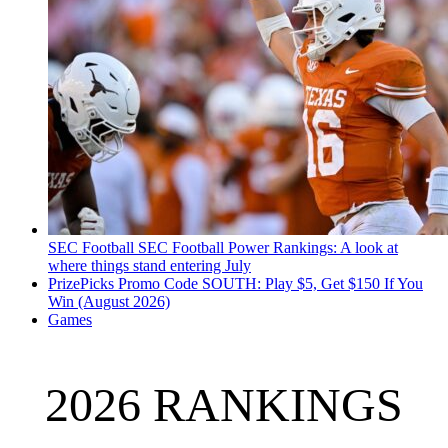
SEC Football
SEC Football Power Rankings: A look at
where things stand entering July
PrizePicks Promo Code SOUTH: Play $5, Get $150 If You
Win (August 2026)
Games
2026 RANKINGS