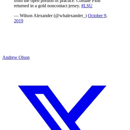
from the open portion of practice. Cordale Flott
returned in a gold noncontact jersey.
#LSU
— Wilson Alexander (@whalexander_)
October 9,
2019
Andrew Olson