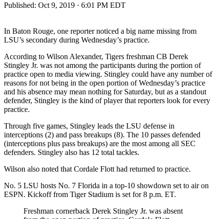
Published:
Oct 9, 2019 · 6:01 PM EDT
In Baton Rouge, one reporter noticed a big name missing from
LSU’s secondary during Wednesday’s practice.
According to Wilson Alexander, Tigers freshman CB Derek
Stingley Jr. was not among the participants during the portion of
practice open to media viewing. Stingley could have any number of
reasons for not being in the open portion of Wednesday’s practice
and his absence may mean nothing for Saturday, but as a standout
defender, Stingley is the kind of player that reporters look for every
practice.
Through five games, Stingley leads the LSU defense in
interceptions (2) and pass breakups (8). The 10 passes defended
(interceptions plus pass breakups) are the most among all SEC
defenders. Stingley also has 12 total tackles.
Wilson also noted that Cordale Flott had returned to practice.
No. 5 LSU hosts No. 7 Florida in a top-10 showdown set to air on
ESPN. Kickoff from Tiger Stadium is set for 8 p.m. ET.
Freshman cornerback Derek Stingley Jr. was absent