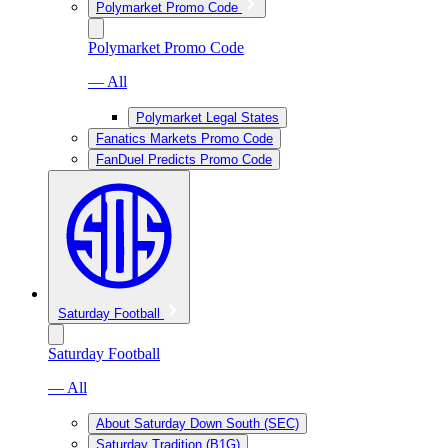
Polymarket Promo Code
Polymarket Promo Code
— All
Polymarket Legal States
Fanatics Markets Promo Code
FanDuel Predicts Promo Code
Saturday Football
Saturday Football
— All
About Saturday Down South (SEC)
Saturday Tradition (B1G)