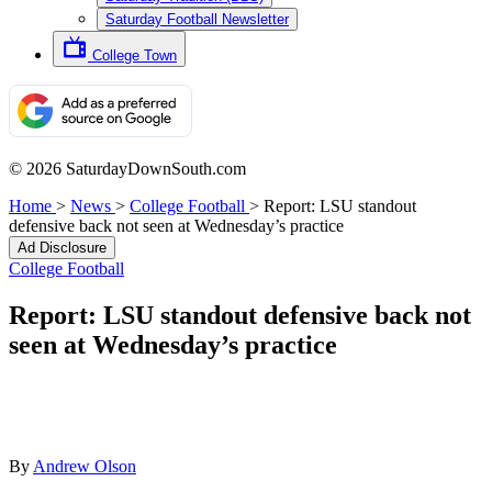
Saturday Football Newsletter
College Town
© 2026 SaturdayDownSouth.com
Home
>
News
>
College Football
>
Report: LSU standout
defensive back not seen at Wednesday’s practice
Ad Disclosure
College Football
Report: LSU standout defensive back not
seen at Wednesday’s practice
By
Andrew Olson