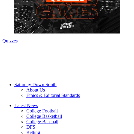
Quizzes
Saturday Down South
About Us
Ethics & Editorial Standards
Latest News
College Football
College Basketball
College Baseball
DFS
Betting