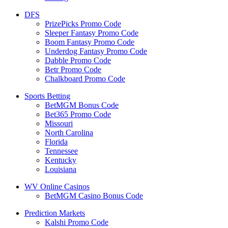
DFS
PrizePicks Promo Code
Sleeper Fantasy Promo Code
Boom Fantasy Promo Code
Underdog Fantasy Promo Code
Dabble Promo Code
Betr Promo Code
Chalkboard Promo Code
Sports Betting
BetMGM Bonus Code
Bet365 Promo Code
Missouri
North Carolina
Florida
Tennessee
Kentucky
Louisiana
WV Online Casinos
BetMGM Casino Bonus Code
Prediction Markets
Kalshi Promo Code