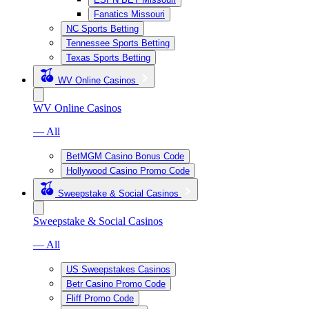
Fanatics Missouri
NC Sports Betting
Tennessee Sports Betting
Texas Sports Betting
WV Online Casinos
WV Online Casinos
— All
BetMGM Casino Bonus Code
Hollywood Casino Promo Code
Sweepstake & Social Casinos
Sweepstake & Social Casinos
— All
US Sweepstakes Casinos
Betr Casino Promo Code
Fliff Promo Code