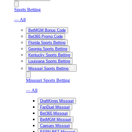
Sports Betting
— All
BetMGM Bonus Code
Bet365 Promo Code
Florida Sports Betting
Georgia Sports Betting
Kentucky Sports Betting
Louisiana Sports Betting
Missouri Sports Betting
Missouri Sports Betting
— All
DraftKings Missouri
FanDuel Missouri
Bet365 Missouri
BetMGM Missouri
Caesars Missouri
ESPN BET Missouri