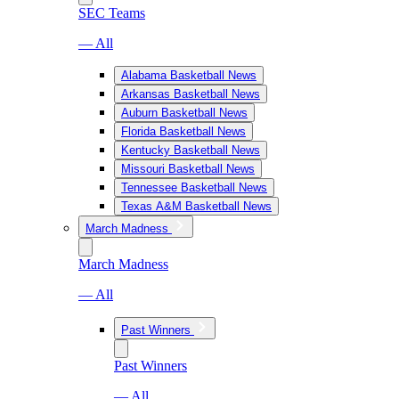
SEC Teams
— All
Alabama Basketball News
Arkansas Basketball News
Auburn Basketball News
Florida Basketball News
Kentucky Basketball News
Missouri Basketball News
Tennessee Basketball News
Texas A&M Basketball News
March Madness
March Madness
— All
Past Winners
Past Winners
— All