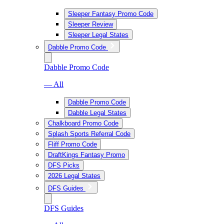
Sleeper Fantasy Promo Code
Sleeper Review
Sleeper Legal States
Dabble Promo Code
Dabble Promo Code
— All
Dabble Promo Code
Dabble Legal States
Chalkboard Promo Code
Splash Sports Referral Code
Fliff Promo Code
DraftKings Fantasy Promo
DFS Picks
2026 Legal States
DFS Guides
DFS Guides