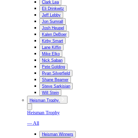
Clark Lea
Eli Drinkwitz
Jeff Lebby
Jon Sumrall
Josh Heupel
Kalen DeBoer
Kirby Smart
Lane Kiffin
Mike Elko
Nick Saban
Pete Golding
Ryan Silverfield
Shane Beamer
Steve Sarkisian
Will Stein
Heisman Trophy
Heisman Trophy
— All
Heisman Winners