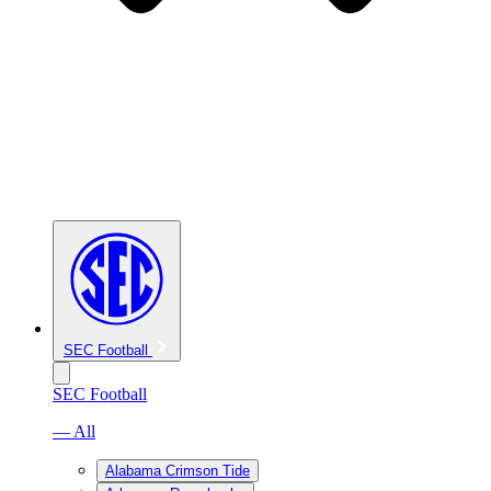
SEC Football
SEC Football
— All
Alabama Crimson Tide