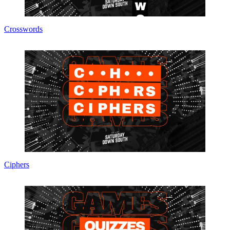
Crosswords
Ciphers