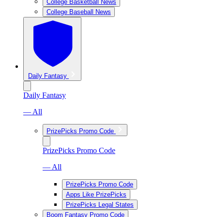
College Basketball News
College Baseball News
Daily Fantasy
Daily Fantasy
— All
PrizePicks Promo Code
PrizePicks Promo Code
— All
PrizePicks Promo Code
Apps Like PrizePicks
PrizePicks Legal States
Boom Fantasy Promo Code