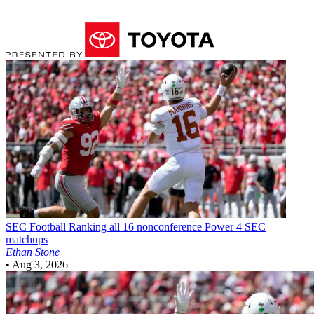
SEC Football
Ranking all 16 nonconference Power 4 SEC
matchups
Ethan Stone
•
Aug 3, 2026