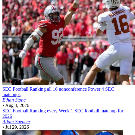
SEC Football
Ranking all 16 nonconference Power 4 SEC
matchups
Ethan Stone
•
Aug 3, 2026
SEC Football
Ranking every Week 1 SEC football matchup for
2026
Adam Spencer
•
Jul 29, 2026