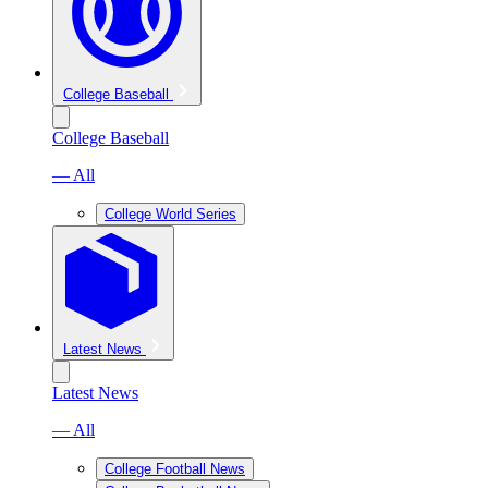
College Baseball
College Baseball
— All
College World Series
Latest News
Latest News
— All
College Football News