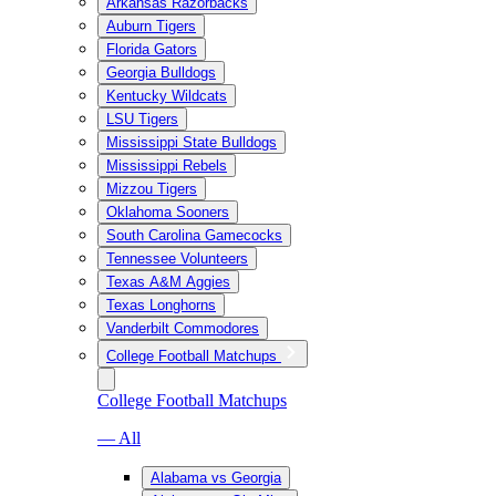
Arkansas Razorbacks
Auburn Tigers
Florida Gators
Georgia Bulldogs
Kentucky Wildcats
LSU Tigers
Mississippi State Bulldogs
Mississippi Rebels
Mizzou Tigers
Oklahoma Sooners
South Carolina Gamecocks
Tennessee Volunteers
Texas A&M Aggies
Texas Longhorns
Vanderbilt Commodores
College Football Matchups
College Football Matchups
— All
Alabama vs Georgia