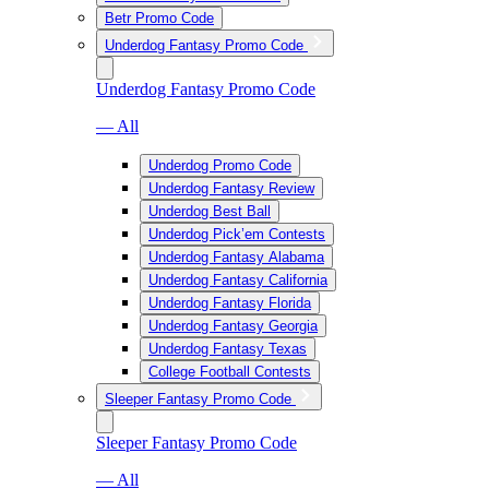
Betr Promo Code
Underdog Fantasy Promo Code
Underdog Fantasy Promo Code
— All
Underdog Promo Code
Underdog Fantasy Review
Underdog Best Ball
Underdog Pick’em Contests
Underdog Fantasy Alabama
Underdog Fantasy California
Underdog Fantasy Florida
Underdog Fantasy Georgia
Underdog Fantasy Texas
College Football Contests
Sleeper Fantasy Promo Code
Sleeper Fantasy Promo Code
— All