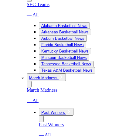
SEC Teams
— All
Alabama Basketball News
Arkansas Basketball News
Auburn Basketball News
Florida Basketball News
Kentucky Basketball News
Missouri Basketball News
Tennessee Basketball News
Texas A&M Basketball News
March Madness
March Madness
— All
Past Winners
Past Winners
— All