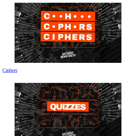
Ciphers