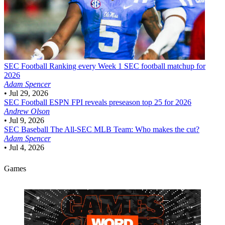
SEC Football
Ranking every Week 1 SEC football matchup for
2026
Adam Spencer
•
Jul 29, 2026
SEC Football
ESPN FPI reveals preseason top 25 for 2026
Andrew Olson
•
Jul 9, 2026
SEC Baseball
The All-SEC MLB Team: Who makes the cut?
Adam Spencer
•
Jul 4, 2026
Games