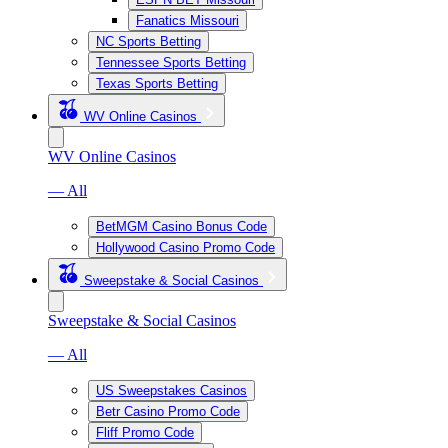
Fanatics Missouri
NC Sports Betting
Tennessee Sports Betting
Texas Sports Betting
WV Online Casinos
WV Online Casinos
— All
BetMGM Casino Bonus Code
Hollywood Casino Promo Code
Sweepstake & Social Casinos
Sweepstake & Social Casinos
— All
US Sweepstakes Casinos
Betr Casino Promo Code
Fliff Promo Code