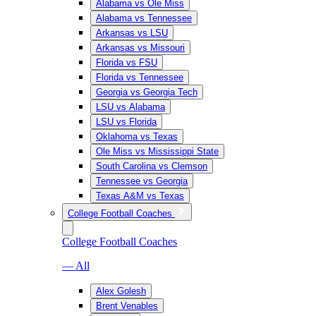
Alabama vs Ole Miss
Alabama vs Tennessee
Arkansas vs LSU
Arkansas vs Missouri
Florida vs FSU
Florida vs Tennessee
Georgia vs Georgia Tech
LSU vs Alabama
LSU vs Florida
Oklahoma vs Texas
Ole Miss vs Mississippi State
South Carolina vs Clemson
Tennessee vs Georgia
Texas A&M vs Texas
College Football Coaches
College Football Coaches
— All
Alex Golesh
Brent Venables