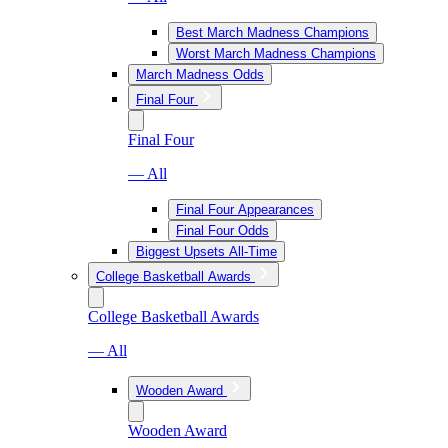
Best March Madness Champions
Worst March Madness Champions
March Madness Odds
Final Four
Final Four
— All
Final Four Appearances
Final Four Odds
Biggest Upsets All-Time
College Basketball Awards
College Basketball Awards
— All
Wooden Award
Wooden Award