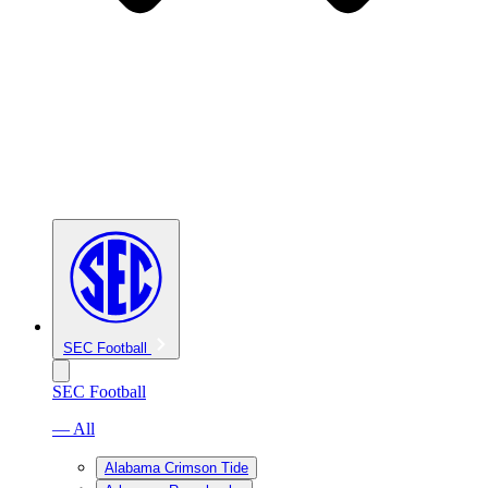
SEC Football
SEC Football
— All
Alabama Crimson Tide