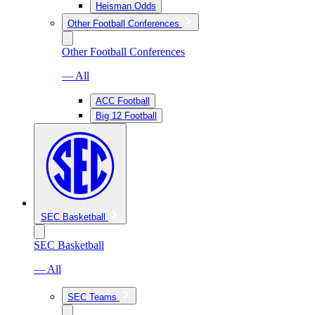
Heisman Odds
Other Football Conferences
Other Football Conferences
— All
ACC Football
Big 12 Football
SEC Basketball
SEC Basketball
— All
SEC Teams