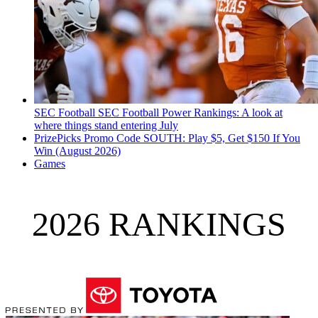
SEC Football
SEC Football Power Rankings: A look at
where things stand entering July
PrizePicks Promo Code SOUTH: Play $5, Get $150 If You
Win (August 2026)
Games
2026 RANKINGS