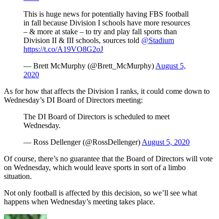
This is huge news for potentially having FBS football
in fall because Division I schools have more resources
– & more at stake – to try and play fall sports than
Division II & III schools, sources told
@Stadium
https://t.co/A19VO8G2oJ
— Brett McMurphy (@Brett_McMurphy)
August 5,
2020
As for how that affects the Division I ranks, it could come down to
Wednesday’s DI Board of Directors meeting:
The DI Board of Directors is scheduled to meet
Wednesday.
— Ross Dellenger (@RossDellenger)
August 5, 2020
Of course, there’s no guarantee that the Board of Directors will vote
on Wednesday, which would leave sports in sort of a limbo
situation.
Not only football is affected by this decision, so we’ll see what
happens when Wednesday’s meeting takes place.