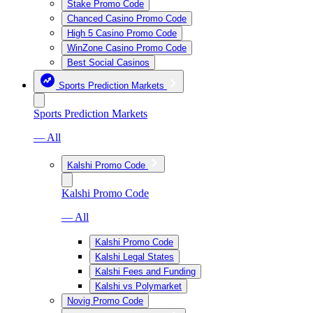
Stake Promo Code
Chanced Casino Promo Code
High 5 Casino Promo Code
WinZone Casino Promo Code
Best Social Casinos
Sports Prediction Markets
Sports Prediction Markets
— All
Kalshi Promo Code
Kalshi Promo Code
— All
Kalshi Promo Code
Kalshi Legal States
Kalshi Fees and Funding
Kalshi vs Polymarket
Novig Promo Code