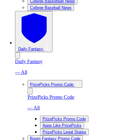
College Basketball News
College Baseball News
Daily Fantasy
Daily Fantasy
— All
PrizePicks Promo Code
PrizePicks Promo Code
— All
PrizePicks Promo Code
Apps Like PrizePicks
PrizePicks Legal States
Boom Fantasy Promo Code