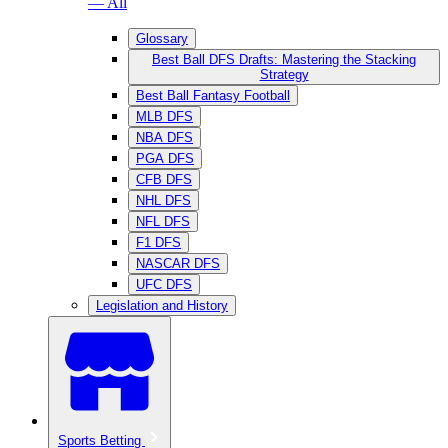
— All
Glossary
Best Ball DFS Drafts: Mastering the Stacking
Strategy
Best Ball Fantasy Football
MLB DFS
NBA DFS
PGA DFS
CFB DFS
NHL DFS
NFL DFS
F1 DFS
NASCAR DFS
UFC DFS
Legislation and History
Sports Betting