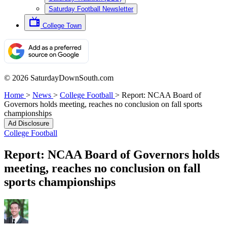
Saturday Football Newsletter
College Town
© 2026 SaturdayDownSouth.com
Home
>
News
>
College Football
>
Report: NCAA Board of
Governors holds meeting, reaches no conclusion on fall sports
championships
Ad Disclosure
College Football
Report: NCAA Board of Governors holds
meeting, reaches no conclusion on fall
sports championships