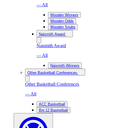
— All
Wooden Winners
Wooden Odds
Wooden Snubs
Naismith Award
Naismith Award
— All
Naismith Winners
Other Basketball Conferences
Other Basketball Conferences
— All
ACC Basketball
Big 12 Basketball