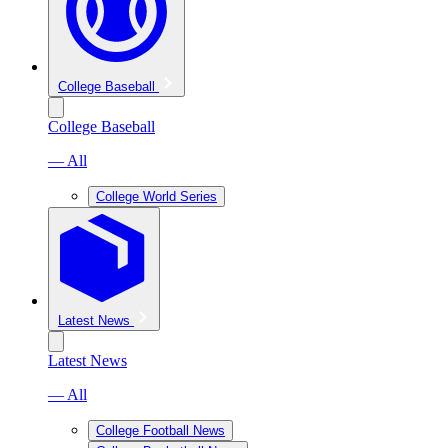
College Baseball
College Baseball
— All
College World Series
Latest News
Latest News
— All
College Football News