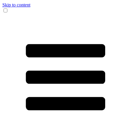
Skip to content