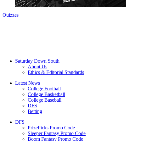
Quizzes
Saturday Down South
About Us
Ethics & Editorial Standards
Latest News
College Football
College Basketball
College Baseball
DFS
Betting
DFS
PrizePicks Promo Code
Sleeper Fantasy Promo Code
Boom Fantasy Promo Code