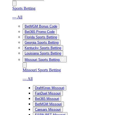
Sports Betting
— All
BetMGM Bonus Code
Bet365 Promo Code
Florida Sports Betting
Georgia Sports Betting
Kentucky Sports Betting
Louisiana Sports Betting
Missouri Sports Betting
Missouri Sports Betting
— All
DraftKings Missouri
FanDuel Missouri
Bet365 Missouri
BetMGM Missouri
Caesars Missouri
ESPN BET Missouri