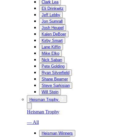
Clark Lea
Eli Drinkwitz
Jeff Lebby
Jon Sumrall
Josh Heupel
Kalen DeBoer
Kirby Smart
Lane Kiffin
Mike Elko
Nick Saban
Pete Golding
Ryan Silverfield
Shane Beamer
Steve Sarkisian
Will Stein
Heisman Trophy
Heisman Trophy
— All
Heisman Winners