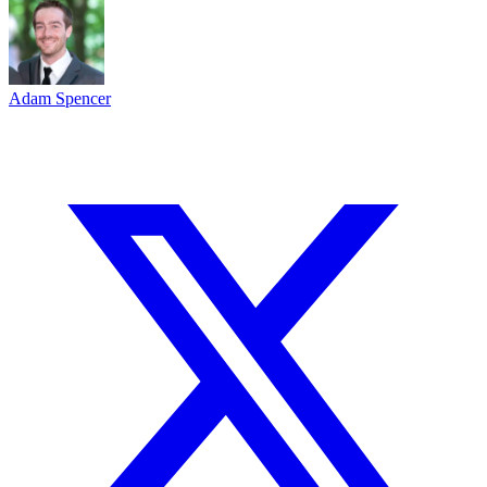
Adam Spencer