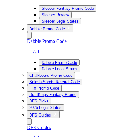
Sleeper Fantasy Promo Code
Sleeper Review
Sleeper Legal States
Dabble Promo Code
Dabble Promo Code
— All
Dabble Promo Code
Dabble Legal States
Chalkboard Promo Code
Splash Sports Referral Code
Fliff Promo Code
DraftKings Fantasy Promo
DFS Picks
2026 Legal States
DFS Guides
DFS Guides