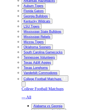
Arkansas Razorbacks
Auburn Tigers
Florida Gators
Georgia Bulldogs
Kentucky Wildcats
LSU Tigers
Mississippi State Bulldogs
Mississippi Rebels
Mizzou Tigers
Oklahoma Sooners
South Carolina Gamecocks
Tennessee Volunteers
Texas A&M Aggies
Texas Longhorns
Vanderbilt Commodores
College Football Matchups
College Football Matchups
— All
Alabama vs Georgia