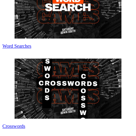
Word Searches
Crosswords