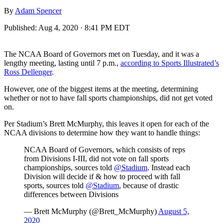
By
Adam Spencer
Published:
Aug 4, 2020 · 8:41 PM EDT
The NCAA Board of Governors met on Tuesday, and it was a
lengthy meeting, lasting until 7 p.m.,
according to Sports Illustrated’s
Ross Dellenger
.
However, one of the biggest items at the meeting, determining
whether or not to have fall sports championships, did not get voted
on.
Per Stadium’s Brett McMurphy, this leaves it open for each of the
NCAA divisions to determine how they want to handle things:
NCAA Board of Governors, which consists of reps
from Divisions I-III, did not vote on fall sports
championships, sources told
@Stadium
. Instead each
Division will decide if & how to proceed with fall
sports, sources told
@Stadium
, because of drastic
differences between Divisions
— Brett McMurphy (@Brett_McMurphy)
August 5,
2020