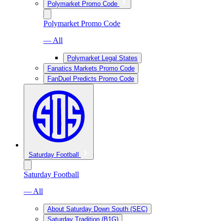
Polymarket Promo Code
Polymarket Promo Code
— All
Polymarket Legal States
Fanatics Markets Promo Code
FanDuel Predicts Promo Code
Saturday Football
Saturday Football
— All
About Saturday Down South (SEC)
Saturday Tradition (B1G)