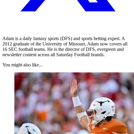
Adam is a daily fantasy sports (DFS) and sports betting expert. A
2012 graduate of the University of Missouri, Adam now covers all
16 SEC football teams. He is the director of DFS, evergreen and
newsletter content across all Saturday Football brands.
You might also like...