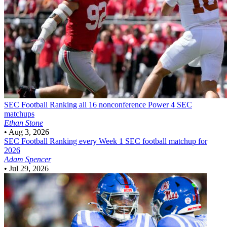
SEC Football
Ranking all 16 nonconference Power 4 SEC
matchups
Ethan Stone
•
Aug 3, 2026
SEC Football
Ranking every Week 1 SEC football matchup for
2026
Adam Spencer
•
Jul 29, 2026