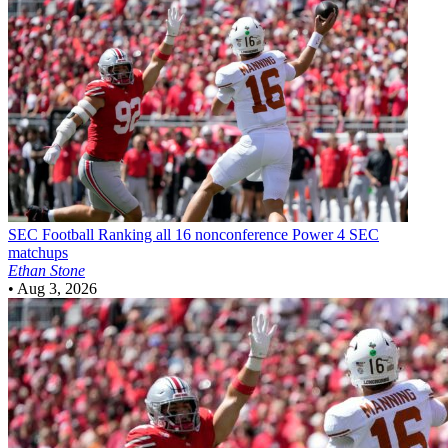
SEC Football
Ranking all 16 nonconference Power 4 SEC
matchups
Ethan Stone
•
Aug 3, 2026