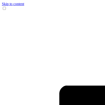
Skip to content