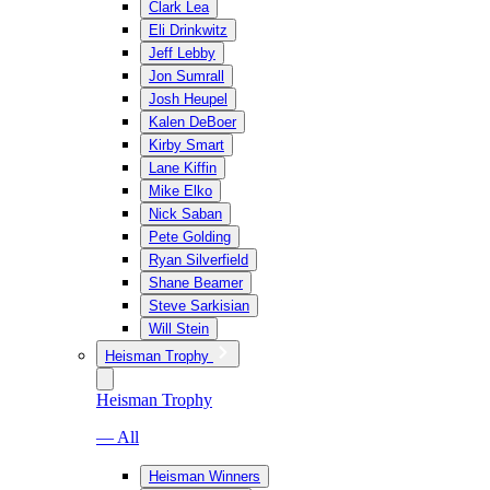
Clark Lea
Eli Drinkwitz
Jeff Lebby
Jon Sumrall
Josh Heupel
Kalen DeBoer
Kirby Smart
Lane Kiffin
Mike Elko
Nick Saban
Pete Golding
Ryan Silverfield
Shane Beamer
Steve Sarkisian
Will Stein
Heisman Trophy
Heisman Trophy
— All
Heisman Winners