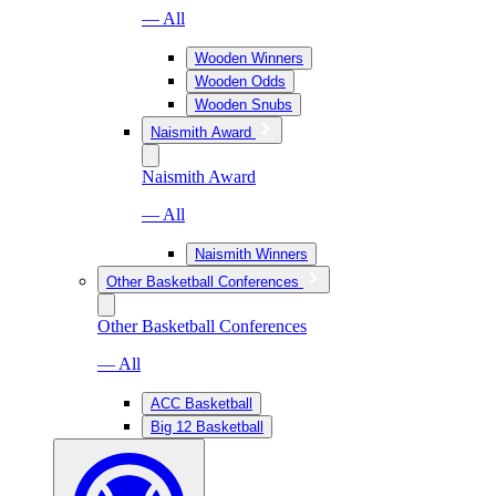
— All
Wooden Winners
Wooden Odds
Wooden Snubs
Naismith Award
Naismith Award
— All
Naismith Winners
Other Basketball Conferences
Other Basketball Conferences
— All
ACC Basketball
Big 12 Basketball