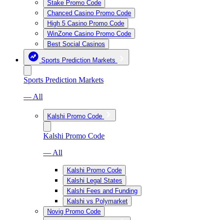
Stake Promo Code
Chanced Casino Promo Code
High 5 Casino Promo Code
WinZone Casino Promo Code
Best Social Casinos
Sports Prediction Markets
Sports Prediction Markets
— All
Kalshi Promo Code
Kalshi Promo Code
— All
Kalshi Promo Code
Kalshi Legal States
Kalshi Fees and Funding
Kalshi vs Polymarket
Novig Promo Code