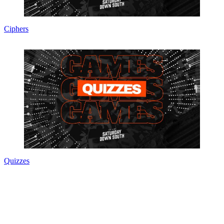
Ciphers
Quizzes