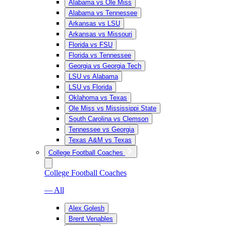
Alabama vs Ole Miss
Alabama vs Tennessee
Arkansas vs LSU
Arkansas vs Missouri
Florida vs FSU
Florida vs Tennessee
Georgia vs Georgia Tech
LSU vs Alabama
LSU vs Florida
Oklahoma vs Texas
Ole Miss vs Mississippi State
South Carolina vs Clemson
Tennessee vs Georgia
Texas A&M vs Texas
College Football Coaches
College Football Coaches
— All
Alex Golesh
Brent Venables