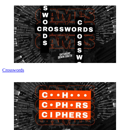
Crosswords