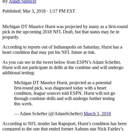
By
Adam Spencer
Published:
Mar 3, 2018 · 1:17 PM EST
Michigan DT Maurice Hurst was projected by many as a first-round
pick in the upcoming 2018 NFL Draft, but that status may be in
jeopardy.
According to reports out of Indianapolis on Saturday, Hurst has a
heart condition that may put his NFL future at risk.
As you can see in the tweet below from ESPN’s Adam Schefter,
Hurst will not participate in drills at the combine and will undergo
additional testing:
Michigan DT Maurice Hurst, projected as a potential
first-round pick, was diagnosed today with a heart
condition, league sources told ESPN. Hurst will not go
through combine drills and will undergo further testing
this week.
— Adam Schefter (@AdamSchefter)
March 3, 2018
According to NFL insider Ian Rapoport, Hurst’s condition has been
compared to the one that ended former Auburn star Nick Fairley’s