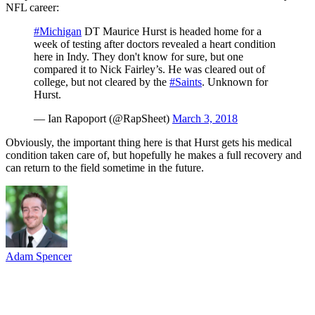
NFL career:
#Michigan
DT Maurice Hurst is headed home for a
week of testing after doctors revealed a heart condition
here in Indy. They don't know for sure, but one
compared it to Nick Fairley’s. He was cleared out of
college, but not cleared by the
#Saints
. Unknown for
Hurst.
— Ian Rapoport (@RapSheet)
March 3, 2018
Obviously, the important thing here is that Hurst gets his medical
condition taken care of, but hopefully he makes a full recovery and
can return to the field sometime in the future.
Adam Spencer