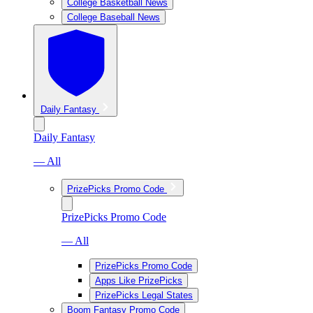
College Basketball News
College Baseball News
Daily Fantasy
Daily Fantasy
— All
PrizePicks Promo Code
PrizePicks Promo Code
— All
PrizePicks Promo Code
Apps Like PrizePicks
PrizePicks Legal States
Boom Fantasy Promo Code