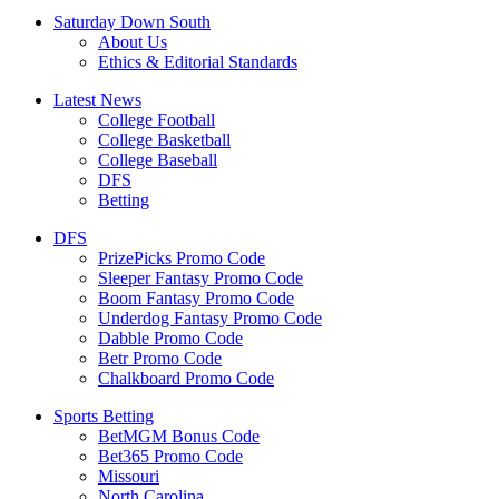
Saturday Down South
About Us
Ethics & Editorial Standards
Latest News
College Football
College Basketball
College Baseball
DFS
Betting
DFS
PrizePicks Promo Code
Sleeper Fantasy Promo Code
Boom Fantasy Promo Code
Underdog Fantasy Promo Code
Dabble Promo Code
Betr Promo Code
Chalkboard Promo Code
Sports Betting
BetMGM Bonus Code
Bet365 Promo Code
Missouri
North Carolina