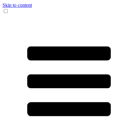
Skip to content