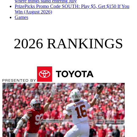
where things stand entering July
PrizePicks Promo Code SOUTH: Play $5, Get $150 If You
Win (August 2026)
Games
2026 RANKINGS