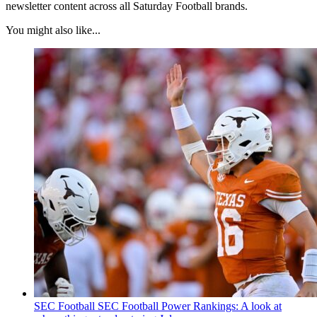
newsletter content across all Saturday Football brands.
You might also like...
SEC Football
SEC Football Power Rankings: A look at