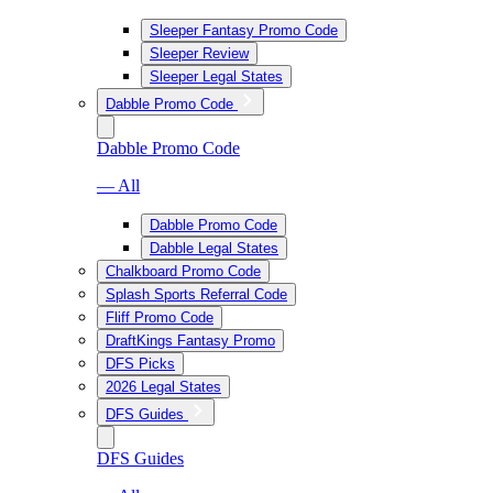
Sleeper Fantasy Promo Code
Sleeper Review
Sleeper Legal States
Dabble Promo Code
Dabble Promo Code
— All
Dabble Promo Code
Dabble Legal States
Chalkboard Promo Code
Splash Sports Referral Code
Fliff Promo Code
DraftKings Fantasy Promo
DFS Picks
2026 Legal States
DFS Guides
DFS Guides