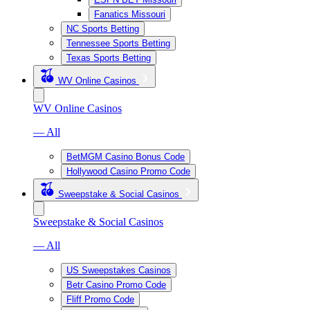
Fanatics Missouri
NC Sports Betting
Tennessee Sports Betting
Texas Sports Betting
WV Online Casinos
WV Online Casinos
— All
BetMGM Casino Bonus Code
Hollywood Casino Promo Code
Sweepstake & Social Casinos
Sweepstake & Social Casinos
— All
US Sweepstakes Casinos
Betr Casino Promo Code
Fliff Promo Code