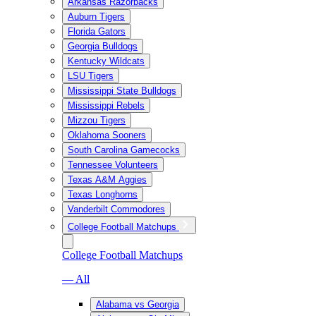
Arkansas Razorbacks
Auburn Tigers
Florida Gators
Georgia Bulldogs
Kentucky Wildcats
LSU Tigers
Mississippi State Bulldogs
Mississippi Rebels
Mizzou Tigers
Oklahoma Sooners
South Carolina Gamecocks
Tennessee Volunteers
Texas A&M Aggies
Texas Longhorns
Vanderbilt Commodores
College Football Matchups
College Football Matchups
— All
Alabama vs Georgia