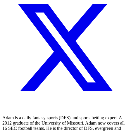
Adam is a daily fantasy sports (DFS) and sports betting expert. A
2012 graduate of the University of Missouri, Adam now covers all
16 SEC football teams. He is the director of DFS, evergreen and