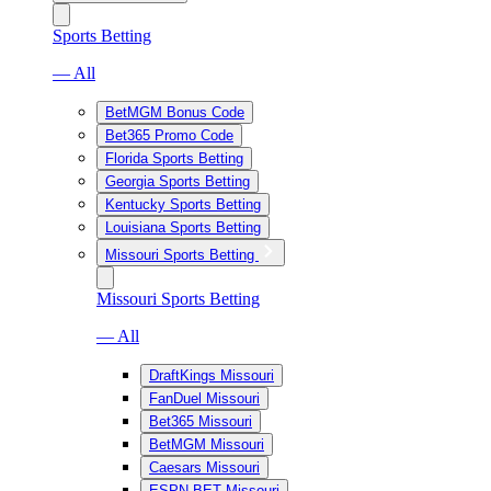
Sports Betting
— All
BetMGM Bonus Code
Bet365 Promo Code
Florida Sports Betting
Georgia Sports Betting
Kentucky Sports Betting
Louisiana Sports Betting
Missouri Sports Betting
Missouri Sports Betting
— All
DraftKings Missouri
FanDuel Missouri
Bet365 Missouri
BetMGM Missouri
Caesars Missouri
ESPN BET Missouri