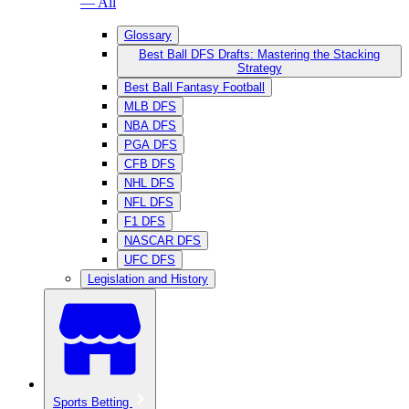
— All
Glossary
Best Ball DFS Drafts: Mastering the Stacking
Strategy
Best Ball Fantasy Football
MLB DFS
NBA DFS
PGA DFS
CFB DFS
NHL DFS
NFL DFS
F1 DFS
NASCAR DFS
UFC DFS
Legislation and History
Sports Betting