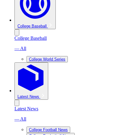
College Baseball
College Baseball
— All
College World Series
Latest News
Latest News
— All
College Football News