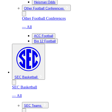
Heisman Odds
Other Football Conferences
Other Football Conferences
— All
ACC Football
Big 12 Football
SEC Basketball
SEC Basketball
— All
SEC Teams