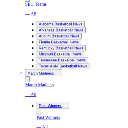
SEC Teams
— All
Alabama Basketball News
Arkansas Basketball News
Auburn Basketball News
Florida Basketball News
Kentucky Basketball News
Missouri Basketball News
Tennessee Basketball News
Texas A&M Basketball News
March Madness
March Madness
— All
Past Winners
Past Winners
— All