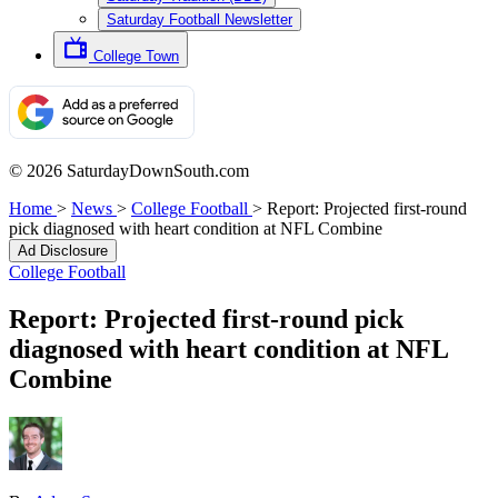
Saturday Football Newsletter
College Town
© 2026 SaturdayDownSouth.com
Home
>
News
>
College Football
>
Report: Projected first-round
pick diagnosed with heart condition at NFL Combine
Ad Disclosure
College Football
Report: Projected first-round pick
diagnosed with heart condition at NFL
Combine