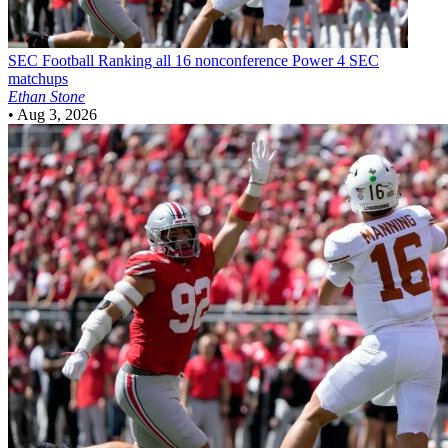
SEC Football
Ranking all 16 nonconference Power 4 SEC
matchups
Ethan Stone
•
Aug 3, 2026