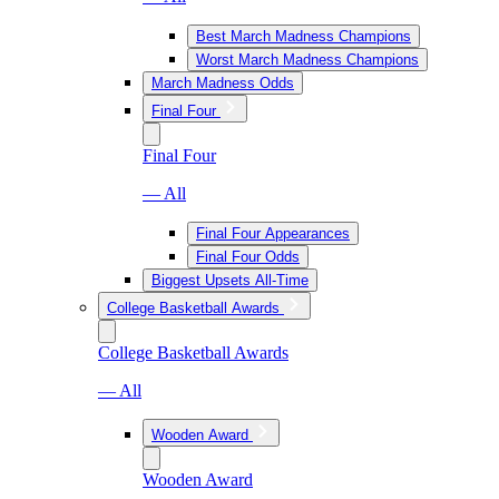
Best March Madness Champions
Worst March Madness Champions
March Madness Odds
Final Four
Final Four
— All
Final Four Appearances
Final Four Odds
Biggest Upsets All-Time
College Basketball Awards
College Basketball Awards
— All
Wooden Award
Wooden Award