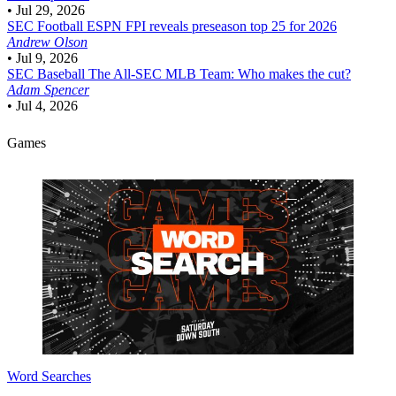
•
Jul 29, 2026
SEC Football
ESPN FPI reveals preseason top 25 for 2026
Andrew Olson
•
Jul 9, 2026
SEC Baseball
The All-SEC MLB Team: Who makes the cut?
Adam Spencer
•
Jul 4, 2026
Games
Word Searches