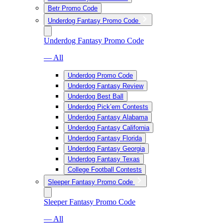
Betr Promo Code
Underdog Fantasy Promo Code
Underdog Fantasy Promo Code
— All
Underdog Promo Code
Underdog Fantasy Review
Underdog Best Ball
Underdog Pick’em Contests
Underdog Fantasy Alabama
Underdog Fantasy California
Underdog Fantasy Florida
Underdog Fantasy Georgia
Underdog Fantasy Texas
College Football Contests
Sleeper Fantasy Promo Code
Sleeper Fantasy Promo Code
— All