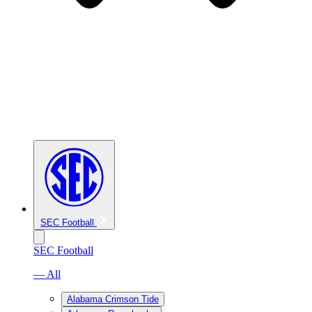
SEC Football
SEC Football
— All
Alabama Crimson Tide