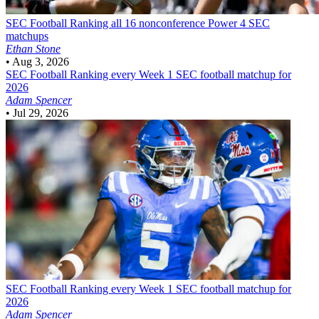
SEC Football
Ranking all 16 nonconference Power 4 SEC
matchups
Ethan Stone
•
Aug 3, 2026
SEC Football
Ranking every Week 1 SEC football matchup for
2026
Adam Spencer
•
Jul 29, 2026
SEC Football
Ranking every Week 1 SEC football matchup for
2026
Adam Spencer