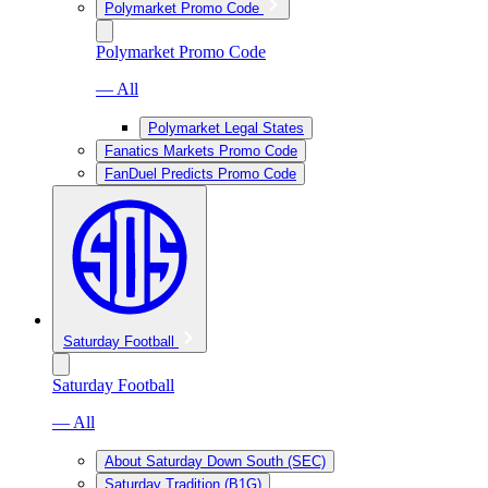
Polymarket Promo Code
Polymarket Promo Code
— All
Polymarket Legal States
Fanatics Markets Promo Code
FanDuel Predicts Promo Code
Saturday Football
Saturday Football
— All
About Saturday Down South (SEC)
Saturday Tradition (B1G)